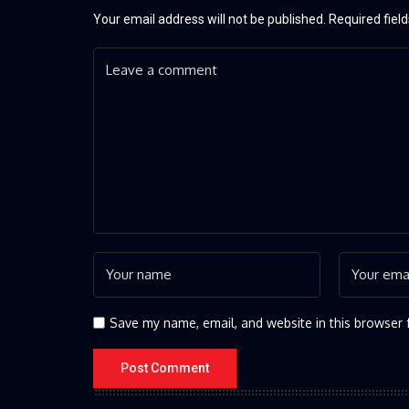
Your email address will not be published.
Required fiel
Save my name, email, and website in this browser 