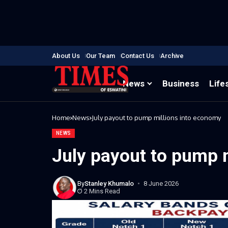
About Us
Our Team
Contact Us
Archive
News
Business
Life
Home
News
July payout to pump millions into economy
NEWS
July payout to pump 
By
Stanley Khumalo
8 June 2026
2 Mins Read