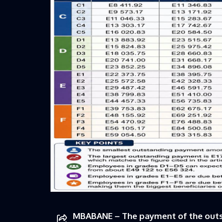
MBABANE – The payment of the outsta