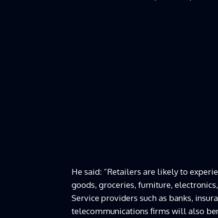
He said: “Retailers are likely to expe
goods, groceries, furniture, electronic
Service providers such as banks, insur
telecommunications firms will also ben