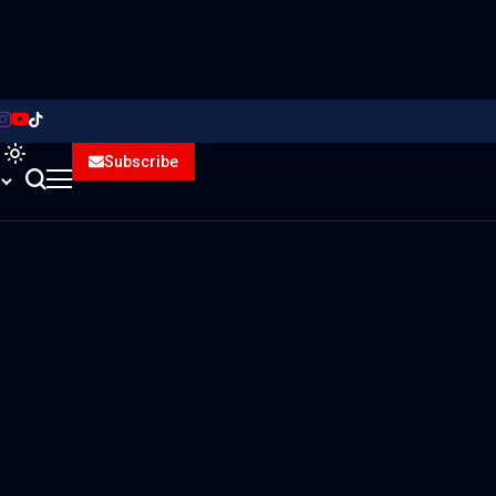
Subscribe