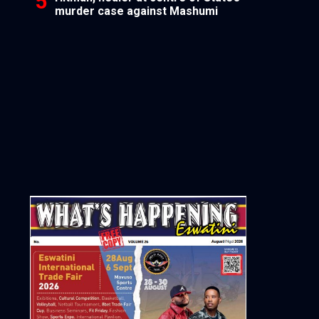
murder case against Mashumi