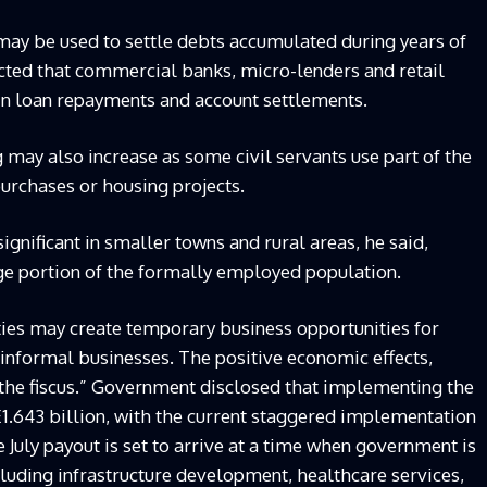
may be used to settle debts accumulated during years of
cted that commercial banks, micro-lenders and retail
 in loan repayments and account settlements.
 may also increase as some civil servants use part of the
rchases or housing projects.
significant in smaller towns and rural areas, he said,
e portion of the formally employed population.
ies may create temporary business opportunities for
 informal businesses. The positive economic effects,
 the fiscus.” Government disclosed that implementing the
1.643 billion, with the current staggered implementation
July payout is set to arrive at a time when government is
uding infrastructure development, healthcare services,