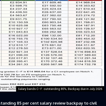
Salary bands C–F: outstanding 85%; Backpay due in July 2026
nding 85 per cent salary review backpay to civil