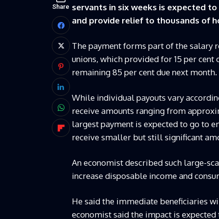
servants in six weeks is expected t
Share
and provide relief to thousands of 
The payment forms part of the salary
unions, which provided for 15 per cent
remaining 85 per cent due next month.
While individual payouts vary according
receive amounts ranging from approxim
largest payment is expected to go to e
receive smaller but still significant am
An economist described such large-scale 
increase disposable income and consu
He said the immediate beneficiaries wil
economist said the impact is expecte