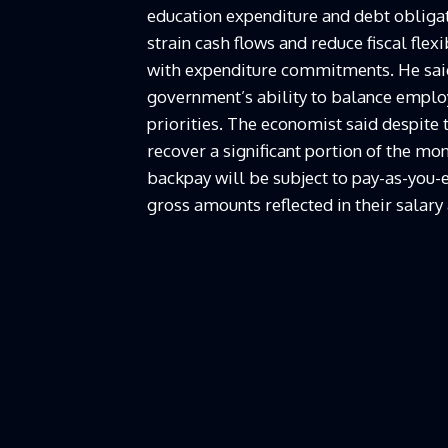
education expenditure and debt obligat
strain cash flows and reduce fiscal flex
with expenditure commitments. He said 
government’s ability to balance empl
priorities. The economist said despite 
recover a significant portion of the mo
backpay will be subject to pay-as-you-e
gross amounts reflected in their salary