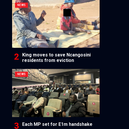
NEWS
King moves to save Ncangosini
residents from eviction
NEWS
Each MP set for E1m handshake