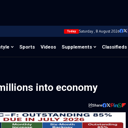
Saturday , 8 August 2026
Today
style
Sports
Videos
Supplements
Classifieds
millions into economy
Share