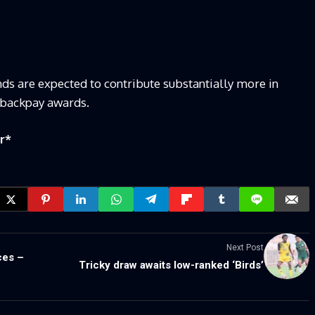
ds are expected to contribute substantially more in
r backpay awards.
r
*
Next Post
ces –
Tricky draw awaits low-ranked ‘Birds’