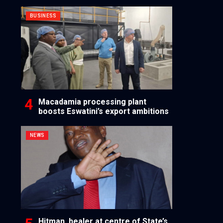
BUSINESS
Macadamia processing plant
boosts Eswatini’s export ambitions
NEWS
Hitman, healer at centre of State’s