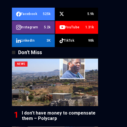
Facebook
525k
5.9k
Instagram
5.2k
YouTube
1.31k
LinkedIn
3K
TikTok
98k
Don't Miss
NEWS
I don’t have money to compensate
them – Polycarp