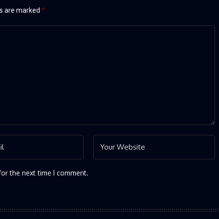
ds are marked
*
for the next time I comment.