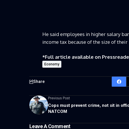
He said employees in higher salary ban
income tax because of the size of thei
*Full article available on
Pressreade
Economy
Share
Previous Post
Cops must prevent crime, not sit in offi
NATCOM
Leave A Comment