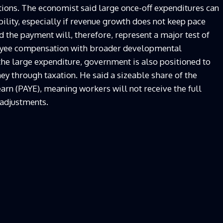
ions. The economist said large once-off expenditures can
ibility, especially if revenue growth does not keep pace
the payment will, therefore, represent a major test of
oyee compensation with broader developmental
the large expenditure, government is also positioned to
ney through taxation. He said a sizeable share of the
arn (PAYE), meaning workers will not receive the full
 adjustments.