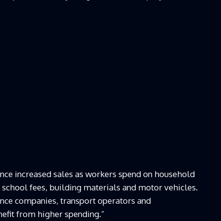
rience increased sales as workers spend on household
s, school fees, building materials and motor vehicles.
ance companies, transport operators and
efit from higher spending.”