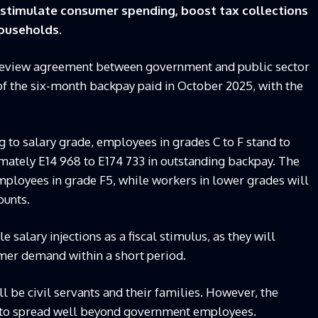
o stimulate consumer spending, boost tax collections
households.
 review agreement between government and public sector
 of the six-month backpay paid in October 2025, with the
 to salary grade, employees in grades C to F stand to
ately E14 968 to E174 733 in outstanding backpay. The
mployees in grade F5, while workers in lower grades will
ounts.
salary injections as a fiscal stimulus, as they will
mer demand within a short period.
l be civil servants and their families. However, the
d to spread well beyond government employees.