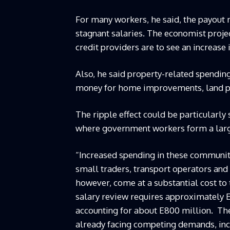
For many workers, he said, the payout 
stagnant salaries. The economist proje
credit providers are to see an increase
Also, he said property-related spending
money for home improvements, land pu
The ripple effect could be particularly 
where government workers form a larg
“Increased spending in these communit
small traders, transport operators and
however, come at a substantial cost to
salary review requires approximately E
accounting for about E800 million. The 
already facing competing demands, incl