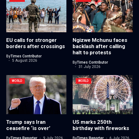
EU calls for stronger
Ngizwe Mchunu faces
borders after crossings
backlash after calling
halt to protests
By
Times Contributor
5 August 2026
By
Times Contributor
31 July 2026
WORLD
WORLD
Trump says Iran
US marks 250th
ceasefire ‘is over’
birthday with fireworks
By
Times Reporter
9 July 2026
By
Times Reporter
6 July 2026