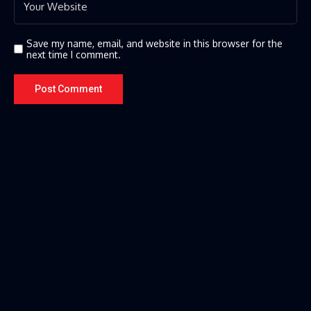
Save my name, email, and website in this browser for the
next time I comment.