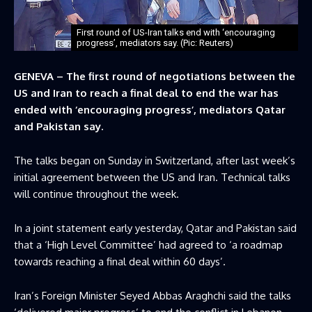
First round of US-Iran talks end with ‘encouraging
progress’, mediators say. (Pic: Reuters)
GENEVA – The first round of negotiations between the
US and Iran to reach a final deal to end the war has
ended with ‘encouraging progress’, mediators Qatar
and Pakistan say.
The talks began on Sunday in Switzerland, after last week’s
initial agreement between the US and Iran. Technical talks
will continue throughout the week.
In a joint statement early yesterday, Qatar and Pakistan said
that a ‘High Level Committee’ had agreed to ‘a roadmap
towards reaching a final deal within 60 days’.
Iran’s Foreign Minister Seyed Abbas Araghchi said the talks