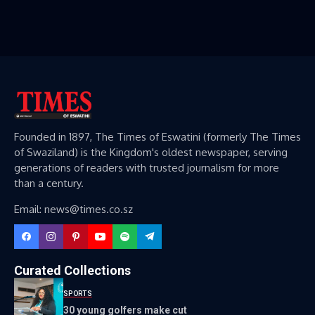
Founded in 1897, The Times of Eswatini (formerly The Times
of Swaziland) is the Kingdom's oldest newspaper, serving
generations of readers with trusted journalism for more
than a century.
Email: news@times.co.sz
Curated Collections
SPORTS
30 young golfers make cut