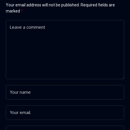
Your email address will not be published.
Required fields are
marked
*