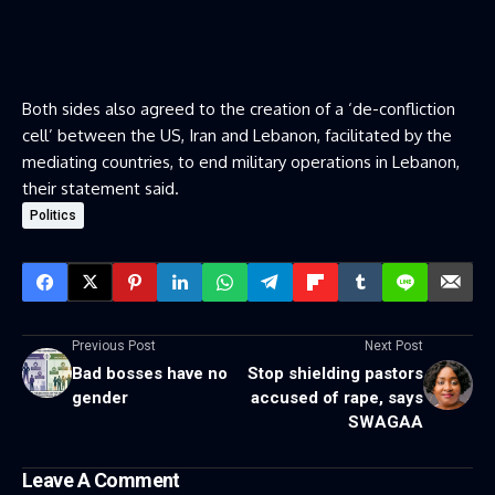
Both sides also agreed to the creation of a ‘de-confliction
cell’ between the US, Iran and Lebanon, facilitated by the
mediating countries, to end military operations in Lebanon,
their statement said.
Politics
Previous Post
Next Post
Bad bosses have no
Stop shielding pastors
gender
accused of rape, says
SWAGAA
Leave A Comment