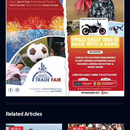
Related Articles
WORLD
WORLD