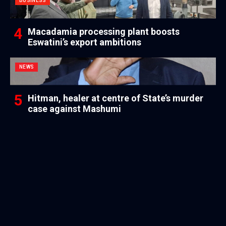
BUSINESS
Macadamia processing plant boosts
Eswatini’s export ambitions
NEWS
Hitman, healer at centre of State’s murder
case against Mashumi