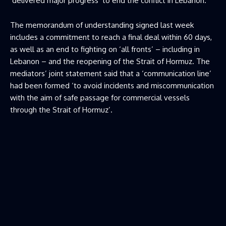
‘delivered major progress’ to end the conflict in Lebanon.
The memorandum of understanding signed last week
includes a commitment to reach a final deal within 60 days,
as well as an end to fighting on ‘all fronts’ – including in
Lebanon – and the reopening of the Strait of Hormuz. The
mediators’ joint statement said that a ‘communication line’
had been formed ‘to avoid incidents and miscommunication
with the aim of safe passage for commercial vessels
through the Strait of Hormuz’.