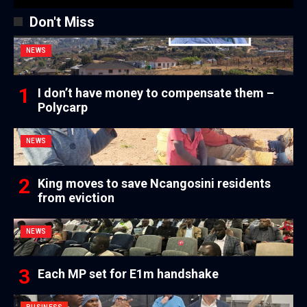
Don't Miss
NEWS
I don’t have money to compensate them –
Polycarp
NEWS
King moves to save Ncangosini residents
from eviction
NEWS
Each MP set for E1m handshake