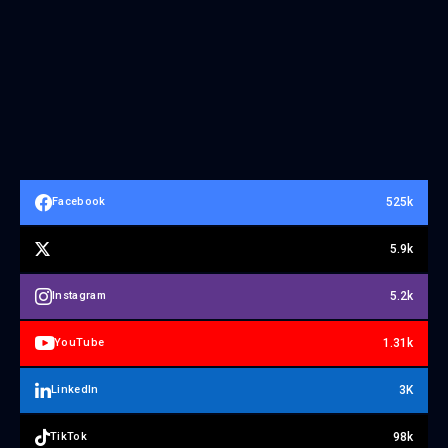
525k
Facebook
5.9k
5.2k
Instagram
1.31k
YouTube
3K
LinkedIn
98k
TikTok