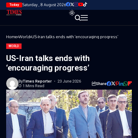
Saturday , 8 August 2026
Today
Home
World
US-Iran talks ends with ‘encouraging progress’
WORLD
US-Iran talks ends with
‘encouraging progress’
By
Times Reporter
23 June 2026
Share
1 Mins Read