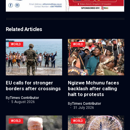
Related Articles
WORLD
WORLD
EU calls for stronger
Ngizwe Mchunu faces
borders after crossings
backlash after calling
halt to protests
By
Times Contributor
5 August 2026
By
Times Contributor
31 July 2026
WORLD
WORLD