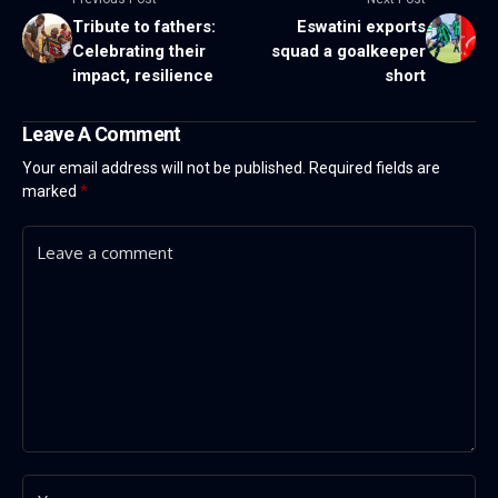
Tribute to fathers:
Eswatini exports
Celebrating their
squad a goalkeeper
impact, resilience
short
Leave A Comment
Your email address will not be published.
Required fields are
marked
*