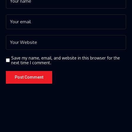
Save my name, email, and website in this browser for the
next time I comment.