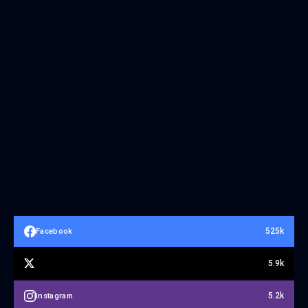
525k
Facebook
5.9k
5.2k
Instagram