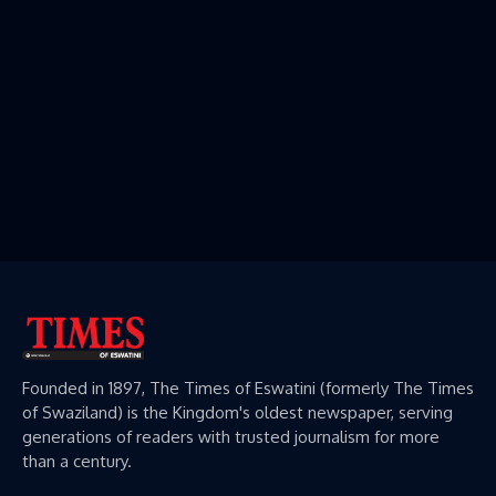
Founded in 1897, The Times of Eswatini (formerly The Times
of Swaziland) is the Kingdom's oldest newspaper, serving
generations of readers with trusted journalism for more
than a century.