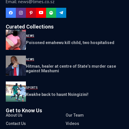
Email: news@times.co.sz
Curated Collections
NEWS
Poisoned emahewu kill child, two hospitalised
NEWS
Hitman, healer at centre of State’s murder case
against Mashumi
SPORTS
Kwakhe back to haunt Nsingizini!
Get to Know Us
About Us
Our Team
Contact Us
Videos