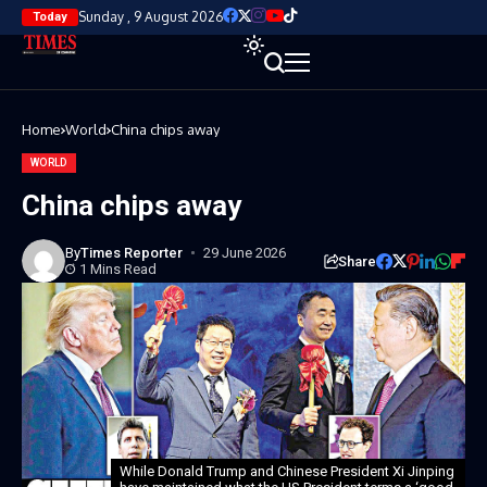
Sunday , 9 August 2026
Today
Home
World
China chips away
WORLD
China chips away
By
Times Reporter
29 June 2026
Share
1 Mins Read
While Donald Trump and Chinese President Xi Jinping