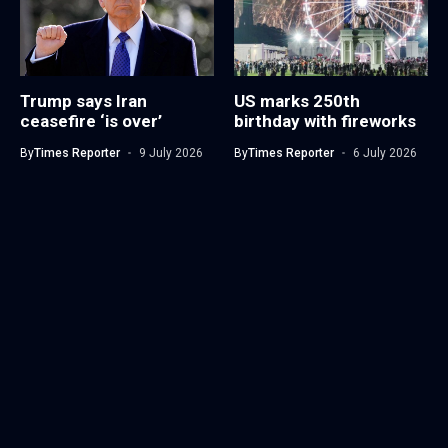
Trump says Iran
US marks 250th
ceasefire ‘is over’
birthday with fireworks
By
Times Reporter
9 July 2026
By
Times Reporter
6 July 2026