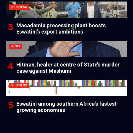
BUSINESS
Macadamia processing plant boosts
Eswatini’s export ambitions
NEWS
Hitman, healer at centre of State’s murder
case against Mashumi
BUSINESS
Eswatini among southern Africa’s fastest-
growing economies