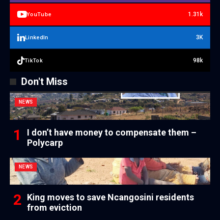
1.31k
YouTube
3K
LinkedIn
98k
TikTok
Don't Miss
NEWS
I don’t have money to compensate them –
Polycarp
NEWS
King moves to save Ncangosini residents
from eviction