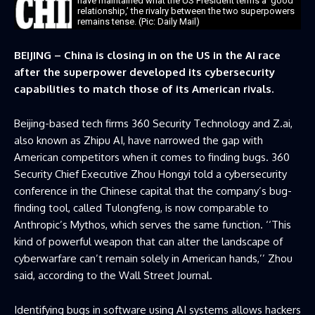
have maintained what the US President terms a ‘good
relationship,’ the rivalry between the two superpowers
remains tense. (Pic: Daily Mail)
BEIJING – China is closing in on the US in the AI race
after the superpower developed its cybersecurity
capabilities to match those of its American rivals.
Beijing-based tech firms 360 Security Technology and Z.ai,
also known as Zhipu AI, have narrowed the gap with
American competitors when it comes to finding bugs. 360
Security Chief Executive Zhou Hongyi told a cybersecurity
conference in the Chinese capital that the company’s bug-
finding tool, called Tulongfeng, is now comparable to
Anthropic’s Mythos, which serves the same function. ‘‘This
kind of powerful weapon that can alter the landscape of
cyberwarfare can’t remain solely in American hands,’’ Zhou
said, according to the Wall Street Journal.
Identifying bugs in software using AI systems allows hackers