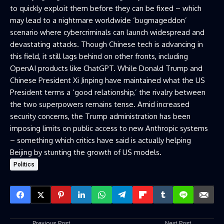
to quickly exploit them before they can be fixed – which
may lead to a nightmare worldwide ‘bugmageddon’
scenario where cybercriminals can launch widespread and
devastating attacks. Though Chinese tech is advancing in
this field, it still lags behind on other fronts, including
OpenAI products like ChatGPT. While Donald Trump and
Chinese President Xi Jinping have maintained what the US
President terms a ‘good relationship,’ the rivalry between
the two superpowers remains tense. Amid increased
security concerns, the Trump administration has been
imposing limits on public access to new Anthropic systems
– something which critics have said is actually helping
Beijing by stunting the growth of US models.
Politics
Previous Post
Next Post