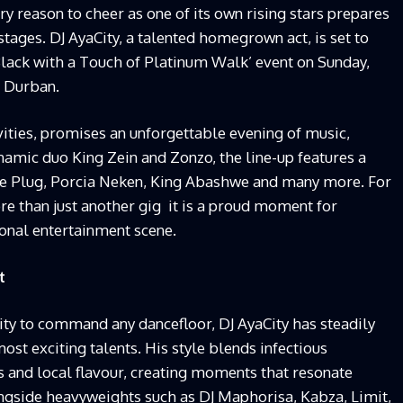
ry reason to cheer as one of its own rising stars prepares
stages. DJ AyaCity, a talented homegrown act, is set to
 Black with a Touch of Platinum Walk’ event on Sunday,
n Durban.
ivities, promises an unforgettable evening of music,
amic duo King Zein and Zonzo, the line-up features a
The Plug, Porcia Neken, King Abashwe and many more. For
re than just another gig it is a proud moment for
ional entertainment scene.
t
lity to command any dancefloor, DJ AyaCity has steadily
most exciting talents. His style blends infectious
and local flavour, creating moments that resonate
ngside heavyweights such as DJ Maphorisa, Kabza, Limit,