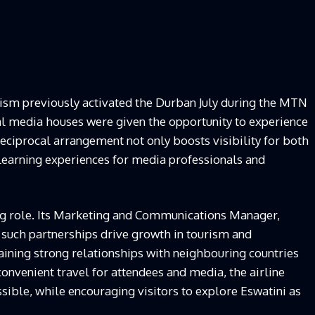
rism previously activated the Durban July during the MTN
cal media houses were given the opportunity to experience
eciprocal arrangement not only boosts visibility for both
 learning experiences for media professionals and
ting role. Its Marketing and Communications Manager,
uch partnerships drive growth in tourism and
taining strong relationships with neighbouring countries
g convenient travel for attendees and media, the airline
ible, while encouraging visitors to explore Eswatini as