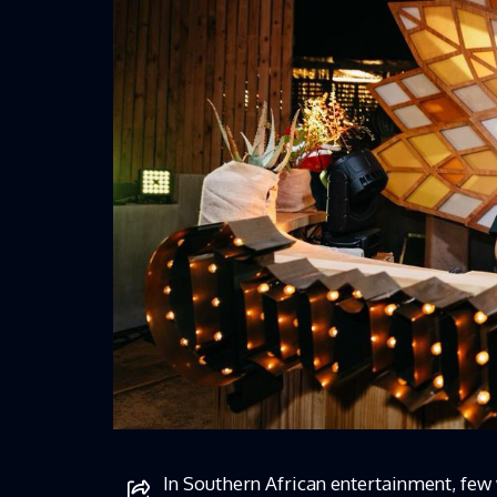
In Southern African entertainment, few