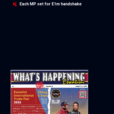
Each MP set for E1m handshake