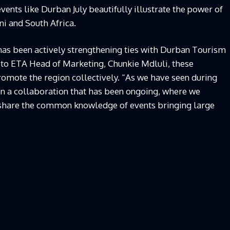
vents like Durban July beautifully illustrate the power of
i and South Africa.
has been actively strengthening ties with Durban Tourism
 to ETA Head of Marketing, Chunkie Mdluli, these
romote the region collectively. “As we have seen during
en a collaboration that has been ongoing, where we
 share the common knowledge of events bringing large