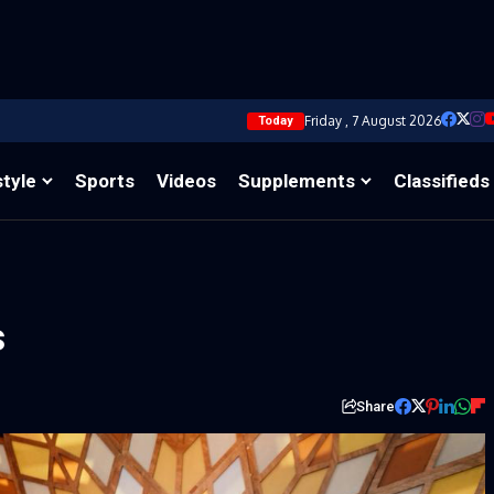
Friday , 7 August 2026
Today
style
Sports
Videos
Supplements
Classifieds
s
Share