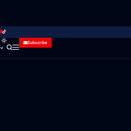
Subscribe