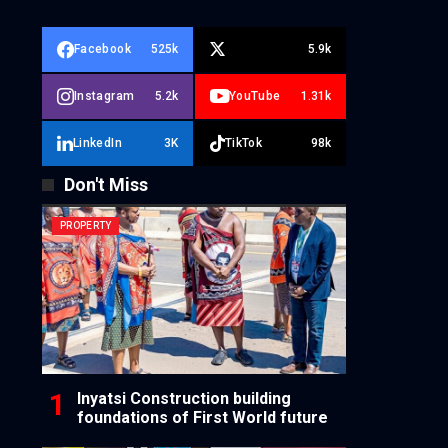
Facebook
525k
5.9k
Instagram
5.2k
YouTube
1.31k
LinkedIn
3K
TikTok
98k
Don't Miss
PROPERTY
Inyatsi Construction building
foundations of First World future