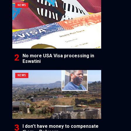
NEWS
No more USA Visa processing in
Eswatini
NEWS
I don’t have money to compensate