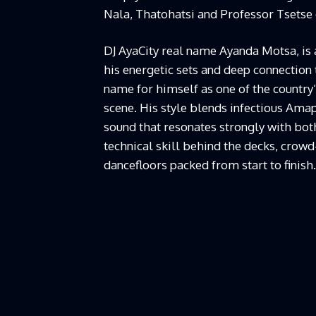
Nala, Thatohatsi and Professor Tsetse o
DJ AyaCity real name Ayanda Motsa, is 
his energetic sets and deep connection
name for himself as one of the country
scene. His style blends infectious Ama
sound that resonates strongly with both
technical skill behind the decks, crow
dancefloors packed from start to finish.