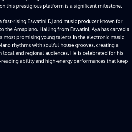
n this prestigious platform is a significant milestone.
a fast-rising Eswatini DJ and music producer known for
 to the Amapiano. Hailing from Eswatini, Aya has carved a
’s most promising young talents in the electronic music
piano rhythms with soulful house grooves, creating a
 local and regional audiences. He is celebrated for his
d-reading ability and high-energy performances that keep