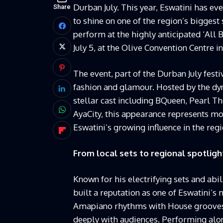
Durban July. This year, Eswatini has eve
Share
to shine on one of the region’s biggest 
perform at the highly anticipated ‘All
July 5, at the Olive Convention Centre i
The event, part of the Durban July fest
fashion and glamour. Hosted by the dyn
stellar cast including BQueen, Pearl 
AyaCity, this appearance represents mo
Eswatini’s growing influence in the reg
From local sets to regional spotligh
Known for his electrifying sets and abi
built a reputation as one of Eswatini’s 
Amapiano rhythms with House grooves 
deeply with audiences. Performing alo