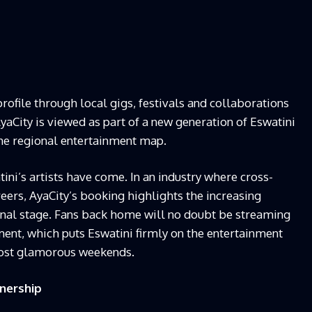
profile through local gigs, festivals and collaborations
yaCity is viewed as part of a new generation of Eswatini
the regional entertainment map.
tini’s artists have come. In an industry where cross-
eers, AyaCity’s booking highlights the increasing
ional stage. Fans back home will no doubt be streaming
ment, which puts Eswatini firmly on the entertainment
most glamorous weekends.
tnership