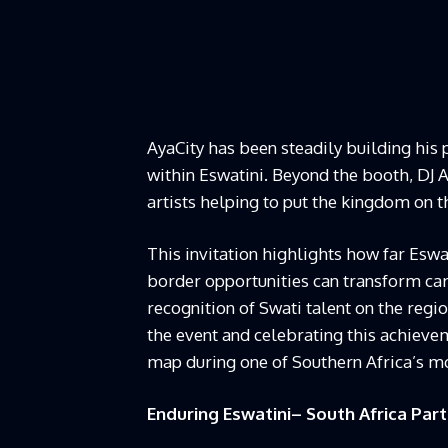
AyaCity has been steadily building his 
within Eswatini. Beyond the booth, DJ A
artists helping to put the kingdom on 
This invitation highlights how far Eswa
border opportunities can transform car
recognition of Swati talent on the reg
the event and celebrating this achieve
map during one of Southern Africa’s 
Enduring Eswatini– South Africa Par