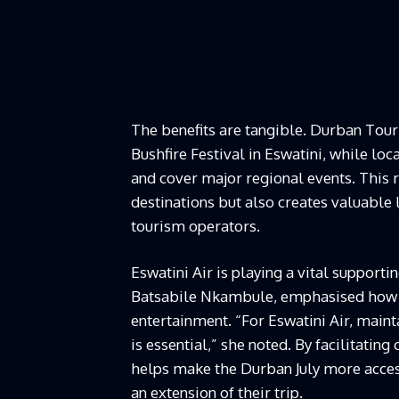
The benefits are tangible. Durban Tou
Bushfire Festival in Eswatini, while lo
and cover major regional events. This r
destinations but also creates valuable
tourism operators.
Eswatini Air is playing a vital suppor
Batsabile Nkambule, emphasised how s
entertainment. “For Eswatini Air, main
is essential,” she noted. By facilitatin
helps make the Durban July more access
an extension of their trip.