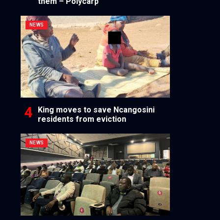
them – Polycarp
NEWS
King moves to save Ncangosini
residents from eviction
NEWS