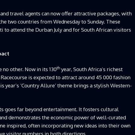
and travel agents can now offer attractive packages, with
n the two countries from Wednesday to Sunday. These
 to attend the Durban July and for South African visitors
pact
th
e no other. Now in its 130
year, South Africa’s richest
Racecourse is expected to attract around 45 000 fashion
his year’s ‘Country Allure’ theme brings a stylish Western-
ts goes far beyond entertainment. It fosters cultural
 and demonstrates the economic power of well-curated
ome inspired, often incorporating new ideas into their own
ve visitor numbers in both directions.