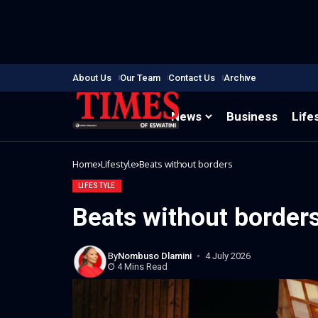
About Us
Our Team
Contact Us
Archive
News
Business
Life
Home
Lifestyle
Beats without borders
LIFESTYLE
Beats without border
By
Nombuso Dlamini
4 July 2026
4 Mins Read