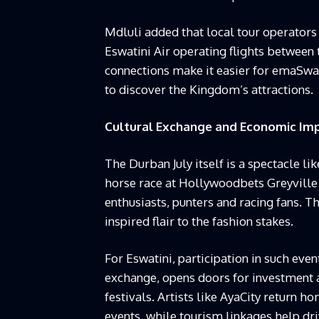
Mdluli added that local tour operators 
Eswatini Air operating flights betwee
connections make it easier for emaSwati
to discover the Kingdom’s attractions.
Cultural Exchange and Economic Im
The Durban July itself is a spectacle lik
horse race at Hollywoodbets Greyville 
enthusiasts, punters and racing fans. T
inspired flair to the fashion stakes.
For Eswatini, participation in such even
exchange, opens doors for investment
festivals. Artists like AyaCity return h
events, while tourism linkages help dri