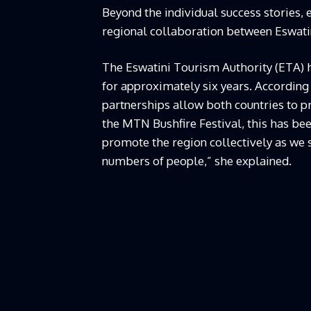
Beyond the individual success stories, e
regional collaboration between Eswatin
The Eswatini Tourism Authority (ETA) 
for approximately six years. According
partnerships allow both countries to p
the MTN Bushfire Festival, this has be
promote the region collectively as we
numbers of people,” she explained.