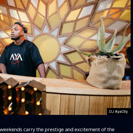
DJ AyaCity.
 weekends carry the prestige and excitement of the