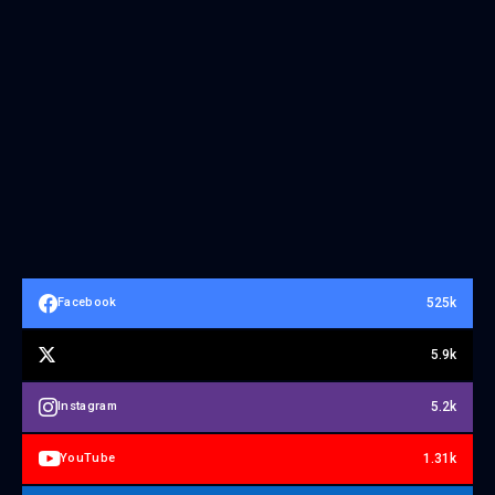
525k
Facebook
5.9k
5.2k
Instagram
1.31k
YouTube