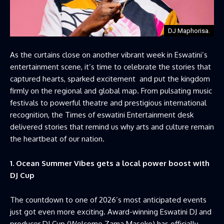
DJ Maphorisa.
As the curtains close on another vibrant week in Eswatini’s
entertainment scene, it’s time to celebrate the stories that
captured hearts, sparked excitement and put the kingdom
firmly on the regional and global map. From pulsating music
festivals to powerful theatre and prestigious international
recognition, the Times of eswatini Entertainment desk
delivered stories that remind us why arts and culture remain
the heartbeat of our nation.
1. Ocean Summer Vibes gets a local power boost with
DJ Cup
The countdown to one of 2026’s most anticipated events
just got even more exciting. Award-winning Eswatini DJ and
producer DJ Cup (Welcome Zama Maseko) has officially