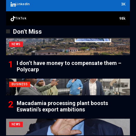
3K
LinkedIn
98k
TikTok
Don't Miss
NEWS
I don’t have money to compensate them –
Polycarp
BUSINESS
Macadamia processing plant boosts
Eswatini’s export ambitions
NEWS