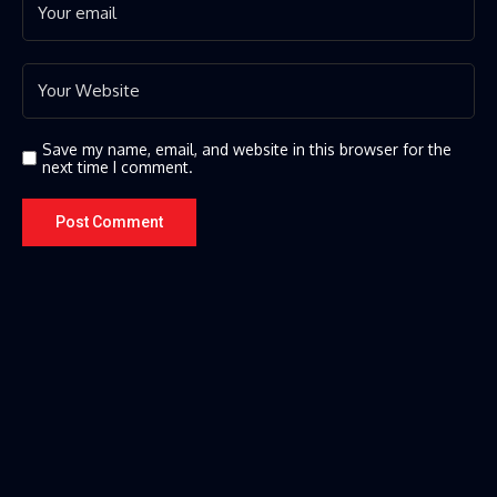
Save my name, email, and website in this browser for the
next time I comment.