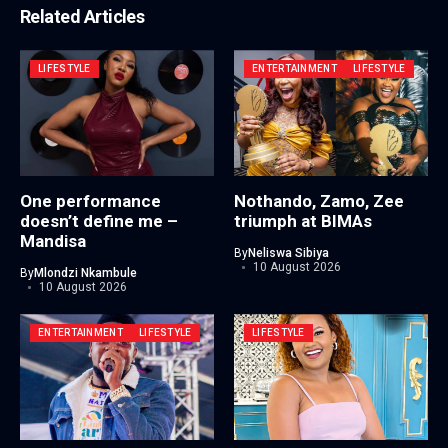
Related Articles
LIFESTYLE
ENTERTAINMENT
LIFESTYLE
One performance
Nothando, Zamo, Zee
doesn’t define me –
triumph at BIMAs
Mandisa
By
Neliswa Sibiya
10 August 2026
By
Mlondzi Nkambule
10 August 2026
ENTERTAINMENT
LIFESTYLE
LIFESTYLE