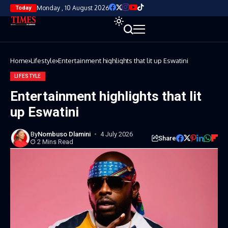
Monday , 10 August 2026
Today
Home
Lifestyle
Entertainment highlights that lit up Eswatini
LIFESTYLE
Entertainment highlights that lit
up Eswatini
By
Nombuso Dlamini
4 July 2026
Share
2 Mins Read