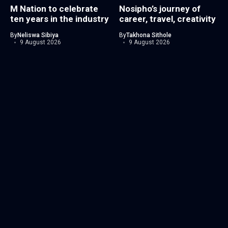
M Nation to celebrate
Nosipho’s journey of
ten years in the industry
career, travel, creativity
By
Neliswa Sibiya
By
Takhona Sithole
9 August 2026
9 August 2026