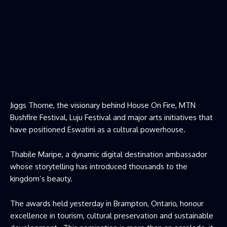
Jiggs Thorne, the visionary behind House On Fire, MTN
Bushfire Festival, Luju Festival and major arts initiatives that
have positioned Eswatini as a cultural powerhouse.
Thabile Maripe, a dynamic digital destination ambassador
whose storytelling has introduced thousands to the
kingdom’s beauty.
The awards held yesterday in Brampton, Ontario, honour
excellence in tourism, cultural preservation and sustainable