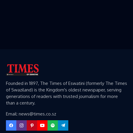
Founded in 1897, The Times of Eswatini (formerly The Times
of Swaziland) is the Kingdom's oldest newspaper, serving
generations of readers with trusted journalism for more
than a century.
Email: news@times.co.sz