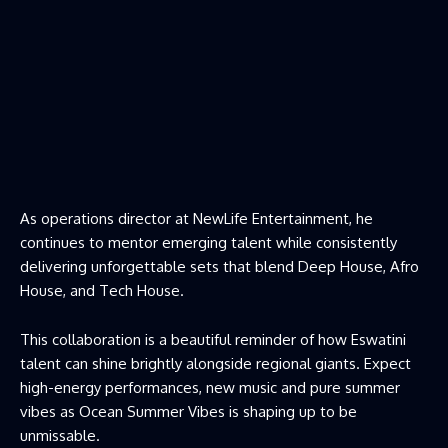
As operations director at NewLife Entertainment, he
continues to mentor emerging talent while consistently
delivering unforgettable sets that blend Deep House, Afro
House, and Tech House.
This collaboration is a beautiful reminder of how Eswatini
talent can shine brightly alongside regional giants. Expect
high-energy performances, new music and pure summer
vibes as Ocean Summer Vibes is shaping up to be
unmissable.