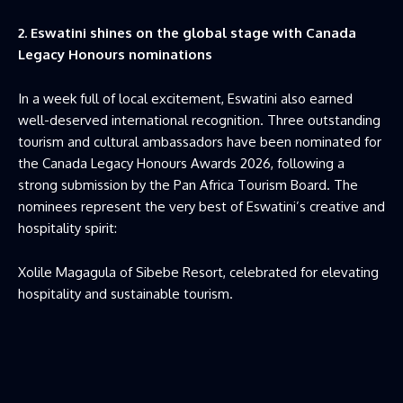
2. Eswatini shines on the global stage with Canada
Legacy Honours nominations
In a week full of local excitement, Eswatini also earned
well-deserved international recognition. Three outstanding
tourism and cultural ambassadors have been nominated for
the Canada Legacy Honours Awards 2026, following a
strong submission by the Pan Africa Tourism Board. The
nominees represent the very best of Eswatini’s creative and
hospitality spirit:
Xolile Magagula of Sibebe Resort, celebrated for elevating
hospitality and sustainable tourism.