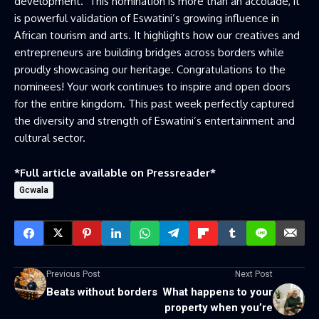
development. This nomination is more than an accolade, it
is powerful validation of Eswatini’s growing influence in
African tourism and arts. It highlights how our creatives and
entrepreneurs are building bridges across borders while
proudly showcasing our heritage. Congratulations to the
nominees! Your work continues to inspire and open doors
for the entire kingdom. This past week perfectly captured
the diversity and strength of Eswatini’s entertainment and
cultural sector.
*Full article available on
Pressreader
*
Gcwala
Previous Post
Next Post
Beats without borders
What happens to your
property when you’re