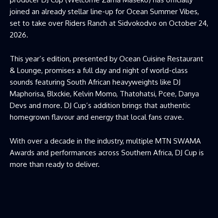
joined an already stellar line-up for Ocean Summer Vibes,
set to take over Riders Ranch at Sidvokodvo on October 24,
2026.
This year’s edition, presented by Ocean Cuisine Restaurant
& Lounge, promises a full day and night of world-class
sounds featuring South African heavyweights like DJ
Maphorisa, Blxckie, Kelvin Momo, Thatohatsi, Pcee, Danya
Devs and more. DJ Cup’s addition brings that authentic
homegrown flavour and energy that local fans crave.
With over a decade in the industry, multiple MTN SWAMA
Awards and performances across Southern Africa, DJ Cup is
more than ready to deliver.