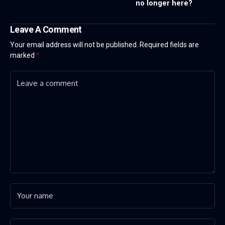
no longer here?
Leave A Comment
Your email address will not be published.
Required fields are
marked
*