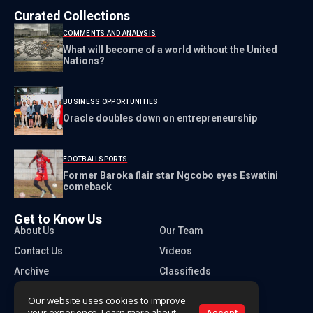
Curated Collections
COMMENTS AND ANALYSIS
What will become of a world without the United
Nations?
BUSINESS OPPORTUNITIES
Oracle doubles down on entrepreneurship
FOOTBALL
SPORTS
Former Baroka flair star Ngcobo eyes Eswatini
comeback
Get to Know Us
About Us
Our Team
Contact Us
Videos
Archive
Classifieds
Our website uses cookies to improve
your experience. Learn more about
Accept