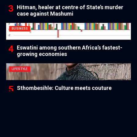
Hitman, healer at centre of State’s murder
case against Mashumi
BUSINESS
Eswatini among southern Africa’s fastest-
growing economies
LIFESTYLE
Sthombesihle: Culture meets couture