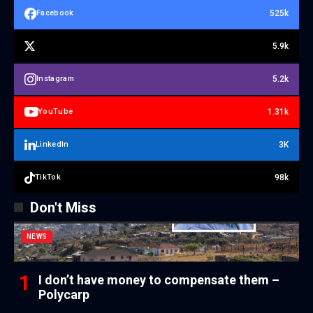
525k
Facebook
5.9k
5.2k
Instagram
1.31k
YouTube
3K
LinkedIn
98k
TikTok
Don't Miss
NEWS
I don’t have money to compensate them –
Polycarp