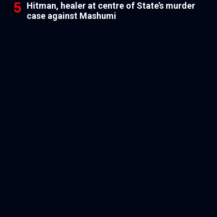
Hitman, healer at centre of State’s murder
case against Mashumi