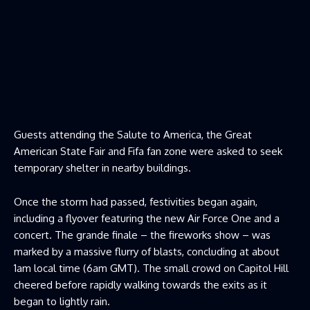
Guests attending the Salute to America, the Great
American State Fair and Fifa fan zone were asked to seek
temporary shelter in nearby buildings.
Once the storm had passed, festivities began again,
including a flyover featuring the new Air Force One and a
concert. The grande finale – the fireworks show – was
marked by a massive flurry of blasts, concluding at about
1am local time (6am GMT). The small crowd on Capitol Hill
cheered before rapidly walking towards the exits as it
began to lightly rain.