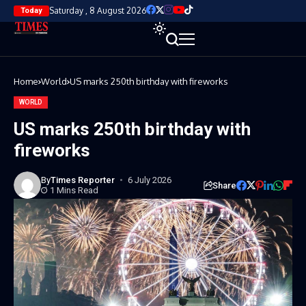
Saturday , 8 August 2026
Today
Home
World
US marks 250th birthday with fireworks
WORLD
US marks 250th birthday with
fireworks
By
Times Reporter
6 July 2026
Share
1 Mins Read