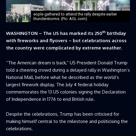
eople gathered to attend the rally despite earlier
thunderstorms. (Pic: AOL.com)
th
WASHINGTON – The US has marked its 250
birthday
with fireworks and flyovers – but celebrations across
the country were complicated by extreme weather.
“The American dream is back,” US President Donald Trump
told a cheering crowd during a delayed rally in Washington’s
National Mall, before what he described as the world’s
largest firework display. The July 4 federal holiday
commemorates the 13 US colonies signing the Declaration
of Independence in 1776 to end British rule.
Despite the celebrations, Trump has been criticised for
making himself central to the milestone and politicising the
celebrations.