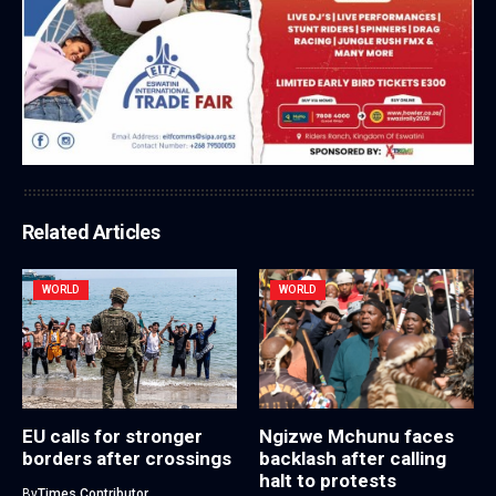
Related Articles
WORLD
WORLD
EU calls for stronger
Ngizwe Mchunu faces
borders after crossings
backlash after calling
halt to protests
By
Times Contributor