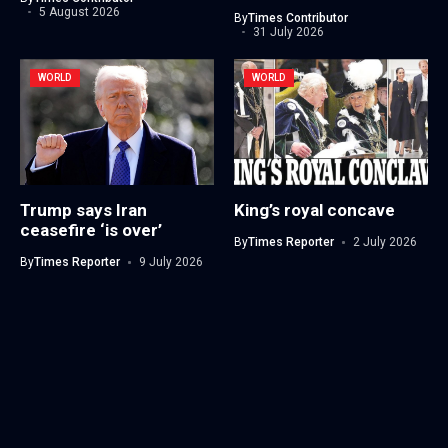
5 August 2026
By
Times Contributor
31 July 2026
WORLD
WORLD
Trump says Iran
King’s royal concave
ceasefire ‘is over’
By
Times Reporter
2 July 2026
By
Times Reporter
9 July 2026