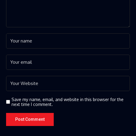
Save my name, email, and website in this browser for the
next time I comment.