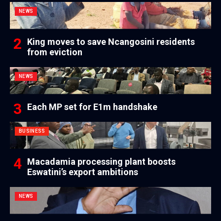
NEWS
King moves to save Ncangosini residents
from eviction
NEWS
Each MP set for E1m handshake
BUSINESS
Macadamia processing plant boosts
Eswatini’s export ambitions
NEWS