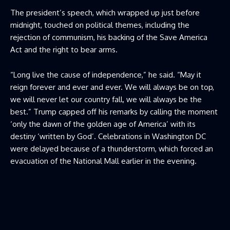
The president’s speech, which wrapped up just before
midnight, touched on political themes, including the
rejection of communism, his backing of the Save America
Act and the right to bear arms.
“Long live the cause of independence,” he said. “May it
reign forever and ever and ever. We will always be on top,
we will never let our country fall, we will always be the
best.” Trump capped off his remarks by calling the moment
‘only the dawn of the golden age of America’ with its
destiny ‘written by God’. Celebrations in Washington DC
were delayed because of a thunderstorm, which forced an
evacuation of the National Mall earlier in the evening.