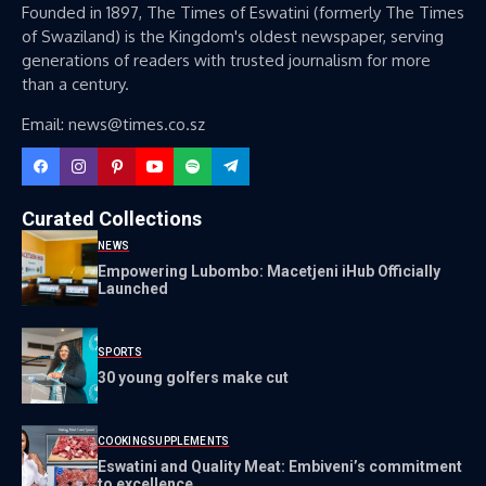
Founded in 1897, The Times of Eswatini (formerly The Times
of Swaziland) is the Kingdom's oldest newspaper, serving
generations of readers with trusted journalism for more
than a century.
Email: news@times.co.sz
Curated Collections
NEWS
Empowering Lubombo: Macetjeni iHub Officially
Launched
SPORTS
30 young golfers make cut
COOKING
SUPPLEMENTS
Eswatini and Quality Meat: Embiveni’s commitment
to excellence