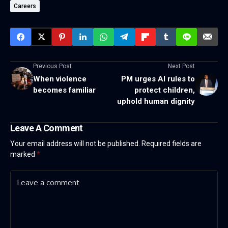
Careers
Previous Post
Next Post
When violence
PM urges AI rules to
becomes familiar
protect children,
uphold human dignity
Leave A Comment
Your email address will not be published.
Required fields are
marked
*