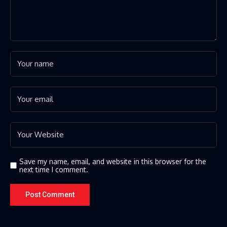
Save my name, email, and website in this browser for the
next time I comment.