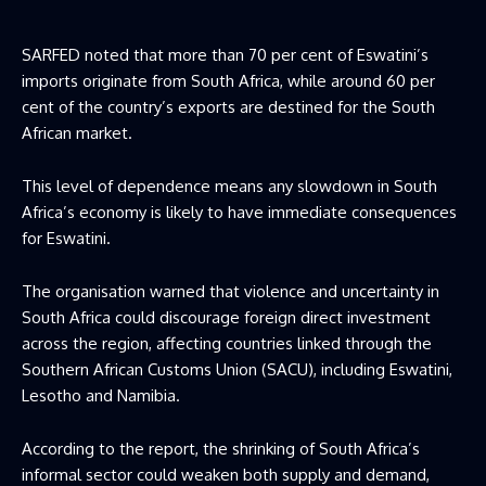
SARFED noted that more than 70 per cent of Eswatini’s
imports originate from South Africa, while around 60 per
cent of the country’s exports are destined for the South
African market.
This level of dependence means any slowdown in South
Africa’s economy is likely to have immediate consequences
for Eswatini.
The organisation warned that violence and uncertainty in
South Africa could discourage foreign direct investment
across the region, affecting countries linked through the
Southern African Customs Union (SACU), including Eswatini,
Lesotho and Namibia.
According to the report, the shrinking of South Africa’s
informal sector could weaken both supply and demand,