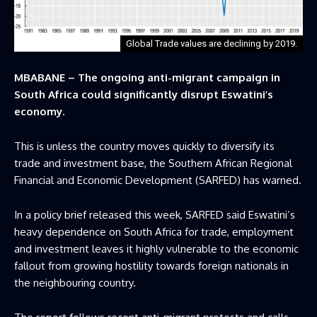
Global Trade values are declining by 2019.
MBABANE – The ongoing anti-migrant campaign in
South Africa could significantly disrupt Eswatini’s
economy.
This is unless the country moves quickly to diversify its
trade and investment base, the Southern African Regional
Financial and Economic Development (SARFED) has warned.
In a policy brief released this week, SARFED said Eswatini’s
heavy dependence on South Africa for trade, employment
and investment leaves it highly vulnerable to the economic
fallout from growing hostility towards foreign nationals in
the neighbouring country.