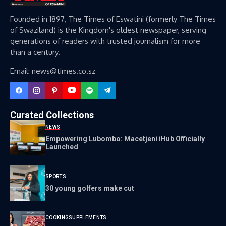
Founded in 1897, The Times of Eswatini (formerly The Times
of Swaziland) is the Kingdom's oldest newspaper, serving
generations of readers with trusted journalism for more
than a century.
Email: news@times.co.sz
Curated Collections
NEWS
Empowering Lubombo: Macetjeni iHub Officially
Launched
SPORTS
30 young golfers make cut
COOKING
SUPPLEMENTS