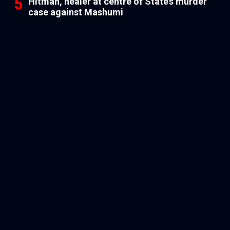
Hitman, healer at centre of State’s murder
case against Mashumi