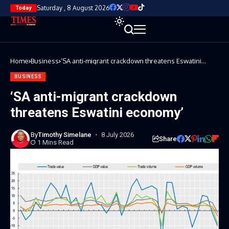
Saturday , 8 August 2026
Today
Home
Business
‘SA anti-migrant crackdown threatens Eswatini
economy’
BUSINESS
‘SA anti-migrant crackdown
threatens Eswatini economy’
By
Timothy Simelane
8 July 2026
Share
1 Mins Read