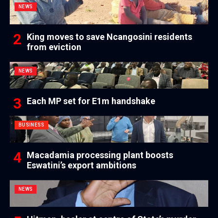
NEWS
King moves to save Ncangosini residents
from eviction
NEWS
Each MP set for E1m handshake
BUSINESS
Macadamia processing plant boosts
Eswatini’s export ambitions
NEWS