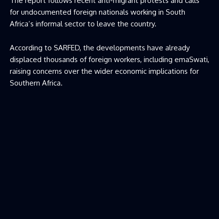
The report follows recent anti-migrant protests and calls
for undocumented foreign nationals working in South
Africa’s informal sector to leave the country.
According to SARFED, the developments have already
displaced thousands of foreign workers, including emaSwati,
raising concerns over the wider economic implications for
Southern Africa.