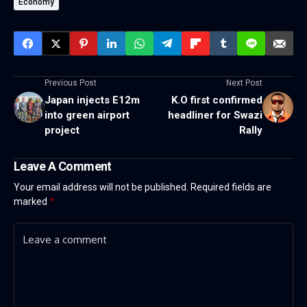
Economy
Previous Post
Next Post
Japan injects E12m
K.O first confirmed
into green airport
headliner for Swazi
project
Rally
Leave A Comment
Your email address will not be published.
Required fields are
marked
*