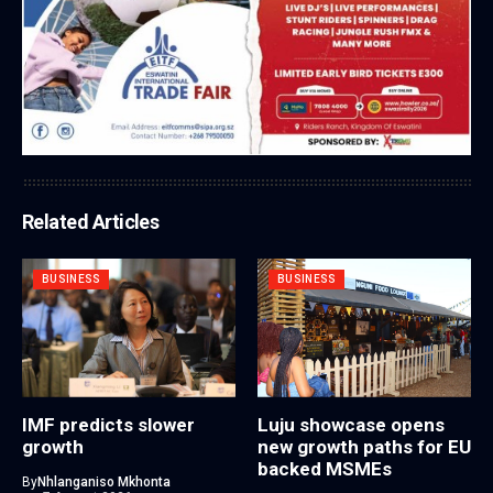
Related Articles
BUSINESS
BUSINESS
IMF predicts slower
Luju showcase opens
growth
new growth paths for EU
backed MSMEs
By
Nhlanganiso Mkhonta