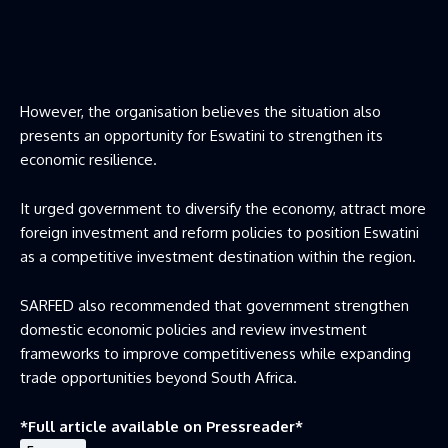
However, the organisation believes the situation also
presents an opportunity for Eswatini to strengthen its
economic resilience.
It urged government to diversify the economy, attract more
foreign investment and reform policies to position Eswatini
as a competitive investment destination within the region.
SARFED also recommended that government strengthen
domestic economic policies and review investment
frameworks to improve competitiveness while expanding
trade opportunities beyond South Africa.
*Full article available on
Pressreader
*