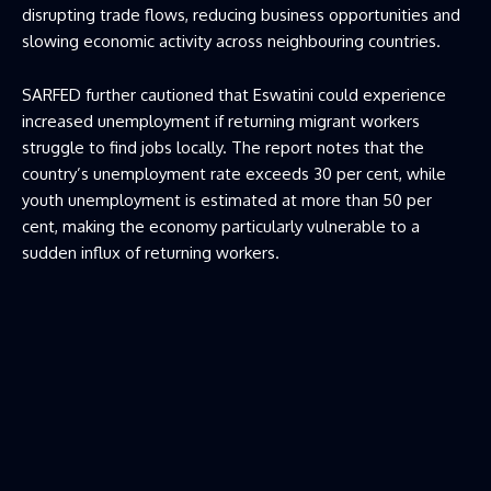
disrupting trade flows, reducing business opportunities and
slowing economic activity across neighbouring countries.
SARFED further cautioned that Eswatini could experience
increased unemployment if returning migrant workers
struggle to find jobs locally. The report notes that the
country’s unemployment rate exceeds 30 per cent, while
youth unemployment is estimated at more than 50 per
cent, making the economy particularly vulnerable to a
sudden influx of returning workers.