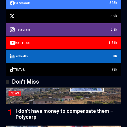
525k
Facebook
5.9k
5.2k
Instagram
1.31k
YouTube
3K
LinkedIn
98k
TikTok
Don't Miss
NEWS
I don’t have money to compensate them –
Polycarp