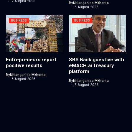
7 August 2026
By
Nhlanganiso Mkhonta
6 August 2026
BUSINESS
BUSINESS
Entrepreneurs report
SBS Bank goes live with
positive results
eMACH.ai Treasury
platform
By
Nhlanganiso Mkhonta
6 August 2026
By
Nhlanganiso Mkhonta
6 August 2026