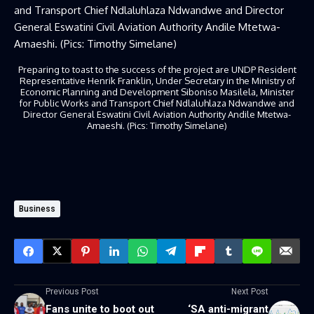
Preparing to toast to the success of the project are UNDP Resident
Representative Henrik Franklin, Under Secretary in the Ministry of
Economic Planning and Development Siboniso Masilela, Minister
for Public Works and Transport Chief Ndlaluhlaza Ndwandwe and
Director General Eswatini Civil Aviation Authority Andile Mtetwa-
Amaeshi. (Pics: Timothy Simelane)
Business
Previous Post
Next Post
Fans unite to boot out
‘SA anti-migrant