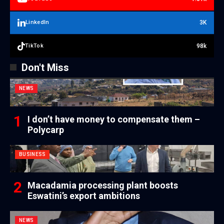
3K
LinkedIn
98k
TikTok
Don't Miss
NEWS
I don’t have money to compensate them –
Polycarp
BUSINESS
Macadamia processing plant boosts
Eswatini’s export ambitions
NEWS