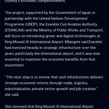
country’s economic competitiveness.
The project, supported by the Government of Japan, in
partnership with the United Nations Development
Programme (UNDP), the Eswatini Civil Aviation Authority
(ESWACAA) and the Ministry of Public Works and Transport,
will focus on introducing green and digital technologies at
King Mswati III International Airport. Mlangeni said Eswatini
had invested heavily in strategic infrastructure over the
years, particularly the international airport, and it was now
essential to maximise the economic benefits from that
investment.
“The next step is to ensure that such infrastructure delivers
stronger economic returns through trade, logistics,
industrialisation, private sector growth and job creation,”
she said.
She stressed that King Mswati III International Airport