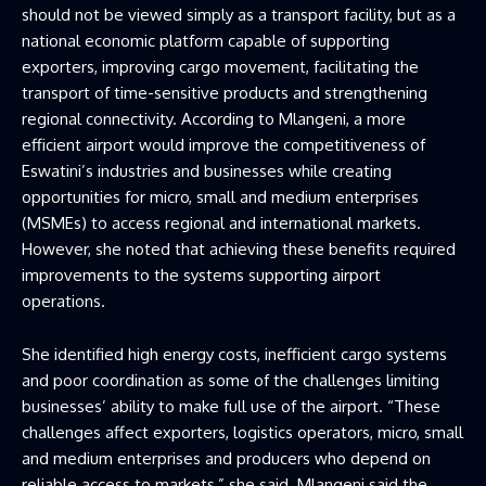
should not be viewed simply as a transport facility, but as a
national economic platform capable of supporting
exporters, improving cargo movement, facilitating the
transport of time-sensitive products and strengthening
regional connectivity. According to Mlangeni, a more
efficient airport would improve the competitiveness of
Eswatini’s industries and businesses while creating
opportunities for micro, small and medium enterprises
(MSMEs) to access regional and international markets.
However, she noted that achieving these benefits required
improvements to the systems supporting airport
operations.
She identified high energy costs, inefficient cargo systems
and poor coordination as some of the challenges limiting
businesses’ ability to make full use of the airport. “These
challenges affect exporters, logistics operators, micro, small
and medium enterprises and producers who depend on
reliable access to markets,” she said. Mlangeni said the