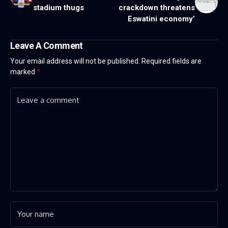
stadium thugs
crackdown threatens
Eswatini economy’
Leave A Comment
Your email address will not be published.
Required fields are
marked
*