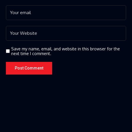
Save my name, email, and website in this browser for the
next time I comment.