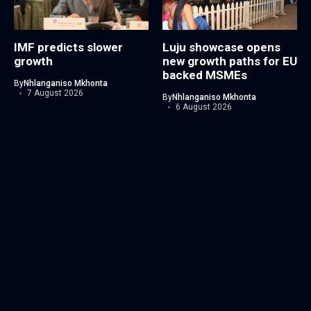
IMF predicts slower
Luju showcase opens
growth
new growth paths for EU
backed MSMEs
By
Nhlanganiso Mkhonta
7 August 2026
By
Nhlanganiso Mkhonta
6 August 2026