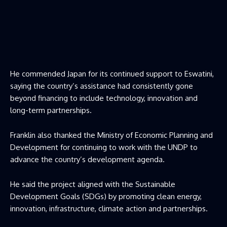
He commended Japan for its continued support to Eswatini,
saying the country’s assistance had consistently gone
beyond financing to include technology, innovation and
long-term partnerships.
Franklin also thanked the Ministry of Economic Planning and
Development for continuing to work with the UNDP to
advance the country’s development agenda.
He said the project aligned with the Sustainable
Development Goals (SDGs) by promoting clean energy,
innovation, infrastructure, climate action and partnerships.