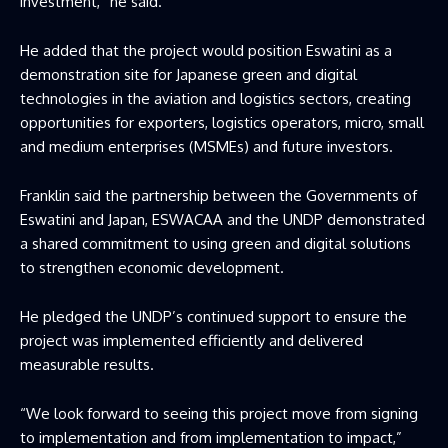
investment,” he said.
He added that the project would position Eswatini as a
demonstration site for Japanese green and digital
technologies in the aviation and logistics sectors, creating
opportunities for exporters, logistics operators, micro, small
and medium enterprises (MSMEs) and future investors.
Franklin said the partnership between the Governments of
Eswatini and Japan, ESWACAA and the UNDP demonstrated
a shared commitment to using green and digital solutions
to strengthen economic development.
He pledged the UNDP’s continued support to ensure the
project was implemented efficiently and delivered
measurable results.
“We look forward to seeing this project move from signing
to implementation and from implementation to impact,”