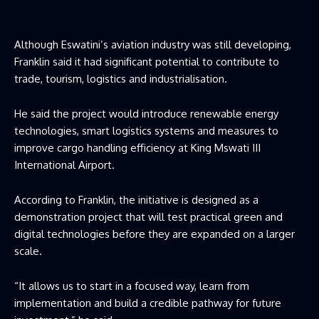
Although Eswatini’s aviation industry was still developing,
Franklin said it had significant potential to contribute to
trade, tourism, logistics and industrialisation.
He said the project would introduce renewable energy
technologies, smart logistics systems and measures to
improve cargo handling efficiency at King Mswati III
International Airport.
According to Franklin, the initiative is designed as a
demonstration project that will test practical green and
digital technologies before they are expanded on a larger
scale.
“It allows us to start in a focused way, learn from
implementation and build a credible pathway for future