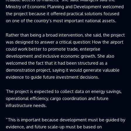
Ministry of Economic Planning and Development welcomed
the project because it offered practical solutions focused
on one of the country’s most important national assets.
Rather than being a broad intervention, she said, the project
was designed to answer a critical question: How the airport
could work better to promote trade, enterprise
development and inclusive economic growth. She also
welcomed the fact that it had been structured as a
demonstration project, saying it would generate valuable
evidence to guide future investment decisions.
The project is expected to collect data on energy savings,
operational efficiency, cargo coordination and future
infrastructure needs.
“This is important because development must be guided by
evidence, and future scale-up must be based on