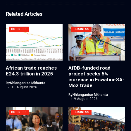
Related Articles
BUSINESS
BUSINESS
African trade reaches
AfDB-funded road
E24.3 trillion in 2025
project seeks 5%
increase in Eswatini-SA-
By
Nhlanganiso Mkhonta
Moz trade
10 August 2026
By
Nhlanganiso Mkhonta
9 August 2026
BUSINESS
BUSINESS