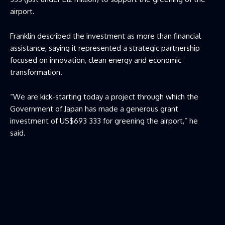
airport.
Franklin described the investment as more than financial
assistance, saying it represented a strategic partnership
focused on innovation, clean energy and economic
transformation.
“We are kick-starting today a project through which the
Government of Japan has made a generous grant
investment of US$693 333 for greening the airport,” he
said.