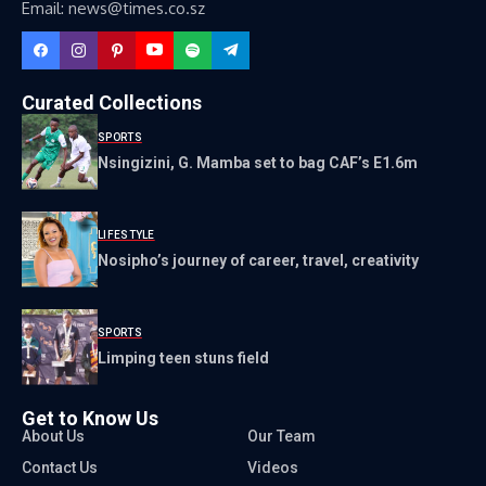
Email: news@times.co.sz
Curated Collections
SPORTS
Nsingizini, G. Mamba set to bag CAF’s E1.6m
LIFESTYLE
Nosipho’s journey of career, travel, creativity
SPORTS
Limping teen stuns field
Get to Know Us
About Us
Our Team
Contact Us
Videos