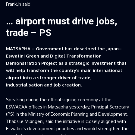
Franklin said.
… airport must drive jobs,
trade – PS
MATSAPHA – Government has described the Japan–
Eswatini Green and Digital Transformation
Demonstration Project as a strategic investment that
will help transform the country’s main international
airport into a stronger driver of trade,
industrialisation and job creation.
Speaking during the official signing ceremony at the
ESWACAA offices in Matsapha yesterday, Principal Secretary
(PS) in the Ministry of Economic Planning and Development,
Thabsile Mlangeni, said the initiative is closely aligned with
Eswatini’s development priorities and would strengthen the