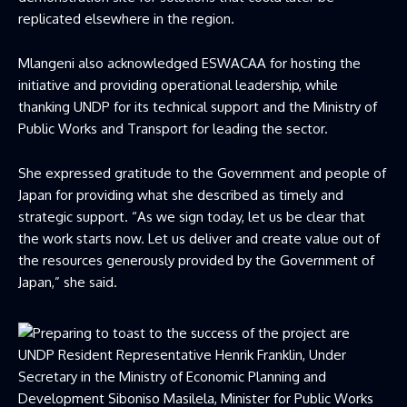
replicated elsewhere in the region.
Mlangeni also acknowledged ESWACAA for hosting the
initiative and providing operational leadership, while
thanking UNDP for its technical support and the Ministry of
Public Works and Transport for leading the sector.
She expressed gratitude to the Government and people of
Japan for providing what she described as timely and
strategic support. “As we sign today, let us be clear that
the work starts now. Let us deliver and create value out of
the resources generously provided by the Government of
Japan,” she said.