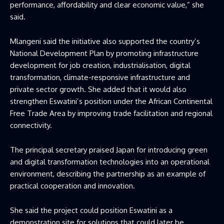
performance, affordability and clear economic value,” she
said.
Mlangeni said the initiative also supported the country’s
National Development Plan by promoting infrastructure
development for job creation, industrialisation, digital
transformation, climate-responsive infrastructure and
private sector growth. She added that it would also
strengthen Eswatini’s position under the African Continental
Free Trade Area by improving trade facilitation and regional
connectivity.
The principal secretary praised Japan for introducing green
and digital transformation technologies into an operational
environment, describing the partnership as an example of
practical cooperation and innovation.
She said the project could position Eswatini as a
demonstration site for solutions that could later be