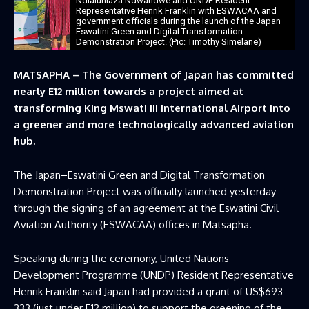
Ndlaluhlaza Ndwandwe and UNDP Resident
Representative Henrik Franklin with ESWACAA and
government officials during the launch of the Japan–
Eswatini Green and Digital Transformation
Demonstration Project. (Pic: Timothy Simelane)
MATSAPHA – The Government of Japan has committed
nearly E12 million towards a project aimed at
transforming King Mswati III International Airport into
a greener and more technologically advanced aviation
hub.
The Japan–Eswatini Green and Digital Transformation
Demonstration Project was officially launched yesterday
through the signing of an agreement at the Eswatini Civil
Aviation Authority (ESWACAA) offices in Matsapha.
Speaking during the ceremony, United Nations
Development Programme (UNDP) Resident Representative
Henrik Franklin said Japan had provided a grant of US$693
333 (just under E12 million) to support the greening of the