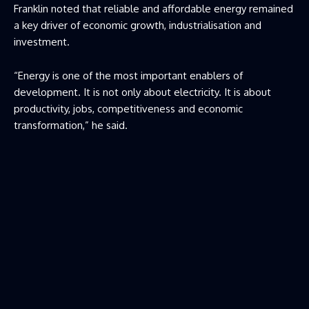
Franklin noted that reliable and affordable energy remained
a key driver of economic growth, industrialisation and
investment.
“Energy is one of the most important enablers of
development. It is not only about electricity. It is about
productivity, jobs, competitiveness and economic
transformation,” he said.