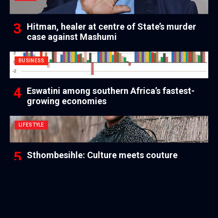
Hitman, healer at centre of State’s murder
case against Mashumi
BUSINESS
Eswatini among southern Africa’s fastest-
growing economies
LIFESTYLE
Sthombesihle: Culture meets couture