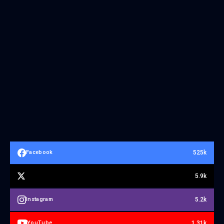
525k
Facebook
5.9k
5.2k
Instagram
1.31k
YouTube