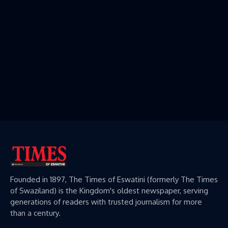
Founded in 1897, The Times of Eswatini (formerly The Times
of Swaziland) is the Kingdom's oldest newspaper, serving
generations of readers with trusted journalism for more
than a century.