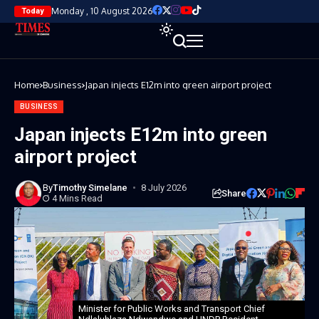
Monday , 10 August 2026
Today
Home
Business
Japan injects E12m into green airport project
BUSINESS
Japan injects E12m into green
airport project
By
Timothy Simelane
8 July 2026
Share
4 Mins Read
Minister for Public Works and Transport Chief