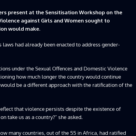
rs present at the Sensitisation Workshop on the
 Violence against Girls and Women sought to
tion would make.
 laws had already been enacted to address gender-
ations under the Sexual Offences and Domestic Violence
stioning how much longer the country would continue
ould be a different approach with the ratification of the
eflect that violence persists despite the existence of
on take us as a country?” she asked.
many countries, out of the 55 in Africa, had ratified