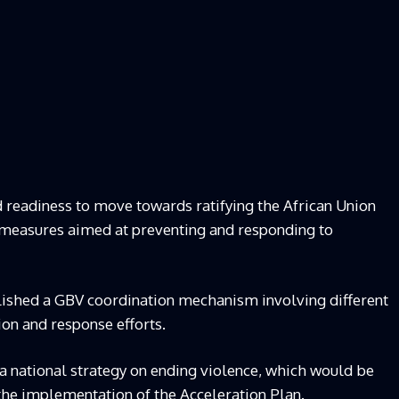
 readiness to move towards ratifying the African Union
 measures aimed at preventing and responding to
blished a GBV coordination mechanism involving different
ion and response efforts.
a national strategy on ending violence, which would be
the implementation of the Acceleration Plan.