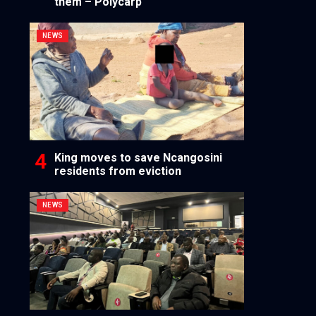
them – Polycarp
NEWS
King moves to save Ncangosini
residents from eviction
NEWS