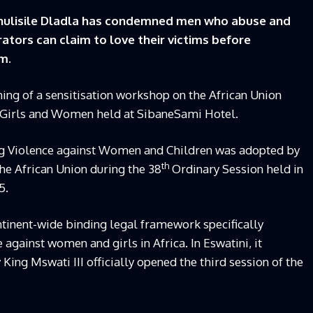
hulisile Dladla has condemned men who abuse and
tors can claim to love their victims before
m.
ening of a sensitisation workshop on the African Union
 Girls and Women held at SibaneSami Hotel.
ng Violence against Women and Children was adopted by
th
he African Union during the 38
Ordinary Session held in
5.
ontinent-wide binding legal framework specifically
 against women and girls in Africa. In Eswatini, it
ng Mswati III officially opened the third session of the