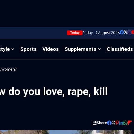
Friday , 7 August 2026
Today
style
Sports
Videos
Supplements
Classifieds
ll women?
do you love, rape, kill
Share