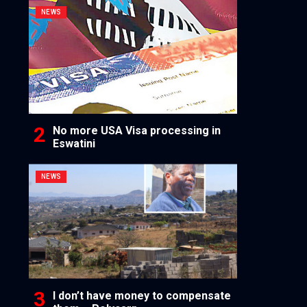
NEWS
No more USA Visa processing in
Eswatini
NEWS
I don’t have money to compensate