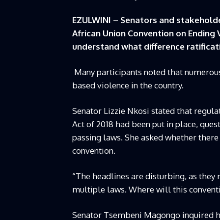
EZULWINI – Senators and stakeholde
African Union Convention on Ending
understand what difference ratifica
Many participants noted that numerous
based violence in the country.
Senator Lizzie Nkosi stated that regul
Act of 2018 had been put in place, que
passing laws. She asked whether there w
convention.
“The headlines are disturbing, as they r
multiple laws. Where will this conventi
Senator Tsembeni Magongo inquired how 