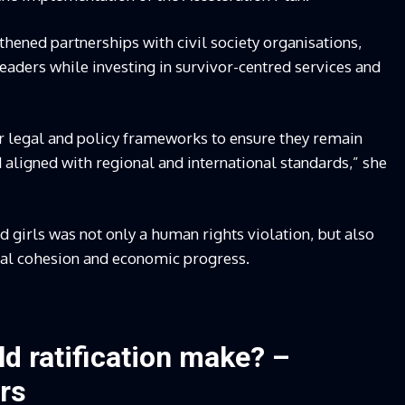
ened partnerships with civil society organisations,
eaders while investing in survivor-centred services and
ur legal and policy frameworks to ensure they remain
aligned with regional and international standards,” she
 girls was not only a human rights violation, but also
ial cohesion and economic progress.
d ratification make? –
rs