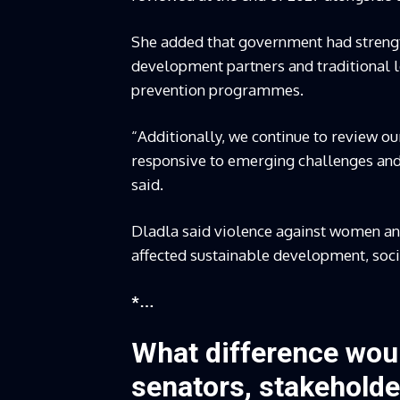
She added that government had strength
development partners and traditional l
prevention programmes.
“Additionally, we continue to review o
responsive to emerging challenges and 
said.
Dladla said violence against women and
affected sustainable development, soc
*…
What difference woul
senators, stakeholde