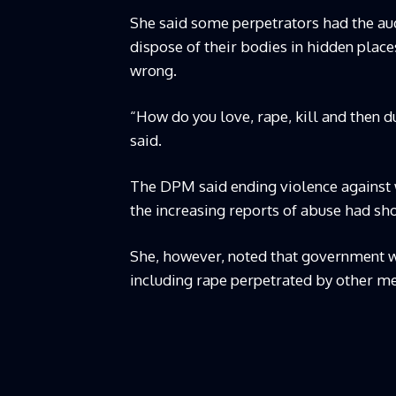
She said some perpetrators had the aud
dispose of their bodies in hidden place
wrong.
“How do you love, rape, kill and then 
said.
The DPM said ending violence against 
the increasing reports of abuse had 
She, however, noted that government w
including rape perpetrated by other m