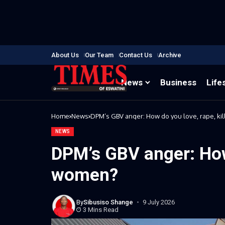
About Us
Our Team
Contact Us
Archive
News
Business
Life
Home
News
DPM’s GBV anger: How do you love, rape, ki
NEWS
DPM’s GBV anger: How 
women?
By
Sibusiso Shange
9 July 2026
3 Mins Read