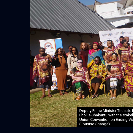
Deputy Prime Minister Thulisile
Pholile Shakantu with the stake
Union Convention on Ending Vio
Sibusiso Shange)