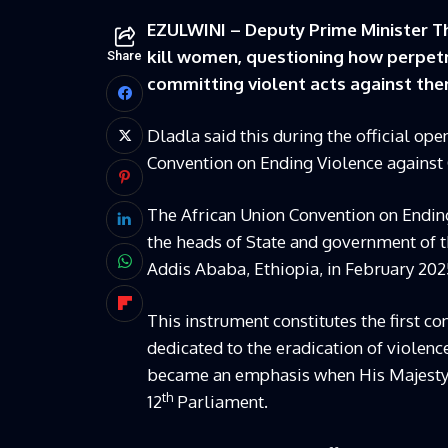
EZULWINI – Deputy Prime Minister T
kill women, questioning how perpetra
Share
committing violent acts against the
Dladla said this during the official op
Convention on Ending Violence against
The African Union Convention on Endi
the heads of State and government of t
Addis Ababa, Ethiopia, in February 202
This instrument constitutes the first c
dedicated to the eradication of violence
became an emphasis when His Majesty Ki
th
12
Parliament.