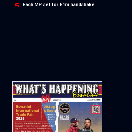
Each MP set for E1m handshake