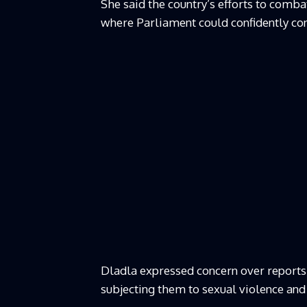
She said the country’s efforts to comb
where Parliament could confidently con
Dladla expressed concern over reports
subjecting them to sexual violence and