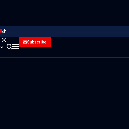
Subscribe