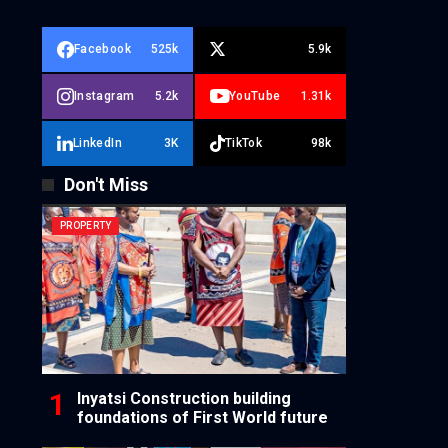
Facebook
525k
5.9k
Instagram
5.2k
YouTube
1.31k
LinkedIn
3K
TikTok
98k
Don't Miss
PROPERTY
Inyatsi Construction building
foundations of First World future