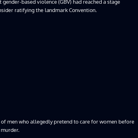
at gender-based violence (GBV) had reached a stage
sider ratifying the landmark Convention.
 of men who allegedly pretend to care for women before
 murder.