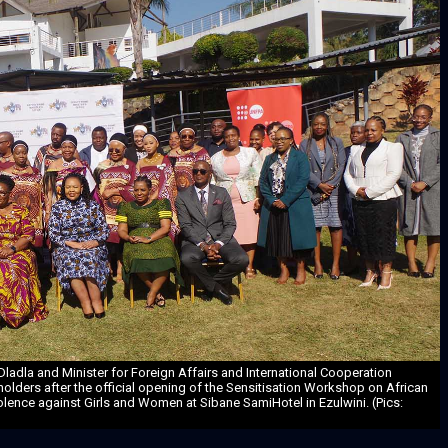
 Dladla and Minister for Foreign Affairs and International Cooperation
holders after the official opening of the Sensitisation Workshop on African
lence against Girls and Women at Sibane SamiHotel in Ezulwini. (Pics: