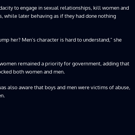
acity to engage in sexual relationships, kill women and
s, while later behaving as if they had done nothing
dump her? Men’s character is hard to understand,” she
women remained a priority for government, adding that
shocked both women and men.
as also aware that boys and men were victims of abuse,
en.