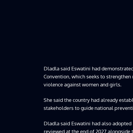
Dladla said Eswatini had demonstrated
Convention, which seeks to strengthen
violence against women and girls.
She said the country had already esta
stakeholders to guide national prevent
Dladla said Eswatini had also adopted 
reviewed at the end of 2027 alongside 