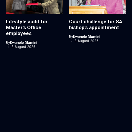
Lifestyle audit for
Court challenge for SA
Master’s Office
bishop’s appointment
employees
By
Kwanele Dlamini
8 August 2026
By
Kwanele Dlamini
8 August 2026