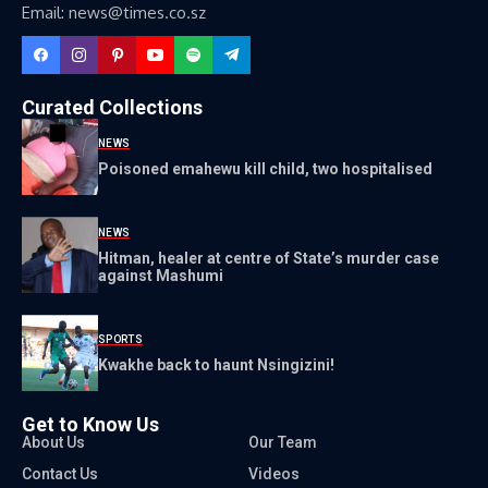
Email: news@times.co.sz
Curated Collections
NEWS
Poisoned emahewu kill child, two hospitalised
NEWS
Hitman, healer at centre of State’s murder case
against Mashumi
SPORTS
Kwakhe back to haunt Nsingizini!
Get to Know Us
About Us
Our Team
Contact Us
Videos