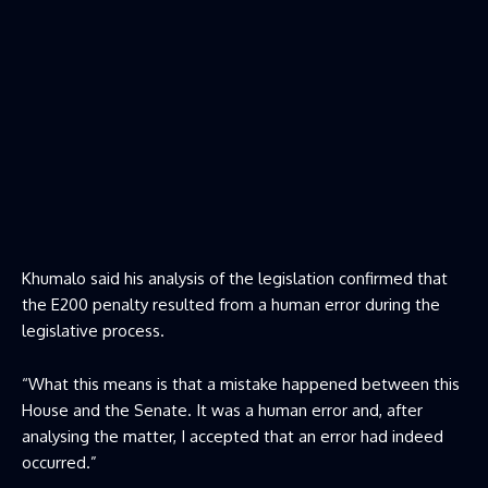
Khumalo said his analysis of the legislation confirmed that
the E200 penalty resulted from a human error during the
legislative process.
“What this means is that a mistake happened between this
House and the Senate. It was a human error and, after
analysing the matter, I accepted that an error had indeed
occurred.”