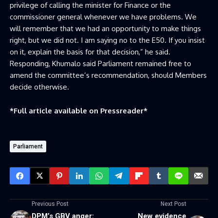
privilege of calling the minister for Finance or the
commissioner general whenever we have problems. We
will remember that we had an opportunity to make things
right, but we did not. I am saying no to the E50. If you insist
on it, explain the basis for that decision,” he said.
Responding, Khumalo said Parliament remained free to
amend the committee’s recommendation, should Members
decide otherwise.
*Full article available on
Pressreader
*
Parliament
Previous Post
Next Post
DPM’s GBV anger:
New evidence