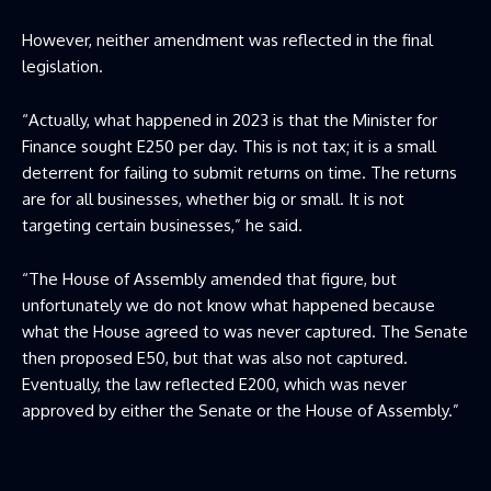
However, neither amendment was reflected in the final
legislation.
“Actually, what happened in 2023 is that the Minister for
Finance sought E250 per day. This is not tax; it is a small
deterrent for failing to submit returns on time. The returns
are for all businesses, whether big or small. It is not
targeting certain businesses,” he said.
“The House of Assembly amended that figure, but
unfortunately we do not know what happened because
what the House agreed to was never captured. The Senate
then proposed E50, but that was also not captured.
Eventually, the law reflected E200, which was never
approved by either the Senate or the House of Assembly.”