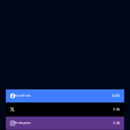
525k
Facebook
5.9k
5.2k
Instagram