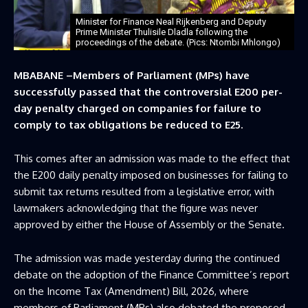
Minister for Finance Neal Rijkenberg and Deputy
Prime Minister Thulisile Dladla following the
proceedings of the debate. (Pics: Ntombi Mhlongo)
MBABANE –Members of Parliament (MPs) have
successfully passed that the controversial E200 per-
day penalty charged on companies for failure to
comply to tax obligations be reduced to E25.
This comes after an admission was made to the effect that
the E200 daily penalty imposed on businesses for failing to
submit tax returns resulted from a legislative error, with
lawmakers acknowledging that the figure was never
approved by either the House of Assembly or the Senate.
The admission was made yesterday during the continued
debate on the adoption of the Finance Committee’s report
on the Income Tax (Amendment) Bill, 2026, where
members of Parliament (MPs) also debated the proposed