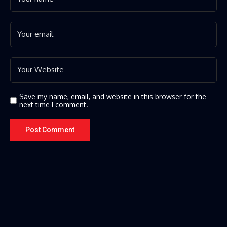
Save my name, email, and website in this browser for the
next time I comment.