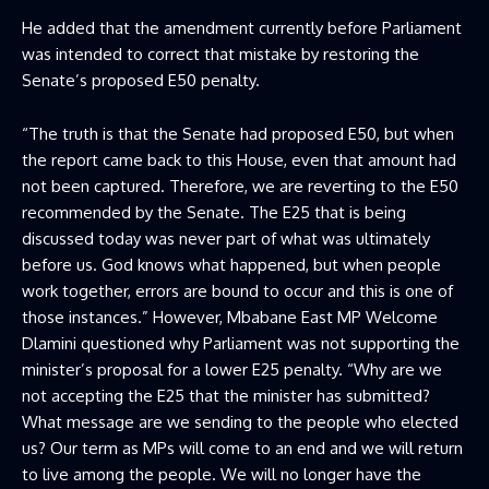
He added that the amendment currently before Parliament
was intended to correct that mistake by restoring the
Senate’s proposed E50 penalty.
“The truth is that the Senate had proposed E50, but when
the report came back to this House, even that amount had
not been captured. Therefore, we are reverting to the E50
recommended by the Senate. The E25 that is being
discussed today was never part of what was ultimately
before us. God knows what happened, but when people
work together, errors are bound to occur and this is one of
those instances.” However, Mbabane East MP Welcome
Dlamini questioned why Parliament was not supporting the
minister’s proposal for a lower E25 penalty. “Why are we
not accepting the E25 that the minister has submitted?
What message are we sending to the people who elected
us? Our term as MPs will come to an end and we will return
to live among the people. We will no longer have the