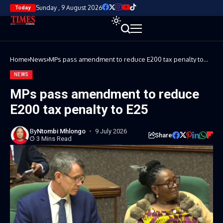
Sunday , 9 August 2026
Today
Home
News
MPs pass amendment to reduce E200 tax penalty to
E25
NEWS
MPs pass amendment to reduce
E200 tax penalty to E25
By
Ntombi Mhlongo
9 July 2026
Share
3 Mins Read