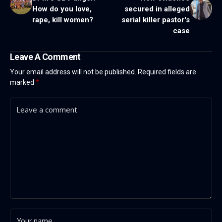
How do you love,
secured in alleged
rape, kill women?
serial killer pastor's
case
Leave A Comment
Your email address will not be published.
Required fields are
marked
*