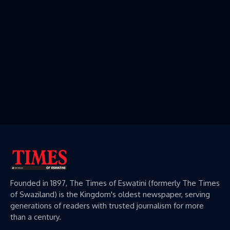
Founded in 1897, The Times of Eswatini (formerly The Times
of Swaziland) is the Kingdom's oldest newspaper, serving
generations of readers with trusted journalism for more
than a century.