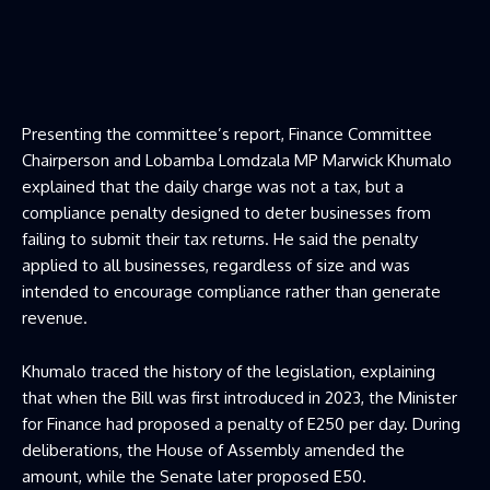
Presenting the committee’s report, Finance Committee
Chairperson and Lobamba Lomdzala MP Marwick Khumalo
explained that the daily charge was not a tax, but a
compliance penalty designed to deter businesses from
failing to submit their tax returns. He said the penalty
applied to all businesses, regardless of size and was
intended to encourage compliance rather than generate
revenue.
Khumalo traced the history of the legislation, explaining
that when the Bill was first introduced in 2023, the Minister
for Finance had proposed a penalty of E250 per day. During
deliberations, the House of Assembly amended the
amount, while the Senate later proposed E50.