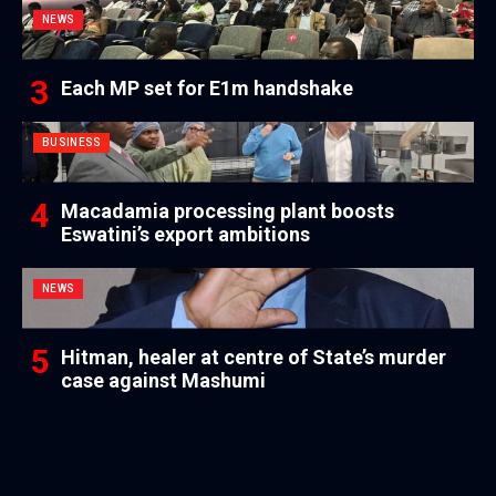
NEWS
Each MP set for E1m handshake
BUSINESS
Macadamia processing plant boosts
Eswatini’s export ambitions
NEWS
Hitman, healer at centre of State’s murder
case against Mashumi