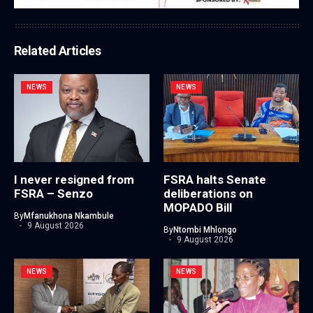
Related Articles
NEWS
NEWS
I never resigned from
FSRA halts Senate
FSRA – Senzo
deliberations on
MOPADO Bill
By
Mfanukhona Nkambule
9 August 2026
By
Ntombi Mhlongo
9 August 2026
NEWS
NEWS