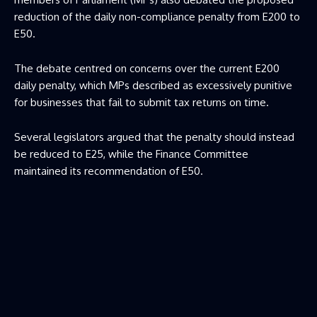
reduction of the daily non-compliance penalty from E200 to
E50.
The debate centred on concerns over the current E200
daily penalty, which MPs described as excessively punitive
for businesses that fail to submit tax returns on time.
Several legislators argued that the penalty should instead
be reduced to E25, while the Finance Committee
maintained its recommendation of E50.