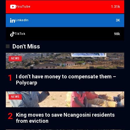
1.31k
YouTube
3K
LinkedIn
98k
TikTok
Don't Miss
NEWS
I don’t have money to compensate them –
Polycarp
NEWS
King moves to save Ncangosini residents
from eviction