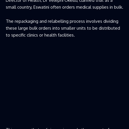
Director of Health, Dr Velephi Okello, clarified that as a
small country, Eswatini often orders medical supplies in bulk.
The repackaging and relabelling process involves dividing
these large bulk orders into smaller units to be distributed
to specific clinics or health facilities.