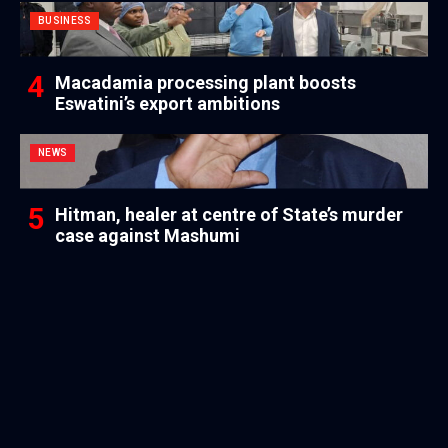
BUSINESS
Macadamia processing plant boosts
Eswatini’s export ambitions
NEWS
Hitman, healer at centre of State’s murder
case against Mashumi