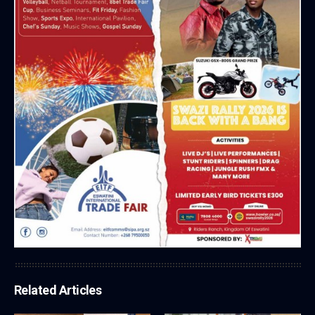
Related Articles