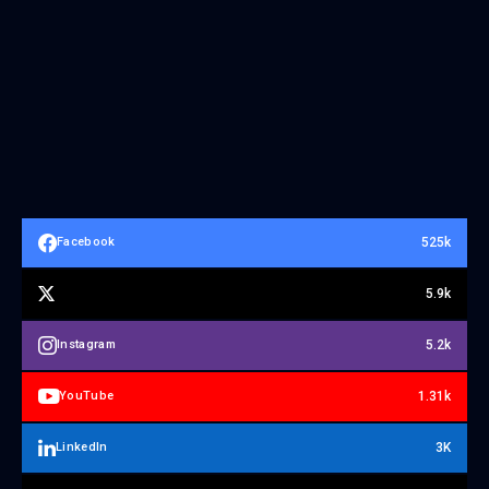
525k
Facebook
5.9k
5.2k
Instagram
1.31k
YouTube
3K
LinkedIn