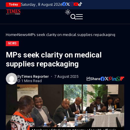
Saturday , 8 August 2026
Today
Home
News
MPs seek clarity on medical supplies repackaging
NEWS
MPs seek clarity on medical
supplies repackaging
By
Times Reporter
7 August 2025
Share
1 Mins Read