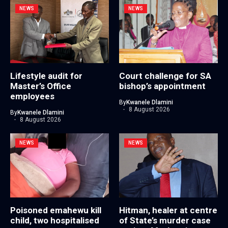
NEWS
NEWS
Lifestyle audit for
Court challenge for SA
Master’s Office
bishop’s appointment
employees
By
Kwanele Dlamini
8 August 2026
By
Kwanele Dlamini
8 August 2026
NEWS
NEWS
Poisoned emahewu kill
Hitman, healer at centre
child, two hospitalised
of State’s murder case