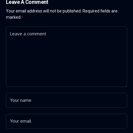
Leave A Comment
Your email address will not be published.
Required fields are
marked
*