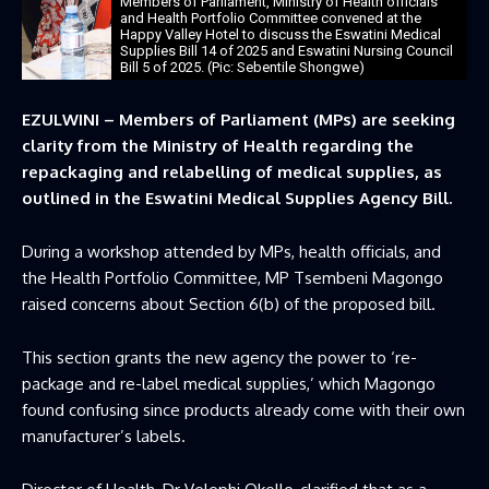
Members of Parliament, Ministry of Health officials
and Health Portfolio Committee convened at the
Happy Valley Hotel to discuss the Eswatini Medical
Supplies Bill 14 of 2025 and Eswatini Nursing Council
Bill 5 of 2025. (Pic: Sebentile Shongwe)
EZULWINI – Members of Parliament (MPs) are seeking
clarity from the Ministry of Health regarding the
repackaging and relabelling of medical supplies, as
outlined in the Eswatini Medical Supplies Agency Bill.
During a workshop attended by MPs, health officials, and
the Health Portfolio Committee, MP Tsembeni Magongo
raised concerns about Section 6(b) of the proposed bill.
This section grants the new agency the power to ‘re-
package and re-label medical supplies,’ which Magongo
found confusing since products already come with their own
manufacturer’s labels.