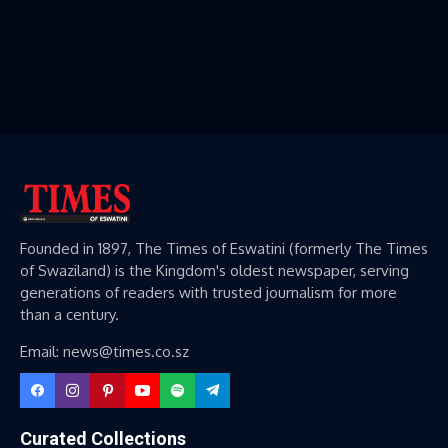
Founded in 1897, The Times of Eswatini (formerly The Times
of Swaziland) is the Kingdom's oldest newspaper, serving
generations of readers with trusted journalism for more
than a century.
Email: news@times.co.sz
Curated Collections