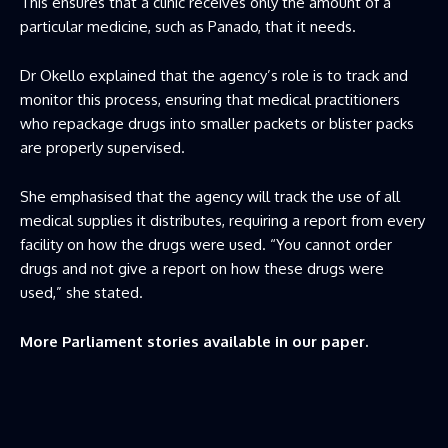
This ensures that a clinic receives only the amount of a
particular medicine, such as Panado, that it needs.
Dr Okello explained that the agency’s role is to track and
monitor this process, ensuring that medical practitioners
who repackage drugs into smaller packets or blister packs
are properly supervised.
She emphasised that the agency will track the use of all
medical supplies it distributes, requiring a report from every
facility on how the drugs were used. “You cannot order
drugs and not give a report on how these drugs were
used,” she stated.
More Parliament stories available in our paper.