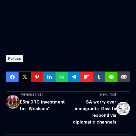
Politics
Previous Post
Next Post
E5m DRC investment
SA worry over
for ‘Weslians’
immigrants: Govt to
respond via
diplomatic channels