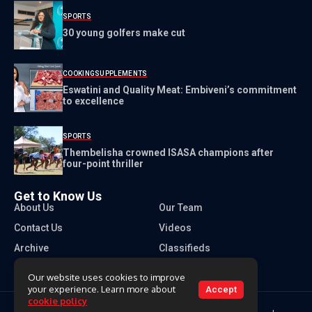
SPORTS
30 young golfers make cut
COOKING
SUPPLEMENTS
Eswatini and Quality Meat: Embiveni’s commitment
to excellence
SPORTS
Thembelisha crowned ISASA champions after
four-point thriller
Get to Know Us
About Us
Our Team
Contact Us
Videos
Archive
Classifieds
Our website uses cookies to improve
your experience. Learn more about
Accept
cookie policy