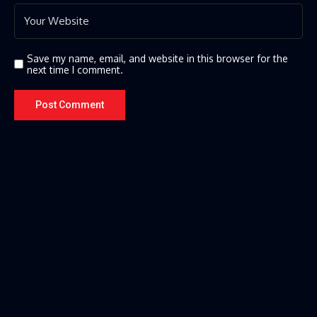
Save my name, email, and website in this browser for the
next time I comment.