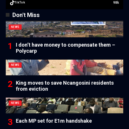
98k
TikTok
Don't Miss
NEWS
I don’t have money to compensate them –
Polycarp
NEWS
King moves to save Ncangosini residents
from eviction
NEWS
Each MP set for E1m handshake