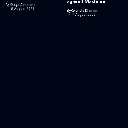
against Mashumi
By
Khaya Simelane
8 August 2026
By
Kwanele Dlamini
7 August 2026