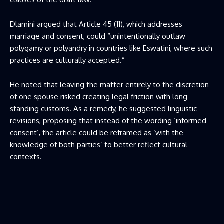
Dlamini argued that Article 45 (11), which addresses
marriage and consent, could “unintentionally outlaw
polygamy or polyandry in countries like Eswatini, where such
practices are culturally accepted.”
He noted that leaving the matter entirely to the discretion
of one spouse risked creating legal friction with long-
standing customs. As a remedy, he suggested linguistic
revisions, proposing that instead of the wording ‘informed
consent’, the article could be reframed as ‘with the
knowledge of both parties’ to better reflect cultural
contexts.