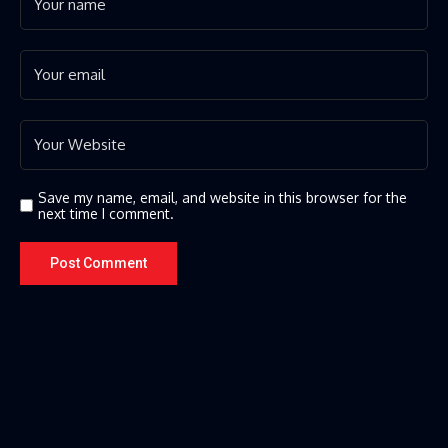
Save my name, email, and website in this browser for the
next time I comment.