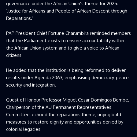
governance under the African Union’s theme for 2025:
‘Justice for Africans and People of African Descent through
Reparations.’
PAP President Chief Fortune Charumbira reminded members
that the Parliament exists to ensure accountability within
the African Union system and to give a voice to African
citizens.
He added that the institution is being reformed to deliver
results under Agenda 2063, emphasising democracy, peace,
security and integration.
Guest of Honour Professor Miguel Cesar Domingos Bembe,
Chairperson of the AU Permanent Representatives
Committee, echoed the reparations theme, urging bold
measures to restore dignity and opportunities denied by
colonial legacies.