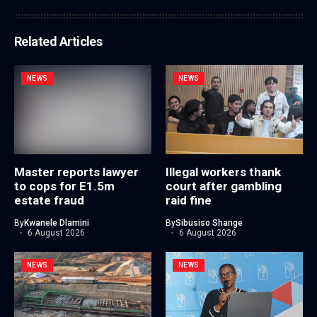
Related Articles
NEWS
NEWS
Master reports lawyer
Illegal workers thank
to cops for E1.5m
court after gambling
estate fraud
raid fine
By
Kwanele Dlamini
By
Sibusiso Shange
6 August 2026
6 August 2026
NEWS
NEWS