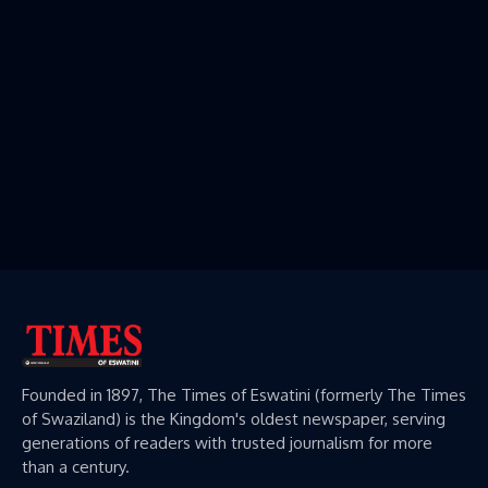
Founded in 1897, The Times of Eswatini (formerly The Times
of Swaziland) is the Kingdom's oldest newspaper, serving
generations of readers with trusted journalism for more
than a century.