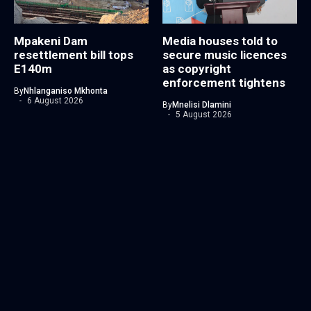
Mpakeni Dam
Media houses told to
resettlement bill tops
secure music licences
E140m
as copyright
enforcement tightens
By
Nhlanganiso Mkhonta
6 August 2026
By
Mnelisi Dlamini
5 August 2026