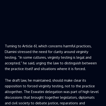
Turning to Article 61, which concerns harmful practices,
Dlamini stressed the need for clarity around virginity
testing. “In some cultures, virginity testing is legal and
accepted,” he said, urging the law to distinguish between
the practice itself and situations where it is forced.
The draft law, he maintained, should make clear its
opposition to forced virginity testing, not to the practice
altogether. The Eswatini delegation was part of high-level
discussions that brought together legislators, diplomats
and civil society to debate justice, reparations and