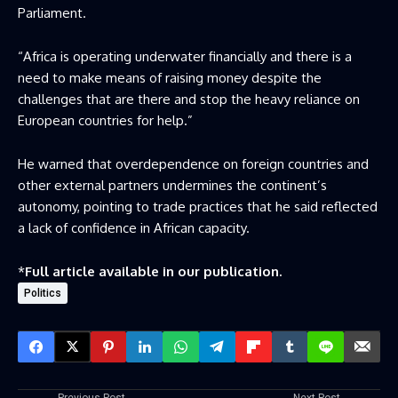
Parliament.
“Africa is operating underwater financially and there is a
need to make means of raising money despite the
challenges that are there and stop the heavy reliance on
European countries for help.”
He warned that overdependence on foreign countries and
other external partners undermines the continent’s
autonomy, pointing to trade practices that he said reflected
a lack of confidence in African capacity.
*
Full article available in our publication.
Politics
Previous Post
Next Post