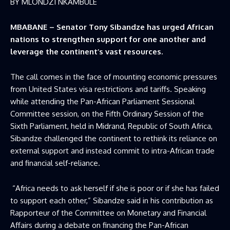
BY MLONDZI NKAMBULE
MBABANE – Senator Tony Sibandze has urged African
nations to strengthen support for one another and
leverage the continent’s vast resources.
The call comes in the face of mounting economic pressures
from United States visa restrictions and tariffs. Speaking
while attending the Pan-African Parliament Sessional
Committee session, on the Fifth Ordinary Session of the
Sixth Parliament, held in Midrand, Republic of South Africa,
Sibandze challenged the continent to rethink its reliance on
external support and instead commit to intra-African trade
and financial self-reliance.
“Africa needs to ask herself if she is poor or if she has failed
to support each other,” Sibandze said in his contribution as
Rapporteur of the Committee on Monetary and Financial
Affairs during a debate on financing the Pan-African