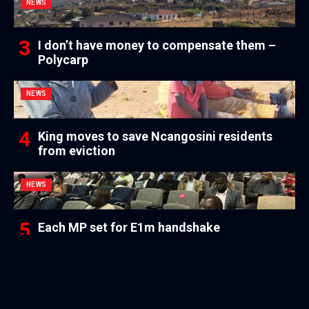
NEWS
I don’t have money to compensate them –
Polycarp
NEWS
King moves to save Ncangosini residents
from eviction
NEWS
Each MP set for E1m handshake