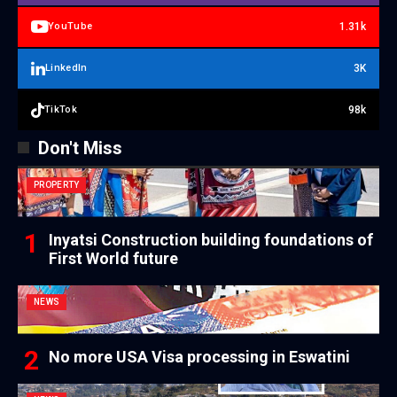
1.31k
YouTube
3K
LinkedIn
98k
TikTok
Don't Miss
PROPERTY
Inyatsi Construction building foundations of
First World future
NEWS
No more USA Visa processing in Eswatini