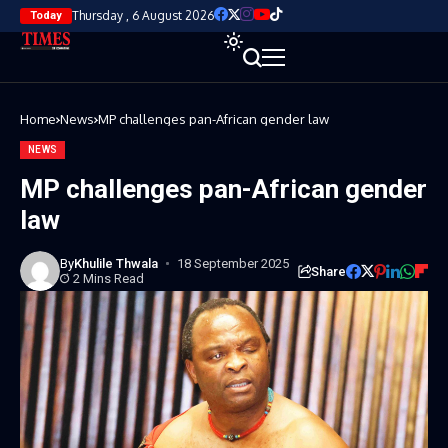
Thursday , 6 August 2026
Today
Home
News
MP challenges pan-African gender law
NEWS
MP challenges pan-African gender
law
By
Khulile Thwala
18 September 2025
Share
2 Mins Read