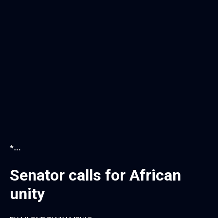
*…
Senator calls for African
unity