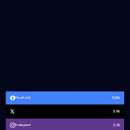
525k
Facebook
5.9k
5.2k
Instagram