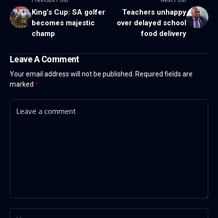
King’s Cup: SA golfer
Teachers unhappy
becomes majestic
over delayed school
champ
food delivery
Leave A Comment
Your email address will not be published.
Required fields are
marked
*