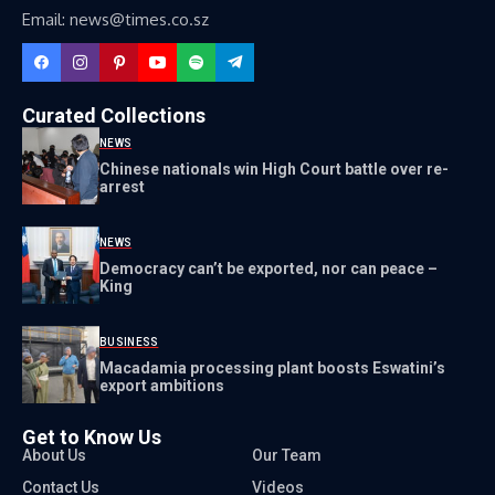
Email: news@times.co.sz
Curated Collections
NEWS
Chinese nationals win High Court battle over re-
arrest
NEWS
Democracy can’t be exported, nor can peace –
King
BUSINESS
Macadamia processing plant boosts Eswatini’s
export ambitions
Get to Know Us
About Us
Our Team
Contact Us
Videos