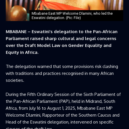
Mbabane East MP Welcome Dlamini, who led the
Eswatini delegation. (Pic: File)
MBABANE – Eswatini’s delegation to the Pan-African
Parliament raised sharp cultural and legal concerns
over the Draft Model Law on Gender Equality and
Equity in Africa.
The delegation warned that some provisions risk clashing
with traditions and practices recognised in many African
societies.
During the Fifth Ordinary Session of the Sixth Parliament of
the Pan-African Parliament (PAP), held in Midrand, South
Africa, from July 16 to August 1, 2025, Mbabane East MP
Welcome Dlamini, Rapporteur of the Southern Caucus and
Head of the Eswatini delegation, intervened on specific
clauses of the draft law.