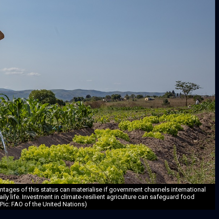
tages of this status can materialise if government channels international
aily life. Investment in climate-resilient agriculture can safeguard food
(Pic: FAO of the United Nations)