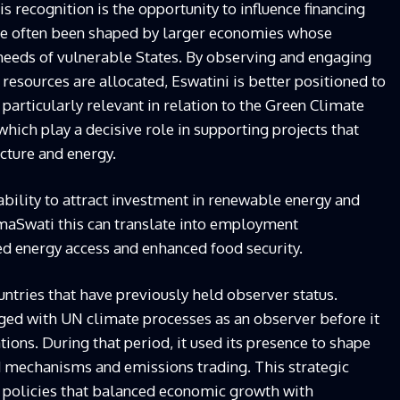
 recognition is the opportunity to influence financing
e often been shaped by larger economies whose
 needs of vulnerable States. By observing and engaging
esources are allocated, Eswatini is better positioned to
 particularly relevant in relation to the Green Climate
which play a decisive role in supporting projects that
ucture and energy.
ability to attract investment in renewable energy and
emaSwati this can translate into employment
ed energy access and enhanced food security.
ntries that have previously held observer status.
gaged with UN climate processes as an observer before it
tions. During that period, it used its presence to shape
 mechanisms and emissions trading. This strategic
 policies that balanced economic growth with