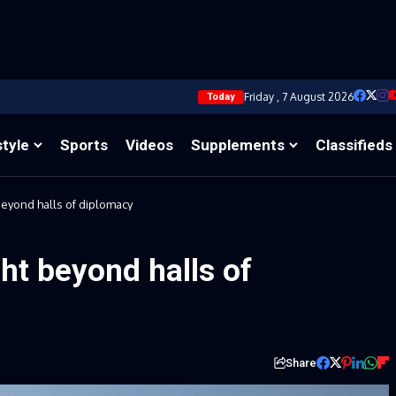
Friday , 7 August 2026
Today
style
Sports
Videos
Supplements
Classifieds
eyond halls of diplomacy
ht beyond halls of
Share