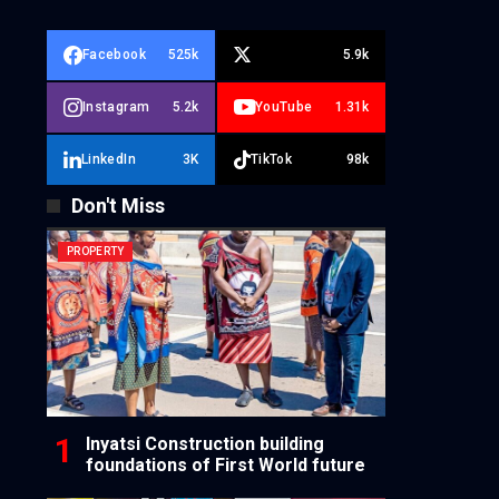
Facebook
525k
5.9k
Instagram
5.2k
YouTube
1.31k
LinkedIn
3K
TikTok
98k
Don't Miss
PROPERTY
Inyatsi Construction building
foundations of First World future