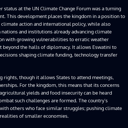
ver status at the UN Climate Change Forum was a turning
nt. This development places the kingdom in a position to
e climate action and international policy, while also
 nations and institutions already advancing climate
ion with growing vulnerabilities to erratic weather
ht beyond the halls of diplomacy. It allows Eswatini to
ecisions shaping climate funding, technology transfer
 rights, though it allows States to attend meetings,
nerships. For the kingdom, this means that its concerns
 agricultural yields and food insecurity can be heard
 combat such challenges are formed. The country’s
 with others who face similar struggles; pushing climate
 realities of smaller economies.