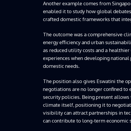
Another example comes from Singapore.
enabled it to study how global debates
crafted domestic frameworks that integ
The outcome was a comprehensive cli
energy efficiency and urban sustainabilit
as reduced utility costs and a healthie
experiences when developing national p
domestic needs.
The position also gives Eswatini the op
negotiations are no longer confined to 
security policies. Being present allow
climate itself, positioning it to negoti
visibility can attract partnerships in t
can contribute to long-term economic s