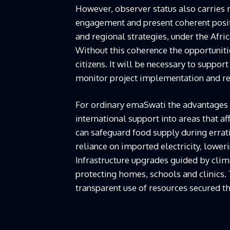
However, observer status also carries r
engagement and present coherent posit
and regional strategies, under the Af
Without this coherence the opportunitie
citizens. It will be necessary to suppor
monitor project implementation and rep
For ordinary emaSwati the advantages o
international support into areas that aff
can safeguard food supply during errat
reliance on imported electricity, lowe
Infrastructure upgrades guided by clim
protecting homes, schools and clinics
transparent use of resources secured t