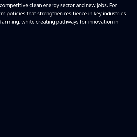
 competitive clean energy sector and new jobs. For
rm policies that strengthen resilience in key industries
 farming, while creating pathways for innovation in