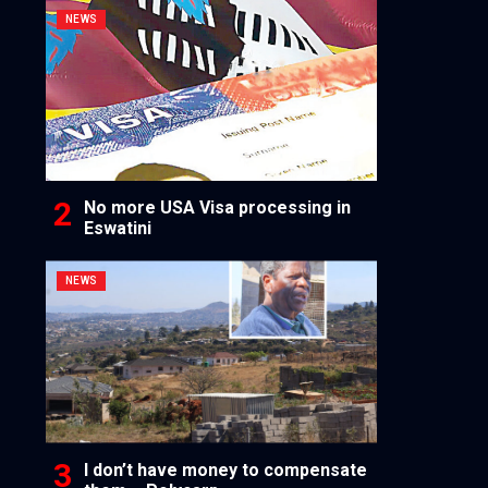
NEWS
No more USA Visa processing in
Eswatini
NEWS
I don’t have money to compensate