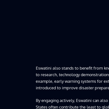
Eswatini also stands to benefit from k
to research, technology demonstrations 
example, early warning systems for ext
introduced to improve disaster prepar
By engaging actively, Eswatini can also
States often contribute the least to gl