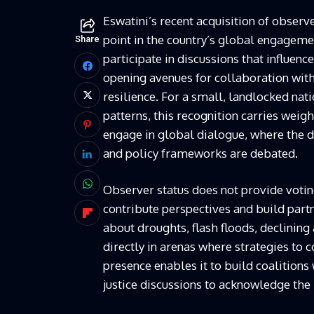
Eswatini’s recent acquisition of obser
point in the country’s global engageme
Share
participate in discussions that influenc
opening avenues for collaboration with
resilience. For a small, landlocked nat
patterns, this recognition carries weig
engage in global dialogue, where the d
and policy frameworks are debated.
Observer status does not provide voting
contribute perspectives and build part
about droughts, flash floods, declining
directly in arenas where strategies to
presence enables it to build coalitions
justice discussions to acknowledge the