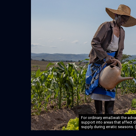
For ordinary emaSwati the advan
support into areas that affect d
supply during erratic seasons. 