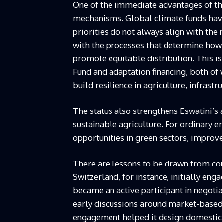
One of the immediate advantages of this
mechanisms. Global climate funds hav
priorities do not always align with the
with the processes that determine how r
promote equitable distribution. This is
Fund and adaptation financing, both of 
build resilience in agriculture, infrastr
The status also strengthens Eswatini’s 
sustainable agriculture. For ordinary 
opportunities in green sectors, improv
There are lessons to be drawn from cou
Switzerland, for instance, initially en
became an active participant in negotia
early discussions around market-based
engagement helped it design domestic