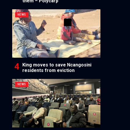
them – Polycarp
NEWS
King moves to save Ncangosini
residents from eviction
NEWS