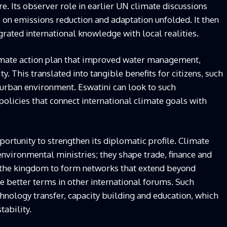
 Its observer role in earlier UN climate discussions
 on emissions reduction and adaptation unfolded. It then
rated international knowledge with local realities.
mate action plan that improved water management,
y. This translated into tangible benefits for citizens, such
r urban environment. Eswatini can look to such
olicies that connect international climate goals with
portunity to strengthen its diplomatic profile. Climate
environmental ministries; they shape trade, finance and
s the kingdom to form networks that extend beyond
ate better terms in other international forums. Such
echnology transfer, capacity building and education, which
tability.