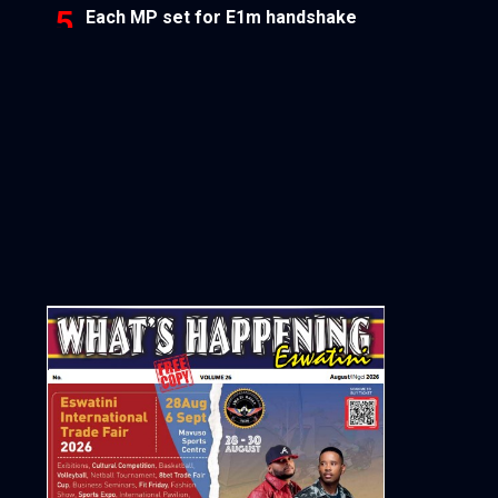
Each MP set for E1m handshake