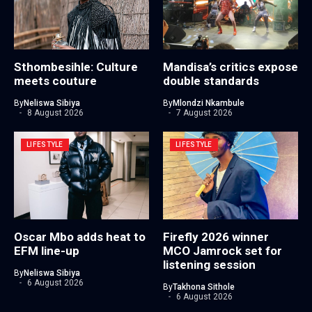
Sthombesihle: Culture
Mandisa’s critics expose
meets couture
double standards
By
Neliswa Sibiya
By
Mlondzi Nkambule
8 August 2026
7 August 2026
LIFESTYLE
LIFESTYLE
Oscar Mbo adds heat to
Firefly 2026 winner
EFM line-up
MCO Jamrock set for
listening session
By
Neliswa Sibiya
6 August 2026
By
Takhona Sithole
6 August 2026