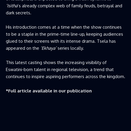
‘Isitha
’s already complex web of family feuds, betrayal and
dark secrets.
His introduction comes at a time when the show continues
to be a staple in the prime-time line-up, keeping audiences
glued to their screens with its intense drama. Tsela has
appeared on the
‘Ekhaya’
series locally.
This latest casting shows the increasing visibility of
Eswatini-born talent in regional television, a trend that
continues to inspire aspiring performers across the kingdom.
*Full article available in our publication