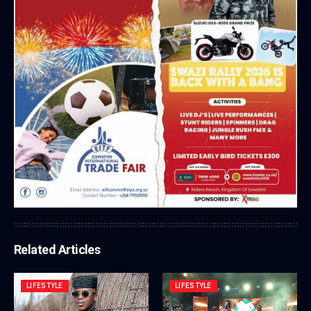
Related Articles
LIFESTYLE
LIFESTYLE