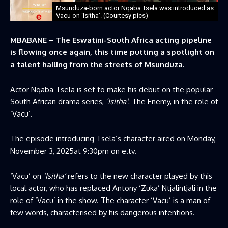
Msunduza-born actor Nqaba Tsela was introduced as
Vacu on ‘Isitha’. (Courtesy pics)
MBABANE – The Eswatini-South Africa acting pipeline
is flowing once again, this time putting a spotlight on
a talent hailing from the streets of Msunduza.
Actor Nqaba Tsela is set to make his debut on the popular
South African drama series,
‘Isitha’
: The Enemy, in the role of
‘Vacu’.
The episode introducing Tsela’s character aired on Monday,
November 3, 2025at 9:30pm on e.tv.
‘Vacu’ on
‘Isitha’
refers to the new character played by this
local actor, who has replaced Antony ‘Zuka’ Ntjalintjali in the
role of ‘Vacu’ in the show. The character ‘Vacu’ is a man of
few words, characterised by his dangerous intentions.