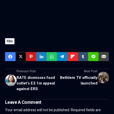
Film
Previous Post
Next Post
RATE dismisses food
Bethlem TV officially
outlet’s E3.1m appeal
launched
against ERS
Leave A Comment
Your email address will not be published.
Required fields are