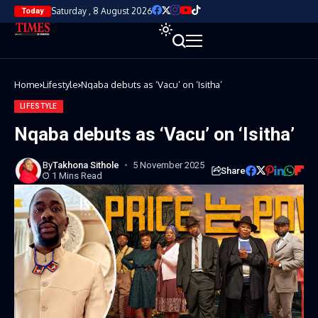
Saturday , 8 August 2026
Today
Home
Lifestyle
Nqaba debuts as ‘Vacu’ on ‘Isitha’
LIFESTYLE
Nqaba debuts as ‘Vacu’ on ‘Isitha’
By
Takhona Sithole
5 November 2025
Share
1 Mins Read