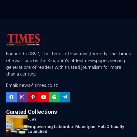
Founded in 1897, The Times of Eswatini (formerly The Times
of Swaziland) is the Kingdom's oldest newspaper, serving
generations of readers with trusted journalism for more
than a century.
Email: news@times.co.sz
Curated Collections
NEWS
Empowering Lubombo: Macetjeni iHub Officially
Launched