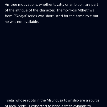
His true motivations, whether loyalty or ambition, are part
of the intrigue of the character. Thembinkosi Mthethwa
from
‘Ekhaya’
series was shortlisted for the same role but
he was not available.
Tsela, whose roots in the Msunduza township are a source
of local pride, is expected to bring a fresh dynamic to