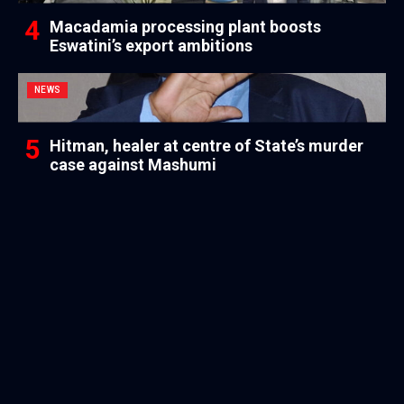
Macadamia processing plant boosts
Eswatini’s export ambitions
NEWS
Hitman, healer at centre of State’s murder
case against Mashumi