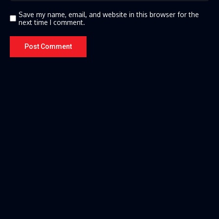
Save my name, email, and website in this browser for the
next time I comment.