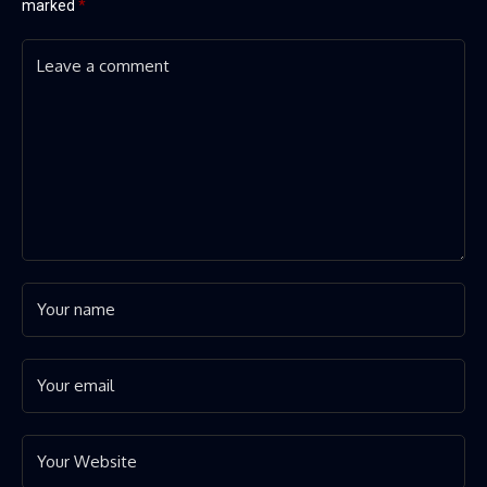
marked
*