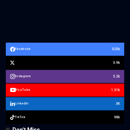
525k
Facebook
5.9k
5.2k
Instagram
1.31k
YouTube
3K
LinkedIn
98k
TikTok
Don't Miss