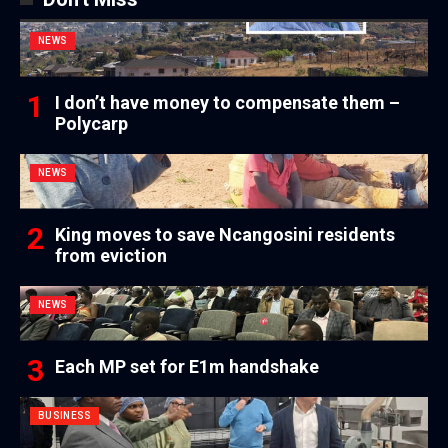
NEWS
I don’t have money to compensate them –
Polycarp
NEWS
King moves to save Ncangosini residents
from eviction
NEWS
Each MP set for E1m handshake
BUSINESS