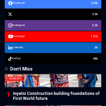
525k
Facebook
5.9k
5.2k
Instagram
1.31k
YouTube
3K
LinkedIn
98k
TikTok
Don't Miss
PROPERTY
Inyatsi Construction building foundations of
First World future