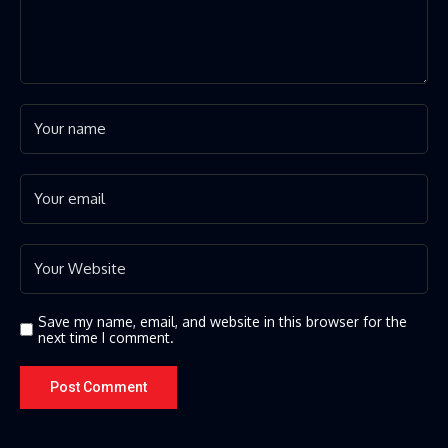
Save my name, email, and website in this browser for the
next time I comment.