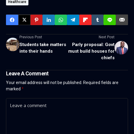
Healthcare
Previous Post
Next Post
Students take matters
Parly proposal: Govt
into their hands
must build houses for
chiefs
Leave A Comment
Your email address will not be published.
Required fields are
marked
*