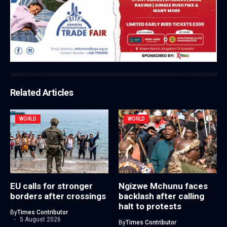
Related Articles
WORLD
WORLD
EU calls for stronger
Ngizwe Mchunu faces
borders after crossings
backlash after calling
halt to protests
By
Times Contributor
5 August 2026
By
Times Contributor