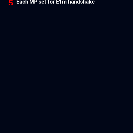
Each MP set for E1m handshake