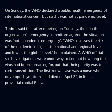
On Sunday, the WHO declared a public health emergency of
international concern, but said it was not at pandemic level.
Tedros said that after meeting on Tuesday, the health
organisation’s emergency committee agreed the situation
was ‘not a pandemic emergency’. “WHO assesses the risk
of the epidemic as high at the national and regional levels
and low at the global level,” he explained. A WHO official
said investigations were underway to find out how long the
virus had been spreading for, but that their priority was to
curb transmission. The first known case was a nurse who
developed symptoms and died on April 24, in Ituri’s
provincial capital Bunia.