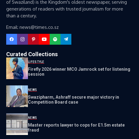
of Swaziland) is the Kingdom's oldest newspaper, serving
generations of readers with trusted journalism for more
than a century.
Email: news@times.co.sz
Curated Collections
LIFESTYLE
Firefly 2026 winner MCO Jamrock set for listening
session
NEWS
Swazipharm, Ashraff secure major victory in
Competition Board case
NEWS
Master reports lawyer to cops for E1.5m estate
fraud