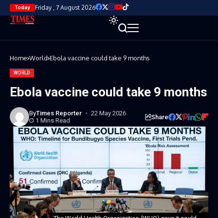
Friday , 7 August 2026
Today
Home
World
Ebola vaccine could take 9 months
WORLD
Ebola vaccine could take 9 months
By
Times Reporter
22 May 2026
Share
1 Mins Read