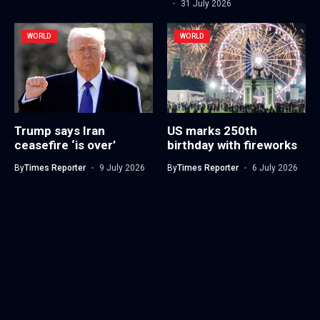
31 July 2026
WORLD
WORLD
Trump says Iran
US marks 250th
ceasefire ‘is over’
birthday with fireworks
By
Times Reporter
9 July 2026
By
Times Reporter
6 July 2026