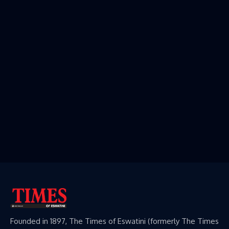
Founded in 1897, The Times of Eswatini (formerly The Times