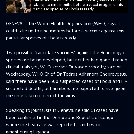
The World Health Organization (WHO) says it could
take up to nine months before a vaccine against this
particular species of Ebola is ready.
GENEVA – The World Health Organization (WHO) says it
could take up to nine months before a vaccine against this
particular species of Ebola is ready.
Two possible ‘candidate vaccines’ against the Bundibugyo
species are being developed, but neither had gone through
clinical trials yet, WHO advisor, Dr Vasee Moorthy, said on
Wednesday. WHO Chief, Dr Tedros Adhanom Ghebreyesus,
said there have been 600 suspected cases of Ebola and 139
suspected deaths, but numbers are expected to rise given
the time taken to detect the virus.
Speaking to journalists in Geneva, he said 51 cases have
been confirmed in the Democratic Republic of Congo –
where the first case was reported – and two in
neighbouring Uganda.