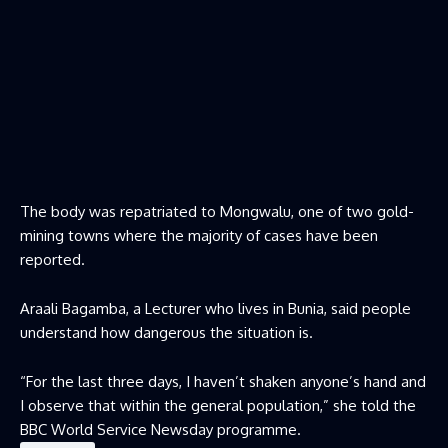
The body was repatriated to Mongwalu, one of two gold-
mining towns where the majority of cases have been
reported.
Araali Bagamba, a Lecturer who lives in Bunia, said people
understand how dangerous the situation is.
“For the last three days, I haven’t shaken anyone’s hand and
I observe that within the general population,” she told the
BBC World Service Newsday programme.