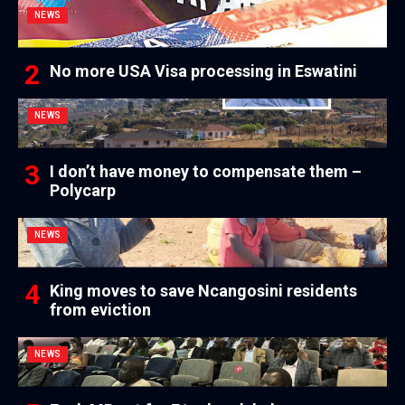
NEWS
No more USA Visa processing in Eswatini
NEWS
I don’t have money to compensate them –
Polycarp
NEWS
King moves to save Ncangosini residents
from eviction
NEWS