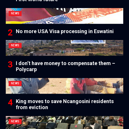
NEWS
No more USA Visa processing in Eswatini
NEWS
I don’t have money to compensate them –
Polycarp
NEWS
King moves to save Ncangosini residents
from eviction
NEWS