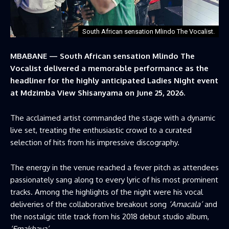
South African sensation Mlindo The Vocalist.
MBABANE — South African sensation Mlindo The
Vocalist delivered a memorable performance as the
headliner for the highly anticipated Ladies Night event
at Mdzimba View Shisanyama on June 25, 2026.
The acclaimed artist commanded the stage with a dynamic
live set, treating the enthusiastic crowd to a curated
selection of hits from his impressive discography.
The energy in the venue reached a fever pitch as attendees
passionately sang along to every lyric of his most prominent
tracks. Among the highlights of the night were his vocal
deliveries of the collaborative breakout song
‘Amacala’
and
the nostalgic title track from his 2018 debut studio album,
‘Emakhaya’
.