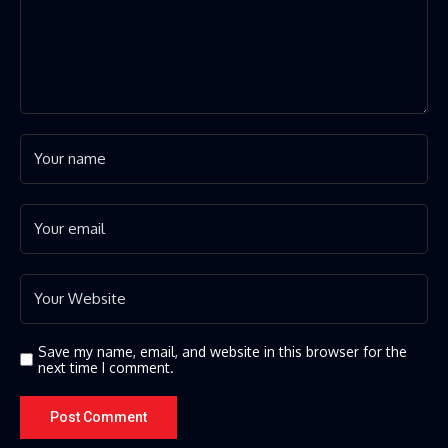
Save my name, email, and website in this browser for the
next time I comment.