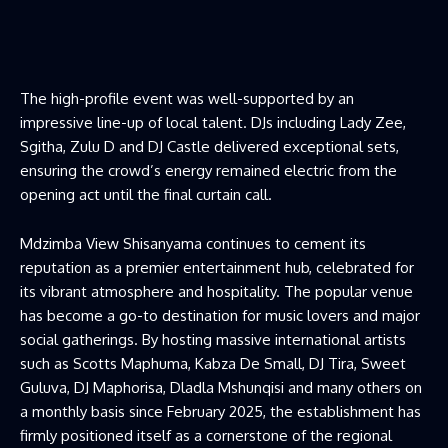
The high-profile event was well-supported by an
impressive line-up of local talent. DJs including Lady Zee,
Sgitha, Zulu D and DJ Castle delivered exceptional sets,
ensuring the crowd’s energy remained electric from the
opening act until the final curtain call.
Mdzimba View Shisanyama continues to cement its
reputation as a premier entertainment hub, celebrated for
its vibrant atmosphere and hospitality. The popular venue
has become a go-to destination for music lovers and major
social gatherings. By hosting massive international artists
such as Scotts Maphuma, Kabza De Small, DJ Tira, Sweet
Guluva, DJ Maphorisa, Dladla Mshunqisi and many others on
a monthly basis since February 2025, the establishment has
firmly positioned itself as a cornerstone of the regional