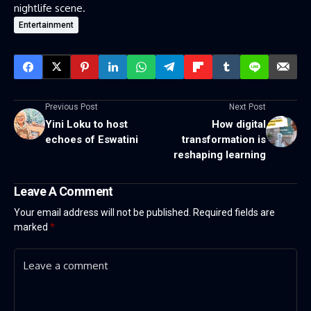
nightlife scene.
Entertainment
Previous Post
Next Post
Yini Loku to host
How digital
echoes of Eswatini
transformation is
reshaping learning
Leave A Comment
Your email address will not be published.
Required fields are
marked
*