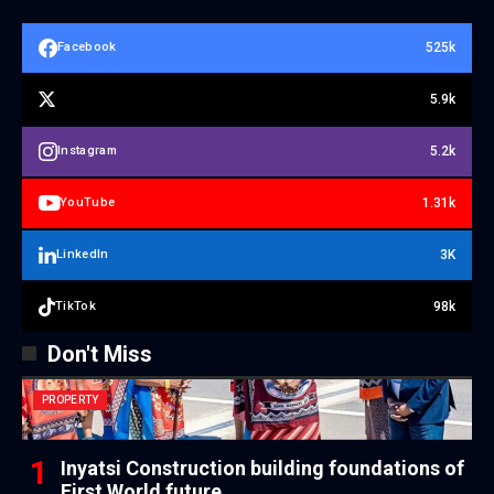
525k
Facebook
5.9k
5.2k
Instagram
1.31k
YouTube
3K
LinkedIn
98k
TikTok
Don't Miss
PROPERTY
Inyatsi Construction building foundations of
First World future