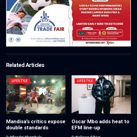
Related Articles
LIFESTYLE
LIFESTYLE
Mandisa’s critics expose
Oscar Mbo adds heat to
double standards
EFM line-up