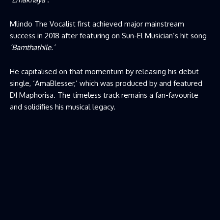
Mlindo The Vocalist first achieved major mainstream
success in 2018 after featuring on Sun-El Musician’s hit song
‘Bamthathile.’
He capitalised on that momentum by releasing his debut
single, ‘AmaBlesser,’ which was produced by and featured
DJ Maphorisa. The timeless track remains a fan-favourite
and solidifies his musical legacy.