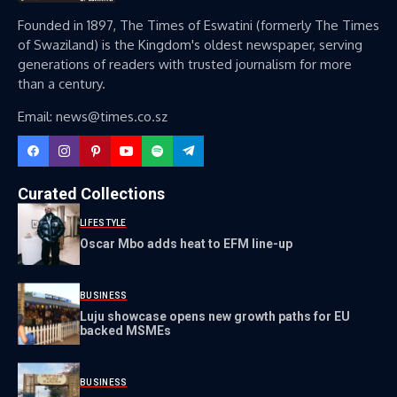
Founded in 1897, The Times of Eswatini (formerly The Times
of Swaziland) is the Kingdom's oldest newspaper, serving
generations of readers with trusted journalism for more
than a century.
Email: news@times.co.sz
Curated Collections
LIFESTYLE
Oscar Mbo adds heat to EFM line-up
BUSINESS
Luju showcase opens new growth paths for EU
backed MSMEs
BUSINESS