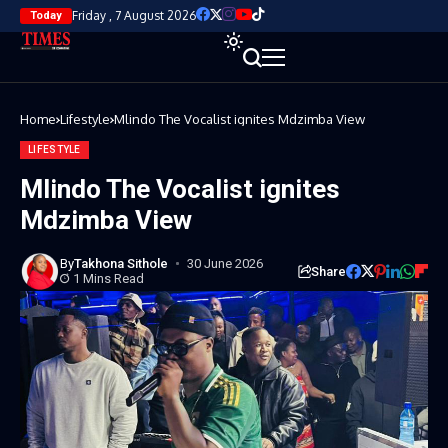
Friday , 7 August 2026
Today
Home
Lifestyle
Mlindo The Vocalist ignites Mdzimba View
LIFESTYLE
Mlindo The Vocalist ignites
Mdzimba View
By
Takhona Sithole
30 June 2026
Share
1 Mins Read