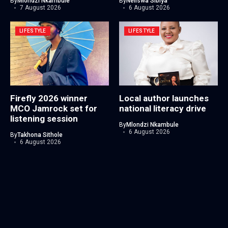
By
Mlondzi Nkambule
By
Neliswa Sibiya
7 August 2026
6 August 2026
LIFESTYLE
LIFESTYLE
Firefly 2026 winner
Local author launches
MCO Jamrock set for
national literacy drive
listening session
By
Mlondzi Nkambule
6 August 2026
By
Takhona Sithole
6 August 2026