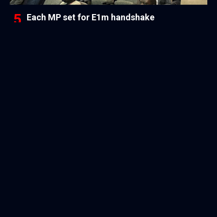
Each MP set for E1m handshake