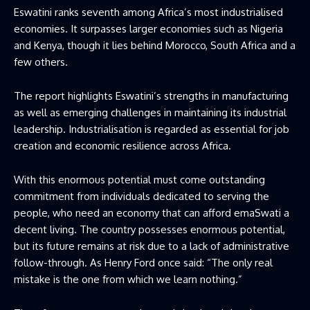
Eswatini ranks seventh among Africa’s most industrialised
economies. It surpasses larger economies such as Nigeria
and Kenya, though it lies behind Morocco, South Africa and a
few others.
The report highlights Eswatini’s strengths in manufacturing
as well as emerging challenges in maintaining its industrial
leadership. Industrialisation is regarded as essential for job
creation and economic resilience across Africa.
With this enormous potential must come outstanding
commitment from individuals dedicated to serving the
people, who need an economy that can afford emaSwati a
decent living. The country possesses enormous potential,
but its future remains at risk due to a lack of administrative
follow-through. As Henry Ford once said: “The only real
mistake is the one from which we learn nothing.”