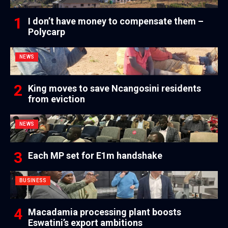
I don’t have money to compensate them –
Polycarp
NEWS
King moves to save Ncangosini residents
from eviction
NEWS
Each MP set for E1m handshake
BUSINESS
Macadamia processing plant boosts
Eswatini’s export ambitions