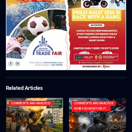
Related Articles
COMMENTS AND ANALYSIS
COMMENTS AND ANALYSIS
NOW YOU MENTION IT...