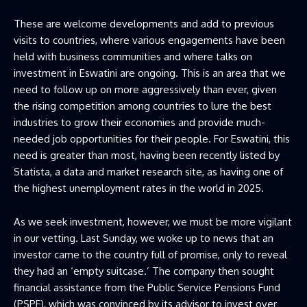
These are welcome developments and add to previous
visits to countries, where various engagements have been
held with business communities and where talks on
investment in Eswatini are ongoing. This is an area that we
need to follow up on more aggressively than ever, given
the rising competition among countries to lure the best
industries to grow their economies and provide much-
needed job opportunities for their people. For Eswatini, this
need is greater than most, having been recently listed by
Statista, a data and market research site, as having one of
the highest unemployment rates in the world in 2025.
As we seek investment, however, we must be more vigilant
in our vetting. Last Sunday, we woke up to news that an
investor came to the country full of promise, only to reveal
they had an ‘empty suitcase.’ The company then sought
financial assistance from the Public Service Pensions Fund
(PSPF), which was convinced by its advisor to invest over