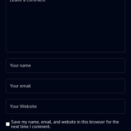
Save my name, email, and website in this browser for the
next time I comment.