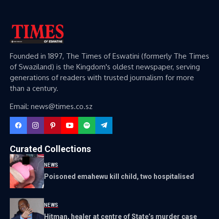
Founded in 1897, The Times of Eswatini (formerly The Times
of Swaziland) is the Kingdom's oldest newspaper, serving
generations of readers with trusted journalism for more
than a century.
Email: news@times.co.sz
Curated Collections
NEWS
Poisoned emahewu kill child, two hospitalised
NEWS
Hitman, healer at centre of State’s murder case