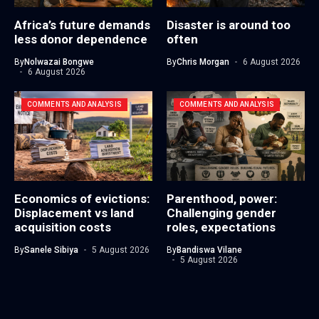
Africa’s future demands
Disaster is around too
less donor dependence
often
By
Nolwazai Bongwe
By
Chris Morgan
6 August 2026
6 August 2026
COMMENTS AND ANALYSIS
COMMENTS AND ANALYSIS
Economics of evictions:
Parenthood, power:
Displacement vs land
Challenging gender
acquisition costs
roles, expectations
By
Sanele Sibiya
5 August 2026
By
Bandiswa Vilane
5 August 2026