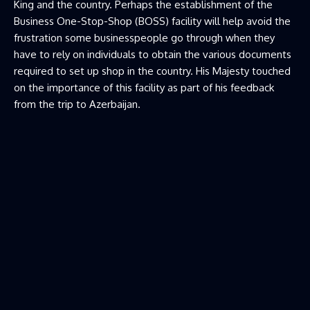
King and the country. Perhaps the establishment of the
Business One-Stop-Shop (BOSS) facility will help avoid the
frustration some businesspeople go through when they
have to rely on individuals to obtain the various documents
required to set up shop in the country. His Majesty touched
on the importance of this facility as part of his feedback
from the trip to Azerbaijan.