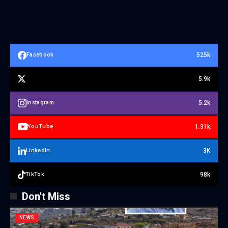
525k
Facebook
5.9k
5.2k
Instagram
1.31k
YouTube
3K
LinkedIn
98k
TikTok
Don't Miss
NEWS