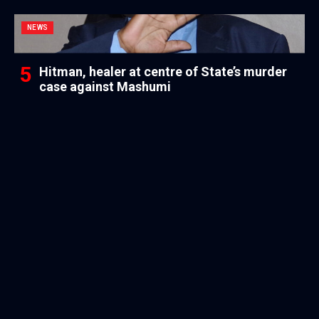
NEWS
Hitman, healer at centre of State’s murder
case against Mashumi