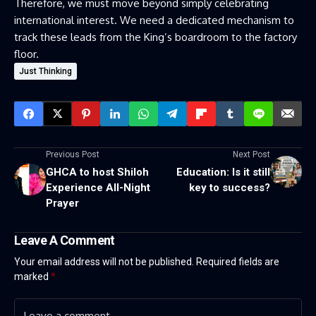
Therefore, we must move beyond simply celebrating
international interest. We need a dedicated mechanism to
track these leads from the King’s boardroom to the factory
floor.
Just Thinking
Previous Post
Next Post
GHCA to host Shiloh
Education: Is it still
Experience All-Night
key to success?
Prayer
Leave A Comment
Your email address will not be published.
Required fields are
marked
*