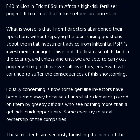
E40 million in Triomf South Africa’s high-risk fertiliser
project. It turns out that future returns are uncertain.
What is worse is that Triomf directors abandoned their
operations without repaying the loan, raising questions
about the initial investment advice from Inhlonhla, PSPF’s
investment manager. This is not the first case of its kind in
the country, and unless and until we are able to carry out
proper vetting of those we call investors, emaSwati will
continue to suffer the consequences of this shortcoming.
Equally concerning is how some genuine investors have
been turned away because of unrealistic demands placed
on them by greedy officials who see nothing more than a
get-rich-quick opportunity. Some even try to steal
ownership of the companies.
These incidents are seriously tarnishing the name of the