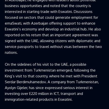
business opportunities and noted that the country is
interested in starting trade with Eswatini. Discussions
focused on sectors that could generate employment for
emaSwati, with Azerbaijan offering support to enhance
Eswatini’s economy and develop an industrial hub. He also
reported on his return that an important agreement was
signed with the UAE, allowing citizens with diplomatic and
service passports to travel without visas between the two
nations.
On the sidelines of his visit to the UAE, a possible
investment from Turkmenistan emerged, following the
King’s visit to that country, where he met with President
Serdar Berdimuhamedov. A company from Turkmenistan,
Ayolyn Gijeler, has since expressed serious interest in
investing over E220 million in ICT, transport and
immigration-related products in Eswatini.