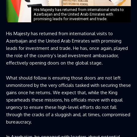
His Majesty has returned from international visits to
Azerbaijan and the United Arab Emirates with
promising leads for investment and trade.
His Majesty has returned from international visits to
Azerbaijan and the United Arab Emirates with promising
leads for investment and trade. He has, once again, played
the role of the country’s lead investment ambassador,
effectively opening doors on the global stage.
What should follow is ensuring those doors are not left
unmonitored by the very officials tasked with securing these
gains once he returns. We expect that, while the King
spearheads these missions, his officials move with equal
urgency to ensure these high-level efforts do not fall
through the cracks of a sluggish and, at times, compromised
bureaucracy.
In Azerbaijan, he engaged with leaders about potential