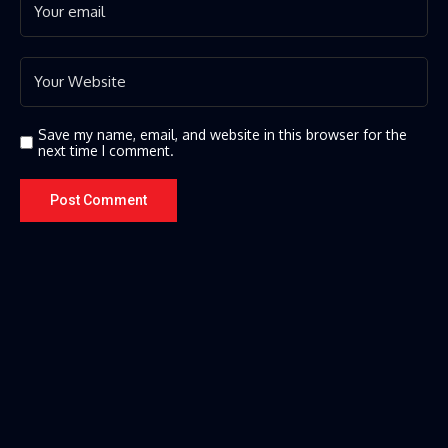
Save my name, email, and website in this browser for the
next time I comment.