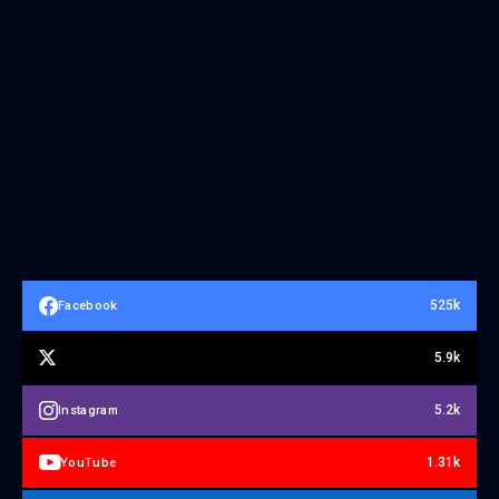
525k
Facebook
5.9k
5.2k
Instagram
1.31k
YouTube