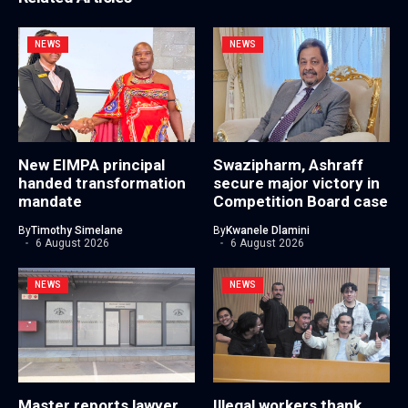
NEWS
NEWS
New EIMPA principal
Swazipharm, Ashraff
handed transformation
secure major victory in
mandate
Competition Board case
By
Timothy Simelane
By
Kwanele Dlamini
6 August 2026
6 August 2026
NEWS
NEWS
Master reports lawyer
Illegal workers thank