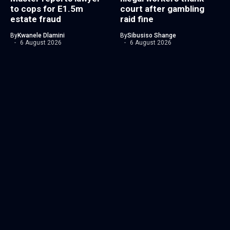
to cops for E1.5m
court after gambling
estate fraud
raid fine
By
Kwanele Dlamini
By
Sibusiso Shange
6 August 2026
6 August 2026