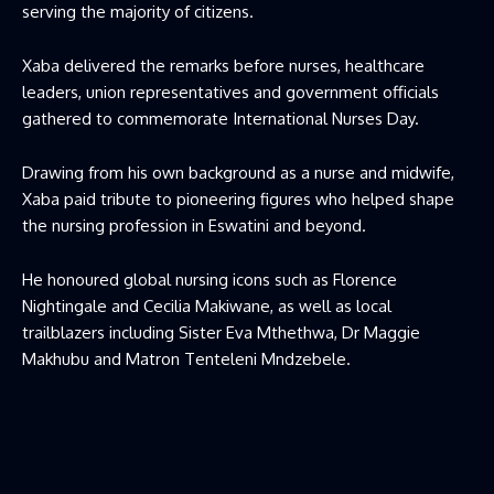
serving the majority of citizens.
Xaba delivered the remarks before nurses, healthcare
leaders, union representatives and government officials
gathered to commemorate International Nurses Day.
Drawing from his own background as a nurse and midwife,
Xaba paid tribute to pioneering figures who helped shape
the nursing profession in Eswatini and beyond.
He honoured global nursing icons such as Florence
Nightingale and Cecilia Makiwane, as well as local
trailblazers including Sister Eva Mthethwa, Dr Maggie
Makhubu and Matron Tenteleni Mndzebele.