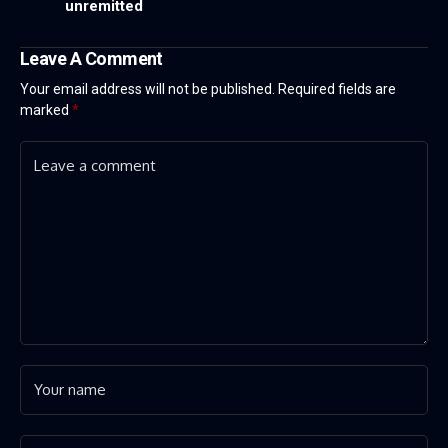
unremitted
Leave A Comment
Your email address will not be published.
Required fields are
marked
*