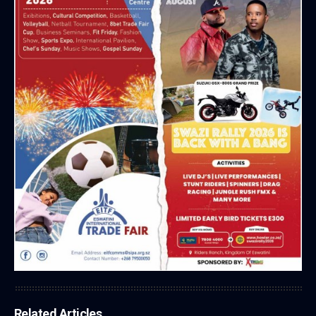
Related Articles