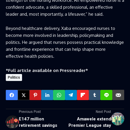
strength of the nursing workforce. An empowered nurse is a
confident advocate, a skilled professional, an effective
leader and, most importantly, a lifesaver,” he said.
Beyond healthcare delivery, Xaba encouraged nurses to
become more involved in leadership, policymaking and
politics. He argued that nurses possess practical knowledge
and frontline experience that can help shape more
effective health policies.
*Full article available on
Pressreader
*
Politics
Previous Post
Next Post
E147 million
Amawele extend
retirement savings
Premier League stay