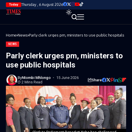
Thursday , 6 August 2026
Today
Home
News
Parly clerk urges pm, ministers to use public hospitals
NEWS
Parly clerk urges pm, ministers to
use public hospitals
By
Ntombi Mhlongo
15 June 2026
Share
2 Mins Read