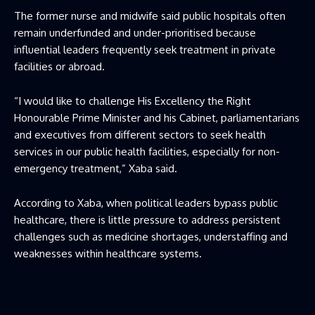
The former nurse and midwife said public hospitals often
remain underfunded and under-prioritised because
influential leaders frequently seek treatment in private
facilities or abroad.
“I would like to challenge His Excellency the Right
Honourable Prime Minister and his Cabinet, parliamentarians
and executives from different sectors to seek health
services in our public health facilities, especially for non-
emergency treatment,” Xaba said.
According to Xaba, when political leaders bypass public
healthcare, there is little pressure to address persistent
challenges such as medicine shortages, understaffing and
weaknesses within healthcare systems.