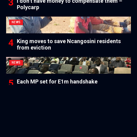
I don’t have money to compensate them –
Polycarp
NEWS
King moves to save Ncangosini residents
from eviction
NEWS
Each MP set for E1m handshake