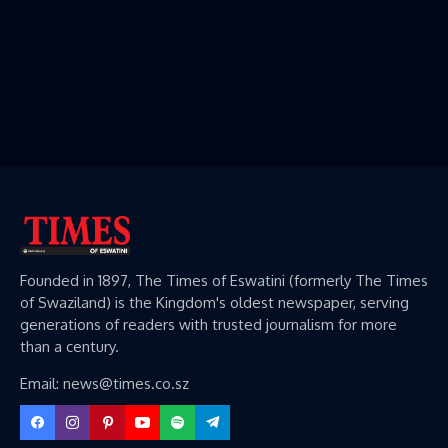
Founded in 1897, The Times of Eswatini (formerly The Times
of Swaziland) is the Kingdom's oldest newspaper, serving
generations of readers with trusted journalism for more
than a century.
Email: news@times.co.sz