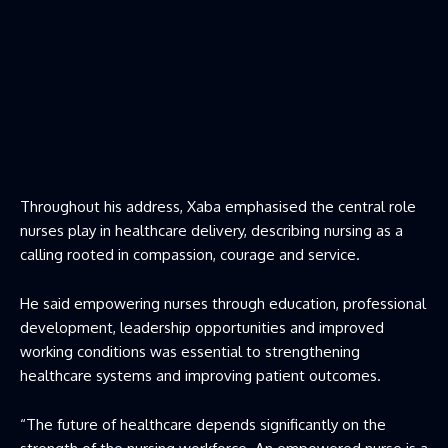
Throughout his address, Xaba emphasised the central role
nurses play in healthcare delivery, describing nursing as a
calling rooted in compassion, courage and service.
He said empowering nurses through education, professional
development, leadership opportunities and improved
working conditions was essential to strengthening
healthcare systems and improving patient outcomes.
“The future of healthcare depends significantly on the