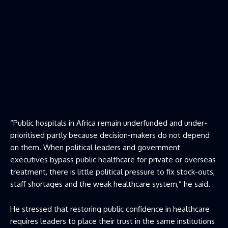
“Public hospitals in Africa remain underfunded and under-
prioritised partly because decision-makers do not depend
on them. When political leaders and government
executives bypass public healthcare for private or overseas
treatment, there is little political pressure to fix stock-outs,
staff shortages and the weak healthcare system,” he said.
He stressed that restoring public confidence in healthcare
requires leaders to place their trust in the same institutions