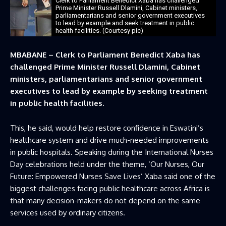
Clerk to Parliament Benedict Xaba has challenged
Prime Minister Russell Dlamini, Cabinet ministers,
parliamentarians and senior government executives
to lead by example and seek treatment in public
health facilities. (Courtesy pic)
MBABANE – Clerk to Parliament Benedict Xaba has
challenged Prime Minister Russell Dlamini, Cabinet
ministers, parliamentarians and senior government
executives to lead by example by seeking treatment
in public health facilities.
This, he said, would help restore confidence in Eswatini’s
healthcare system and drive much-needed improvements
in public hospitals. Speaking during the International Nurses
Day celebrations held under the theme, ‘Our Nurses, Our
Future: Empowered Nurses Save Lives’ Xaba said one of the
biggest challenges facing public healthcare across Africa is
that many decision-makers do not depend on the same
services used by ordinary citizens.