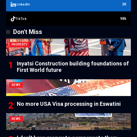
3K
LinkedIn
98k
TikTok
Don't Miss
PROPERTY
Inyatsi Construction building foundations of
First World future
NEWS
No more USA Visa processing in Eswatini
NEWS