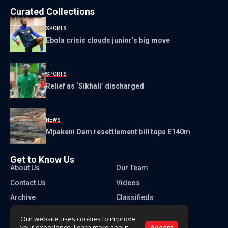
Curated Collections
SPORTS
Ebola crisis clouds junior’s big move
SPORTS
Relief as ‘Sikhali’ discharged
NEWS
Mpakeni Dam resettlement bill tops E140m
Get to Know Us
About Us
Our Team
Contact Us
Videos
Archive
Classifieds
Our website uses cookies to improve
your experience. Learn more about
Accept