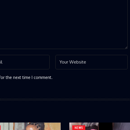
for the next time I comment.
NEWS