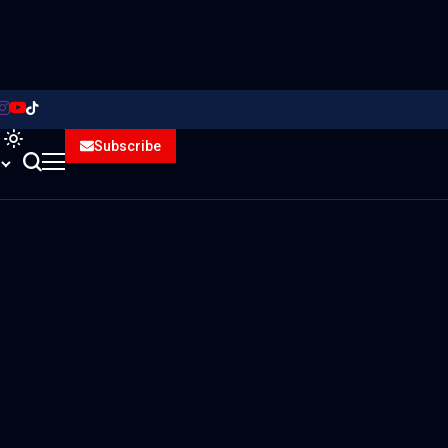
Subscribe