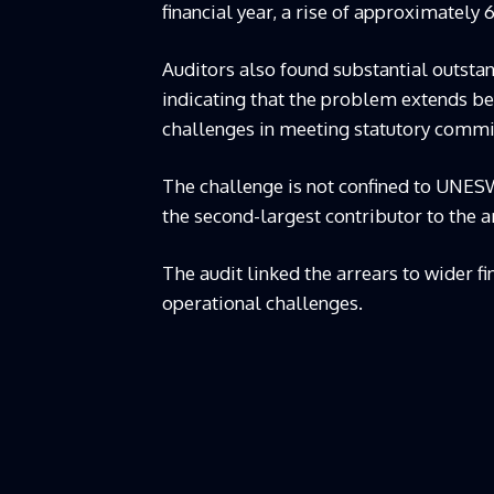
financial year, a rise of approximately 6
Auditors also found substantial outstan
indicating that the problem extends be
challenges in meeting statutory comm
The challenge is not confined to UNES
the second-largest contributor to the a
The audit linked the arrears to wider fin
operational challenges.