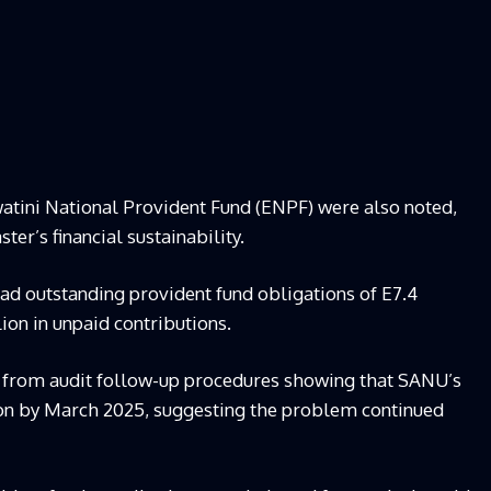
atini National Provident Fund (ENPF) were also noted,
er’s financial sustainability.
had outstanding provident fund obligations of E7.4
ion in unpaid contributions.
 from audit follow-up procedures showing that SANU’s
lion by March 2025, suggesting the problem continued