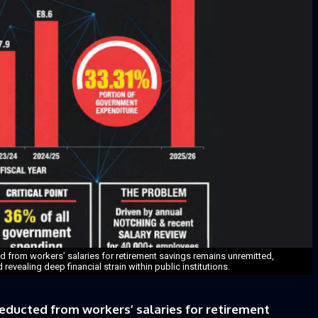
d from workers’ salaries for retirement savings remains unremitted,
evealing deep financial strain within public institutions.
educted from workers’ salaries for retirement