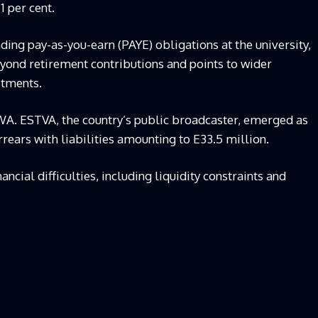
1 per cent.
ding pay-as-you-earn (PAYE) obligations at the university,
yond retirement contributions and points to wider
itments.
WA. ESTVA, the country’s public broadcaster, emerged as
rrears with liabilities amounting to E33.5 million.
ancial difficulties, including liquidity constraints and