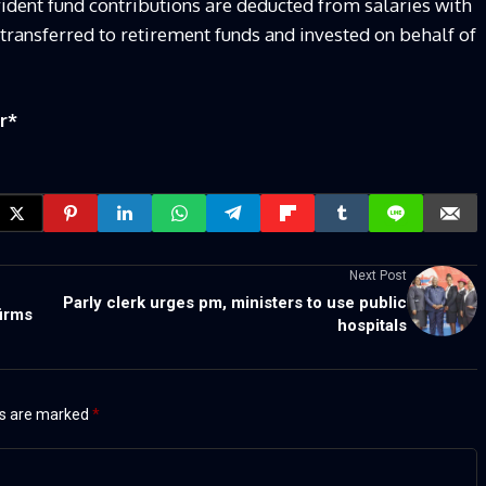
vident fund contributions are deducted from salaries with
transferred to retirement funds and invested on behalf of
r
*
Next Post
Parly clerk urges pm, ministers to use public
firms
hospitals
ds are marked
*