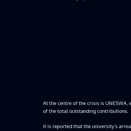
At the centre of the crisis is UNESWA, 
of the total outstanding contributions.
It is reported that the university’s ar