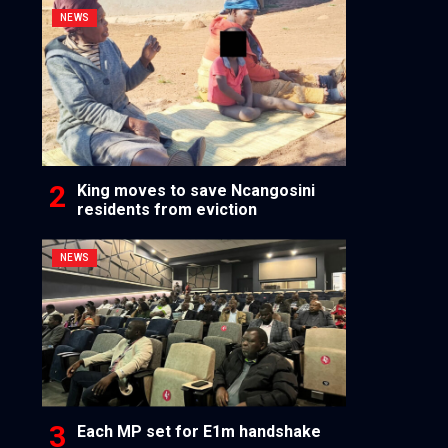
NEWS
King moves to save Ncangosini
residents from eviction
NEWS
Each MP set for E1m handshake