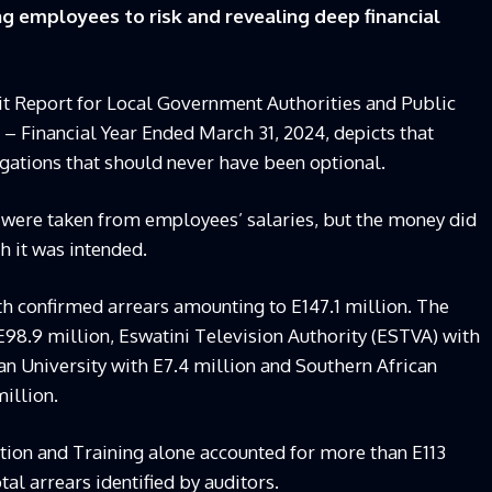
g employees to risk and revealing deep financial
t Report for Local Government Authorities and Public
 – Financial Year Ended March 31, 2024, depicts that
igations that should never have been optional.
 were taken from employees’ salaries, but the money did
h it was intended.
with confirmed arrears amounting to E147.1 million. The
98.9 million, Eswatini Television Authority (ESTVA) with
an University with E7.4 million and Southern African
illion.
ation and Training alone accounted for more than E113
tal arrears identified by auditors.