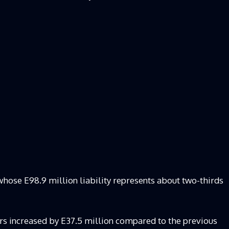
whose E98.9 million liability represents about two-thirds
rears increased by E37.5 million compared to the previous