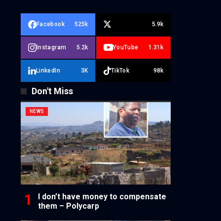
Facebook
525k
5.9k
Instagram
5.2k
YouTube
1.31k
LinkedIn
3K
TikTok
98k
Don't Miss
NEWS
I don’t have money to compensate
them – Polycarp