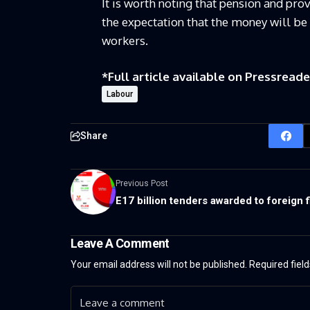
It is worth noting that pension and pro
the expectation that the money will be 
workers.
*Full article available on
Pressreade
Labour
Share
Previous Post
E17 billion tenders awarded to foreign 
Leave A Comment
Your email address will not be published.
Required fiel