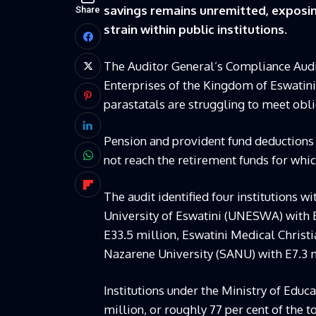
savings remains unremitted, exposin
Share
strain within public institutions.
The Auditor General’s Compliance Audi
Enterprises of the Kingdom of Eswatini
parastatals are struggling to meet obl
Pension and provident fund deductions
not reach the retirement funds for whic
The audit identified four institutions 
University of Eswatini (UNESWA) with E
E33.5 million, Eswatini Medical Christi
Nazarene University (SANU) with E7.3 m
Institutions under the Ministry of Educ
million, or roughly 77 per cent of the to