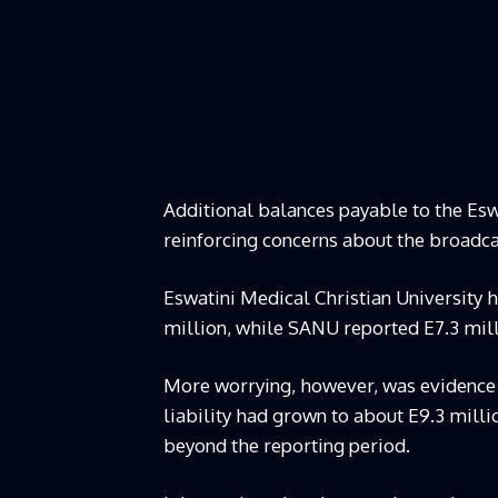
Additional balances payable to the Esw
reinforcing concerns about the broadcast
Eswatini Medical Christian University 
million, while SANU reported E7.3 mill
More worrying, however, was evidence
liability had grown to about E9.3 mil
beyond the reporting period.