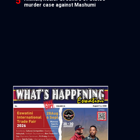
murder case against Mashumi