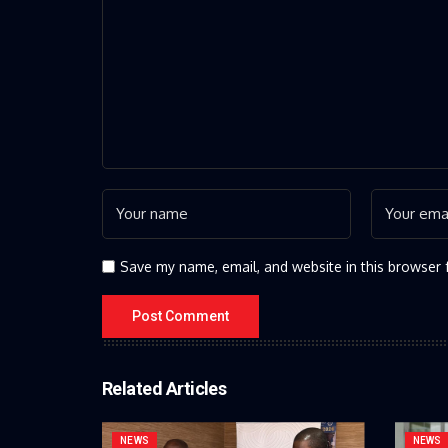
Save my name, email, and website in this browser 
Related Articles
NEWS
NEWS