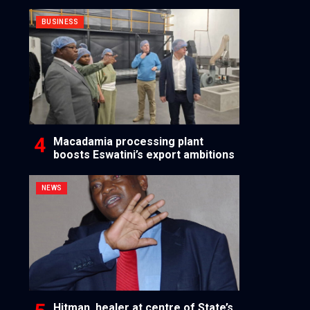
BUSINESS
Macadamia processing plant
boosts Eswatini’s export ambitions
NEWS
Hitman, healer at centre of State’s