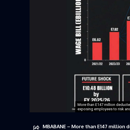
More than E147 million deducte
exposing employees to risk and r
MBABANE – More than E147 million d