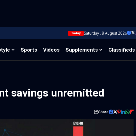
Saturday , 8 August 2026
Today
style
Sports
Videos
Supplements
Classifieds
nt savings unremitted
Share