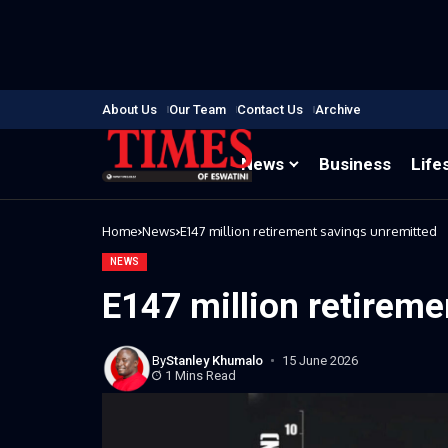
About Us
Our Team
Contact Us
Archive
News
Business
Life
Home
News
E147 million retirement savings unremitted
NEWS
E147 million retireme
By
Stanley Khumalo
15 June 2026
1 Mins Read