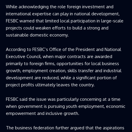
While acknowledging the role foreign investment and
international expertise can play in national development,
FESBC warned that limited local participation in large-scale
projects could weaken efforts to build a strong and
sustainable domestic economy.
According to FESBC’s Office of the President and National
Executive Council, when major contracts are awarded
primarily to foreign firms, opportunities for local business
growth, employment creation, skills transfer and industrial
development are reduced, while a significant portion of
project profits ultimately leaves the country.
FESBC said the issue was particularly concerning at a time
when government is pursuing youth employment, economic
empowerment and inclusive growth.
The business federation further argued that the aspirations