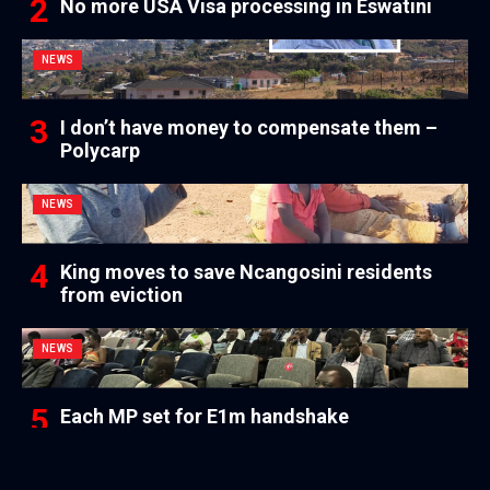
No more USA Visa processing in Eswatini
NEWS
I don’t have money to compensate them –
Polycarp
NEWS
King moves to save Ncangosini residents
from eviction
NEWS
Each MP set for E1m handshake