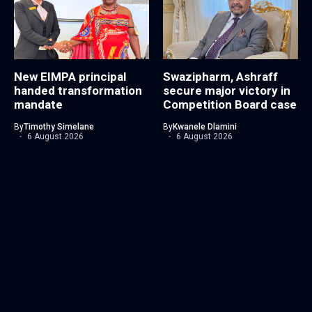
New EIMPA principal
Swazipharm, Ashraff
handed transformation
secure major victory in
mandate
Competition Board case
By
Timothy Simelane
By
Kwanele Dlamini
6 August 2026
6 August 2026