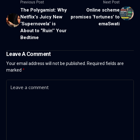
Previous Post
Next Post
The Polygamist: Why
Online scheme
Netflix’s Juicy New
promises ‘fortunes’ to
‘Supernovela’ is
emaSwati
About to “Ruin’’ Your
Bedtime
Leave A Comment
Your email address will not be published.
Required fields are
marked
*