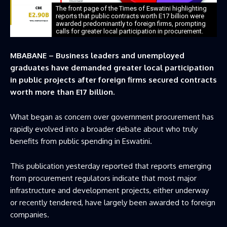
The front page of the Times of Eswatini highlighting
reports that public contracts worth E17 billion were
awarded predominantly to foreign firms, prompting
calls for greater local participation in procurement.
MBABANE – Business leaders and unemployed
graduates have demanded greater local participation
in public projects after foreign firms secured contracts
worth more than E17 billion.
What began as concern over government procurement has
rapidly evolved into a broader debate about who truly
benefits from public spending in Eswatini.
This publication yesterday reported that reports emerging
from procurement regulators indicate that most major
infrastructure and development projects, either underway
or recently tendered, have largely been awarded to foreign
companies.