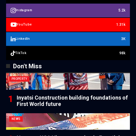
5.2k
Instagram
1.31k
YouTube
3K
LinkedIn
98k
TikTok
Don't Miss
PROPERTY
Inyatsi Construction building foundations of
First World future
NEWS