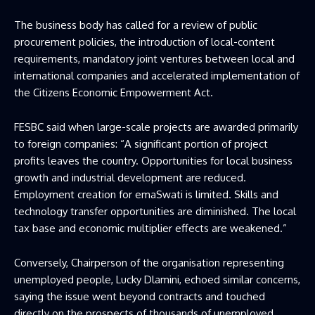
The business body has called for a review of public
procurement policies, the introduction of local-content
requirements, mandatory joint ventures between local and
international companies and accelerated implementation of
the Citizens Economic Empowerment Act.
FESBC said when large-scale projects are awarded primarily
to foreign companies: “A significant portion of project
profits leaves the country. Opportunities for local business
growth and industrial development are reduced.
Employment creation for emaSwati is limited. Skills and
technology transfer opportunities are diminished. The local
tax base and economic multiplier effects are weakened.”
Conversely, Chairperson of the organisation representing
unemployed people, Lucky Dlamini, echoed similar concerns,
saying the issue went beyond contracts and touched
directly on the prospects of thousands of unemployed