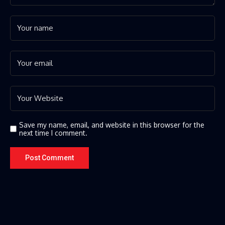
Save my name, email, and website in this browser for the
next time I comment.