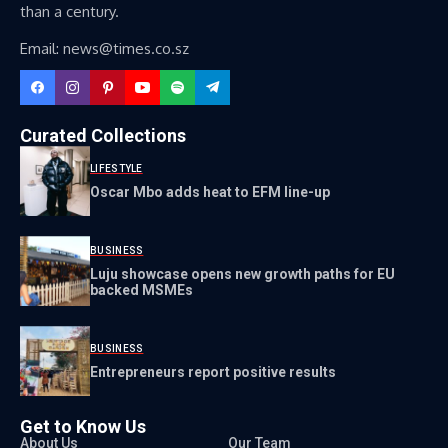
than a century.
Email: news@times.co.sz
Curated Collections
LIFESTYLE
Oscar Mbo adds heat to EFM line-up
BUSINESS
Luju showcase opens new growth paths for EU
backed MSMEs
BUSINESS
Entrepreneurs report positive results
Get to Know Us
About Us
Our Team