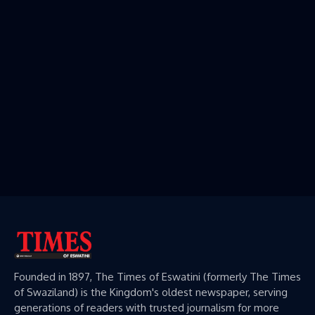
Founded in 1897, The Times of Eswatini (formerly The Times
of Swaziland) is the Kingdom's oldest newspaper, serving
generations of readers with trusted journalism for more