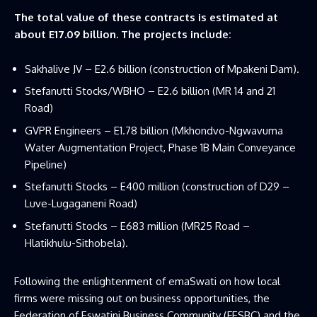
The total value of these contracts is estimated at
about E17.09 billion. The projects include:
Sakhalive JV – E2.6 billion (construction of Mpakeni Dam).
Stefanutti Stocks/WBHO – E2.6 billion (MR 14 and 21
Road)
GVPR Engineers – E1.78 billion (Mkhondvo-Ngwavuma
Water Augmentation Project, Phase 1B Main Conveyance
Pipeline)
Stefanutti Stocks – E400 million (construction of D29 –
Luve-Lugaganeni Road)
Stefanutti Stocks – E683 million (MR25 Road –
Hlatikhulu-Sithobela).
Following the enlightenment of emaSwati on how local
firms were missing out on business opportunities, the
Federation of Eswatini Business Community (FESBC) and the