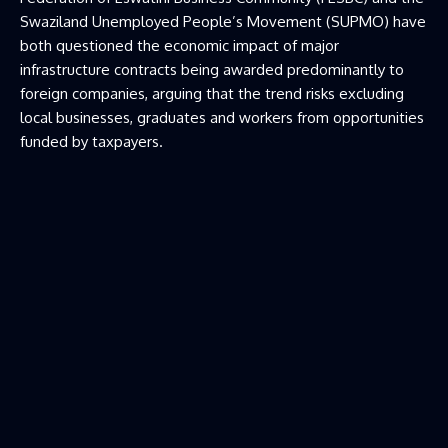
Swaziland Unemployed People’s Movement (SUPMO) have
both questioned the economic impact of major
infrastructure contracts being awarded predominantly to
foreign companies, arguing that the trend risks excluding
local businesses, graduates and workers from opportunities
funded by taxpayers.