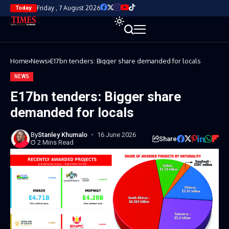
Friday , 7 August 2026
Today
Home
News
E17bn tenders: Bigger share demanded for locals
NEWS
E17bn tenders: Bigger share
demanded for locals
By
Stanley Khumalo
16 June 2026
Share
2 Mins Read