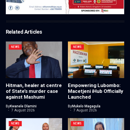
Related Articles
NEWS
NEWS
Hitman, healer at centre
Empowering Lubombo:
of State’s murder case
Macetjeni iHub Officially
against Mashumi
Launched
By
Kwanele Dlamini
By
Mukelo Magagula
7 August 2026
7 August 2026
NEWS
NEWS