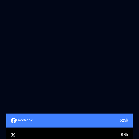
525k
Facebook
5.9k