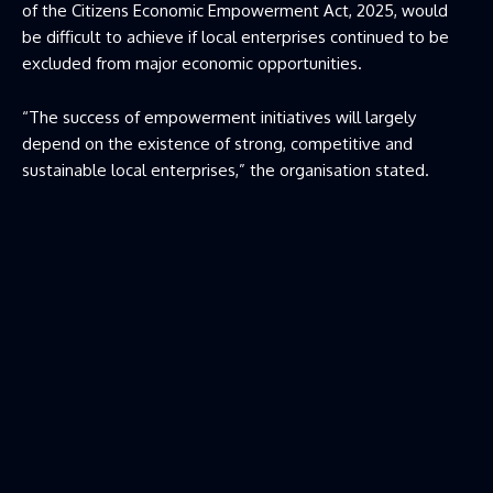
of the Citizens Economic Empowerment Act, 2025, would
be difficult to achieve if local enterprises continued to be
excluded from major economic opportunities.
“The success of empowerment initiatives will largely
depend on the existence of strong, competitive and
sustainable local enterprises,” the organisation stated.