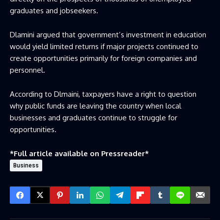
graduates and jobseekers.
Dlamini argued that government’s investment in education
would yield limited returns if major projects continued to
create opportunities primarily for foreign companies and
personnel.
According to Dlmaini, taxpayers have a right to question
why public funds are leaving the country when local
businesses and graduates continue to struggle for
opportunities.
*Full article available on
Pressreader
*
Business