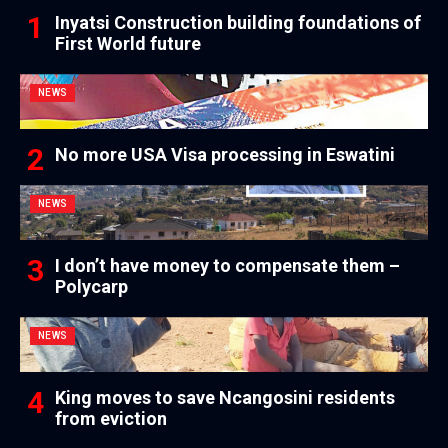
Inyatsi Construction building foundations of
First World future
NEWS
No more USA Visa processing in Eswatini
NEWS
I don’t have money to compensate them –
Polycarp
NEWS
King moves to save Ncangosini residents
from eviction