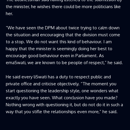
the minister, he wishes there could be more politicians like
her.
“We have seen the DPM about twice trying to calm down
the situation and encouraging that the division must come
to a stop. We do not want this kind of behaviour. I am
happy that the minister is seemingly doing her best to
encourage good behaviour even in Parliament. As
emaSwati, we are known to be people of respect,” he said.
He said every liSwati has a duty to respect public and
private office and criticise objectively. “The moment you
start questioning the leadership style, one wonders what
exactly you have seen. What conclusion have you made?
Nothing wrong with questioning it, but do not do it in such a
way that you stifle the relationships even more,” he said.