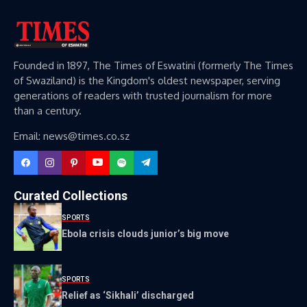
Founded in 1897, The Times of Eswatini (formerly The Times
of Swaziland) is the Kingdom's oldest newspaper, serving
generations of readers with trusted journalism for more
than a century.
Email: news@times.co.sz
Curated Collections
SPORTS
Ebola crisis clouds junior’s big move
SPORTS
Relief as ‘Sikhali’ discharged