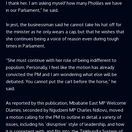
I thank her. I am asking myself how many Pholiles we have
in our Parliament,” he said.
In jest, the businessman said he cannot take his hat off for
the minister as he only wears a cap, but that he wishes that
she continues being a voice of reason even during tough
times in Parliament.
“She must continue with her role of being indifferent to
populism. Personally, I feel like the motion has already
convicted the PM and I am wondering what else will be
debated. You cannot put the cart before the horse,” he
said.
As reported by this publication, Mbabane East MP Welcome
Dlamini, seconded by Ngudzeni MP Charles Ndlovu, moved
a motion calling for the PM to outline in detail a variety of
issues, including his ‘disruptive’ style of leadership, and how
it is consistent with, and fits into, the Tinkhundla System of