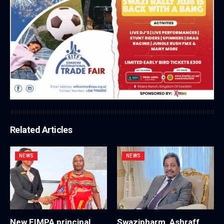
Related Articles
NEWS
NEWS
New EIMPA principal
Swazipharm, Ashraff