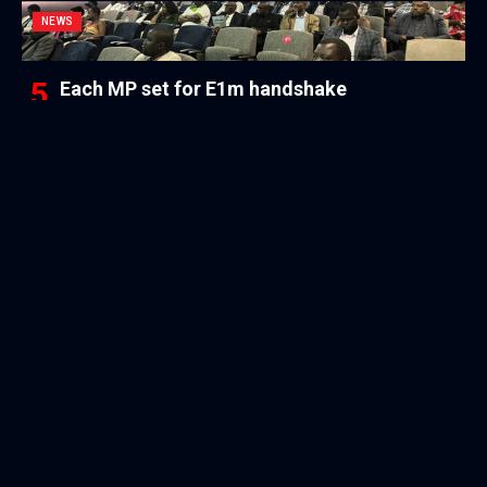
NEWS
Each MP set for E1m handshake