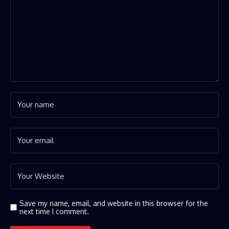
Save my name, email, and website in this browser for the
next time I comment.