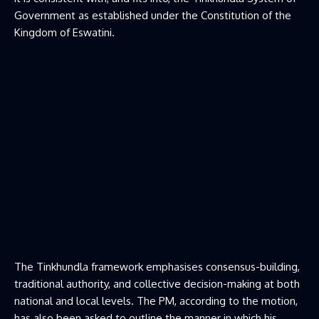
Government as established under the Constitution of the
Kingdom of Eswatini.
The Tinkhundla framework emphasises consensus-building,
traditional authority, and collective decision-making at both
national and local levels. The PM, according to the motion,
has also been asked to outline the manner in which his