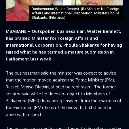
Businessman Walter Bennett. (R) Minister for Foreign
Affairs and International Corporation, Minister Pholile
Shakantu. (File pics)
MBABANE – Outspoken businessman, Walter Bennett,
has praised Minister for Foreign Affairs and
International Corporation, Pholile Shakantu for having
raised what he has termed a mature submission in
Parliament last week.
The businessman said the minister was correct to advise
that the motion moved against the Prime Minister (PM),
Russell Mmiso Dlamini, should be rephrased. The former
senator said while he does not object to Members of
Parliament (MPs) demanding answers from the chairman of
the Executive (PM), he is of the view that all should be
done with respect.
The businessman said having listened to the submission by