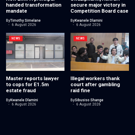
handed transformation
secure major victory in
mandate
Competition Board case
By
Timothy Simelane
By
Kwanele Dlamini
6 August 2026
6 August 2026
NEWS
NEWS
Master reports lawyer
Illegal workers thank
to cops for E1.5m
court after gambling
estate fraud
raid fine
By
Kwanele Dlamini
By
Sibusiso Shange
6 August 2026
6 August 2026