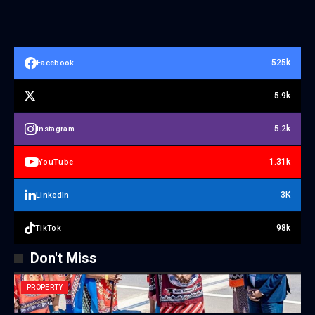
525k
Facebook
5.9k
5.2k
Instagram
1.31k
YouTube
3K
LinkedIn
98k
TikTok
Don't Miss
PROPERTY