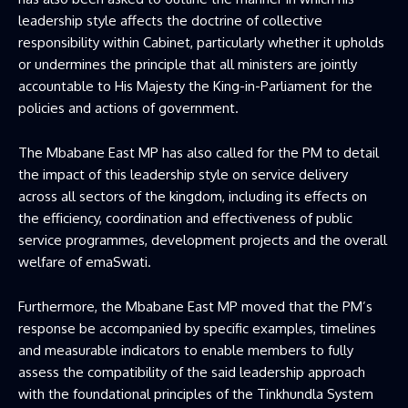
leadership style affects the doctrine of collective
responsibility within Cabinet, particularly whether it upholds
or undermines the principle that all ministers are jointly
accountable to His Majesty the King-in-Parliament for the
policies and actions of government.
The Mbabane East MP has also called for the PM to detail
the impact of this leadership style on service delivery
across all sectors of the kingdom, including its effects on
the efficiency, coordination and effectiveness of public
service programmes, development projects and the overall
welfare of emaSwati.
Furthermore, the Mbabane East MP moved that the PM’s
response be accompanied by specific examples, timelines
and measurable indicators to enable members to fully
assess the compatibility of the said leadership approach
with the foundational principles of the Tinkhundla System