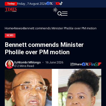
Friday , 7 August 2026
Today
Home
News
Bennett commends Minister Pholile over PM motion
NEWS
Bennett commends Minister
Pholile over PM motion
By
Ntombi Mhlongo
16 June 2026
Share
2 Mins Read