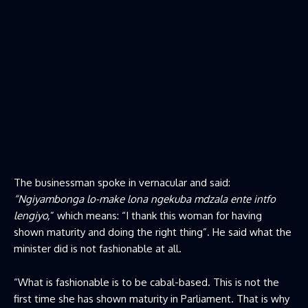
The businessman spoke in vernacular and said:
“Ngiyambonga lo-make lona ngekuba mdzala ente intfo
lengiyo,
” which means: “I thank this woman for having
shown maturity and doing the right thing”. He said what the
minister did is not fashionable at all.
“What is fashionable is to be cabal-based. This is not the
first time she has shown maturity in Parliament. That is why