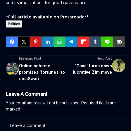
and its implications for good governance.
*Full article available on
Pressreader
*
Politics
Previous Post
Next Post
Online scheme
‘Gaxa’ turns down
promises ‘fortunes’ to
lucrative Zim move
emaSwati
Leave A Comment
Your email address will not be published.
Required fields are
marked
*