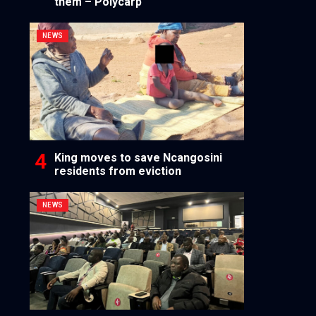
them – Polycarp
NEWS
King moves to save Ncangosini
residents from eviction
NEWS