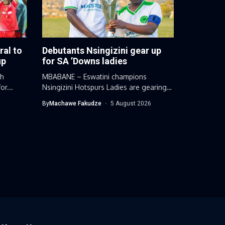
ral to
Debutants Nsingizini gear up
up
for SA ’Downs ladies
gh
MBABANE – Eswatini champions
or...
Nsingizini Hotspurs Ladies are gearing
up for a...
By
Machawe Fakudze
5 August 2026