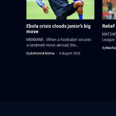
Ebola crisis clouds junior’s big
Relief
move
MATSAP
MBABANE - When a footballer secures
League 
a landmark move abroad, the
received
By
Macha
narrative...
By
Ashmond Nzima
6 August 2026