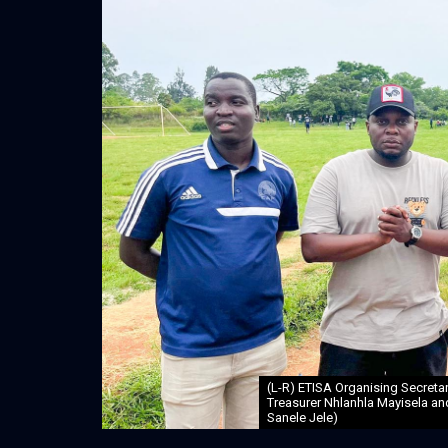
(L-R) ETISA Organising Secret
Treasurer Nhlanhla Mayisela an
Sanele Jele)