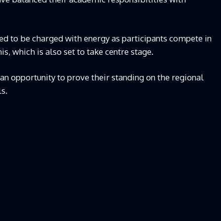
d to be charged with energy as participants compete in
is, which is also set to take centre stage.
s an opportunity to prove their standing on the regional
s.