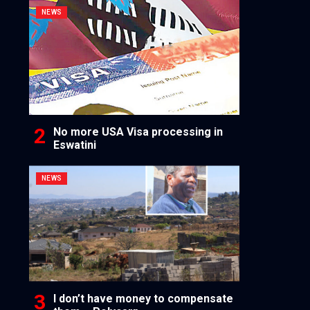
NEWS
No more USA Visa processing in
Eswatini
NEWS
I don’t have money to compensate