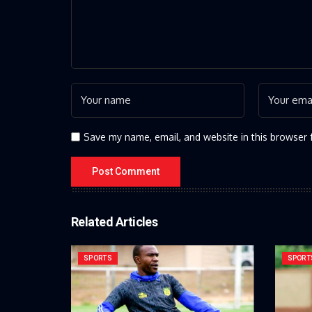
Save my name, email, and website in this browser 
Related Articles
SPORTS
SPORT