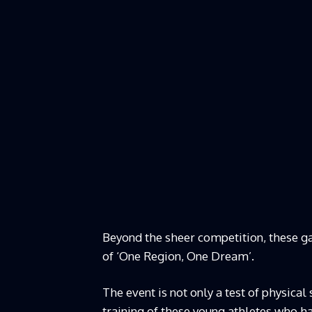
Beyond the sheer competition, these g
of ‘One Region, One Dream’.
The event is not only a test of physica
training of these young athletes who h