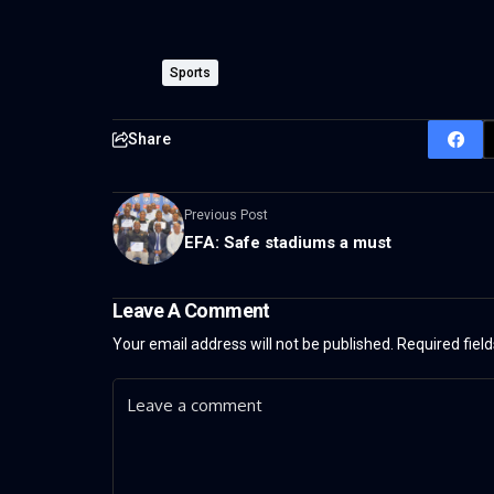
Sports
Share
Previous Post
EFA: Safe stadiums a must
Leave A Comment
Your email address will not be published.
Required fiel