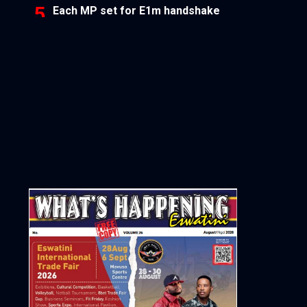
Each MP set for E1m handshake