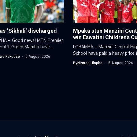
 as ‘Sikhali’ discharged
Mpaka stun Manzini Cent
win Eswatini Children’s C
HA – Good news! MTN Premier
outfit Green Mamba have
LOBAMBA – Manzini Central Hi
...
School have paid a heavy price f
we Fakudze
6 August 2026
By
Nimrod Hlophe
5 August 2026