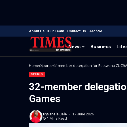
About Us
Our Team
Contact Us
Archive
News
Business
Life
Home
Sports
32-member delegation for Botswana CUCS
SPORTS
32-member delegatio
Games
By
Sanele Jele
17 June 2026
1 Mins Read