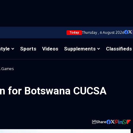
Thursday , 6 August 2026
Today
style
Sports
Videos
Supplements
Classifieds
A Games
n for Botswana CUCSA
Share