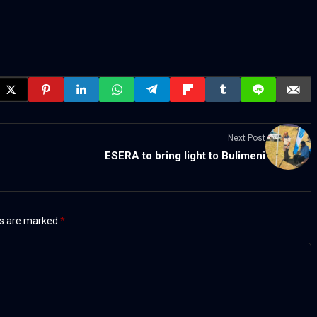
Next Post
ESERA to bring light to Bulimeni
ds are marked
*