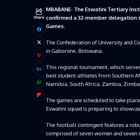
MBABANE- The Eswatini Tertiary Insti
confirmed a 32-member delegation s
Share
Games.
The Confederation of University and C
in Gaborone, Botswana.
This regional tournament, which serves
best student-athletes from Southern Af
Namibia, South Africa, Zambia, Zimba
The games are scheduled to take place f
Eswatini squad is preparing to showcas
The football contingent features a robus
comprised of seven women and seven men