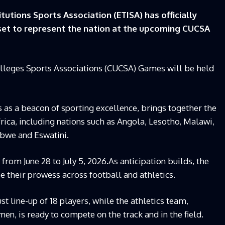
tutions Sports Association (ETISA) has officially
et to represent the nation at the upcoming CUCSA
olleges Sports Associations (CUCSA) Games will be held
 as a beacon of sporting excellence, brings together the
rica, including nations such as Angola, Lesotho, Malawi,
bwe and Eswatini.
rom June 28 to July 5, 2026.As anticipation builds, the
e their prowess across football and athletics.
t line-up of 18 players, while the athletics team,
, is ready to compete on the track and in the field.