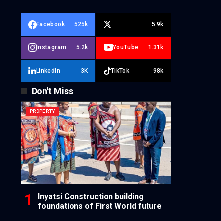
Facebook
525k
5.9k
Instagram
5.2k
YouTube
1.31k
LinkedIn
3K
TikTok
98k
Don't Miss
PROPERTY
Inyatsi Construction building
foundations of First World future