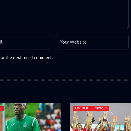
for the next time I comment.
S
FOOTBALL
SPORTS