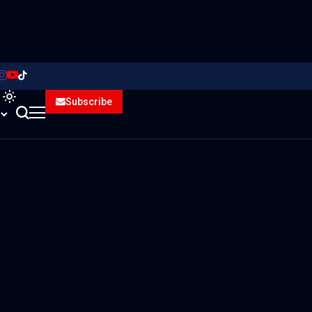
Subscribe