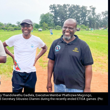
ary Thandolwethu Gadlela, Executive Member Phathizwe Magongo,
d Secretary Sibusiso Dlamini during the recently ended ETISA games. (Pic: