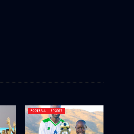
FOOTBALL
SPORTS