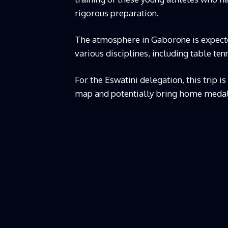
rigorous preparation.
The atmosphere in Gaborone is expecte
various disciplines, including table tenn
For the Eswatini delegation, this trip i
map and potentially bring home medal