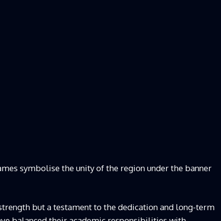
ames symbolise the unity of the region under the banner
l strength but a testament to the dedication and long-term
ave balanced their academic responsibilities with