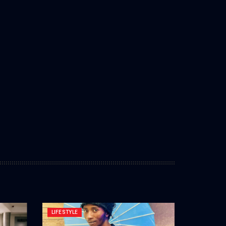
LIFESTYLE