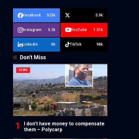
Facebook
525k
5.9k
Instagram
5.2k
YouTube
1.31k
LinkedIn
3K
TikTok
98k
Don't Miss
NEWS
I don’t have money to compensate
them – Polycarp