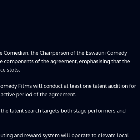
e Comedian, the Chairperson of the Eswatini Comedy
ive components of the agreement, emphasising that the
ce slots.
medy Films will conduct at least one talent audition for
 active period of the agreement.
s the talent search targets both stage performers and
ting and reward system will operate to elevate local