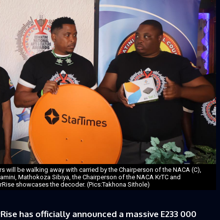
ers will be walking away with carried by the Chairperson of the NACA (C),
amini, Mathokoza Sibiya, the Chairperson of the NACA KrTC and
ise showcases the decoder. (Pics:Takhona Sithole)
Rise has officially announced a massive E233 000