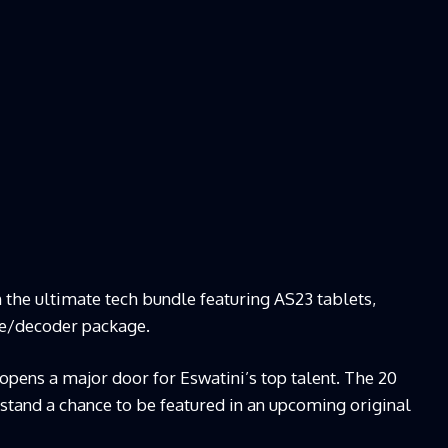
 the ultimate tech bundle featuring AS23 tablets,
te/decoder package.
pens a major door for Eswatini’s top talent. The 20
 stand a chance to be featured in an upcoming original