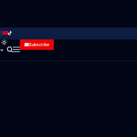
Subscribe