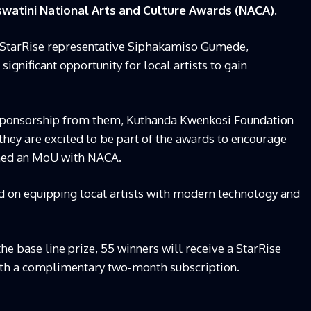
watini National Arts and Culture Awards (NACA).
StarRise representative Siphakamiso Gumede,
significant opportunity for local artists to gain
 sponsorship from them, Kuthanda Kwenkosi Foundation
hey are excited to be part of the awards to encourage
igned an MoU with NACA.
ed on equipping local artists with modern technology and
he base line prize, 55 winners will receive a StarRise
ith a complimentary two-month subscription.