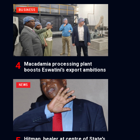
BUSINESS
Macadamia processing plant
boosts Eswatini’s export ambitions
NEWS
Hitman, healer at centre of State’s