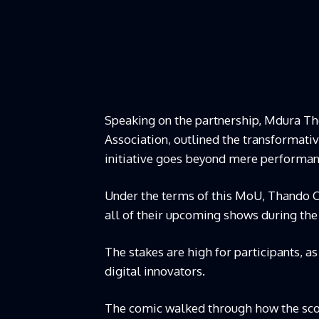
Speaking on the partnership, Mdura Th
Association, outlined the transformat
initiative goes beyond mere performan
Under the terms of this MoU, Thando Co
all of their upcoming shows during the
The stakes are high for participants, a
digital innovators.
The comic walked through how the scou