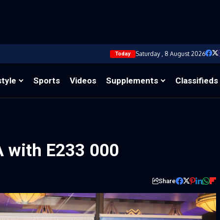
Saturday , 8 August 2026
Today
style
Sports
Videos
Supplements
Classifieds
 with E233 000
Share