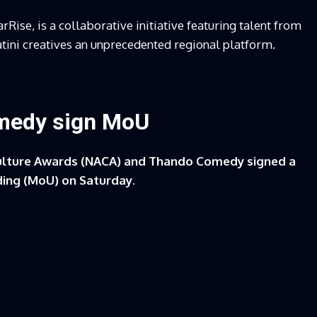
arRise, is a collaborative initiative featuring talent from
atini creatives an unprecedented regional platform.
medy sign MoU
ulture Awards (NACA) and Thando Comedy signed a
ing (MoU) on Saturday.