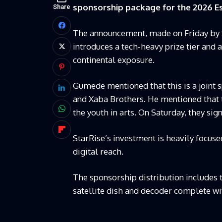
sponsorship package for the 2026 Es
Share
The announcement, made on Friday by 
introduces a tech-heavy prize tier and a 
continental exposure.
Gumede mentioned that this is a joint
and Xaba Brothers. He mentioned that t
the youth in arts. On Saturday, they s
StarRise’s investment is heavily focus
digital reach.
The sponsorship distribution includes t
satellite dish and decoder complete w