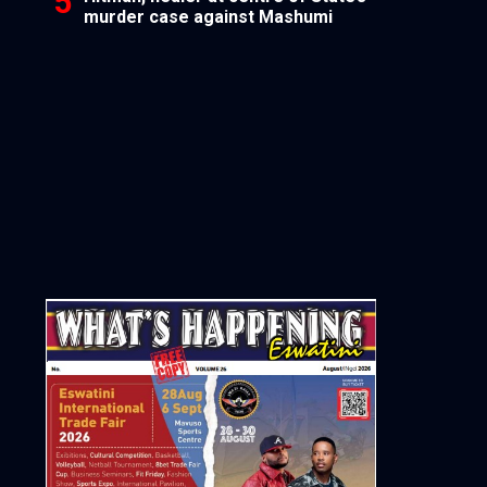
murder case against Mashumi