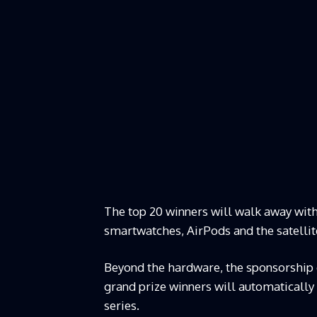
The top 20 winners will walk away with
smartwatches, AirPods and the satelli
Beyond the hardware, the sponsorship o
grand prize winners will automatically
series.