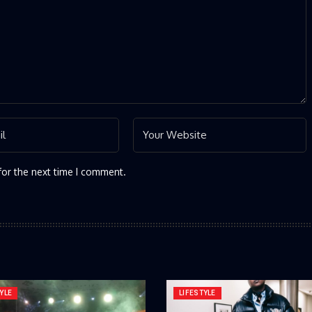
for the next time I comment.
YLE
LIFESTYLE