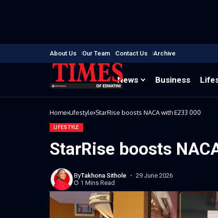
About Us
Our Team
Contact Us
Archive
News
Business
Life
Home
Lifestyle
StarRise boosts NACA with E233 000
LIFESTYLE
StarRise boosts NACA
By
Takhona Sithole
29 June 2026
1 Mins Read