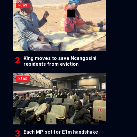
NEWS
King moves to save Ncangosini
residents from eviction
NEWS
Each MP set for E1m handshake