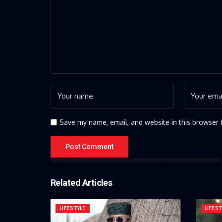
Save my name, email, and website in this browser 
Related Articles
LIFESTYLE
LIFEST