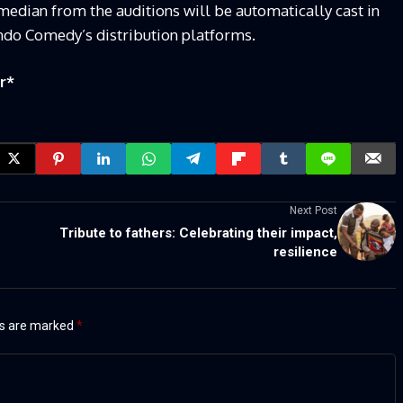
median from the auditions will be automatically cast in
do Comedy’s distribution platforms.
r
*
Next Post
Tribute to fathers: Celebrating their impact,
resilience
ds are marked
*