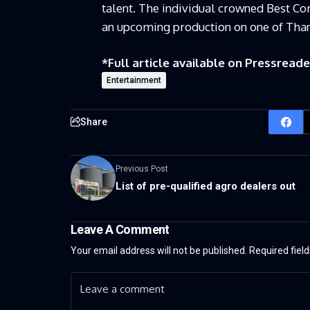
talent. The individual crowned Best Co
an upcoming production on one of Than
*Full article available on
Pressreade
Entertainment
Share
Previous Post
List of pre-qualified agro dealers out
Leave A Comment
Your email address will not be published.
Required fiel