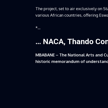
The project, set to air exclusively on St
various African countries, offering Esw
*…
… NACA, Thando Co
MBABANE – The National Arts and C
historic memorandum of understand