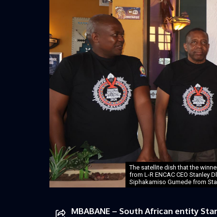
The satellite dish that the winn
from L-R ENCAC CEO Stanley Dl
Siphakamiso Gumede from StarR
MBABANE – South African entity Star