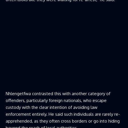
Nhlengetfwa contrasted this with another category of
offenders, particularly foreign nationals, who escape
custody with the clear intention of avoiding law
enforcement entirely. He said such individuals are rarely re-
apprehended, as they often cross borders or go into hiding
beyond the reach of local authorities.