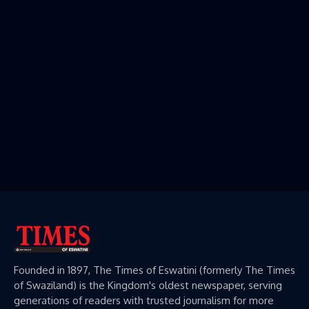
Founded in 1897, The Times of Eswatini (formerly The Times
of Swaziland) is the Kingdom's oldest newspaper, serving
generations of readers with trusted journalism for more