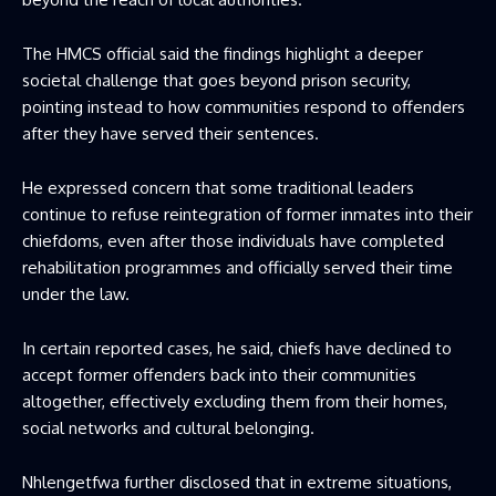
The HMCS official said the findings highlight a deeper
societal challenge that goes beyond prison security,
pointing instead to how communities respond to offenders
after they have served their sentences.
He expressed concern that some traditional leaders
continue to refuse reintegration of former inmates into their
chiefdoms, even after those individuals have completed
rehabilitation programmes and officially served their time
under the law.
In certain reported cases, he said, chiefs have declined to
accept former offenders back into their communities
altogether, effectively excluding them from their homes,
social networks and cultural belonging.
Nhlengetfwa further disclosed that in extreme situations,