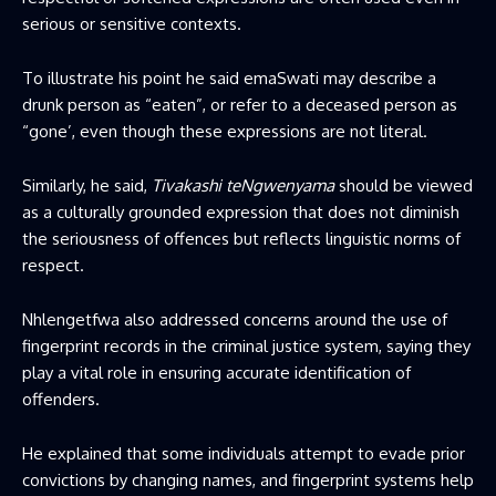
serious or sensitive contexts.
To illustrate his point he said emaSwati may describe a
drunk person as “eaten”, or refer to a deceased person as
“gone’, even though these expressions are not literal.
Similarly, he said,
Tivakashi teNgwenyama
should be viewed
as a culturally grounded expression that does not diminish
the seriousness of offences but reflects linguistic norms of
respect.
Nhlengetfwa also addressed concerns around the use of
fingerprint records in the criminal justice system, saying they
play a vital role in ensuring accurate identification of
offenders.
He explained that some individuals attempt to evade prior
convictions by changing names, and fingerprint systems help