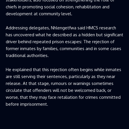
chiefs in promoting social cohesion, rehabilitation and
development at community level.
Addressing delegates, Nhlengetfwa said HMCS research
has uncovered what he described as a hidden but significant
driver behind repeated prison escapes: The rejection of
former inmates by families, communities and in some cases
traditional authorities.
He explained that this rejection often begins while inmates
are still serving their sentences, particularly as they near
release. At that stage, rumours or warnings sometimes
circulate that offenders will not be welcomed back, or
worse, that they may face retaliation for crimes committed
before imprisonment.