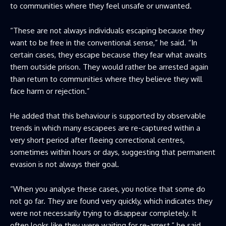
to communities where they feel unsafe or unwanted.
“These are not always individuals escaping because they
want to be free in the conventional sense,” he said. “In
certain cases, they escape because they fear what awaits
them outside prison. They would rather be arrested again
than return to communities where they believe they will
face harm or rejection.”
He added that this behaviour is supported by observable
trends in which many escapees are re-captured within a
very short period after fleeing correctional centres,
sometimes within hours or days, suggesting that permanent
evasion is not always their goal.
“When you analyse these cases, you notice that some do
not go far. They are found very quickly, which indicates they
were not necessarily trying to disappear completely. It
often looks like they were waiting for re-arrest,” he said.