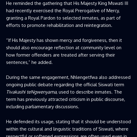
He reminded the gathering that His Majesty King Mswati III
had recently exercised the Royal Prerogative of Mercy,
granting a Royal Pardon to selected inmates, as part of
efforts to promote rehabilitation and reintegration.
“If His Majesty has shown mercy and forgiveness, then it
should also encourage reflection at community level on
how former offenders are treated after serving their
sentences,” he added.
During the same engagement, Nhlengetfwa also addressed
ongoing public debate regarding the official Siswati term
Tivakashi teNgwenyama
, used to describe inmates. The
term has previously attracted criticism in public discourse,
including parliamentary discussions.
He defended its usage, stating that it should be understood
within the cultural and linguistic traditions of Siswati, where
respectful or softened expressions are often used even in