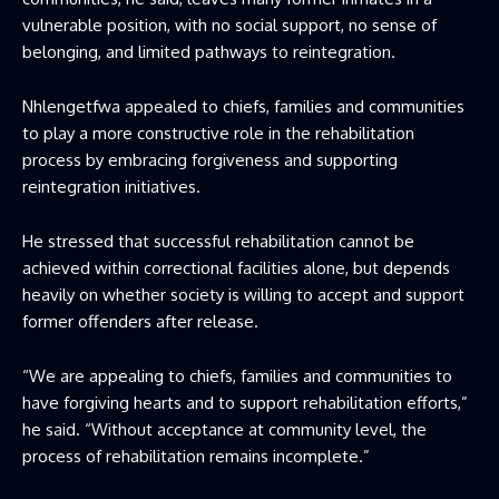
vulnerable position, with no social support, no sense of
belonging, and limited pathways to reintegration.
Nhlengetfwa appealed to chiefs, families and communities
to play a more constructive role in the rehabilitation
process by embracing forgiveness and supporting
reintegration initiatives.
He stressed that successful rehabilitation cannot be
achieved within correctional facilities alone, but depends
heavily on whether society is willing to accept and support
former offenders after release.
“We are appealing to chiefs, families and communities to
have forgiving hearts and to support rehabilitation efforts,”
he said. “Without acceptance at community level, the
process of rehabilitation remains incomplete.”