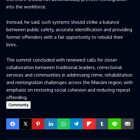
into the workforce.
Instead, he said, such systems should strike a balance
between public safety, accurate identification and providing
former offenders with a fair opportunity to rebuild their
lives.
The summit concluded with renewed calls for closer
collaboration between traditional leaders, correctional
services and communities in addressing crime, rehabilitation
and reintegration challenges across the Manzini region, with
emphasis on restoring social cohesion and reducing repeat
offending.
Community