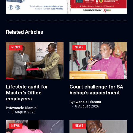
Related Articles
NEWS
NEWS
Lifestyle audit for
Court challenge for SA
Master’s Office
bishop’s appointment
employees
By
Kwanele Dlamini
8 August 2026
By
Kwanele Dlamini
8 August 2026
NEWS
NEWS