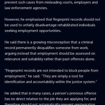
prevent such cases from misleading courts, employers and
law enforcement agencies.
However, he emphasised that fingerprint records should not
be used to unfairly disadvantage rehabilitated individuals
seeking employment opportunities.
He said there is a growing misconception that a criminal
record permanently disqualifies someone from work,
arguing instead that employment should be assessed on
relevance and suitability rather than past offences alone.
“Fingerprint records are not intended to block people from
employment,” he said. “They are simply a tool for
identification and accountability within the justice system.”
He added that in many cases, a person’s previous offence
has no direct relation to the job they are applying for, and
therefore should not automatically prevent reintegration