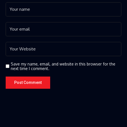
Save my name, email, and website in this browser for the
next time I comment.