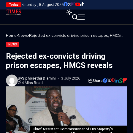
Saturday , 8 August 2026
Today
Home
News
Rejected ex-convicts driving prison escapes, HMCS
reveals
NEWS
Rejected ex-convicts driving
prison escapes, HMCS reveals
By
Siphosethu Dlamini
3 July 2026
Share
4 Mins Read
Chief Assistant Commissioner of His Majesty’s