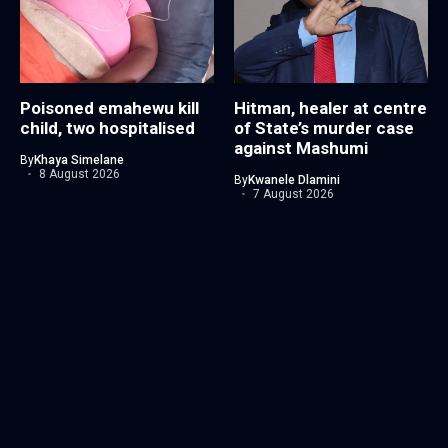
Poisoned emahewu kill
Hitman, healer at centre
child, two hospitalised
of State’s murder case
against Mashumi
By
Khaya Simelane
8 August 2026
By
Kwanele Dlamini
7 August 2026