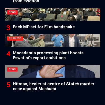
from eviction
NEWS
Each MP set for E1m handshake
BUSINESS
Macadamia processing plant boosts
Eswatini’s export ambitions
NEWS
Hitman, healer at centre of State’s murder
case against Mashumi