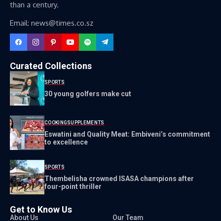
than a century.
Email: news@times.co.sz
Curated Collections
SPORTS
30 young golfers make cut
COOKING
SUPPLEMENTS
Eswatini and Quality Meat: Embiveni’s commitment
to excellence
SPORTS
Thembelisha crowned ISASA champions after
four-point thriller
Get to Know Us
About Us
Our Team