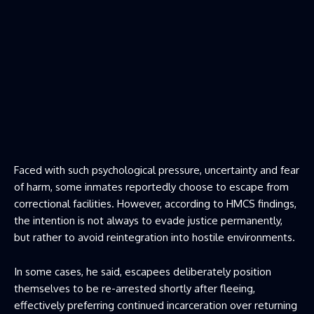
Faced with such psychological pressure, uncertainty and fear
of harm, some inmates reportedly choose to escape from
correctional facilities. However, according to HMCS findings,
the intention is not always to evade justice permanently,
but rather to avoid reintegration into hostile environments.
In some cases, he said, escapees deliberately position
themselves to be re-arrested shortly after fleeing,
effectively preferring continued incarceration over returning