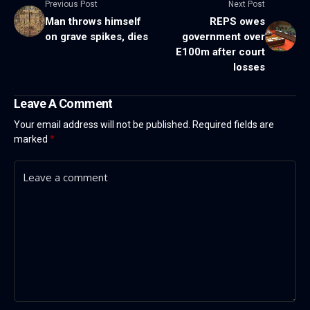
Previous Post
Next Post
Man throws himself
REPS owes
on grave spikes, dies
government over
E100m after court
losses
Leave A Comment
Your email address will not be published.
Required fields are
marked
*