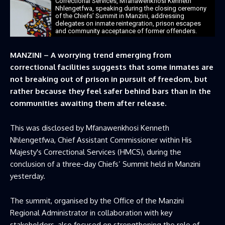
Correctional Services, Mfanawenkhosi Kenneth
Nhlengetfwa, speaking during the closing ceremony
of the Chiefs’ Summit in Manzini, addressing
delegates on inmate reintegration, prison escapes
and community acceptance of former offenders.
MANZINI – A worrying trend emerging from
correctional facilities suggests that some inmates are
not breaking out of prison in pursuit of freedom, but
rather because they feel safer behind bars than in the
communities awaiting them after release.
This was disclosed by Mfanawenkhosi Kenneth
Nhlengetfwa, Chief Assistant Commissioner within His
Majesty's Correctional Services (HMCS), during the
conclusion of a three-day Chiefs’ Summit held in Manzini
yesterday.
The summit, organised by the Office of the Manzini
Regional Administrator in collaboration with key
stakeholders, also focused on strengthening the role of