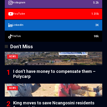
5.2k
Instagram
1.31k
YouTube
3K
LinkedIn
98k
TikTok
Don't Miss
NEWS
I don’t have money to compensate them –
Polycarp
NEWS
King moves to save Ncangosini residents