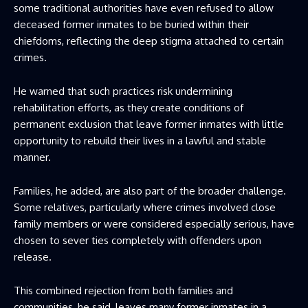
some traditional authorities have even refused to allow
deceased former inmates to be buried within their
chiefdoms, reflecting the deep stigma attached to certain
crimes.
He warned that such practices risk undermining
rehabilitation efforts, as they create conditions of
permanent exclusion that leave former inmates with little
opportunity to rebuild their lives in a lawful and stable
manner.
Families, he added, are also part of the broader challenge.
Some relatives, particularly where crimes involved close
family members or were considered especially serious, have
chosen to sever ties completely with offenders upon
release.
This combined rejection from both families and
communities, he said, leaves many former inmates in a