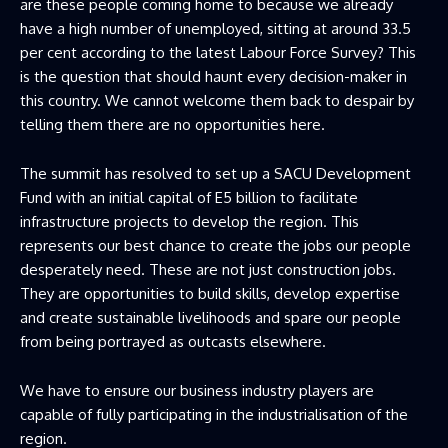
are these people coming home to because we already
have a high number of unemployed, sitting at around 33.5
per cent according to the latest Labour Force Survey? This
is the question that should haunt every decision-maker in
this country. We cannot welcome them back to despair by
telling them there are no opportunities here.
The summit has resolved to set up a SACU Development
Fund with an initial capital of E5 billion to facilitate
infrastructure projects to develop the region. This
represents our best chance to create the jobs our people
desperately need. These are not just construction jobs.
They are opportunities to build skills, develop expertise
and create sustainable livelihoods and spare our people
from being portrayed as outcasts elsewhere.
We have to ensure our business industry players are
capable of fully participating in the industrialisation of the
region.