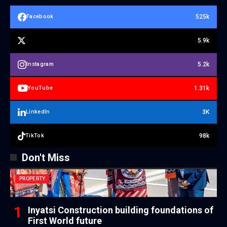
525k
Facebook
5.9k
5.2k
Instagram
1.31k
YouTube
3K
LinkedIn
98k
TikTok
Don't Miss
PROPERTY
Inyatsi Construction building foundations of
First World future