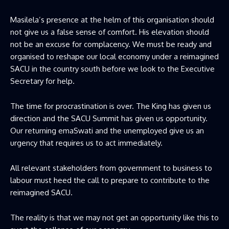
Masilela’s presence at the helm of this organisation should
not give us a false sense of comfort. His elevation should
not be an excuse for complacency. We must be ready and
organised to reshape our local economy under a reimagined
SACU in the country south before we look to the Executive
Secretary for help.
The time for procrastination is over. The King has given us
direction and the SACU Summit has given us opportunity.
Our returning emaSwati and the unemployed give us an
urgency that requires us to act immediately.
All relevant stakeholders from government to business to
labour must heed the call to prepare to contribute to the
reimagined SACU.
The reality is that we may not get an opportunity like this to