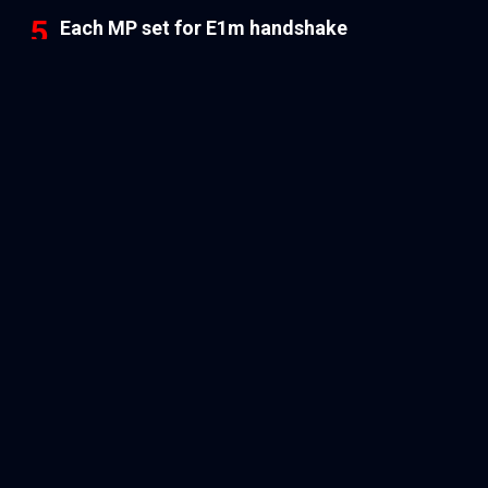
Each MP set for E1m handshake