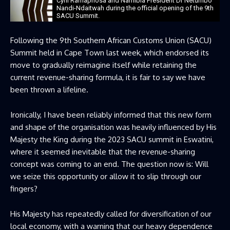
Cyril Ramaphosa and Namibia President Dr Netumbo
Nandi-Ndaitwah during the official opening of the 9th
SACU Summit.
Following the 9th Southern African Customs Union (SACU)
Summit held in Cape Town last week, which endorsed its
move to gradually reimagine itself while retaining the
current revenue-sharing formula, it is fair to say we have
been thrown a lifeline.
Ironically, I have been reliably informed that this new form
and shape of the organisation was heavily influenced by His
Majesty the King during the 2023 SACU summit in Eswatini,
where it seemed inevitable that the revenue-sharing
concept was coming to an end. The question now is: Will
we seize this opportunity or allow it to slip through our
fingers?
His Majesty has repeatedly called for diversification of our
local economy, with a warning that our heavy dependence