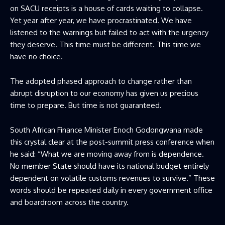
on SACU receipts is a house of cards waiting to collapse.
Yet year after year, we have procrastinated. We have
listened to the warnings but failed to act with the urgency
they deserve. This time must be different. This time we
have no choice.
The adopted phased approach to change rather than
abrupt disruption to our economy has given us precious
time to prepare. But time is not guaranteed.
South African Finance Minister Enoch Godongwana made
this crystal clear at the post-summit press conference when
he said: “What we are moving away from is dependence.
No member State should have its national budget entirely
dependent on volatile customs revenues to survive.” These
words should be repeated daily in every government office
and boardroom across the country.