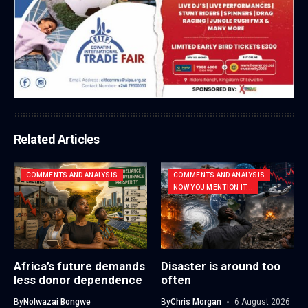
Related Articles
COMMENTS AND ANALYSIS
COMMENTS AND ANALYSIS
NOW YOU MENTION IT...
Africa’s future demands
Disaster is around too
less donor dependence
often
By
Nolwazai Bongwe
By
Chris Morgan
6 August 2026