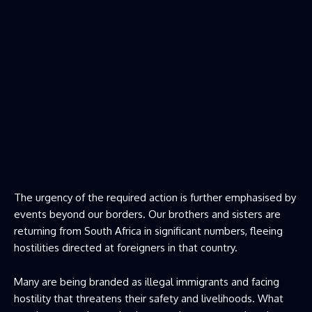
The urgency of the required action is further emphasised by
events beyond our borders. Our brothers and sisters are
returning from South Africa in significant numbers, fleeing
hostilities directed at foreigners in that country.
Many are being branded as illegal immigrants and facing
hostility that threatens their safety and livelihoods. What