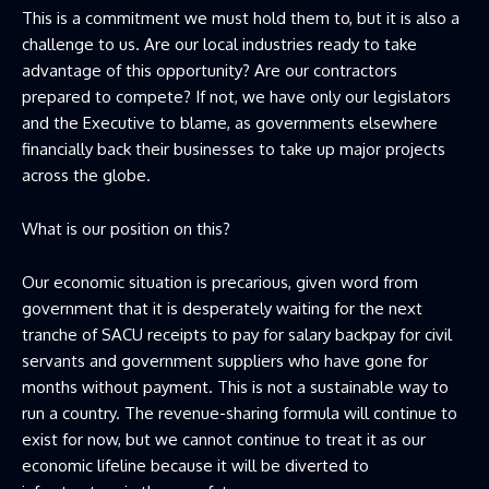
This is a commitment we must hold them to, but it is also a
challenge to us. Are our local industries ready to take
advantage of this opportunity? Are our contractors
prepared to compete? If not, we have only our legislators
and the Executive to blame, as governments elsewhere
financially back their businesses to take up major projects
across the globe.
What is our position on this?
Our economic situation is precarious, given word from
government that it is desperately waiting for the next
tranche of SACU receipts to pay for salary backpay for civil
servants and government suppliers who have gone for
months without payment. This is not a sustainable way to
run a country. The revenue-sharing formula will continue to
exist for now, but we cannot continue to treat it as our
economic lifeline because it will be diverted to