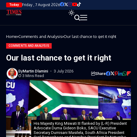
Friday , 7 August 2026
Today
Home
Comments and Analysis
Our last chance to get it right
COMMENTS AND ANALYSIS
Our last chance to get it right
By
Martin Dlamini
3 July 2026
Share
3 Mins Read
His Majesty King Mswati III flanked by (L-R) President
Advocate Duma Gideon Boko, SACU Executive
Secretary Dumisani Masilela, South Africa President