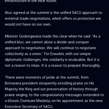
infrastructure in the near future.
Also agreed at the summit is the unified SACU approach to
external trade negotiations, which offers us protection we
would not have on our own.
Minister Godongwana made this clear when he said: “As a
unified bloc, we cannot allow a divide-and-conquer
approach to negotiation. We will continue to negotiate
collectively as a union.” For Eswatini, with our unique
diplomatic challenges, this solidarity is invaluable. But it is
not a reason to relax. It is a reason to prepare thoroughly.
There were moments of pride at the summit, from
Botswana president eloquently extolling praise on His
Majesty the King and our preservation of history through
praise singing, to the congratulatory messages extended to
a liSwati, Dumisani Masilela, on his appointment as the new
Executive Secretary of SACU.