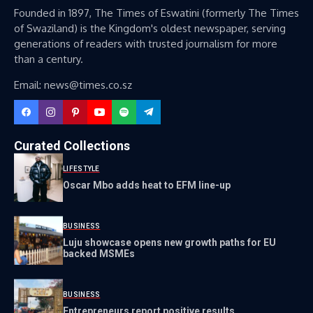
Founded in 1897, The Times of Eswatini (formerly The Times
of Swaziland) is the Kingdom's oldest newspaper, serving
generations of readers with trusted journalism for more
than a century.
Email: news@times.co.sz
Curated Collections
LIFESTYLE
Oscar Mbo adds heat to EFM line-up
BUSINESS
Luju showcase opens new growth paths for EU
backed MSMEs
BUSINESS
Entrepreneurs report positive results