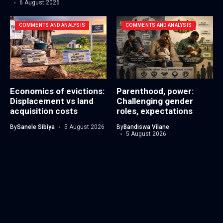
6 August 2026
COMMENTS AND ANALYSIS
COMMENTS AND ANALYSIS
Economics of evictions:
Parenthood, power:
Displacement vs land
Challenging gender
acquisition costs
roles, expectations
By
Sanele Sibiya
5 August 2026
By
Bandiswa Vilane
5 August 2026