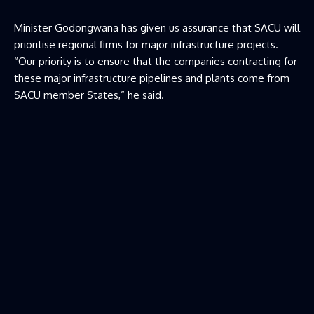
Minister Godongwana has given us assurance that SACU will
prioritise regional firms for major infrastructure projects.
“Our priority is to ensure that the companies contracting for
these major infrastructure pipelines and plants come from
SACU member States,” he said.