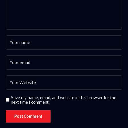
Save my name, email, and website in this browser for the
next time I comment.