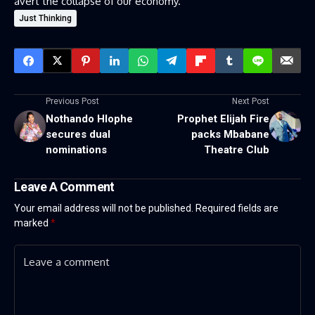
avert the collapse of our economy.
Just Thinking
Previous Post
Next Post
Nothando Hlophe
Prophet Elijah Fire
secures dual
packs Mbabane
nominations
Theatre Club
Leave A Comment
Your email address will not be published.
Required fields are
marked
*