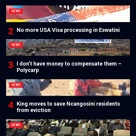
NEWS
No more USA Visa processing in Eswatini
NEWS
I don’t have money to compensate them –
Polycarp
NEWS
King moves to save Ncangosini residents
from eviction
NEWS