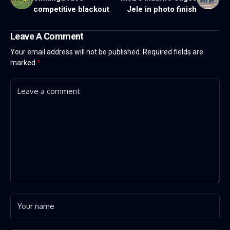
competitive blackout
Jele in photo finish
Leave A Comment
Your email address will not be published.
Required fields are
marked
*