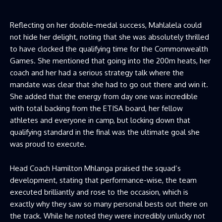
Reflecting on her double-medal success, Mahlalela could
not hide her delight, noting that she was absolutely thrilled
to have clocked the qualifying time for the Commonwealth
Games. She mentioned that going into the 200m heats, her
coach and her had a serious strategy talk where the
mandate was clear that she had to go out there and win it.
She added that the energy from day one was incredible
with total backing from the ETISA board, her fellow
athletes and everyone in camp, but locking down that
qualifying standard in the final was the ultimate goal she
was proud to execute.
Head Coach Hamilton Mhlanga praised the squad’s
development, stating that performance-wise, the team
executed brilliantly and rose to the occasion, which is
exactly why they saw so many personal bests out there on
the track. While he noted they were incredibly unlucky not