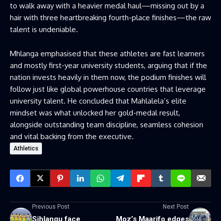
to walk away with a heavier medal haul—missing out by a
hair with three heartbreaking fourth-place finishes—the raw
talent is undeniable.
Mhlanga emphasised that these athletes are fast learners
and mostly first-year university students, arguing that if the
nation invests heavily in them now, the podium finishes will
follow just like global powerhouse countries that leverage
university talent. He concluded that Mahlalela’s elite
mindset was what unlocked her gold-medal result,
alongside outstanding team discipline, seamless cohesion
and vital backing from the executive.
Athletics
Previous Post
Next Post
Sihlangu face
Moz’s Maarifo edges