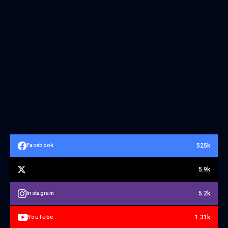
525k
Facebook
5.9k
5.2k
Instagram
1.31k
YouTube