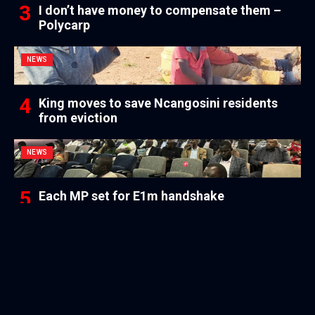
I don’t have money to compensate them –
Polycarp
NEWS
King moves to save Ncangosini residents
from eviction
NEWS
Each MP set for E1m handshake