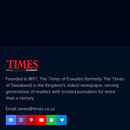
Founded in 1897, The Times of Eswatini (formerly The Times
of Swaziland) is the Kingdom's oldest newspaper, serving
generations of readers with trusted journalism for more
than a century.
Email: news@times.co.sz