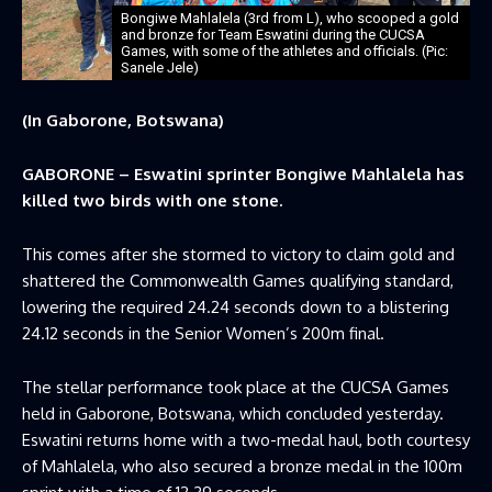
Bongiwe Mahlalela (3rd from L), who scooped a gold
and bronze for Team Eswatini during the CUCSA
Games, with some of the athletes and officials. (Pic:
Sanele Jele)
(In Gaborone, Botswana)
GABORONE – Eswatini sprinter Bongiwe Mahlalela has
killed two birds with one stone.
This comes after she stormed to victory to claim gold and
shattered the Commonwealth Games qualifying standard,
lowering the required 24.24 seconds down to a blistering
24.12 seconds in the Senior Women’s 200m final.
The stellar performance took place at the CUCSA Games
held in Gaborone, Botswana, which concluded yesterday.
Eswatini returns home with a two-medal haul, both courtesy
of Mahlalela, who also secured a bronze medal in the 100m