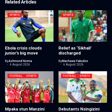
Related Articles
SPORTS
SPORTS
Ebola crisis clouds
Relief as ‘Sikhali’
junior’s big move
discharged
By
Ashmond Nzima
By
Machawe Fakudze
6 August 2026
6 August 2026
FOOTBALL
SPORTS
FOOTBALL
SPORTS
Mpaka stun Manzini
Debutants Nsingizini