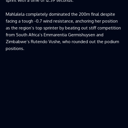
sprint with a time of 12.39 seconds.
Mahlalela completely dominated the 200m final despite
facing a tough -0.7 wind resistance, anchoring her position
as the region’s top sprinter by beating out stiff competition
from South Africa’s Emmarentia Germishuysen and
Zimbabwe’s Rutendo Vushe, who rounded out the podium
positions.