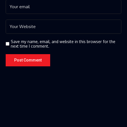
Save my name, email, and website in this browser for the
next time I comment.