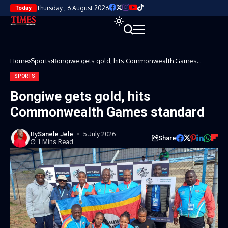
Thursday , 6 August 2026
Today
Home
Sports
Bongiwe gets gold, hits Commonwealth Games
standard
SPORTS
Bongiwe gets gold, hits
Commonwealth Games standard
By
Sanele Jele
5 July 2026
Share
1 Mins Read