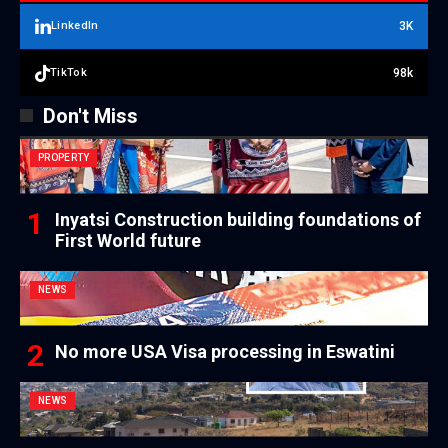
3K
LinkedIn
98k
TikTok
Don't Miss
PROPERTY
Inyatsi Construction building foundations of
First World future
NEWS
No more USA Visa processing in Eswatini
NEWS