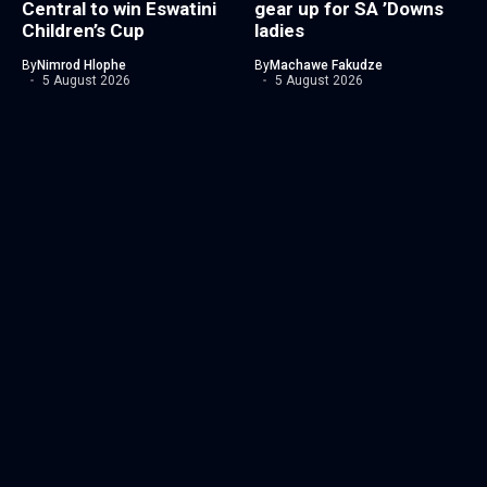
Central to win Eswatini
gear up for SA ’Downs
Children’s Cup
ladies
By
Nimrod Hlophe
By
Machawe Fakudze
5 August 2026
5 August 2026