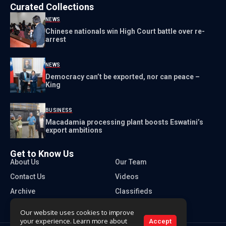
Curated Collections
NEWS
Chinese nationals win High Court battle over re-
arrest
NEWS
Democracy can’t be exported, nor can peace –
King
BUSINESS
Macadamia processing plant boosts Eswatini’s
export ambitions
Get to Know Us
About Us
Our Team
Contact Us
Videos
Archive
Classifieds
Our website uses cookies to improve
your experience. Learn more about
Accept