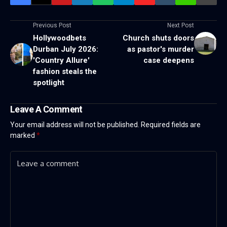
Previous Post
Next Post
Hollywoodbets
Church shuts doors
Durban July 2026:
as pastor's murder
'Country Allure'
case deepens
fashion steals the
spotlight
Leave A Comment
Your email address will not be published.
Required fields are
marked
*