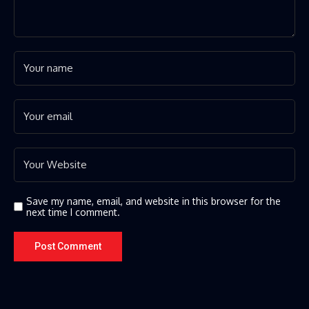
Save my name, email, and website in this browser for the
next time I comment.