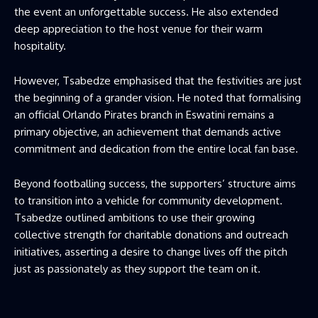
the event an unforgettable success. He also extended
deep appreciation to the host venue for their warm
hospitality.
However, Tsabedze emphasised that the festivities are just
the beginning of a grander vision. He noted that formalising
an official Orlando Pirates branch in Eswatini remains a
primary objective, an achievement that demands active
commitment and dedication from the entire local fan base.
Beyond footballing success, the supporters’ structure aims
to transition into a vehicle for community development.
Tsabedze outlined ambitions to use their growing
collective strength for charitable donations and outreach
initiatives, asserting a desire to change lives off the pitch
just as passionately as they support the team on it.