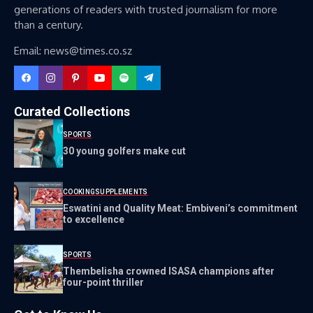
generations of readers with trusted journalism for more
than a century.
Email: news@times.co.sz
Curated Collections
SPORTS
30 young golfers make cut
COOKING
SUPPLEMENTS
Eswatini and Quality Meat: Embiveni’s commitment
to excellence
SPORTS
Thembelisha crowned ISASA champions after
four-point thriller