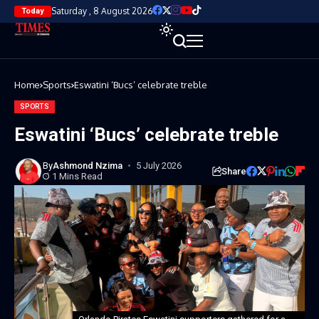
Saturday , 8 August 2026
Today
Home
Sports
Eswatini ‘Bucs’ celebrate treble
SPORTS
Eswatini ‘Bucs’ celebrate treble
By
Ashmond Nzima
5 July 2026
Share
1 Mins Read