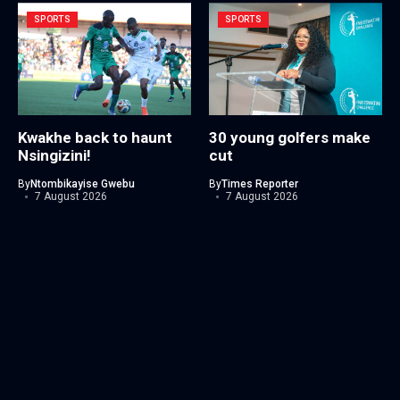
SPORTS
SPORTS
Kwakhe back to haunt
30 young golfers make
Nsingizini!
cut
By
Ntombikayise Gwebu
By
Times Reporter
7 August 2026
7 August 2026