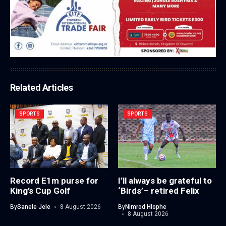
Related Articles
SPORTS
SPORTS
Record E1m purse for
I’ll always be grateful to
King’s Cup Golf
‘Birds’– retired Felix
By
Sanele Jele
8 August 2026
By
Nimrod Hlophe
8 August 2026