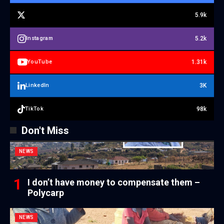
5.9k
5.2k
Instagram
1.31k
YouTube
3K
LinkedIn
98k
TikTok
Don't Miss
NEWS
I don’t have money to compensate them –
Polycarp
NEWS