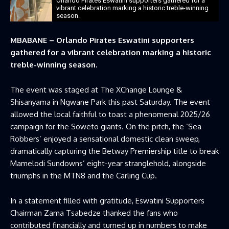
Orlando Pirates Eswatini supporters gathered for a
vibrant celebration marking a historic treble-winning
season.
MBABANE – Orlando Pirates Eswatini supporters
gathered for a vibrant celebration marking a historic
treble-winning season.
The event was staged at The XChange Lounge &
Shisanyama in Ngwane Park this past Saturday. The event
allowed the local faithful to toast a phenomenal 2025/26
campaign for the Soweto giants. On the pitch, the ‘Sea
Robbers’ enjoyed a sensational domestic clean sweep,
dramatically capturing the Betway Premiership title to break
Mamelodi Sundowns’ eight-year stranglehold, alongside
triumphs in the MTN8 and the Carling Cup.
In a statement filled with gratitude, Eswatini Supporters
Chairman Zama Tsabedze thanked the fans who
contributed financially and turned up in numbers to make