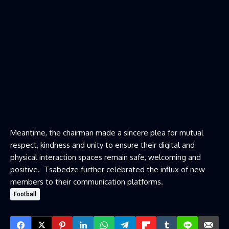
Meantime, the chairman made a sincere plea for mutual
respect, kindness and unity to ensure their digital and
physical interaction spaces remain safe, welcoming and
positive. Tsabedze further celebrated the influx of new
members to their communication platforms.
Football