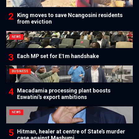
King moves to save Ncangosini residents
from eviction
NEWS
Each MP set for E1m handshake
BUSINESS
Macadamia processing plant boosts
Eswatini’s export ambitions
NEWS
Hitman, healer at centre of State’s murder
case against Mashumi