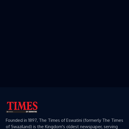
Founded in 1897, The Times of Eswatini (formerly The Times
of Swaziland) is the Kingdom's oldest newspaper, serving