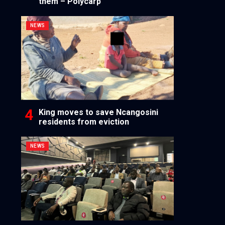
them – Polycarp
NEWS
King moves to save Ncangosini
residents from eviction
NEWS