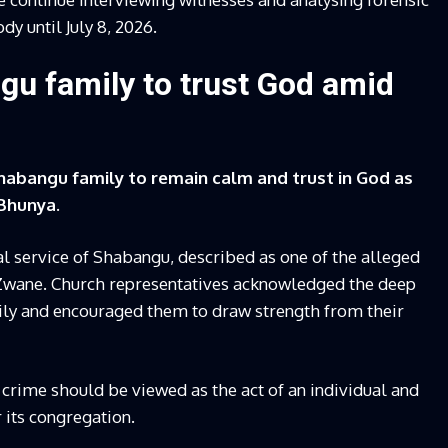
y until July 8, 2026.
gu family to trust God amid
habangu family to remain calm and trust in God as
Bhunya.
l service of Shabangu, described as one of the alleged
 Zwane. Church representatives acknowledged the deep
ily and encouraged them to draw strength from their
 crime should be viewed as the act of an individual and
 its congregation.