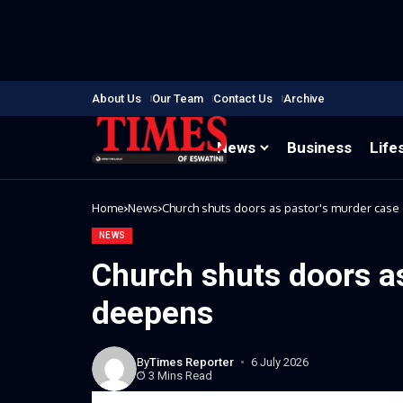
About Us
Our Team
Contact Us
Archive
News
Business
Life
Home
News
Church shuts doors as pastor's murder cas
NEWS
Church shuts doors a
deepens
By
Times Reporter
6 July 2026
3 Mins Read