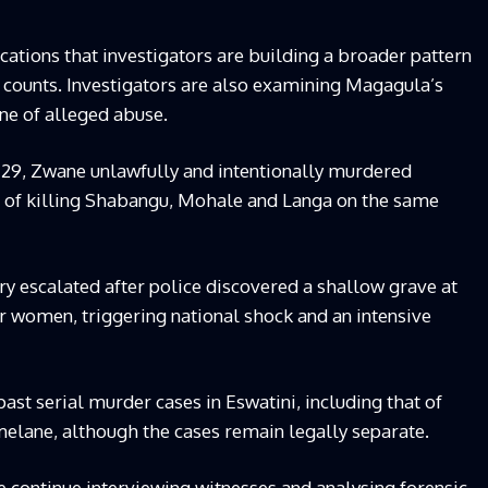
cations that investigators are building a broader pattern
 counts. Investigators are also examining Magagula’s
ine of alleged abuse.
e 29, Zwane unlawfully and intentionally murdered
d of killing Shabangu, Mohale and Langa on the same
y escalated after police discovered a shallow grave at
r women, triggering national shock and an intensive
st serial murder cases in Eswatini, including that of
melane, although the cases remain legally separate.
e continue interviewing witnesses and analysing forensic