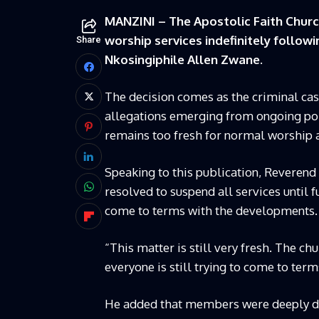
MANZINI – The Apostolic Faith Churc
worship services indefinitely followi
Share
Nkosingiphile Allen Zwane.
The decision comes as the criminal cas
allegations emerging from ongoing poli
remains too fresh for normal worship a
Speaking to this publication, Reveren
resolved to suspend all services until 
come to terms with the developments.
“This matter is still very fresh. The c
everyone is still trying to come to ter
He added that members were deeply di