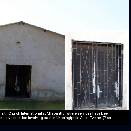
Faith Church International at Mfabantfu, where services have been
g investigation involving pastor Nkosingiphile Allen Zwane. (Pics: