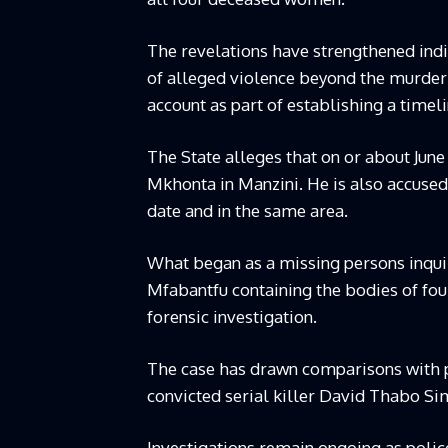
The revelations have strengthened indi
of alleged violence beyond the murder
account as part of establishing a timel
The State alleges that on or about Jun
Mkhonta in Manzini. He is also accuse
date and in the same area.
What began as a missing persons inquir
Mfabantfu containing the bodies of fou
forensic investigation.
The case has drawn comparisons with pa
convicted serial killer David Thabo Si
Investigations remain ongoing as polic