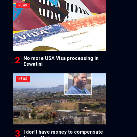
NEWS
No more USA Visa processing in
Eswatini
NEWS
I don’t have money to compensate