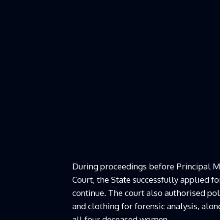
During proceedings before Principal M
Court, the State successfully applied f
continue. The court also authorised pol
and clothing for forensic analysis, a
all four deceased women.