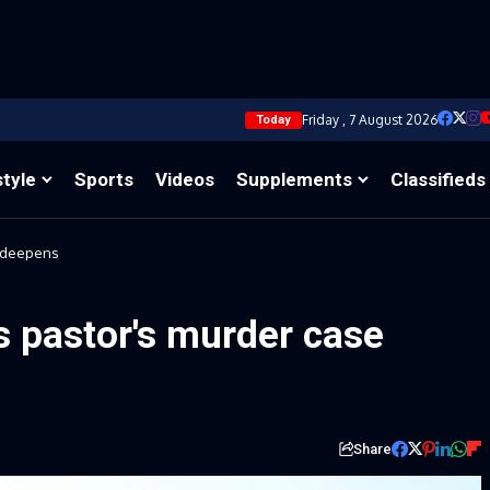
Friday , 7 August 2026
Today
style
Sports
Videos
Supplements
Classifieds
e deepens
s pastor's murder case
Share