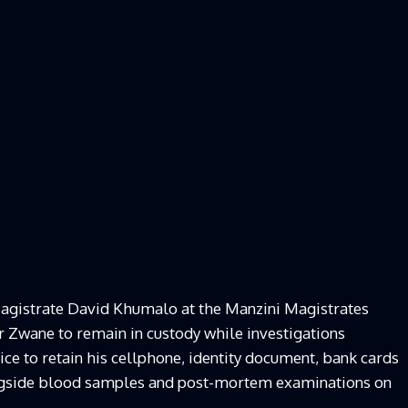
agistrate David Khumalo at the Manzini Magistrates
or Zwane to remain in custody while investigations
ice to retain his cellphone, identity document, bank cards
longside blood samples and post-mortem examinations on