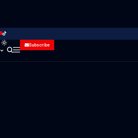
Subscribe