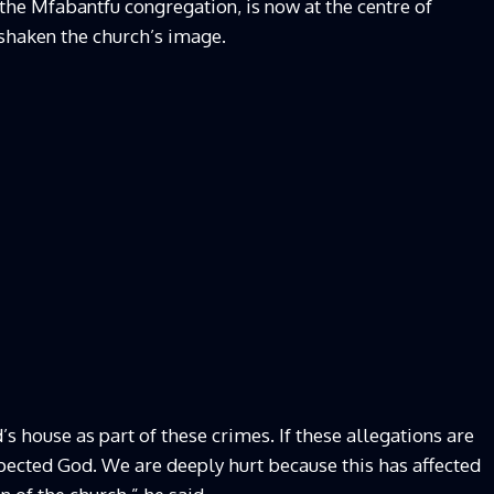
he Mfabantfu congregation, is now at the centre of
 shaken the church’s image.
’s house as part of these crimes. If these allegations are
spected God. We are deeply hurt because this has affected