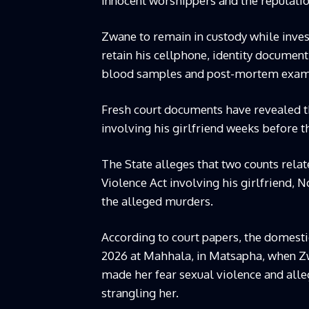
innocent worshippers and the reputation
Zwane to remain in custody while invest
retain his cellphone, identity document
blood samples and post-mortem exami
Fresh court documents have revealed t
involving his girlfriend weeks before t
The State alleges that two counts rela
Violence Act involving his girlfriend,
the alleged murders.
According to court papers, the domestic
2026 at Mahhala, in Matsapha, when Z
made her fear sexual violence and alle
strangling her.