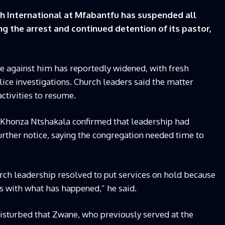
h International at Mfabantfu has suspended all
ng the arrest and continued detention of its pastor,
e against him has reportedly widened, with fresh
ce investigations. Church leaders said the matter
ctivities to resume.
d Khonza Ntshakala confirmed that leadership had
further notice, saying the congregation needed time to
hurch leadership resolved to put services on hold because
ms with what has happened,” he said.
sturbed that Zwane, who previously served at the