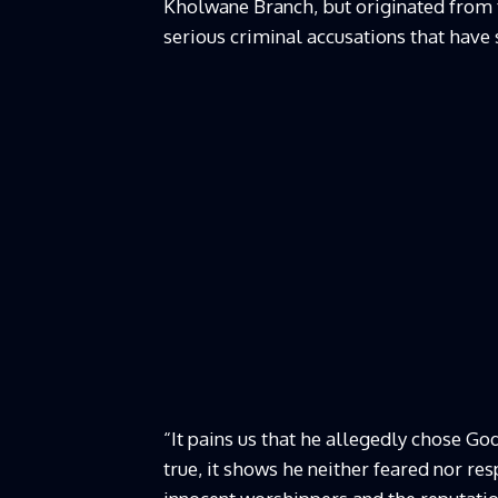
Kholwane Branch, but originated from t
serious criminal accusations that have
“It pains us that he allegedly chose God
true, it shows he neither feared nor re