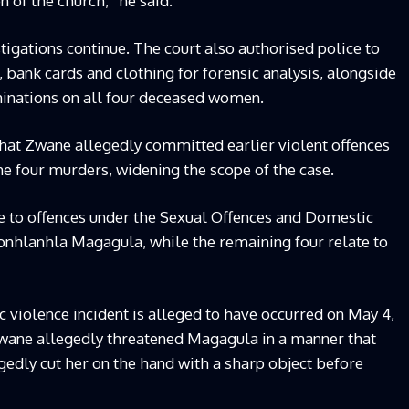
 of the church,” he said.
igations continue. The court also authorised police to
, bank cards and clothing for forensic analysis, alongside
nations on all four deceased women.
hat Zwane allegedly committed earlier violent offences
he four murders, widening the scope of the case.
te to offences under the Sexual Offences and Domestic
 Nonhlanhla Magagula, while the remaining four relate to
 violence incident is alleged to have occurred on May 4,
wane allegedly threatened Magagula in a manner that
gedly cut her on the hand with a sharp object before