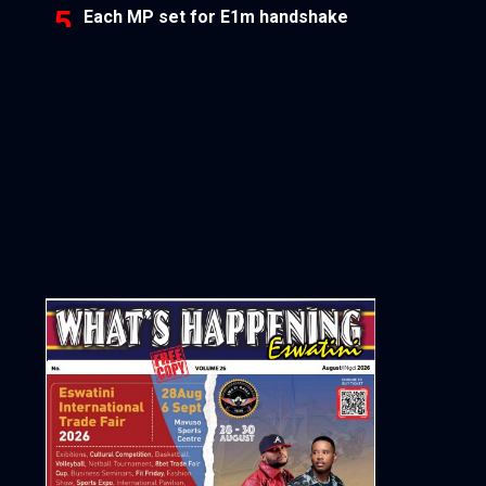
Each MP set for E1m handshake