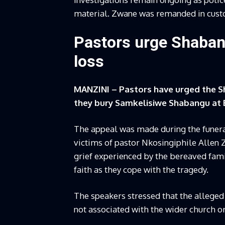
material. Zwane was remanded in custod
Pastors urge Shaban
loss
MANZINI – Pastors have urged the S
they bury Samkelisiwe Shabangu at 
The appeal was made during the funera
victims of pastor Nkosingiphile Allen
grief experienced by the bereaved fam
faith as they cope with the tragedy.
The speakers stressed that the alleged
not associated with the wider church or