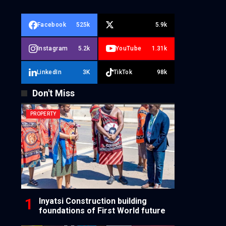
Facebook
525k
5.9k
Instagram
5.2k
YouTube
1.31k
LinkedIn
3K
TikTok
98k
Don't Miss
PROPERTY
Inyatsi Construction building
foundations of First World future