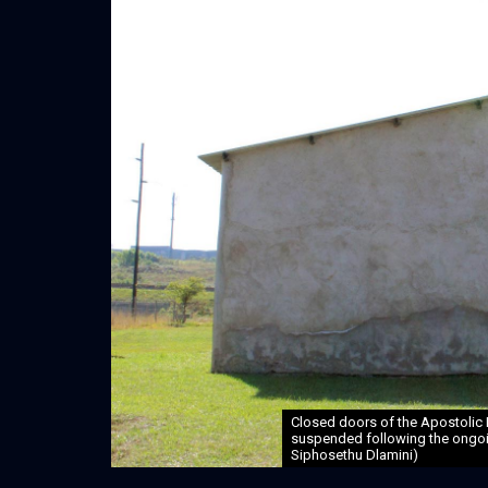
Closed doors of the Apostolic 
suspended following the ongoin
Siphosethu Dlamini)