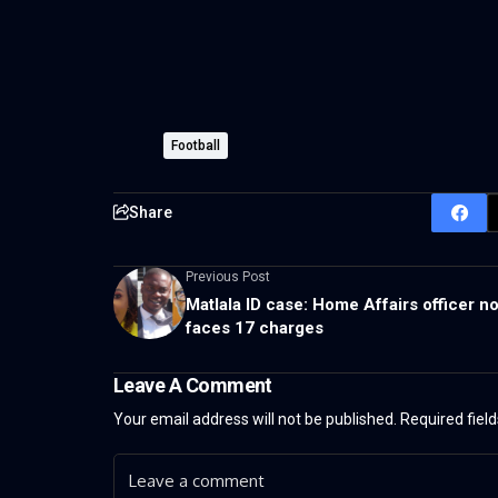
Football
Share
Previous Post
Matlala ID case: Home Affairs officer n
faces 17 charges
Leave A Comment
Your email address will not be published.
Required fiel