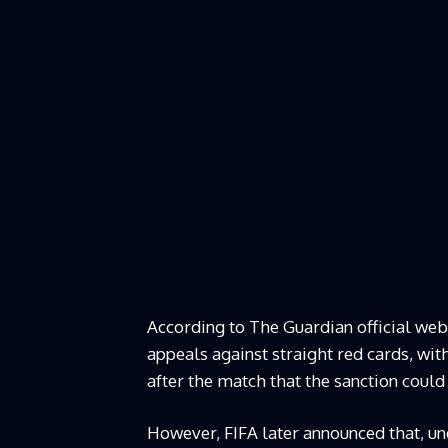
According to The Guardian official web
appeals against straight red cards, wit
after the match that the sanction could
However, FIFA later announced that, unde