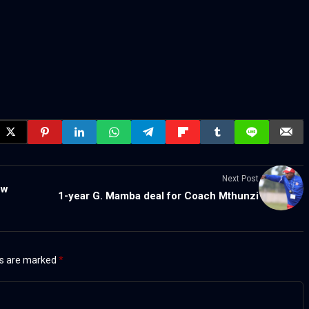
Next Post
ow
1-year G. Mamba deal for Coach Mthunzi
ds are marked
*