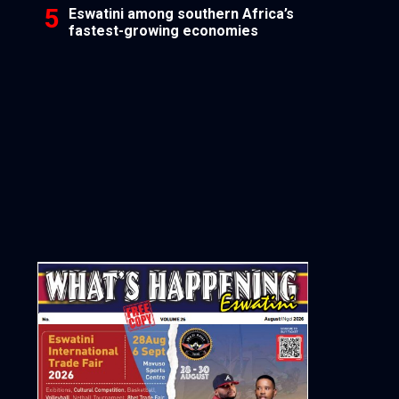
Eswatini among southern Africa’s
fastest-growing economies