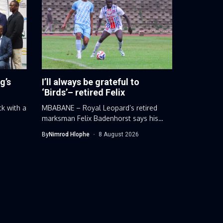
g’s
I’ll always be grateful to
‘Birds’– retired Felix
ck with a
MBABANE – Royal Leopard’s retired
marksman Felix Badenhorst says his
football career...
By
Nimrod Hlophe
8 August 2026