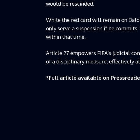
would be rescinded.
While the red card will remain on Balo
only serve a suspension if he commits ‘
within that time.
Article 27 empowers FIFA’s judicial co
of a disciplinary measure, effectively a
*Full article available on
Pressreade