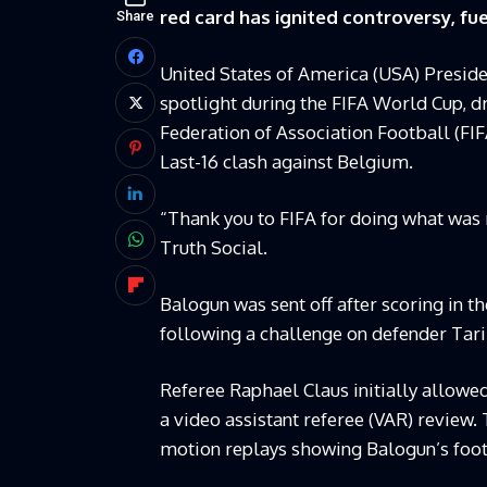
red card has ignited controversy, fue
Share
United States of America (USA) Presid
spotlight during the FIFA World Cup, d
Federation of Association Football (FI
Last-16 clash against Belgium.
“Thank you to FIFA for doing what was r
Truth Social.
Balogun was sent off after scoring in t
following a challenge on defender Ta
Referee Raphael Claus initially allowed
a video assistant referee (VAR) review.
motion replays showing Balogun’s foot