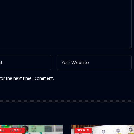
for the next time I comment.
ALL
SPORTS
SPORTS