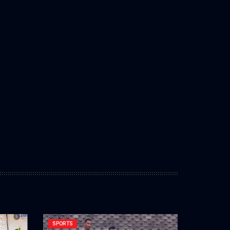
SPORTS