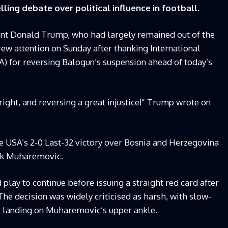
lling debate over political influence in football.
ent Donald Trump, who had largely remained out of the
rew attention on Sunday after thanking International
FA) for reversing Balogun’s suspension ahead of today’s
ight, and reversing a great injustice!” Trump wrote on
he USA’s 2-0 Last-32 victory over Bosnia and Herzegovina
rik Muharemovic.
 play to continue before issuing a straight red card after
 The decision was widely criticised as harsh, with slow-
 landing on Muharemovic’s upper ankle.