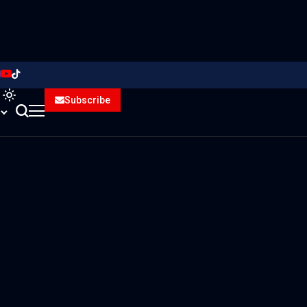
Subscribe