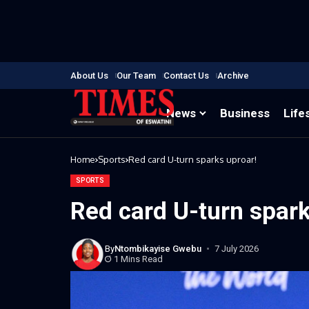
About Us
Our Team
Contact Us
Archive
News
Business
Life
Home
Sports
Red card U-turn sparks uproar!
SPORTS
Red card U-turn spark
By
Ntombikayise Gwebu
7 July 2026
1 Mins Read