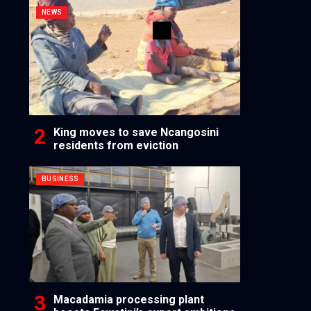
NEWS
King moves to save Ncangosini
residents from eviction
BUSINESS
Macadamia processing plant