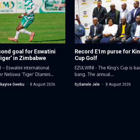
ond goal for Eswatini
Record E1m purse for Kin
Tiger’ in Zimbabwe
Cup Golf
– Eswatini international
EZULWINI - The King’s Cup is ba
er Neliswa ‘Tiger’ Dlamini
bang. The annual...
 his impressive scoring...
kayise Gwebu
8 August 2026
By
Sanele Jele
8 August 2026