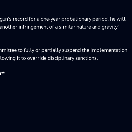
gun’s record for a one-year probationary period, he will
another infringement of a similar nature and gravity’
mmittee to fully or partially suspend the implementation
llowing it to override disciplinary sanctions.
r
*