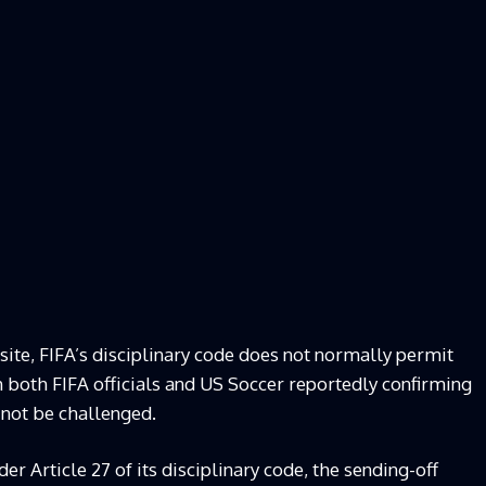
site, FIFA’s disciplinary code does not normally permit
h both FIFA officials and US Soccer reportedly confirming
 not be challenged.
r Article 27 of its disciplinary code, the sending-off