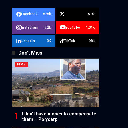
Facebook
525k
5.9k
Instagram
5.2k
YouTube
1.31k
LinkedIn
3K
TikTok
98k
Don't Miss
NEWS
I don’t have money to compensate
them – Polycarp