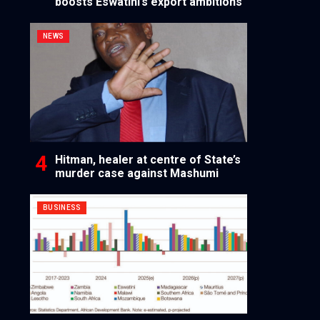
boosts Eswatini’s export ambitions
NEWS
Hitman, healer at centre of State’s
murder case against Mashumi
BUSINESS