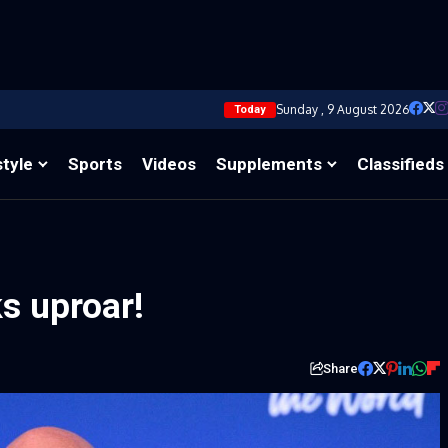
Sunday , 9 August 2026
Today
style
Sports
Videos
Supplements
Classifieds
s uproar!
Share