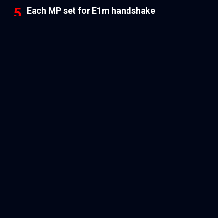
Each MP set for E1m handshake