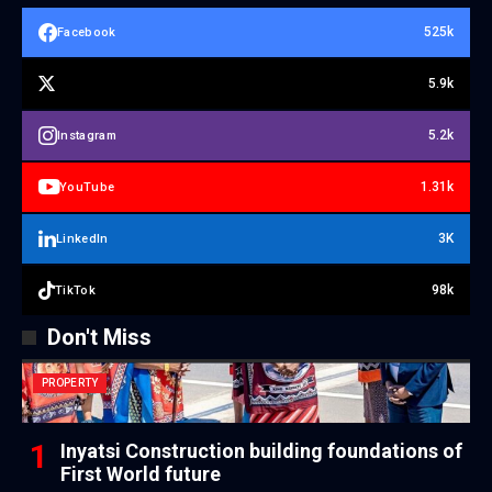
525k
Facebook
5.9k
5.2k
Instagram
1.31k
YouTube
3K
LinkedIn
98k
TikTok
Don't Miss
PROPERTY
Inyatsi Construction building foundations of
First World future