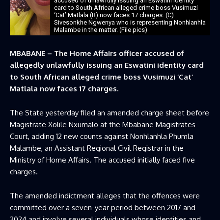
accused of unlawfully issuing an Eswatini identity
card to South African alleged crime boss Vusimuzi
‘Cat’ Matlala (R) now faces 17 charges. (C)
Sivesonkhe Ngwenya who is representing Nonhlanhla
Malambe in the matter. (File pics)
MBABANE – The Home Affairs officer accused of
allegedly unlawfully issuing an Eswatini identity card
to South African alleged crime boss Vusimuzi ‘Cat’
Matlala now faces 17 charges.
The State yesterday filed an amended charge sheet before
Magistrate Xolile Nxumalo at the Mbabane Magistrates
Court, adding 12 new counts against Nonhlanhla Phumla
Malambe, an Assistant Regional Civil Registrar in the
Ministry of Home Affairs. The accused initially faced five
charges.
The amended indictment alleges that the offences were
committed over a seven-year period between 2017 and
2024 and involve several individuals whose identities and