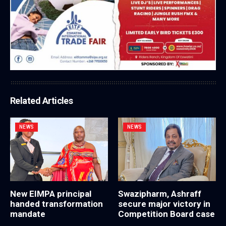
Related Articles
NEWS
NEWS
New EIMPA principal
Swazipharm, Ashraff
handed transformation
secure major victory in
mandate
Competition Board case