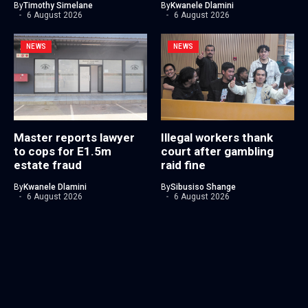
By
Timothy Simelane
By
Kwanele Dlamini
6 August 2026
6 August 2026
NEWS
NEWS
Master reports lawyer
Illegal workers thank
to cops for E1.5m
court after gambling
estate fraud
raid fine
By
Kwanele Dlamini
By
Sibusiso Shange
6 August 2026
6 August 2026