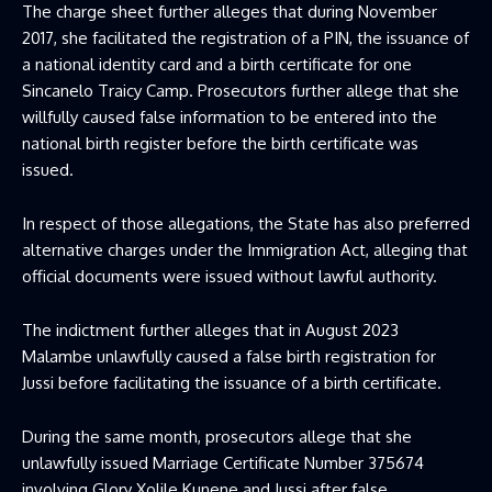
The charge sheet further alleges that during November
2017, she facilitated the registration of a PIN, the issuance of
a national identity card and a birth certificate for one
Sincanelo Traicy Camp. Prosecutors further allege that she
willfully caused false information to be entered into the
national birth register before the birth certificate was
issued.
In respect of those allegations, the State has also preferred
alternative charges under the Immigration Act, alleging that
official documents were issued without lawful authority.
The indictment further alleges that in August 2023
Malambe unlawfully caused a false birth registration for
Jussi before facilitating the issuance of a birth certificate.
During the same month, prosecutors allege that she
unlawfully issued Marriage Certificate Number 375674
involving Glory Xolile Kunene and Jussi after false