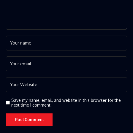
Save my name, email, and website in this browser for the
next time I comment.