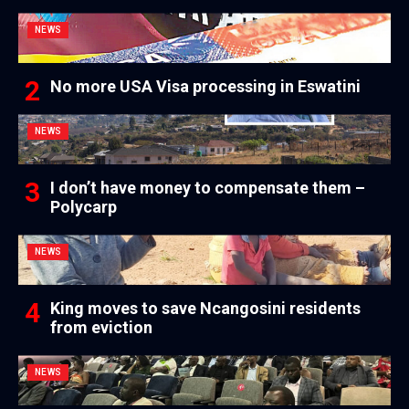
NEWS
No more USA Visa processing in Eswatini
NEWS
I don’t have money to compensate them –
Polycarp
NEWS
King moves to save Ncangosini residents
from eviction
NEWS