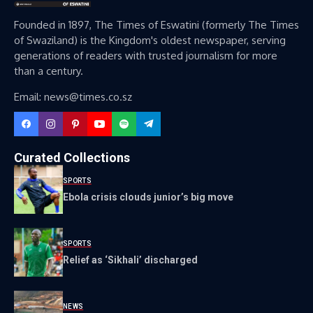
Founded in 1897, The Times of Eswatini (formerly The Times
of Swaziland) is the Kingdom's oldest newspaper, serving
generations of readers with trusted journalism for more
than a century.
Email: news@times.co.sz
Curated Collections
SPORTS
Ebola crisis clouds junior’s big move
SPORTS
Relief as ‘Sikhali’ discharged
NEWS