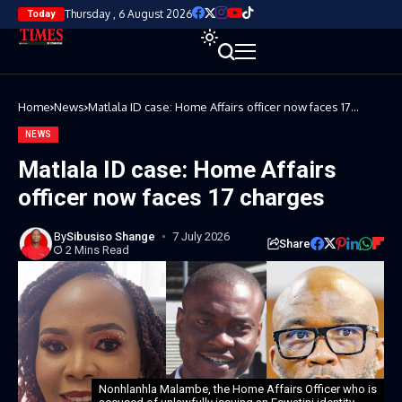
Thursday , 6 August 2026
Today
Home
News
Matlala ID case: Home Affairs officer now faces 17
charges
NEWS
Matlala ID case: Home Affairs
officer now faces 17 charges
By
Sibusiso Shange
7 July 2026
Share
2 Mins Read
Nonhlanhla Malambe, the Home Affairs Officer who is