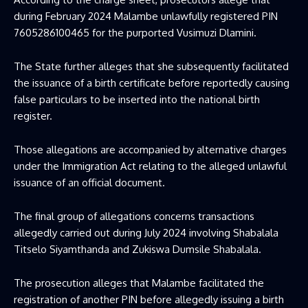
during February 2024 Malambe unlawfully registered PIN
7605286100465 for the purported Vusimuzi Dlamini.
The State further alleges that she subsequently facilitated
the issuance of a birth certificate before reportedly causing
false particulars to be inserted into the national birth
register.
Those allegations are accompanied by alternative charges
under the Immigration Act relating to the alleged unlawful
issuance of an official document.
The final group of allegations concerns transactions
allegedly carried out during July 2024 involving Shabalala
Titselo Siyamthanda and Zukiswa Dumsile Shabalala.
The prosecution alleges that Malambe facilitated the
registration of another PIN before allegedly issuing a birth