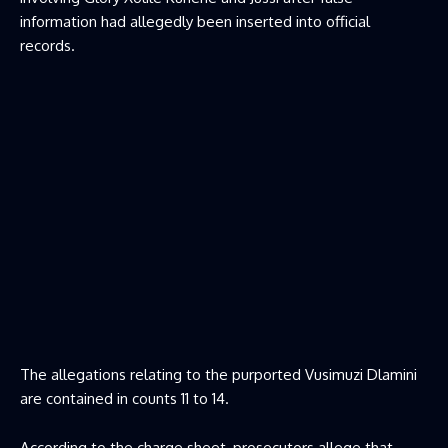
information had allegedly been inserted into official
records.
The allegations relating to the purported Vusimuzi Dlamini
are contained in counts 11 to 14.
According to the charge sheet, prosecutors allege that