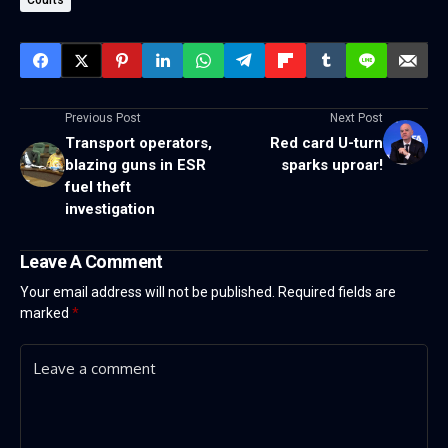
Courts
Previous Post
Next Post
Transport operators,
Red card U-turn
blazing guns in ESR
sparks uproar!
fuel theft
investigation
Leave A Comment
Your email address will not be published.
Required fields are
marked
*