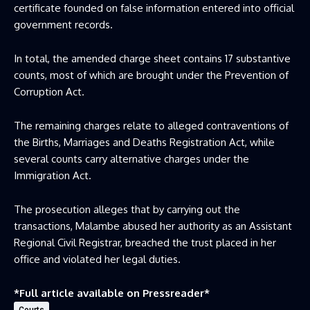
certificate founded on false information entered into official
government records.
In total, the amended charge sheet contains 17 substantive
counts, most of which are brought under the Prevention of
Corruption Act.
The remaining charges relate to alleged contraventions of
the Births, Marriages and Deaths Registration Act, while
several counts carry alternative charges under the
Immigration Act.
The prosecution alleges that by carrying out the
transactions, Malambe abused her authority as an Assistant
Regional Civil Registrar, breached the trust placed in her
office and violated her legal duties.
*Full article available on
Pressreader
*