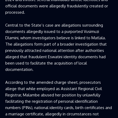
official documents were allegedly fraudulently created or
processed.
Central to the State’s case are allegations surrounding
documents allegedly issued to a purported Vusimuzi
Dlamini, whom investigators believe is linked to Matlala.
The allegations form part of a broader investigation that
previously attracted national attention after authorities
alleged that fraudulent Eswatini identity documents had
been used to facilitate the acquisition of local
documentation.
According to the amended charge sheet, prosecutors
allege that while employed as Assistant Regional Civil
Registrar, Malambe abused her position by unlawfully
facilitating the registration of personal identification
numbers (PINs), national identity cards, birth certificates and
a marriage certificate, allegedly in circumstances not