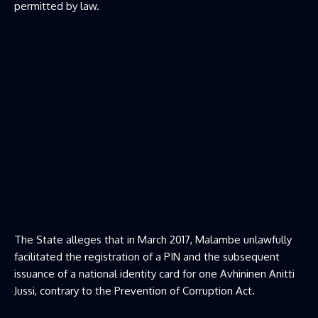
permitted by law.
The State alleges that in March 2017, Malambe unlawfully
facilitated the registration of a PIN and the subsequent
issuance of a national identity card for one Avhininen Anitti
Jussi, contrary to the Prevention of Corruption Act.