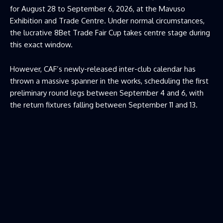
for August 28 to September 6, 2026, at the Mavuso
Exhibition and Trade Centre. Under normal circumstances,
the lucrative 8Bet Trade Fair Cup takes centre stage during
this exact window.
However, CAF’s newly-released inter-club calendar has
thrown a massive spanner in the works, scheduling the first
preliminary round legs between September 4 and 6, with
the return fixtures falling between September 11 and 13.