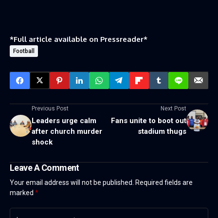
*Full article available on
Pressreader
*
Football
Previous Post
Next Post
Leaders urge calm
Fans unite to boot out
after church murder
stadium thugs
shock
Leave A Comment
Your email address will not be published.
Required fields are
marked
*