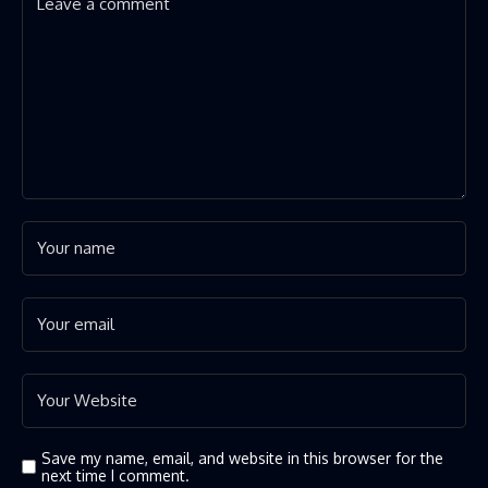
Save my name, email, and website in this browser for the
next time I comment.