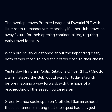
The overlap leaves Premier League of Eswatini PLE with
little room to manoeuvre, especially if either club draws an
away fixture for their opening continental leg, requiring
early travel logistics.
When previously questioned about the impending clash,
both camps chose to hold their cards close to their chests.
Yesterday, Nsingizini Public Relations Officer (PRO) Mnotfo
Dlamini stated the club would wait for today’s launch
before mapping a way forward, with the hope of a
rescheduling of the season curtain-raiser.
Green Mamba spokesperson Ntuthuko Dlamini echoed
these sentiments, noting that the squad had only just