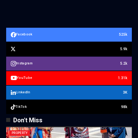
525k
Facebook
5.9k
5.2k
Instagram
1.31k
YouTube
3K
LinkedIn
98k
TikTok
Don't Miss
PROPERTY