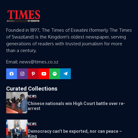
Founded in 1897, The Times of Eswatini (formerly The Times
of Swaziland) is the Kingdom's oldest newspaper, serving
generations of readers with trusted journalism for more
than a century.
Email: news@times.co.sz
Curated Collections
NEWS
Chinese nationals win High Court battle over re-
arrest
NEWS
Democracy can’t be exported, nor can peace –
King