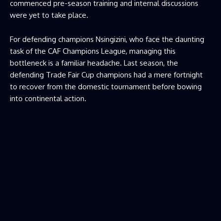
commenced pre-season training and internal discussions
were yet to take place.
For defending champions Nsingizini, who face the daunting
task of the CAF Champions League, managing this
bottleneck is a familiar headache. Last season, the
defending Trade Fair Cup champions had a mere fortnight
to recover from the domestic tournament before bowing
into continental action.