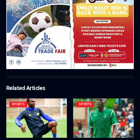
Related Articles
SPORTS
SPORTS