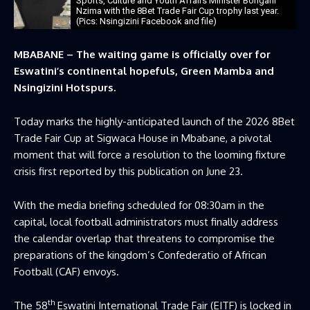
Sports, Culture and Youth Affairs Minister Bongani
Nzima with the 8Bet Trade Fair Cup trophy last year.
(Pics: Nsingizini Facebook and file)
MBABANE – The waiting game is officially over for
Eswatini’s continental hopefuls, Green Mamba and
Nsingizini Hotspurs.
Today marks the highly-anticipated launch of the 2026 8Bet
Trade Fair Cup at Sigwaca House in Mbabane, a pivotal
moment that will force a resolution to the looming fixture
crisis first reported by this publication on June 23.
With the media briefing scheduled for 08:30am in the
capital, local football administrators must finally address
the calendar overlap that threatens to compromise the
preparations of the kingdom’s Confederatio of African
Football (CAF) envoys.
th
The 58
Eswatini International Trade Fair (EITF) is locked in