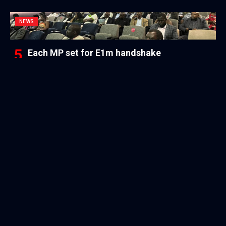
NEWS
Each MP set for E1m handshake