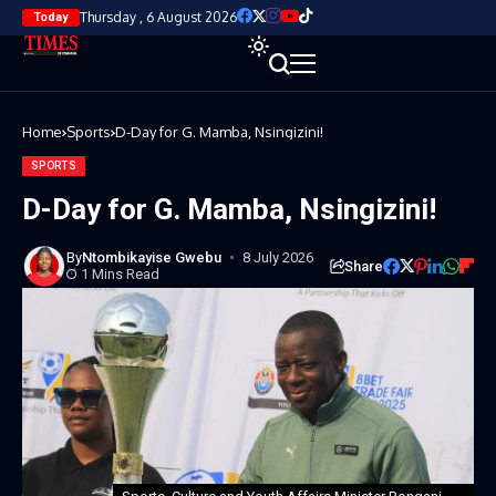
Thursday , 6 August 2026
Today
Home
Sports
D-Day for G. Mamba, Nsingizini!
SPORTS
D-Day for G. Mamba, Nsingizini!
By
Ntombikayise Gwebu
8 July 2026
Share
1 Mins Read