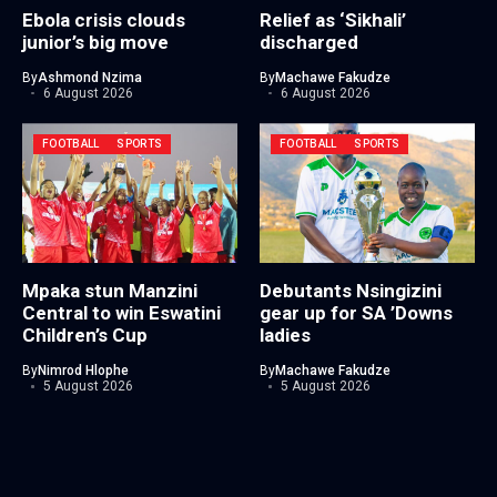
Ebola crisis clouds
Relief as ‘Sikhali’
junior’s big move
discharged
By
Ashmond Nzima
By
Machawe Fakudze
6 August 2026
6 August 2026
FOOTBALL
SPORTS
FOOTBALL
SPORTS
Mpaka stun Manzini
Debutants Nsingizini
Central to win Eswatini
gear up for SA ’Downs
Children’s Cup
ladies
By
Nimrod Hlophe
By
Machawe Fakudze
5 August 2026
5 August 2026