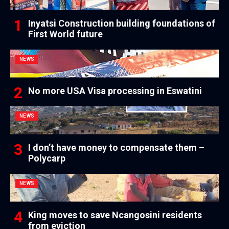
Inyatsi Construction building foundations of
First World future
NEWS
No more USA Visa processing in Eswatini
NEWS
I don’t have money to compensate them –
Polycarp
NEWS
King moves to save Ncangosini residents
from eviction