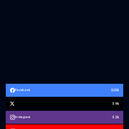
525k
Facebook
5.9k
5.2k
Instagram