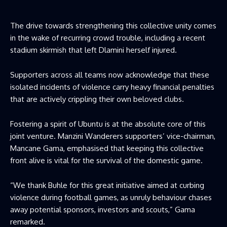
The drive towards strengthening this collective unity comes
in the wake of recurring crowd trouble, including a recent
stadium skirmish that left Dlamini herself injured.
Supporters across all teams now acknowledge that these
isolated incidents of violence carry heavy financial penalties
that are actively crippling their own beloved clubs.
Fostering a spirit of Ubuntu is at the absolute core of this
joint venture. Manzini Wanderers supporters’ vice-chairman,
Mancane Gama, emphasised that keeping this collective
front alive is vital for the survival of the domestic game.
“We thank Buhle for this great initiative aimed at curbing
violence during football games, as unruly behaviour chases
away potential sponsors, investors and scouts,” Gama
remarked.