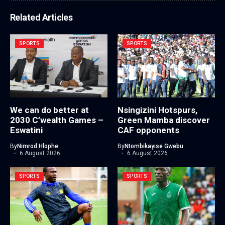
Related Articles
SPORTS
SPORTS
We can do better at
Nsingizini Hotspurs,
2030 C’wealth Games –
Green Mamba discover
Eswatini
CAF opponents
By
Nimrod Hlophe
By
Ntombikayise Gwebu
6 August 2026
6 August 2026
SPORTS
SPORTS