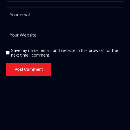
Save my name, email, and website in this browser for the
next time I comment.