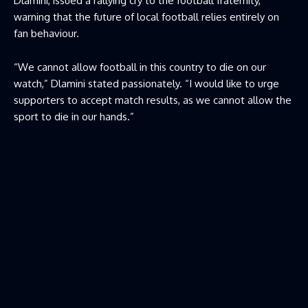
Dlamini, issued a rallying cry to the football fraternity,
warning that the future of local football relies entirely on
fan behaviour.
“We cannot allow football in this country to die on our
watch,” Dlamini stated passionately. “I would like to urge
supporters to accept match results, as we cannot allow the
sport to die in our hands.”