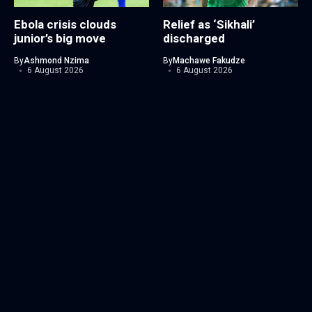
Ebola crisis clouds
Relief as ‘Sikhali’
junior’s big move
discharged
By
Ashmond Nzima
By
Machawe Fakudze
6 August 2026
6 August 2026