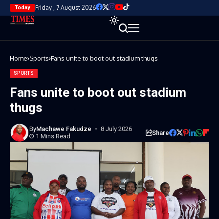
Friday , 7 August 2026
Today
Home
Sports
Fans unite to boot out stadium thugs
SPORTS
Fans unite to boot out stadium
thugs
By
Machawe Fakudze
8 July 2026
Share
1 Mins Read