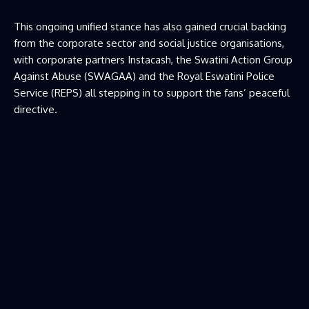
This ongoing unified stance has also gained crucial backing
from the corporate sector and social justice organisations,
with corporate partners Instacash, the Swatini Action Group
Against Abuse (SWAGAA) and the Royal Eswatini Police
Service (REPS) all stepping in to support the fans’ peaceful
directive.