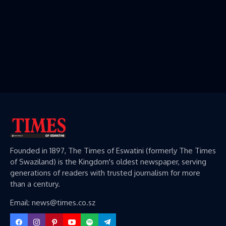
Founded in 1897, The Times of Eswatini (formerly The Times
of Swaziland) is the Kingdom's oldest newspaper, serving
generations of readers with trusted journalism for more
than a century.
Email: news@times.co.sz