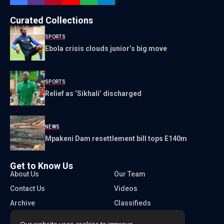
Curated Collections
SPORTS
Ebola crisis clouds junior’s big move
SPORTS
Relief as ‘Sikhali’ discharged
NEWS
Mpakeni Dam resettlement bill tops E140m
Get to Know Us
About Us
Our Team
Contact Us
Videos
Archive
Classifieds