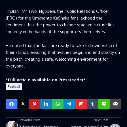
Thulani ‘Mr Two’ Ngubeni, the Public Relations Officer
(PRO) for the Umkhonto KaShaka fans, echoed the
sentiment that the power to change stadium culture lies
squarely in the hands of the supporters themselves.
He noted that the fans are ready to take full ownership of
their stands, ensuring that rivalries begin and end strictly on
the pitch, creating a safe, welcoming environment for
everyone.
*Full article available on
Pressreader
*
Football
Previous Post
Next Post