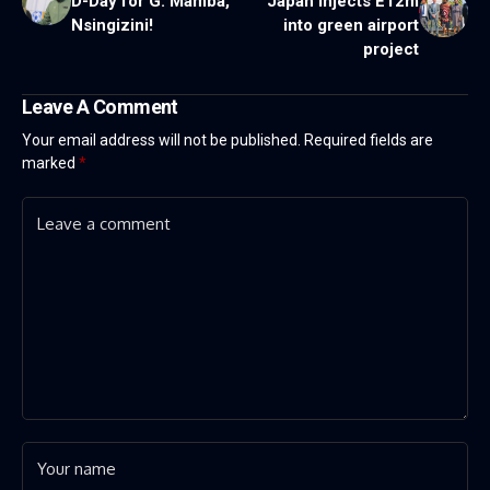
D-Day for G. Mamba,
Japan injects E12m
Nsingizini!
into green airport
project
Leave A Comment
Your email address will not be published.
Required fields are
marked
*