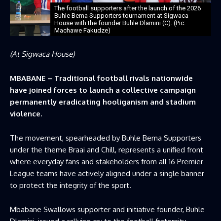
The football supporters after the launch of the 2026
Buhle Bema Supporters tournament at Sigwaca
House with the founder Buhle Dlamini (C). (Pic:
Machawe Fakudze)
(At Sigwaca House)
MBABANE – Traditional football rivals nationwide
have joined forces to launch a collective campaign
permanently eradicating hooliganism and stadium
violence.
The movement, spearheaded by Buhle Bema Supporters
under the theme Braai and Chill, represents a unified front
where everyday fans and stakeholders from all 16 Premier
League teams have actively aligned under a single banner
to protect the integrity of the sport.
Mbabane Swallows supporter and initiative founder, Buhle