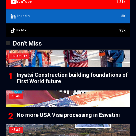
1.31k
YouTube
3K
LinkedIn
98k
TikTok
Don't Miss
PROPERTY
Inyatsi Construction building foundations of
First World future
NEWS
No more USA Visa processing in Eswatini
NEWS