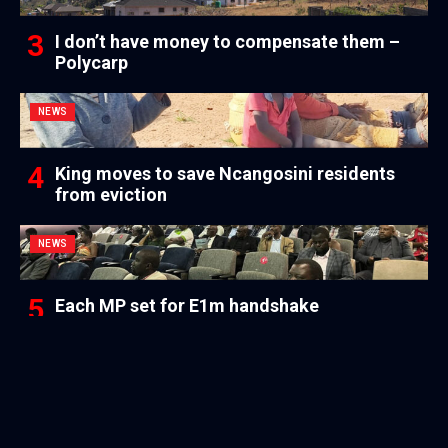
I don’t have money to compensate them –
Polycarp
NEWS
King moves to save Ncangosini residents
from eviction
NEWS
Each MP set for E1m handshake