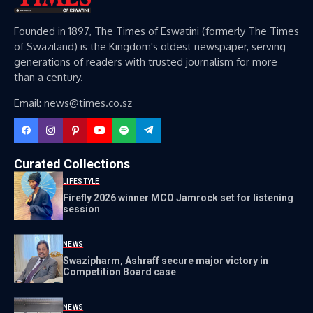
Founded in 1897, The Times of Eswatini (formerly The Times
of Swaziland) is the Kingdom's oldest newspaper, serving
generations of readers with trusted journalism for more
than a century.
Email: news@times.co.sz
Curated Collections
LIFESTYLE
Firefly 2026 winner MCO Jamrock set for listening
session
NEWS
Swazipharm, Ashraff secure major victory in
Competition Board case
NEWS