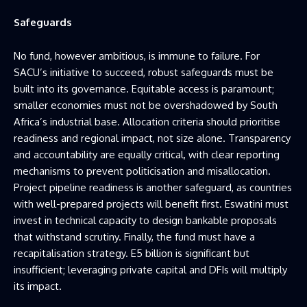
Safeguards
No fund, however ambitious, is immune to failure. For
SACU’s initiative to succeed, robust safeguards must be
built into its governance. Equitable access is paramount;
smaller economies must not be overshadowed by South
Africa’s industrial base. Allocation criteria should prioritise
readiness and regional impact, not size alone. Transparency
and accountability are equally critical, with clear reporting
mechanisms to prevent politicisation and misallocation.
Project pipeline readiness is another safeguard, as countries
with well-prepared projects will benefit first. Eswatini must
invest in technical capacity to design bankable proposals
that withstand scrutiny. Finally, the fund must have a
recapitalisation strategy. E5 billion is significant but
insufficient; leveraging private capital and DFIs will multiply
its impact.