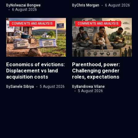
By
Nolwazai Bongwe
By
Chris Morgan
6 August 2026
6 August 2026
COMMENTS AND ANALYSIS
COMMENTS AND ANALYSIS
Economics of evictions:
Parenthood, power:
Displacement vs land
Challenging gender
acquisition costs
roles, expectations
By
Sanele Sibiya
5 August 2026
By
Bandiswa Vilane
5 August 2026