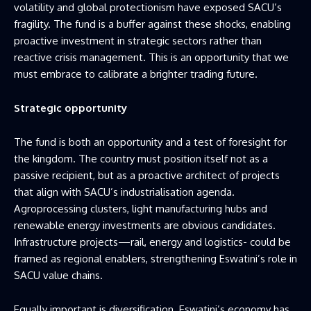
volatility and global protectionism have exposed SACU’s
fragility. The fund is a buffer against these shocks, enabling
proactive investment in strategic sectors rather than
reactive crisis management. This is an opportunity that we
must embrace to calibrate a brighter trading future.
Strategic opportunity
The fund is both an opportunity and a test of foresight for
the kingdom. The country must position itself not as a
passive recipient, but as a proactive architect of projects
that align with SACU’s industrialisation agenda.
Agroprocessing clusters, light manufacturing hubs and
renewable energy investments are obvious candidates.
Infrastructure projects—rail, energy and logistics- could be
framed as regional enablers, strengthening Eswatini’s role in
SACU value chains.
Equally important is diversification. Eswatini’s economy has