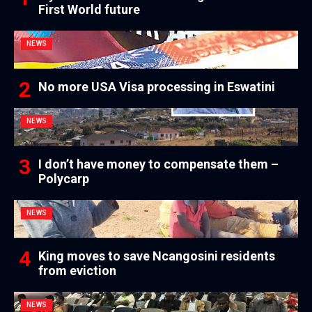
First World future
NEWS
No more USA Visa processing in Eswatini
NEWS
I don’t have money to compensate them –
Polycarp
NEWS
King moves to save Ncangosini residents
from eviction
NEWS