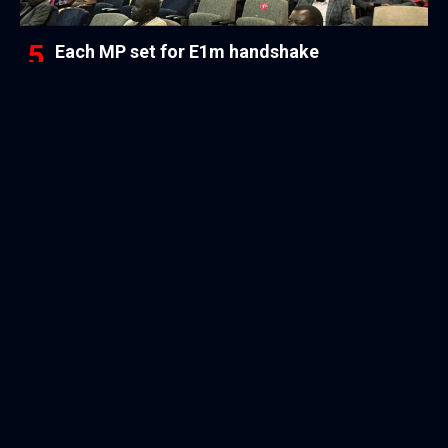
Each MP set for E1m handshake