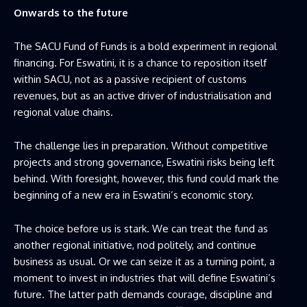
Onwards to the future
The SACU Fund of Funds is a bold experiment in regional
financing. For Eswatini, it is a chance to reposition itself
within SACU, not as a passive recipient of customs
revenues, but as an active driver of industrialisation and
regional value chains.
The challenge lies in preparation. Without competitive
projects and strong governance, Eswatini risks being left
behind. With foresight, however, this fund could mark the
beginning of a new era in Eswatini’s economic story.
The choice before us is stark. We can treat the fund as
another regional initiative, nod politely, and continue
business as usual. Or we can seize it as a turning point, a
moment to invest in industries that will define Eswatini’s
future. The latter path demands courage, discipline and