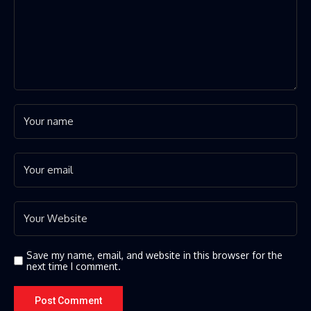
Save my name, email, and website in this browser for the
next time I comment.