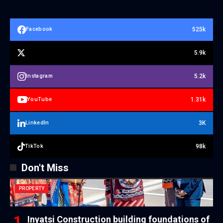
525k
Facebook
5.9k
5.2k
Instagram
1.31k
YouTube
3K
LinkedIn
98k
TikTok
Don't Miss
PROPERTY
Inyatsi Construction building foundations of