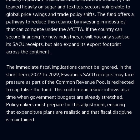
leaned heavily on sugar and textiles, sectors vulnerable to
global price swings and trade policy shifts. The fund offers a
pathway to reduce this reliance by investing in industries
that can compete under the AfCFTA. If the country can
secure financing for new industries, it will not only stabilise
its SACU receipts, but also expand its export footprint
across the continent.
The immediate fiscal implications cannot be ignored. In the
short term, 2027 to 2029, Eswatini’s SACU receipts may face
pressure as part of the Common Revenue Pool is redirected
to capitalise the fund. This could mean leaner inflows at a
time when government budgets are already stretched.
Policymakers must prepare for this adjustment, ensuring
that expenditure plans are realistic and that fiscal discipline
is maintained.