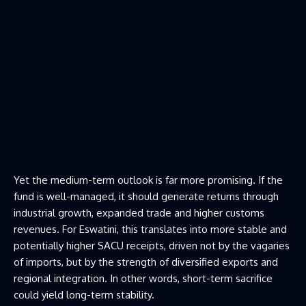
Yet the medium-term outlook is far more promising. If the
fund is well-managed, it should generate returns through
industrial growth, expanded trade and higher customs
revenues. For Eswatini, this translates into more stable and
potentially higher SACU receipts, driven not by the vagaries
of imports, but by the strength of diversified exports and
regional integration. In other words, short-term sacrifice
could yield long-term stability.