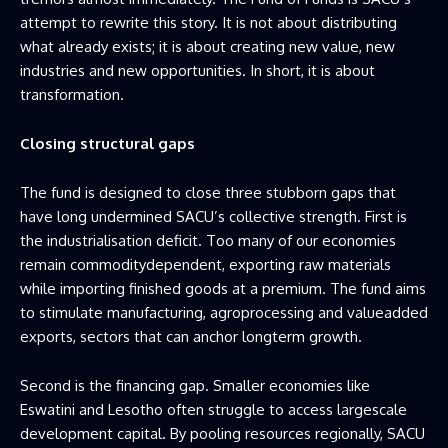
attempt to rewrite this story. It is not about distributing
what already exists; it is about creating new value, new
industries and new opportunities. In short, it is about
transformation.
Closing structural gaps
The fund is designed to close three stubborn gaps that
have long undermined SACU’s collective strength. First is
the industrialisation deficit. Too many of our economies
remain commoditydependent, exporting raw materials
while importing finished goods at a premium. The fund aims
to stimulate manufacturing, agroprocessing and valueadded
exports, sectors that can anchor longterm growth.
Second is the financing gap. Smaller economies like
Eswatini and Lesotho often struggle to access largescale
development capital. By pooling resources regionally, SACU