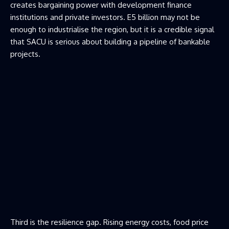
creates bargaining power with development finance
institutions and private investors. E5 billion may not be
enough to industrialise the region, but it is a credible signal
that SACU is serious about building a pipeline of bankable
projects.
Third is the resilience gap. Rising energy costs, food price