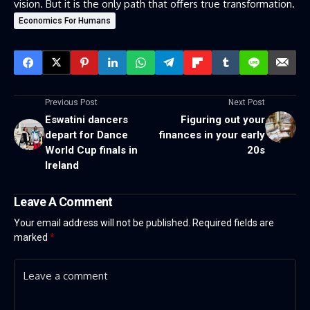
vision. But it is the only path that offers true transformation.
Economics For Humans
Previous Post
Next Post
Eswatini dancers
Figuring out your
depart for Dance
finances in your early
World Cup finals in
20s
Ireland
Leave A Comment
Your email address will not be published.
Required fields are
marked
*