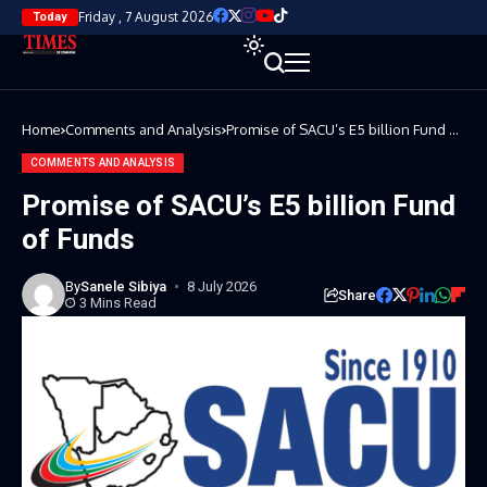
Friday , 7 August 2026
Today
Home
Comments and Analysis
Promise of SACU’s E5 billion Fund of
Funds
COMMENTS AND ANALYSIS
Promise of SACU’s E5 billion Fund
of Funds
By
Sanele Sibiya
8 July 2026
Share
3 Mins Read