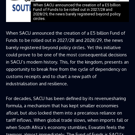
When SACU announced the creation of a E5 billion
Fund of Funds to be rolled out in 2027/28 and
2028/29, the news barely registered beyond policy
circles.
When SACU announced the creation of a E5 billion Fund of
Funds to be rolled out in 2027/28 and 2028/29, the news
barely registered beyond policy circles. Yet this initiative
could prove to be one of the most consequential decisions
in SACU’s modern history. This, for the kingdom, presents an
opportunity to break free from the cycle of dependency on
customs receipts and to chart a new path of
industrialisation and resilience.
For decades, SACU has been defined by its revenuesharing
formula, a mechanism that has kept smaller economies
afloat, but also locked them into a precarious reliance on
tariff inflows. When global trade slows, when imports fall or
when South Africa’s economy stumbles, Eswatini feels the
tremors almost immediately. The Fund of Funds is SACU’s