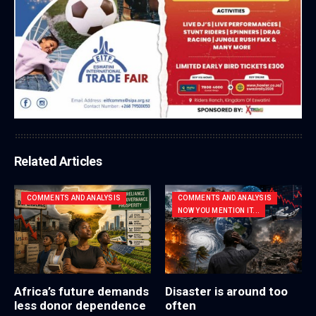
Related Articles
COMMENTS AND ANALYSIS
COMMENTS AND ANALYSIS
NOW YOU MENTION IT...
Africa’s future demands
Disaster is around too
less donor dependence
often