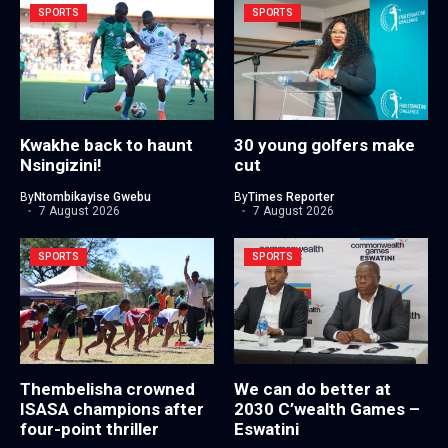
SPORTS
SPORTS
Kwakhe back to haunt
30 young golfers make
Nsingizini!
cut
By
Ntombikayise Gwebu
By
Times Reporter
7 August 2026
7 August 2026
SPORTS
SPORTS
Thembelisha crowned
We can do better at
ISASA champions after
2030 C’wealth Games –
four-point thriller
Eswatini