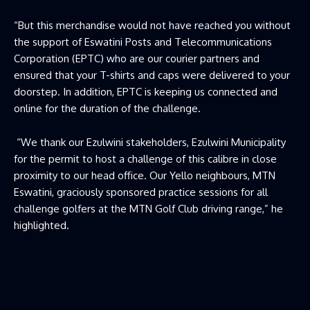
“But this merchandise would not have reached you without
the support of Eswatini Posts and Telecommunications
Corporation (EPTC) who are our courier partners and
ensured that your T-shirts and caps were delivered to your
doorstep. In addition, EPTC is keeping us connected and
online for the duration of the challenge.
“We thank our Ezulwini stakeholders, Ezulwini Municipality
for the permit to host a challenge of this calibre in close
proximity to our head office. Our Yello neighbours, MTN
Eswatini, graciously sponsored practice sessions for all
challenge golfers at the MTN Golf Club driving range,” he
highlighted.