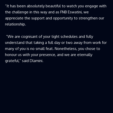
“It has been absolutely beautiful to watch you engage with
the challenge in this way and as FNB Eswatini, we
appreciate the support and opportunity to strengthen our
relationship.
“We are cognisant of your tight schedules and fully
understand that taking a full day or two away from work for
many of you is no small feat. Nonetheless, you chose to
honour us with your presence, and we are eternally
grateful,” said Dlamini.