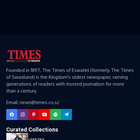
Founded in 1897, The Times of Eswatini (formerly The Times
of Swaziland) is the Kingdom's oldest newspaper, serving
generations of readers with trusted journalism for more
than a century.
Email: news@times.co.sz
Curated Collections
LIFESTYLE