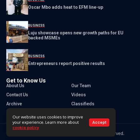
Oscar Mbo adds heat to EFM line-up
BUSINESS
Luju showcase opens new growth paths for EU
backed MSMEs
BUSINESS
Entrepreneurs report positive results
Get to Know Us
About Us
Our Team
Contact Us
Videos
Archive
Classifieds
Our website uses cookies to improve
your experience. Learn more about
Accept
cookie policy
Copyright 2026 Times of Eswatini. All rights reserved.