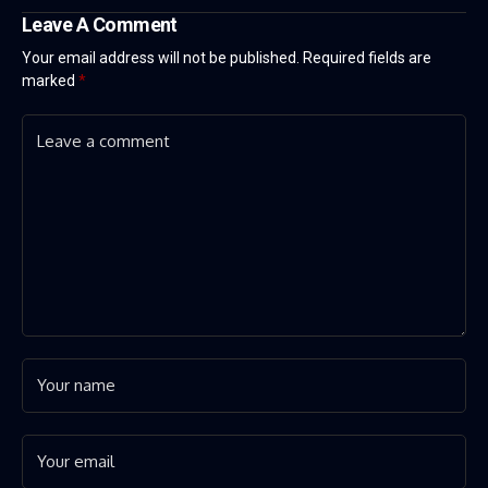
Leave A Comment
Your email address will not be published.
Required fields are
marked
*