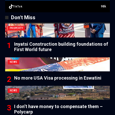
98k
TikTok
Don't Miss
PROPERTY
Inyatsi Construction building foundations of
First World future
NEWS
No more USA Visa processing in Eswatini
NEWS
I don’t have money to compensate them –
Polycarp