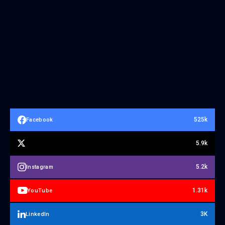
525k
Facebook
5.9k
5.2k
Instagram
1.31k
YouTube
3K
LinkedIn