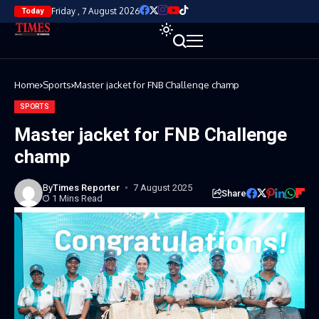
Friday , 7 August 2026
Today
Home
Sports
Master jacket for FNB Challenge champ
SPORTS
Master jacket for FNB Challenge
champ
By
Times Reporter
7 August 2025
Share
1 Mins Read