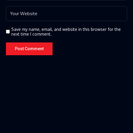
Save my name, email, and website in this browser for the
next time I comment.