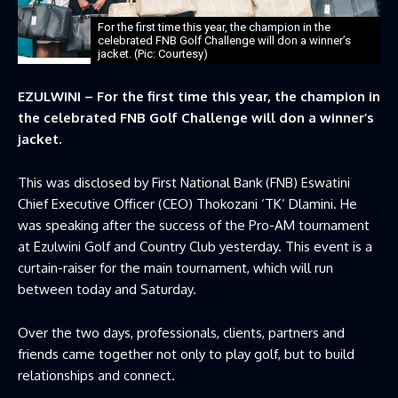
For the first time this year, the champion in the
celebrated FNB Golf Challenge will don a winner’s
jacket. (Pic: Courtesy)
EZULWINI – For the first time this year, the champion in
the celebrated FNB Golf Challenge will don a winner’s
jacket.
This was disclosed by First National Bank (FNB) Eswatini
Chief Executive Officer (CEO) Thokozani ‘TK’ Dlamini. He
was speaking after the success of the Pro-AM tournament
at Ezulwini Golf and Country Club yesterday. This event is a
curtain-raiser for the main tournament, which will run
between today and Saturday.
Over the two days, professionals, clients, partners and
friends came together not only to play golf, but to build
relationships and connect.