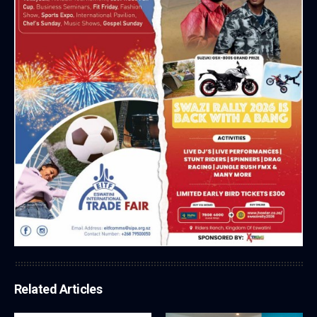
Related Articles