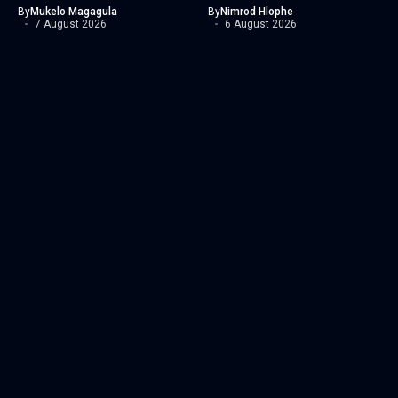
By
Mukelo Magagula
By
Nimrod Hlophe
7 August 2026
6 August 2026