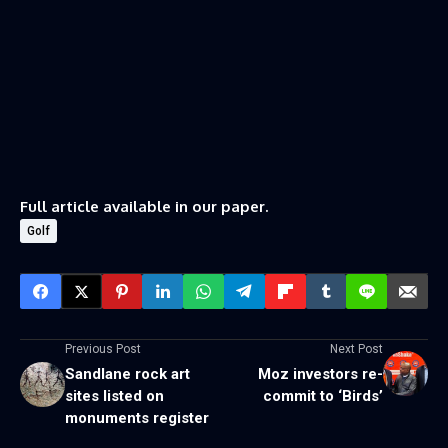
Full article available in our paper.
Golf
Previous Post
Next Post
Sandlane rock art
Moz investors re-
sites listed on
commit to ‘Birds’
monuments register