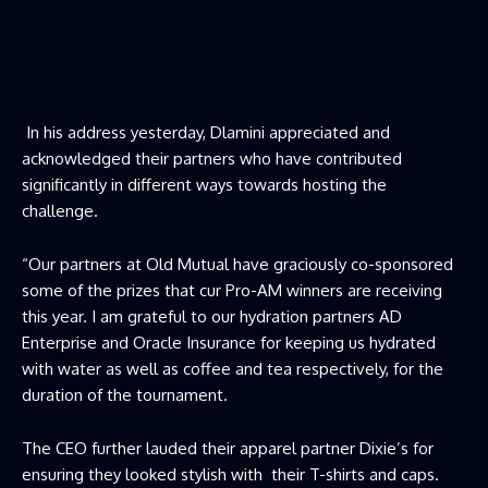
In his address yesterday, Dlamini appreciated and
acknowledged their partners who have contributed
significantly in different ways towards hosting the
challenge.
“Our partners at Old Mutual have graciously co-sponsored
some of the prizes that cur Pro-AM winners are receiving
this year. I am grateful to our hydration partners AD
Enterprise and Oracle Insurance for keeping us hydrated
with water as well as coffee and tea respectively, for the
duration of the tournament.
The CEO further lauded their apparel partner Dixie’s for
ensuring they looked stylish with their T-shirts and caps.