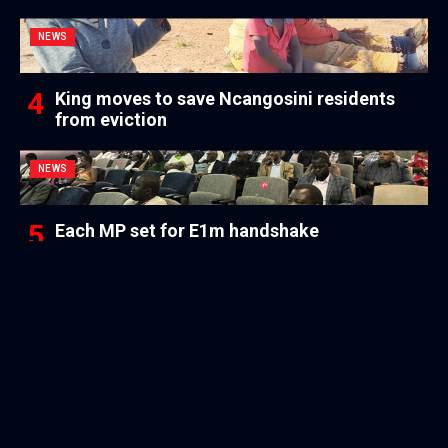
NEWS
King moves to save Ncangosini residents
from eviction
NEWS
Each MP set for E1m handshake