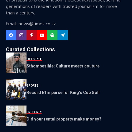
generations of readers with trusted journalism for more
than a century.
Email: news@times.co.sz
Curated Collections
LIFESTYLE
Sthombesihle: Culture meets couture
SPORTS
Record E1m purse for King’s Cup Golf
PROPERTY
Did your rental property make money?