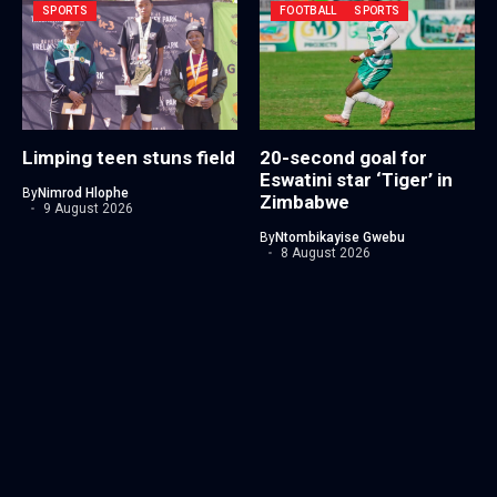
SPORTS
FOOTBALL
SPORTS
Limping teen stuns field
20-second goal for
Eswatini star ‘Tiger’ in
By
Nimrod Hlophe
Zimbabwe
9 August 2026
By
Ntombikayise Gwebu
8 August 2026