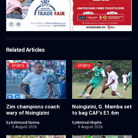
Related Articles
SPORTS
SPORTS
Zim champions coach
Nsingizini, G. Mamba set
wary of Nsingizini
to bag CAF’s E1.6m
By
Ashmond Nzima
By
Nimrod Hlophe
9 August 2026
9 August 2026