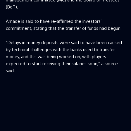
(BoT).
Amade is said to have re-affirmed the investors’
commitment, stating that the transfer of funds had begun.
“Delays in money deposits were said to have been caused
by technical challenges with the banks used to transfer
money, and this was being worked on, with players
expected to start receiving their salaries soon,” a source
said.