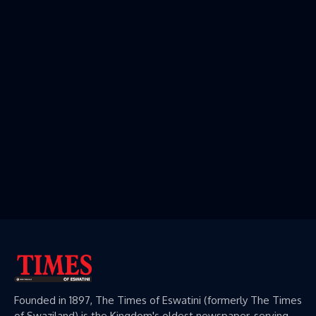
Founded in 1897, The Times of Eswatini (formerly The Times
of Swaziland) is the Kingdom's oldest newspaper, serving