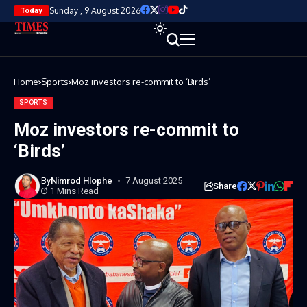
Sunday , 9 August 2026
Today
Home
Sports
Moz investors re-commit to ‘Birds’
SPORTS
Moz investors re-commit to
‘Birds’
By
Nimrod Hlophe
7 August 2025
Share
1 Mins Read