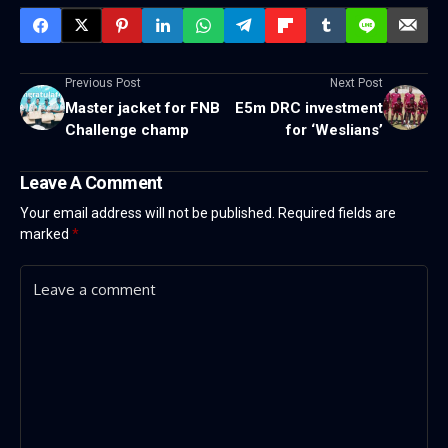
Previous Post
Next Post
Master jacket for FNB
E5m DRC investment
Challenge champ
for ‘Weslians’
Leave A Comment
Your email address will not be published.
Required fields are
marked
*