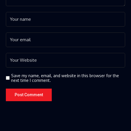
Save my name, email, and website in this browser for the
next time I comment.