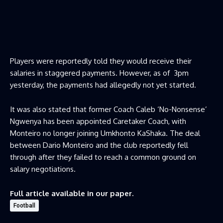
Players were reportedly told they would receive their
salaries in staggered payments. However, as of 3pm
yesterday, the payments had allegedly not yet started.
It was also stated that former Coach Caleb ‘No-Nonsense’
Ngwenya has been appointed Caretaker Coach, with
Monteiro no longer joining Umkhonto KaShaka. The deal
between Dario Monteiro and the club reportedly fell
through after they failed to reach a common ground on
salary negotiations.
Full article available in our paper.
Football