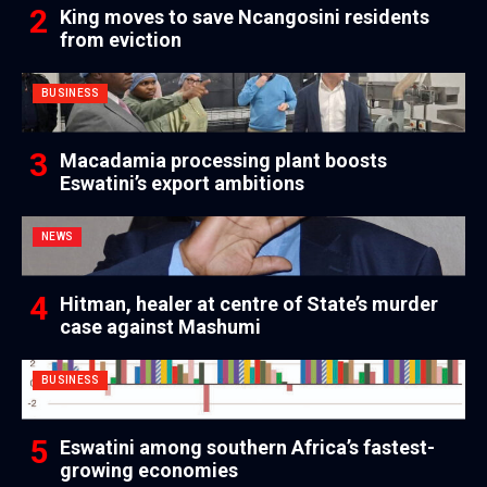
King moves to save Ncangosini residents
from eviction
BUSINESS
Macadamia processing plant boosts
Eswatini’s export ambitions
NEWS
Hitman, healer at centre of State’s murder
case against Mashumi
BUSINESS
Eswatini among southern Africa’s fastest-
growing economies