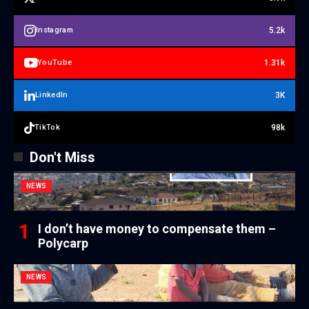
5.2k
Instagram
1.31k
YouTube
3K
LinkedIn
98k
TikTok
Don't Miss
NEWS
I don’t have money to compensate them –
Polycarp
NEWS