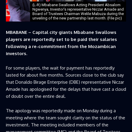
(L-R) Mbabane Swallows Acting President Absalom
Ngwenya, Investor’s representative Niczar Amade and
Board of Trustees Chairman Welile Mabuza during the
unveiling of the new partnership last month. (File pic)
MBABANE – Capital city giants Mbabane Swallows
players are reportedly set to be paid their salaries
following a re-commitment from the Mozambican
investors.
For some players, the wait for payment has reportedly
lasted for about five months. Sources close to the club say
that Donaldo Birage Enterprise (DBE) representative Niczar
Amade has apologised for the delays that have cast a cloud
of doubt over the entire deal.
The apology was reportedly made on Monday during a
meeting where the team sought clarity on the status of the
investment. The meeting included members of the
management committee (MC) and the Board of Trustees