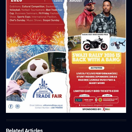
Related Articles