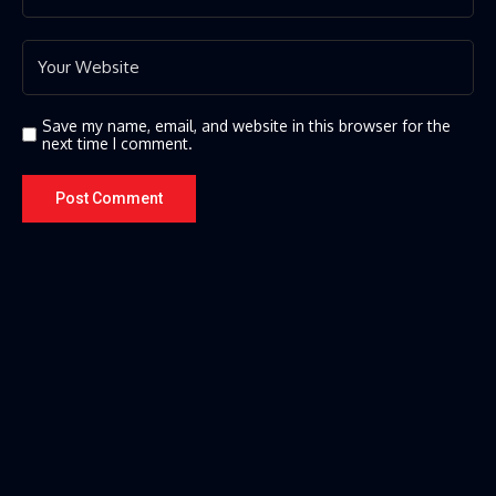
Save my name, email, and website in this browser for the
next time I comment.