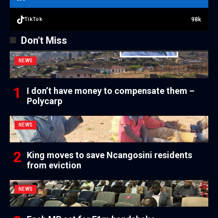
98k
TikTok
Don't Miss
NEWS
I don’t have money to compensate them –
Polycarp
NEWS
King moves to save Ncangosini residents
from eviction
NEWS