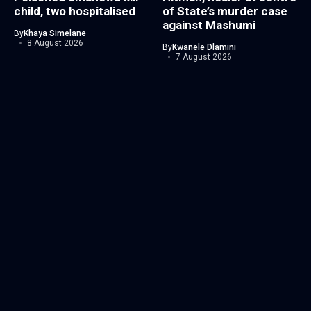
child, two hospitalised
of State’s murder case
against Mashumi
By
Khaya Simelane
8 August 2026
By
Kwanele Dlamini
7 August 2026