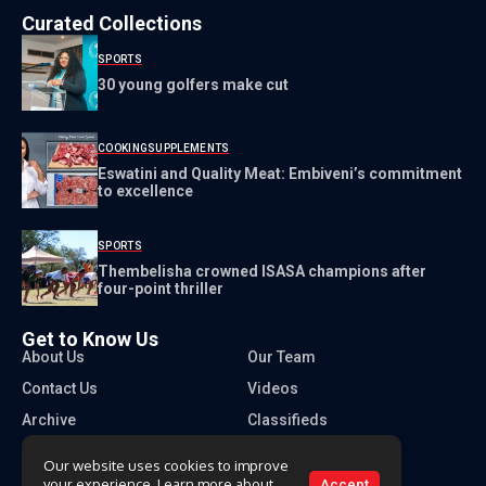
Curated Collections
SPORTS
30 young golfers make cut
COOKING
SUPPLEMENTS
Eswatini and Quality Meat: Embiveni’s commitment
to excellence
SPORTS
Thembelisha crowned ISASA champions after
four-point thriller
Get to Know Us
About Us
Our Team
Contact Us
Videos
Archive
Classifieds
Our website uses cookies to improve
your experience. Learn more about
Accept