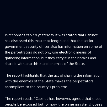
In responses tabled yesterday, it was stated that Cabinet
has discussed this matter at length and that the senior
government security officer also has information on some of
the perpetrators do not only use electronic means of
gathering information, but they carry it in their brains and
share it with anarchists and enemies of the State.
The report highlights that the act of sharing the information
with the enemies of the State makes the perpetrators
accomplices to the country’s problems.
The report reads: “Cabinet has, however, agreed that these
people be exposed but for now, the prime minister chooses