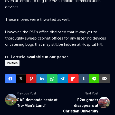
even attempts to bug the PM’s mobile communication
devices.
These moves were thwarted as well.
However, the PM’s office disclosed that it was yet to
thoroughly sweep cabinet offices for any listening devices
or listening bugs that may still be hidden at Hospital Hill.
Full article available in our paper.
Politics
Previous Post
Next Post
CAF demands seats at
E2m grader
‘No-Man’s Land’
disappears at
Christian University