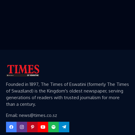
Founded in 1897, The Times of Eswatini (formerly The Times
of Swaziland) is the Kingdom's oldest newspaper, serving
generations of readers with trusted journalism for more
than a century.
Email: news@times.co.sz