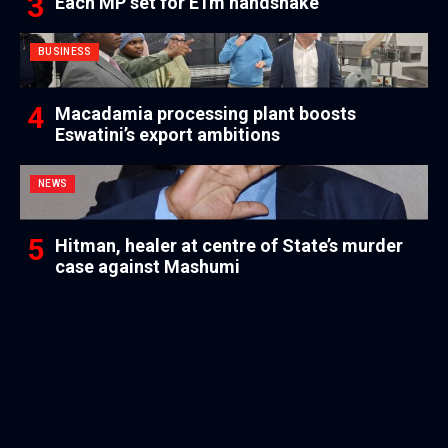
Each MP set for E1m handshake
BUSINESS
Macadamia processing plant boosts
Eswatini’s export ambitions
NEWS
Hitman, healer at centre of State’s murder
case against Mashumi