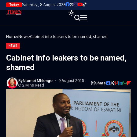
Saturday , 8 August 2026
Today
Home
News
Cabinet info leakers to be named, shamed
NEWS
Cabinet info leakers to be named,
shamed
By
Ntombi Mhlongo
9 August 2025
Share
2 Mins Read