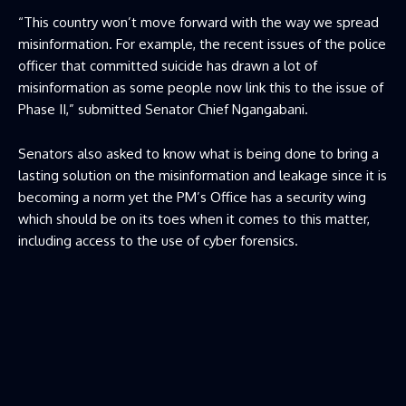
“This country won’t move forward with the way we spread
misinformation. For example, the recent issues of the police
officer that committed suicide has drawn a lot of
misinformation as some people now link this to the issue of
Phase II,” submitted Senator Chief Ngangabani.
Senators also asked to know what is being done to bring a
lasting solution on the misinformation and leakage since it is
becoming a norm yet the PM’s Office has a security wing
which should be on its toes when it comes to this matter,
including access to the use of cyber forensics.