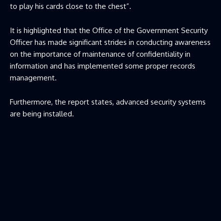
to play his cards close to the chest”.
It is highlighted that the Office of the Government Security
Officer has made significant strides in conducting awareness
on the importance of maintenance of confidentiality in
information and has implemented some proper records
management.
Furthermore, the report states, advanced security systems
are being installed.