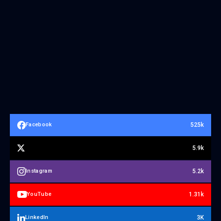
525k
Facebook
5.9k
5.2k
Instagram
1.31k
YouTube
3K
LinkedIn