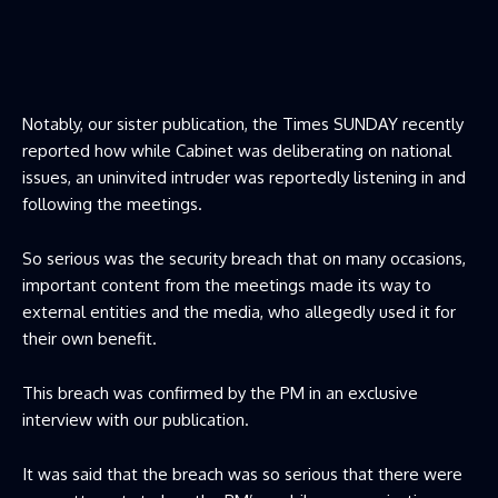
Notably, our sister publication, the Times SUNDAY recently
reported how while Cabinet was deliberating on national
issues, an uninvited intruder was reportedly listening in and
following the meetings.
So serious was the security breach that on many occasions,
important content from the meetings made its way to
external entities and the media, who allegedly used it for
their own benefit.
This breach was confirmed by the PM in an exclusive
interview with our publication.
It was said that the breach was so serious that there were