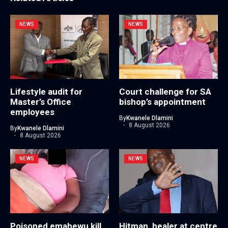
NEWS
NEWS
Lifestyle audit for
Court challenge for SA
Master’s Office
bishop’s appointment
employees
By
Kwanele Dlamini
8 August 2026
By
Kwanele Dlamini
8 August 2026
NEWS
NEWS
Poisoned emahewu kill
Hitman, healer at centre