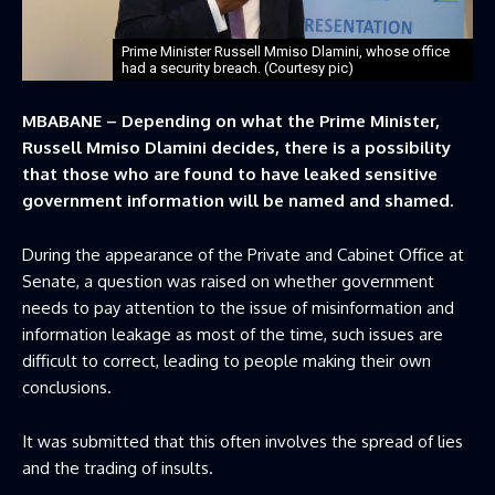
Prime Minister Russell Mmiso Dlamini, whose office
had a security breach. (Courtesy pic)
MBABANE – Depending on what the Prime Minister,
Russell Mmiso Dlamini decides, there is a possibility
that those who are found to have leaked sensitive
government information will be named and shamed.
During the appearance of the Private and Cabinet Office at
Senate, a question was raised on whether government
needs to pay attention to the issue of misinformation and
information leakage as most of the time, such issues are
difficult to correct, leading to people making their own
conclusions.
It was submitted that this often involves the spread of lies
and the trading of insults.