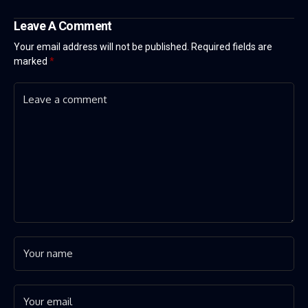
Leave A Comment
Your email address will not be published.
Required fields are
marked
*