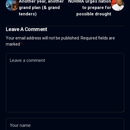
Another year, another
NDRMA urges nation
grand plan (& grand
to prepare for
tenders)
possible drought
Leave A Comment
Your email address will not be published.
Required fields are
marked
*