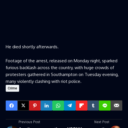
He died shortly afterwards.
Footage of the arrest, released on Monday night, sparked
furious backlash across the country, with huge crowds of
protesters gathered in Southampton on Tuesday evening,
many violently clashing with riot police.
Crime
Previous Post
Next Post