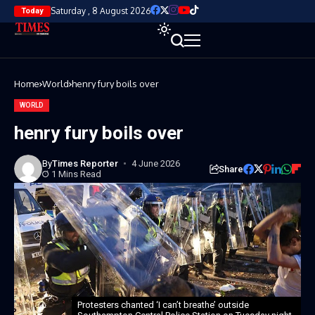
Saturday , 8 August 2026
Today
Home
World
henry fury boils over
WORLD
henry fury boils over
By
Times Reporter
4 June 2026
Share
1 Mins Read
Protesters chanted ‘I can’t breathe’ outside