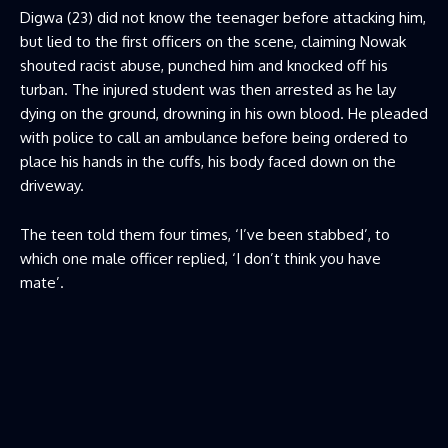
Digwa (23) did not know the teenager before attacking him,
but lied to the first officers on the scene, claiming Nowak
shouted racist abuse, punched him and knocked off his
turban. The injured student was then arrested as he lay
dying on the ground, drowning in his own blood. He pleaded
with police to call an ambulance before being ordered to
place his hands in the cuffs, his body faced down on the
driveway.
The teen told them four times, ‘I’ve been stabbed’, to
which one male officer replied, ‘I don’t think you have
mate’.