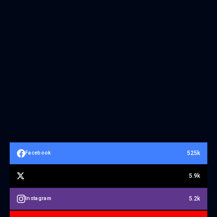
525k
Facebook
5.9k
5.2k
Instagram