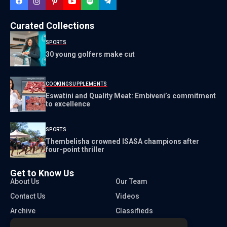
Curated Collections
SPORTS
30 young golfers make cut
COOKING
SUPPLEMENTS
Eswatini and Quality Meat: Embiveni’s commitment
to excellence
SPORTS
Thembelisha crowned ISASA champions after
four-point thriller
Get to Know Us
About Us
Our Team
Contact Us
Videos
Archive
Classifieds