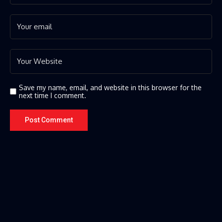
Save my name, email, and website in this browser for the
next time I comment.