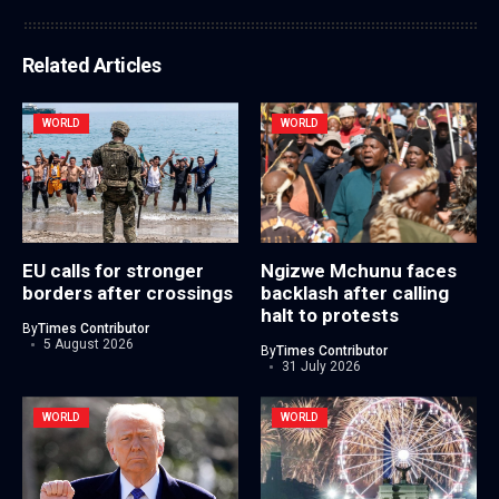
Related Articles
WORLD
WORLD
EU calls for stronger
Ngizwe Mchunu faces
borders after crossings
backlash after calling
halt to protests
By
Times Contributor
5 August 2026
By
Times Contributor
31 July 2026
WORLD
WORLD