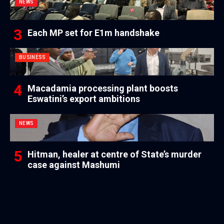
NEWS
Each MP set for E1m handshake
BUSINESS
Macadamia processing plant boosts
Eswatini’s export ambitions
NEWS
Hitman, healer at centre of State’s murder
case against Mashumi