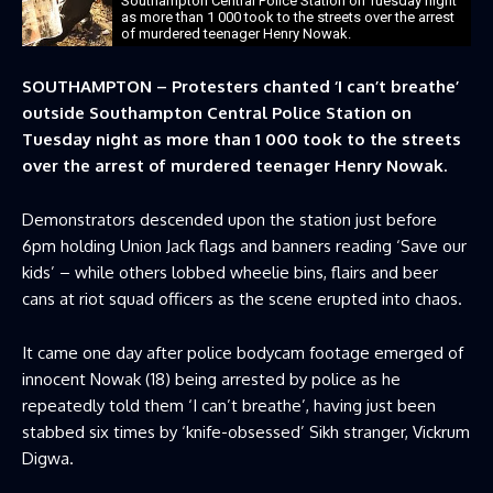
Southampton Central Police Station on Tuesday night
as more than 1 000 took to the streets over the arrest
of murdered teenager Henry Nowak.
SOUTHAMPTON – Protesters chanted ‘I can’t breathe’
outside Southampton Central Police Station on
Tuesday night as more than 1 000 took to the streets
over the arrest of murdered teenager Henry Nowak.
Demonstrators descended upon the station just before
6pm holding Union Jack flags and banners reading ‘Save our
kids’ – while others lobbed wheelie bins, flairs and beer
cans at riot squad officers as the scene erupted into chaos.
It came one day after police bodycam footage emerged of
innocent Nowak (18) being arrested by police as he
repeatedly told them ‘I can’t breathe’, having just been
stabbed six times by ‘knife-obsessed’ Sikh stranger, Vickrum
Digwa.