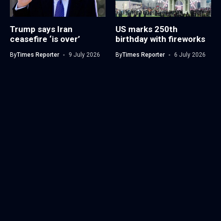
Trump says Iran
US marks 250th
ceasefire ‘is over’
birthday with fireworks
By
Times Reporter
9 July 2026
By
Times Reporter
6 July 2026