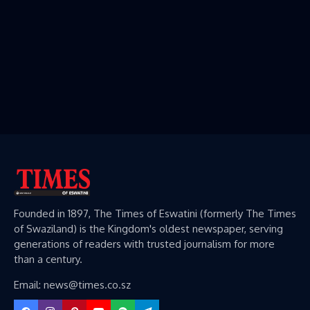
Founded in 1897, The Times of Eswatini (formerly The Times
of Swaziland) is the Kingdom's oldest newspaper, serving
generations of readers with trusted journalism for more
than a century.
Email: news@times.co.sz