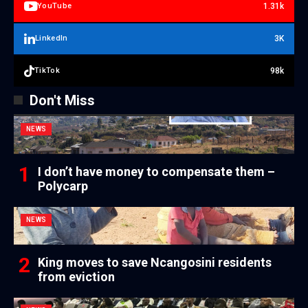
1.31k
YouTube
3K
LinkedIn
98k
TikTok
Don't Miss
NEWS
I don’t have money to compensate them –
Polycarp
NEWS
King moves to save Ncangosini residents
from eviction