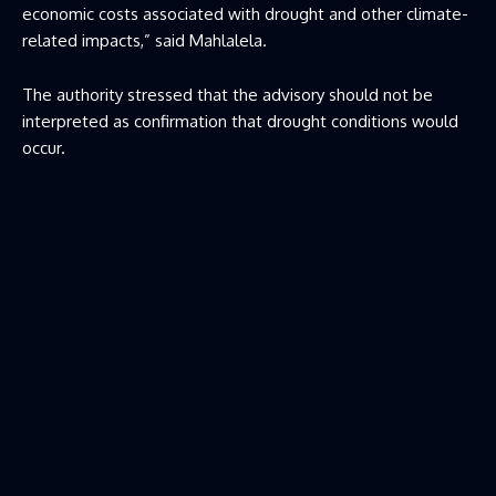
economic costs associated with drought and other climate-
related impacts,” said Mahlalela.
The authority stressed that the advisory should not be
interpreted as confirmation that drought conditions would
occur.