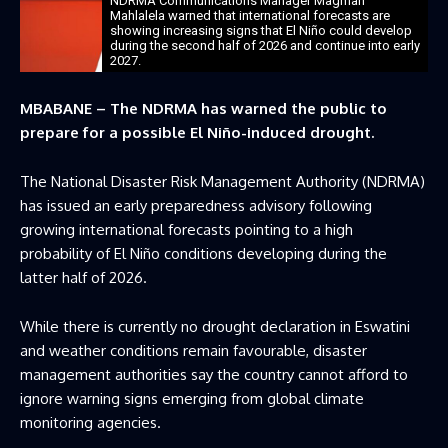
NDRMA Communications Manager Magman
Mahlalela warned that international forecasts are
showing increasing signs that El Niño could develop
during the second half of 2026 and continue into early
2027.
MBABANE – The NDRMA has warned the public to
prepare for a possible El Niño-induced drought.
The National Disaster Risk Management Authority (NDRMA)
has issued an early preparedness advisory following
growing international forecasts pointing to a high
probability of El Niño conditions developing during the
latter half of 2026.
While there is currently no drought declaration in Eswatini
and weather conditions remain favourable, disaster
management authorities say the country cannot afford to
ignore warning signs emerging from global climate
monitoring agencies.