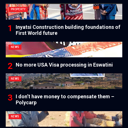
PROPERTY
Inyatsi Construction building foundations of
First World future
NEWS
No more USA Visa processing in Eswatini
NEWS
I don’t have money to compensate them –
Polycarp
NEWS