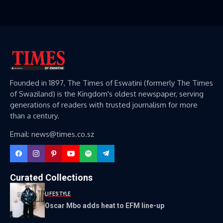
Founded in 1897, The Times of Eswatini (formerly The Times
of Swaziland) is the Kingdom's oldest newspaper, serving
generations of readers with trusted journalism for more
than a century.
Email: news@times.co.sz
Curated Collections
LIFESTYLE
Oscar Mbo adds heat to EFM line-up