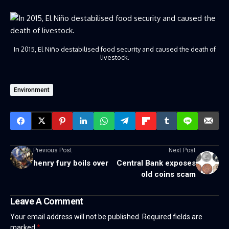
In 2015, El Niño destabilised food security and caused the death of
livestock.
Environment
Previous Post
Next Post
henry fury boils over
Central Bank exposes
old coins scam
Leave A Comment
Your email address will not be published.
Required fields are
marked
*