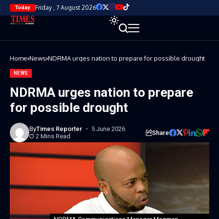
Friday , 7 August 2026
Today
Home
News
NDRMA urges nation to prepare for possible drought
NEWS
NDRMA urges nation to prepare
for possible drought
By
Times Reporter
5 June 2026
Share
2 Mins Read