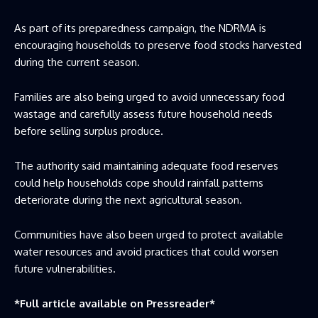
As part of its preparedness campaign, the NDRMA is
encouraging households to preserve food stocks harvested
during the current season.
Families are also being urged to avoid unnecessary food
wastage and carefully assess future household needs
before selling surplus produce.
The authority said maintaining adequate food reserves
could help households cope should rainfall patterns
deteriorate during the next agricultural season.
Communities have also been urged to protect available
water resources and avoid practices that could worsen
future vulnerabilities.
*Full article available on
Pressreader
*