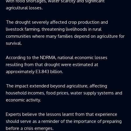
with food shortages, water scarcity and significant
agricultural losses.
The drought severely affected crop production and
livestock farming, threatening livelihoods in rural
communities where many families depend on agriculture for
survival.
According to the NDRMA, national economic losses
resulting from that drought were estimated at
approximately E3.843 billion.
The impact extended beyond agriculture, affecting
household incomes, food prices, water supply systems and
economic activity.
Experts believe the lessons learnt from that experience
should serve as a reminder of the importance of preparing
before a crisis emerges.