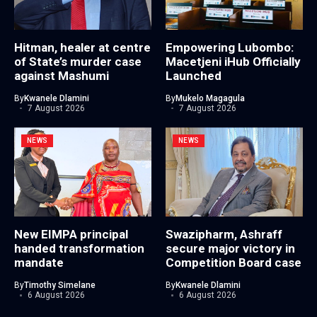
Hitman, healer at centre
Empowering Lubombo:
of State’s murder case
Macetjeni iHub Officially
against Mashumi
Launched
By
Kwanele Dlamini
By
Mukelo Magagula
7 August 2026
7 August 2026
NEWS
NEWS
New EIMPA principal
Swazipharm, Ashraff
handed transformation
secure major victory in
mandate
Competition Board case
By
Timothy Simelane
By
Kwanele Dlamini
6 August 2026
6 August 2026