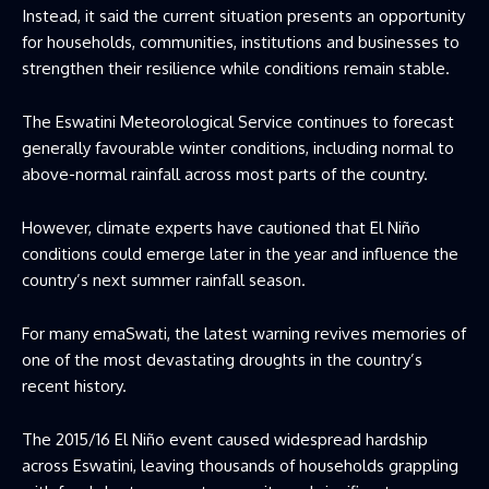
Instead, it said the current situation presents an opportunity
for households, communities, institutions and businesses to
strengthen their resilience while conditions remain stable.
The Eswatini Meteorological Service continues to forecast
generally favourable winter conditions, including normal to
above-normal rainfall across most parts of the country.
However, climate experts have cautioned that El Niño
conditions could emerge later in the year and influence the
country’s next summer rainfall season.
For many emaSwati, the latest warning revives memories of
one of the most devastating droughts in the country’s
recent history.
The 2015/16 El Niño event caused widespread hardship
across Eswatini, leaving thousands of households grappling