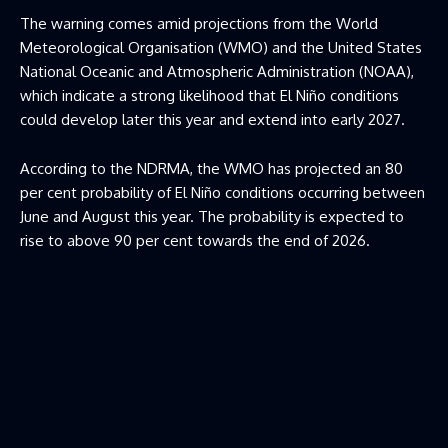
The warning comes amid projections from the World
Meteorological Organisation (WMO) and the United States
National Oceanic and Atmospheric Administration (NOAA),
which indicate a strong likelihood that El Niño conditions
could develop later this year and extend into early 2027.
According to the NDRMA, the WMO has projected an 80
per cent probability of El Niño conditions occurring between
June and August this year. The probability is expected to
rise to above 90 per cent towards the end of 2026.