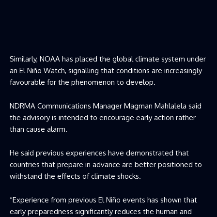
Similarly, NOAA has placed the global climate system under
an El Niño Watch, signalling that conditions are increasingly
favourable for the phenomenon to develop.
NDRMA Communications Manager Magman Mahlalela said
the advisory is intended to encourage early action rather
than cause alarm.
He said previous experiences have demonstrated that
countries that prepare in advance are better positioned to
withstand the effects of climate shocks.
“Experience from previous El Niño events has shown that
early preparedness significantly reduces the human and