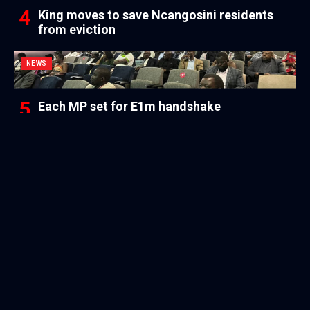
King moves to save Ncangosini residents
from eviction
NEWS
Each MP set for E1m handshake