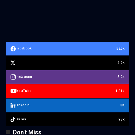
525k
Facebook
5.9k
5.2k
Instagram
1.31k
YouTube
3K
LinkedIn
98k
TikTok
Don't Miss