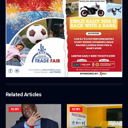
Related Articles
NEWS
NEWS