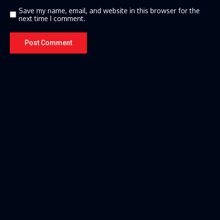
Save my name, email, and website in this browser for the
next time I comment.