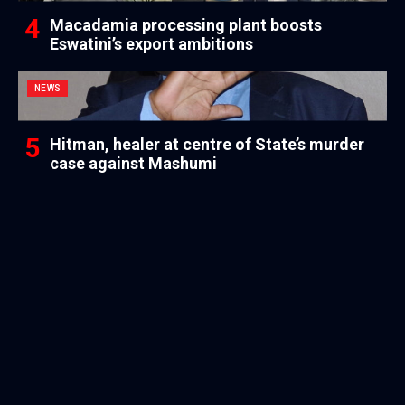
Macadamia processing plant boosts
Eswatini’s export ambitions
NEWS
Hitman, healer at centre of State’s murder
case against Mashumi