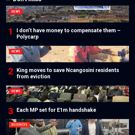
NEWS
I don’t have money to compensate them –
Polycarp
NEWS
King moves to save Ncangosini residents
from eviction
NEWS
Each MP set for E1m handshake
BUSINESS