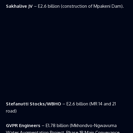
Sakhalive JV
– E2.6 billion (construction of Mpakeni Dam).
Stefanutti Stocks/WBHO
– E2.6 billion (MR 14 and 21
road)
GVPR Engineers
– E1.78 billion (Mkhondvo-Ngwavuma
Water Augmentation Project, Phase 1B Main Conveyance