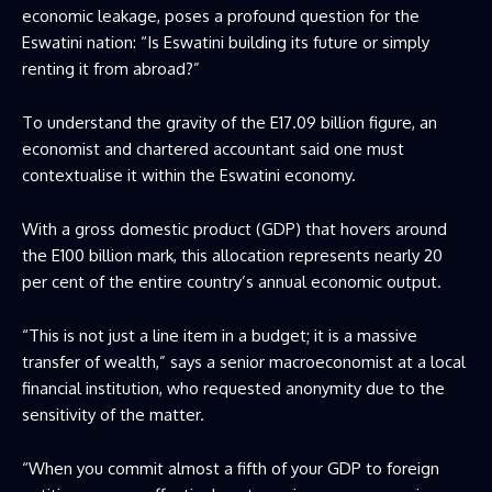
economic leakage, poses a profound question for the
Eswatini nation: “Is Eswatini building its future or simply
renting it from abroad?”
To understand the gravity of the E17.09 billion figure, an
economist and chartered accountant said one must
contextualise it within the Eswatini economy.
With a gross domestic product (GDP) that hovers around
the E100 billion mark, this allocation represents nearly 20
per cent of the entire country’s annual economic output.
“This is not just a line item in a budget; it is a massive
transfer of wealth,” says a senior macroeconomist at a local
financial institution, who requested anonymity due to the
sensitivity of the matter.
“When you commit almost a fifth of your GDP to foreign