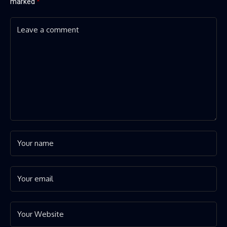
marked
*