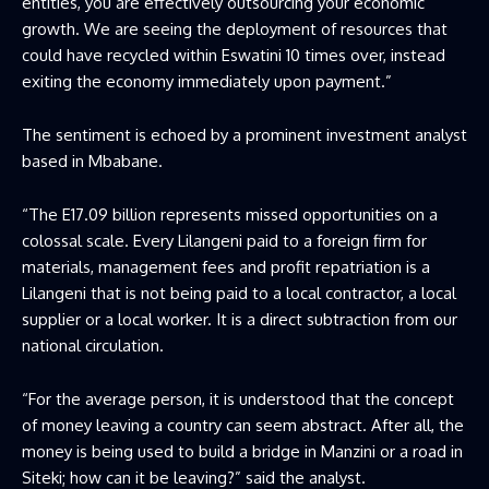
entities, you are effectively outsourcing your economic
growth. We are seeing the deployment of resources that
could have recycled within Eswatini 10 times over, instead
exiting the economy immediately upon payment.”
The sentiment is echoed by a prominent investment analyst
based in Mbabane.
“The E17.09 billion represents missed opportunities on a
colossal scale. Every Lilangeni paid to a foreign firm for
materials, management fees and profit repatriation is a
Lilangeni that is not being paid to a local contractor, a local
supplier or a local worker. It is a direct subtraction from our
national circulation.
“For the average person, it is understood that the concept
of money leaving a country can seem abstract. After all, the
money is being used to build a bridge in Manzini or a road in
Siteki; how can it be leaving?” said the analyst.