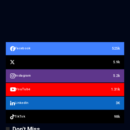
525k
Facebook
5.9k
5.2k
Instagram
1.31k
YouTube
3K
LinkedIn
98k
TikTok
Don't Miss