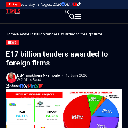
Saturday , 8 August 2026
Today
Home
News
E17 billion tenders awarded to foreign firms
NEWS
E17 billion tenders awarded to
foreign firms
By
Mfanukhona Nkambule
15 June 2026
2 Mins Read
Share