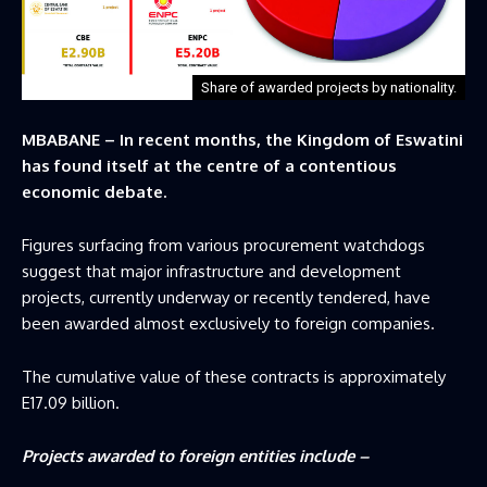
Share of awarded projects by nationality.
MBABANE – In recent months, the Kingdom of Eswatini
has found itself at the centre of a contentious
economic debate.
Figures surfacing from various procurement watchdogs
suggest that major infrastructure and development
projects, currently underway or recently tendered, have
been awarded almost exclusively to foreign companies.
The cumulative value of these contracts is approximately
E17.09 billion.
Projects awarded to foreign entities include –