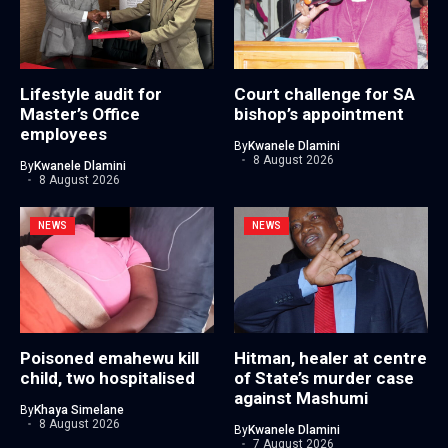
Lifestyle audit for
Court challenge for SA
Master’s Office
bishop’s appointment
employees
By
Kwanele Dlamini
8 August 2026
By
Kwanele Dlamini
8 August 2026
NEWS
NEWS
Poisoned emahewu kill
Hitman, healer at centre
child, two hospitalised
of State’s murder case
against Mashumi
By
Khaya Simelane
8 August 2026
By
Kwanele Dlamini
7 August 2026