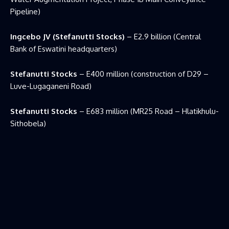
Pipeline)
Ingcebo JV (Stefanutti Stocks)
– E2.9 billion (Central
Bank of Eswatini headquarters)
Stefanutti Stocks
– E400 million (construction of D29 –
Luve-Lugaganeni Road)
Stefanutti Stocks
– E683 million (MR25 Road – Hlatikhulu-
Sithobela)