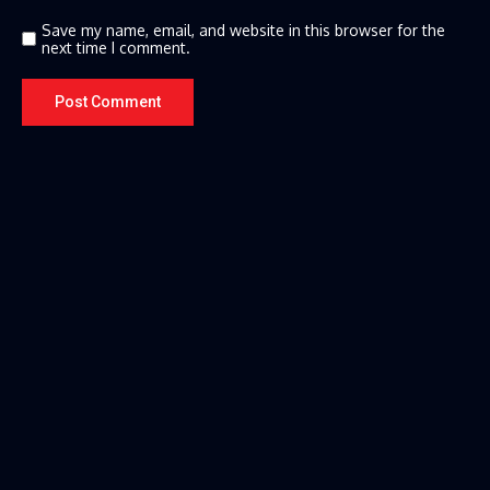
Save my name, email, and website in this browser for the
next time I comment.