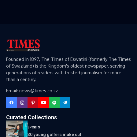
Founded in 1897, The Times of Eswatini (formerly The Times
of Swaziland) is the Kingdom's oldest newspaper, serving
generations of readers with trusted journalism for more
than a century.
Email: news@times.co.sz
Curated Collections
SPORTS
30 young golfers make cut