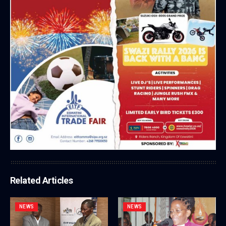
Related Articles
NEWS
NEWS