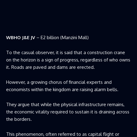
WBHO J&E JV
– E2 billion (Manzini Mall)
To the casual observer, it is said that a construction crane
on the horizon is a sign of progress, regardless of who owns
it. Roads are paved and dams are erected.
However, a growing chorus of financial experts and
economists within the kingdom are raising alarm bells.
They argue that while the physical infrastructure remains,
the economic vitality required to sustain it is draining across
the borders.
This phenomenon, often referred to as capital flight or