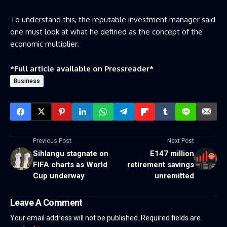
To understand this, the reputable investment manager said
one must look at what he defined as the concept of the
economic multiplier.
*Full article available on
Pressreader
*
Business
Previous Post
Next Post
Sihlangu stagnate on
E147 million
FIFA charts as World
retirement savings
Cup underway
unremitted
Leave A Comment
Your email address will not be published.
Required fields are