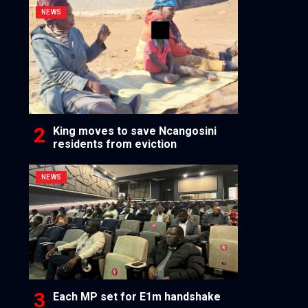
NEWS
King moves to save Ncangosini
residents from eviction
NEWS
Each MP set for E1m handshake