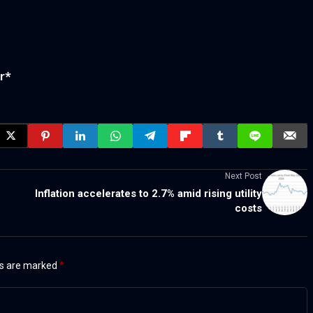
r
*
Next Post
Inflation accelerates to 2.7% amid rising utility
costs
ds are marked
*