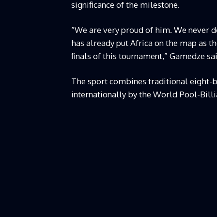
significance of the milestone.
“We are very proud of him. We never do
has already put Africa on the map as t
finals of this tournament,” Gamedze sai
The sport combines traditional eight-b
internationally by the World Pool-Bill