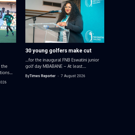
30 young golfers make cut
…for the inaugural FNB Eswatini junior
 the
golf day MBABANE – At least...
tions
By
Times Reporter
7 August 2026
2026