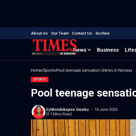
About Us
Our Team
Contact Us
Archive
News
Business
Life
Home
Sports
Pool teenage sensation shines in Norway
SPORTS
Pool teenage sensati
By
Ntombikayise Gwebu
16 June 2026
1 Mins Read