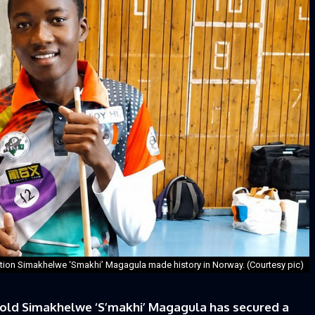
tion Simakhelwe ‘Smakhi’ Magagula made history in Norway. (Courtesy pic)
-old Simakhelwe ‘S’makhi’ Magagula has secured a