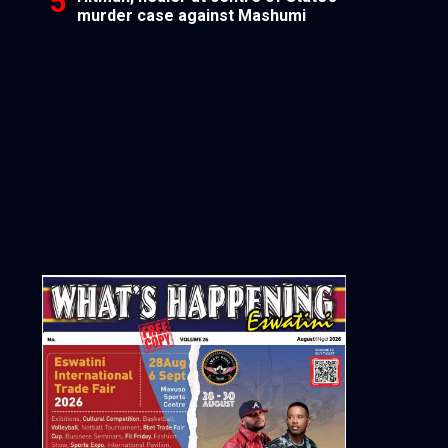
murder case against Mashumi