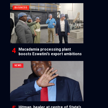
BUSINESS
Macadamia processing plant
boosts Eswatini’s export ambitions
NEWS
Hitman, healer at centre of State’s