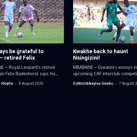
ways be grateful to
Kwakhe back to haunt
– retired Felix
Nsingizini!
 – Royal Leopard’s retired
MBABANE – Eswatini’s envoys in
n Felix Badenhorst says his
upcoming CAF interclub competi
 career...
have discovered...
 Hlophe
8 August 2026
By
Ntombikayise Gwebu
7 August 