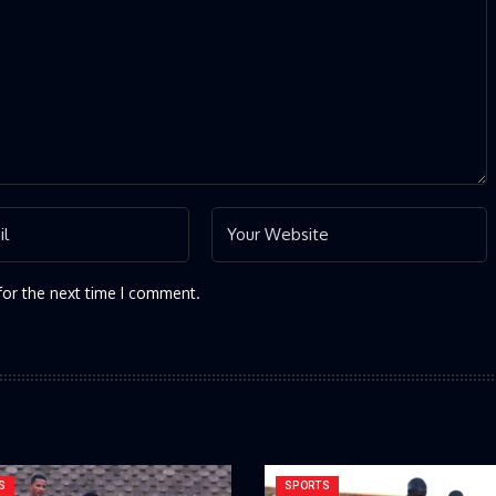
for the next time I comment.
S
SPORTS