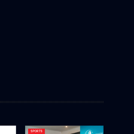
SPORTS