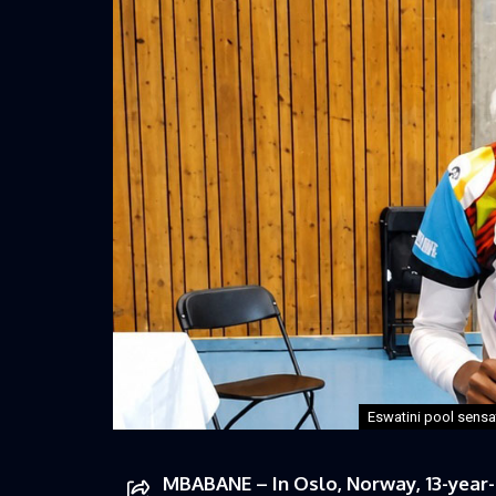
Eswatini pool sensa
MBABANE – In Oslo, Norway, 13-year