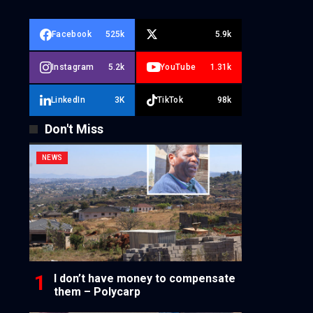
Facebook
525k
5.9k
Instagram
5.2k
YouTube
1.31k
LinkedIn
3K
TikTok
98k
Don't Miss
NEWS
I don’t have money to compensate
them – Polycarp