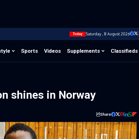
Saturday , 8 August 2026
Today
style
Sports
Videos
Supplements
Classifieds
on shines in Norway
Share