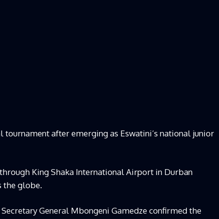
l tournament after emerging as Eswatini’s national junior
through King Shaka International Airport in Durban
 the globe.
A) Secretary General Mbongeni Gamedze confirmed the