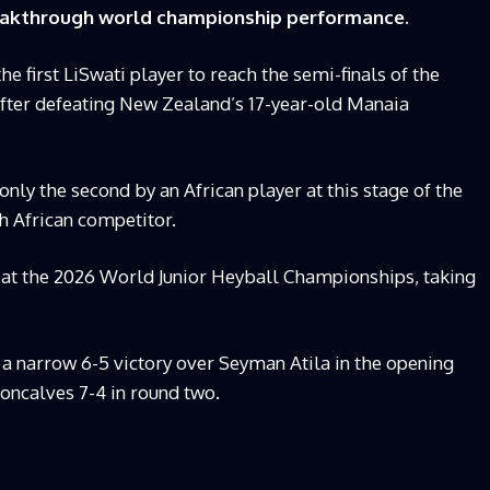
breakthrough world championship performance.
 first LiSwati player to reach the semi-finals of the
ter defeating New Zealand’s 17-year-old Manaia
ly the second by an African player at this stage of the
th African competitor.
 at the 2026 World Junior Heyball Championships, taking
 a narrow 6-5 victory over Seyman Atila in the opening
ncalves 7-4 in round two.