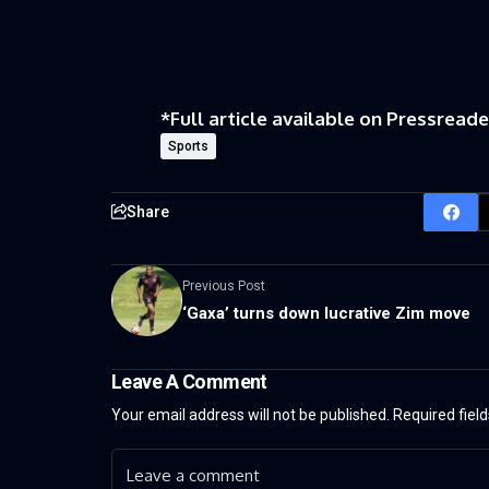
*Full article available on
Pressreade
Sports
Share
Previous Post
‘Gaxa’ turns down lucrative Zim move
Leave A Comment
Your email address will not be published.
Required fiel