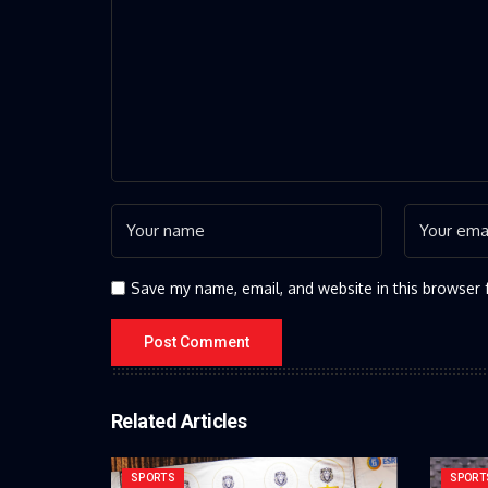
Save my name, email, and website in this browser 
Related Articles
SPORTS
SPORT