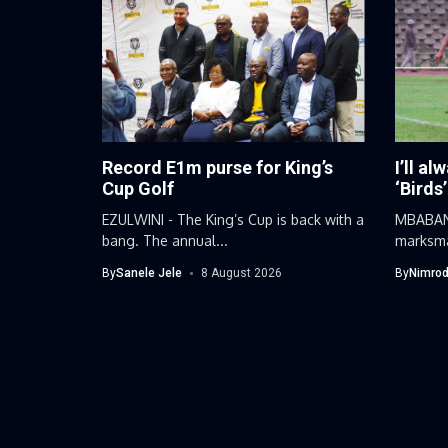
Record E1m purse for King’s
I’ll al
Cup Golf
‘Birds’
EZULWINI - The King’s Cup is back with a
MBABANE
bang. The annual...
marksma
football
By
Sanele Jele
8 August 2026
By
Nimrod