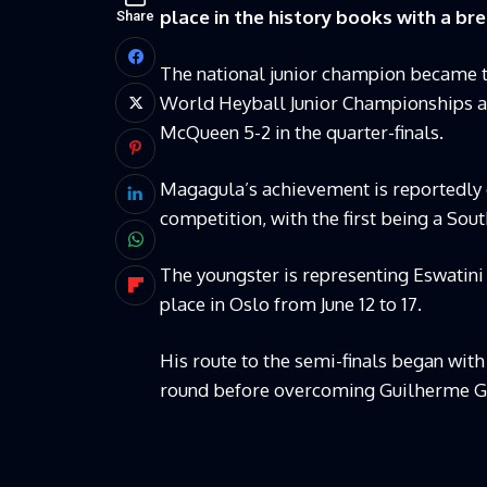
place in the history books with a 
Share
The national junior champion became the
World Heyball Junior Championships af
McQueen 5-2 in the quarter-finals.
Magagula’s achievement is reportedly on
competition, with the first being a Sou
The youngster is representing Eswatini
place in Oslo from June 12 to 17.
His route to the semi-finals began with
round before overcoming Guilherme Go