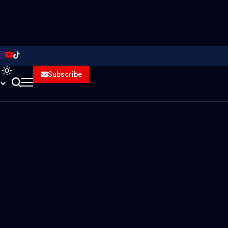
Subscribe