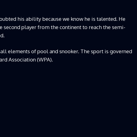
ubted his ability because we know he is talented. He
he second player from the continent to reach the semi-
d.
all elements of pool and snooker. The sport is governed
iard Association (WPA).