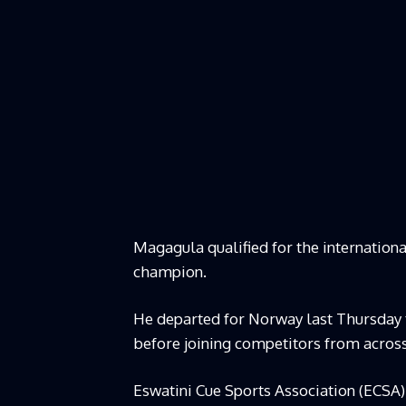
Magagula qualified for the internationa
champion.
He departed for Norway last Thursday 
before joining competitors from across
Eswatini Cue Sports Association (ECS