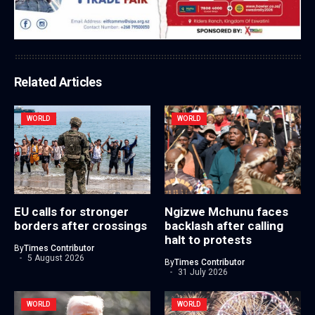
Related Articles
WORLD
WORLD
EU calls for stronger
Ngizwe Mchunu faces
borders after crossings
backlash after calling
halt to protests
By
Times Contributor
5 August 2026
By
Times Contributor
31 July 2026
WORLD
WORLD