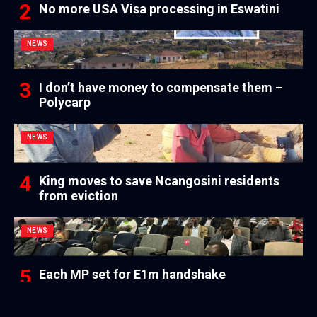
No more USA Visa processing in Eswatini
NEWS
I don’t have money to compensate them –
Polycarp
NEWS
King moves to save Ncangosini residents
from eviction
NEWS
Each MP set for E1m handshake