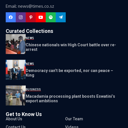
Email: news@times.co.sz
Curated Collections
NEWS
Chinese nationals win High Court battle over re-
arrest
NEWS
Democracy can’t be exported, nor can peace –
King
BUSINESS
Macadamia processing plant boosts Eswatini’s
export ambitions
Get to Know Us
About Us
Our Team
Contact Us
Videos