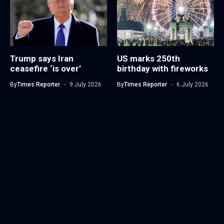
Trump says Iran
US marks 250th
ceasefire ‘is over’
birthday with fireworks
By
Times Reporter
9 July 2026
By
Times Reporter
6 July 2026