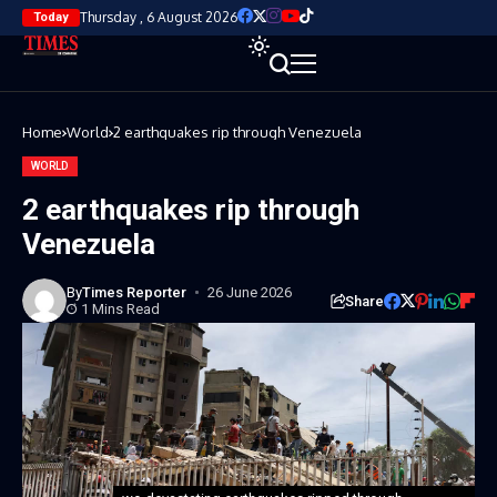
Thursday , 6 August 2026
Today
Home
World
2 earthquakes rip through Venezuela
WORLD
2 earthquakes rip through
Venezuela
By
Times Reporter
26 June 2026
Share
1 Mins Read