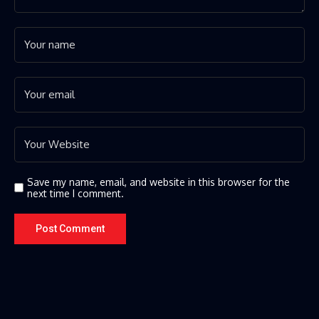
Save my name, email, and website in this browser for the
next time I comment.