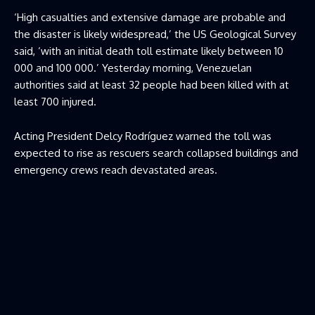
‘High casualties and extensive damage are probable and
the disaster is likely widespread,’ the US Geological Survey
said, ‘with an initial death toll estimate likely between 10
000 and 100 000.’ Yesterday morning, Venezuelan
authorities said at least 32 people had been killed with at
least 700 injured.
Acting President Delcy Rodríguez warned the toll was
expected to rise as rescuers search collapsed buildings and
emergency crews reach devastated areas.