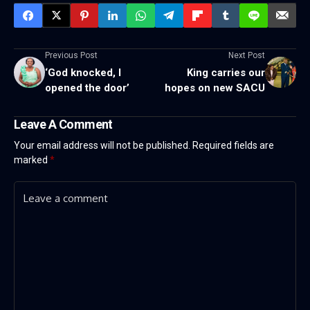
Previous Post
Next Post
‘God knocked, I
King carries our
opened the door’
hopes on new SACU
Leave A Comment
Your email address will not be published.
Required fields are
marked
*