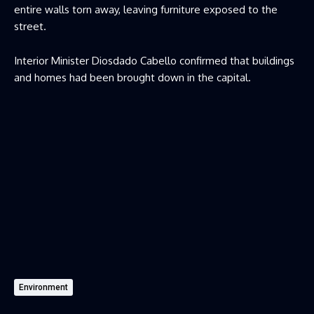
entire walls torn away, leaving furniture exposed to the
street.
Interior Minister Diosdado Cabello confirmed that buildings
and homes had been brought down in the capital.
Environment