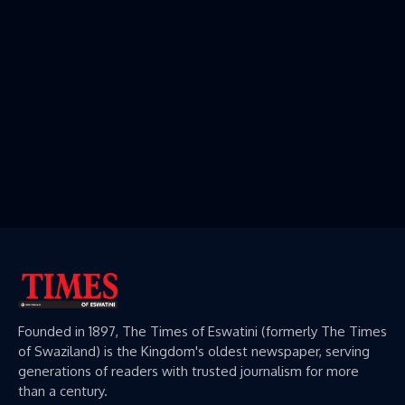
Founded in 1897, The Times of Eswatini (formerly The Times
of Swaziland) is the Kingdom's oldest newspaper, serving
generations of readers with trusted journalism for more
than a century.