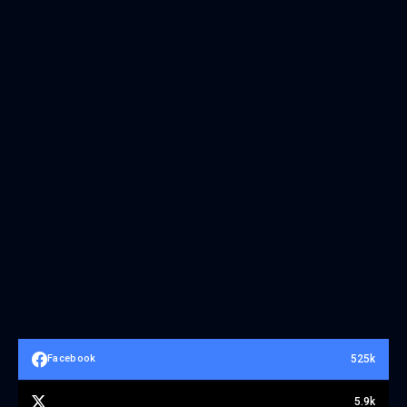
525k
Facebook
5.9k