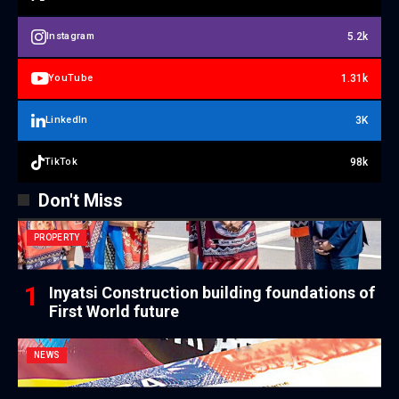
5.2k
Instagram
1.31k
YouTube
3K
LinkedIn
98k
TikTok
Don't Miss
PROPERTY
Inyatsi Construction building foundations of
First World future
NEWS