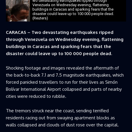
wo devastating earthquakes ripped through
Venezuela on Wednesday evening, flattening
buildings in Caracas and sparking fears that the
disaster could leave up to 100 000 people dead.
(Reuters)
CARACAS – Two devastating earthquakes ripped
through Venezuela on Wednesday evening, flattening
buildings in Caracas and sparking fears that the
disaster could leave up to 100 000 people dead.
Shocking footage and images revealed the aftermath of
the back-to-back 7.1 and 7.5 magnitude earthquakes, which
forced panicked travellers to run for their lives as Simón
Bolívar International Airport collapsed and parts of nearby
cities were reduced to rubble.
The tremors struck near the coast, sending terrified
residents racing out from swaying apartment blocks as
walls collapsed and clouds of dust rose over the capital.