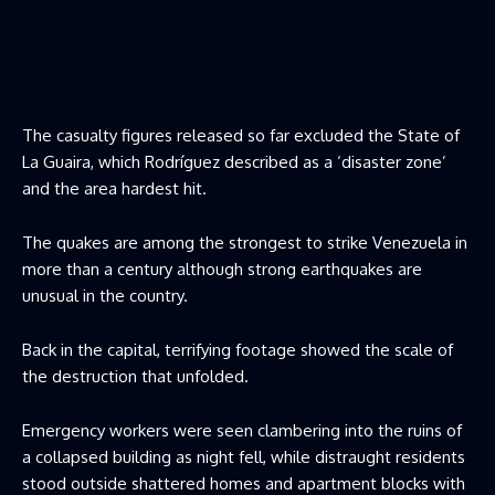
The casualty figures released so far excluded the State of
La Guaira, which Rodríguez described as a ‘disaster zone’
and the area hardest hit.
The quakes are among the strongest to strike Venezuela in
more than a century although strong earthquakes are
unusual in the country.
Back in the capital, terrifying footage showed the scale of
the destruction that unfolded.
Emergency workers were seen clambering into the ruins of
a collapsed building as night fell, while distraught residents
stood outside shattered homes and apartment blocks with