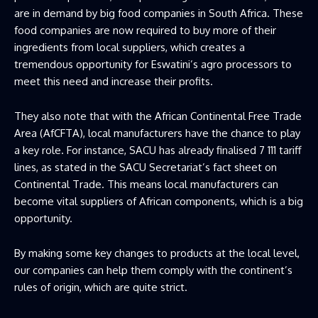
are in demand by big food companies in South Africa. These
food companies are now required to buy more of their
ingredients from local suppliers, which creates a
tremendous opportunity for Eswatini’s agro processors to
meet this need and increase their profits.
They also note that with the African Continental Free Trade
Area (AfCFTA), local manufacturers have the chance to play
a key role. For instance, SACU has already finalised 7 111 tariff
lines, as stated in the SACU Secretariat’s fact sheet on
Continental Trade. This means local manufacturers can
become vital suppliers of African components, which is a big
opportunity.
By making some key changes to products at the local level,
our companies can help them comply with the continent’s
rules of origin, which are quite strict.