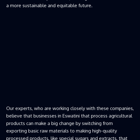
a more sustainable and equitable future.
Our experts, who are working closely with these companies,
believe that businesses in Eswatini that process agricultural
products can make a big change by switching from
exporting basic raw materials to making high-quality
processed products, like special sugars and extracts, that