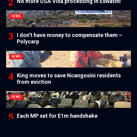
No more USA Visa processing in Eswatini
NEWS
I don’t have money to compensate them –
Polycarp
NEWS
King moves to save Ncangosini residents
from eviction
NEWS
Each MP set for E1m handshake