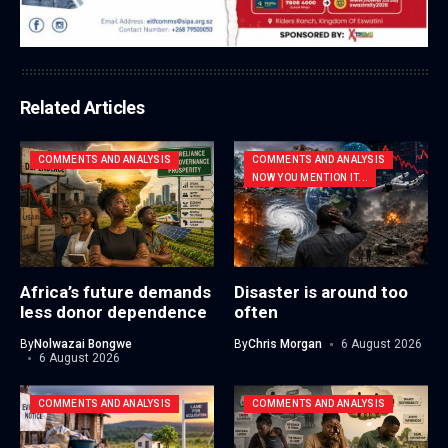
Related Articles
COMMENTS AND ANALYSIS
COMMENTS AND ANALYSIS
NOW YOU MENTION IT...
Africa’s future demands
Disaster is around too
less donor dependence
often
By
Nolwazai Bongwe
By
Chris Morgan
6 August 2026
6 August 2026
COMMENTS AND ANALYSIS
COMMENTS AND ANALYSIS