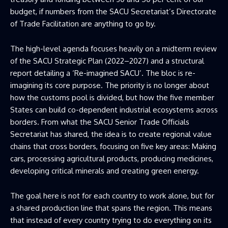
budget, if numbers from the SACU Secretariat’s Directorate
of Trade Facilitation are anything to go by.
The high-level agenda focuses heavily on a midterm review
of the SACU Strategic Plan (2022–2027) and a structural
report detailing a ‘Re-imagined SACU’. The bloc is re-
imagining its core purpose. The priority is no longer about
how the customs pool is divided, but how the five member
States can build co-dependent industrial ecosystems across
borders. From what the SACU Senior Trade Officials
Secretariat has shared, the idea is to create regional value
chains that cross borders, focusing on five key areas: Making
cars, processing agricultural products, producing medicines,
developing critical minerals and creating green energy.
The goal here is not for each country to work alone, but for
a shared production line that spans the region. This means
that instead of every country trying to do everything on its