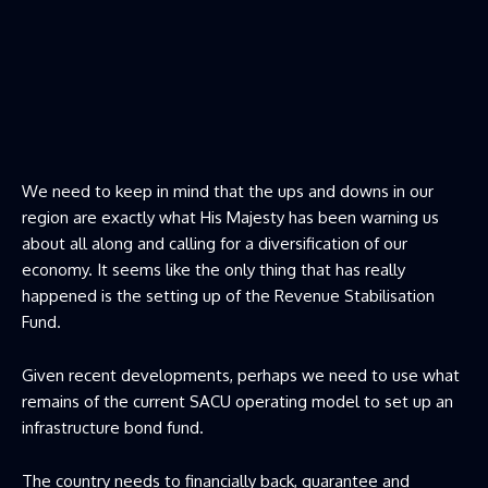
We need to keep in mind that the ups and downs in our
region are exactly what His Majesty has been warning us
about all along and calling for a diversification of our
economy. It seems like the only thing that has really
happened is the setting up of the Revenue Stabilisation
Fund.
Given recent developments, perhaps we need to use what
remains of the current SACU operating model to set up an
infrastructure bond fund.
The country needs to financially back, guarantee and