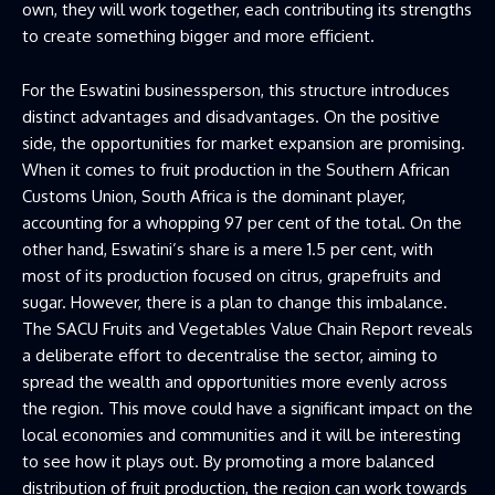
own, they will work together, each contributing its strengths
to create something bigger and more efficient.
For the Eswatini businessperson, this structure introduces
distinct advantages and disadvantages. On the positive
side, the opportunities for market expansion are promising.
When it comes to fruit production in the Southern African
Customs Union, South Africa is the dominant player,
accounting for a whopping 97 per cent of the total. On the
other hand, Eswatini’s share is a mere 1.5 per cent, with
most of its production focused on citrus, grapefruits and
sugar. However, there is a plan to change this imbalance.
The SACU Fruits and Vegetables Value Chain Report reveals
a deliberate effort to decentralise the sector, aiming to
spread the wealth and opportunities more evenly across
the region. This move could have a significant impact on the
local economies and communities and it will be interesting
to see how it plays out. By promoting a more balanced
distribution of fruit production, the region can work towards