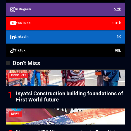
5.2k
Instagram
1.31k
YouTube
3K
LinkedIn
98k
TikTok
Don't Miss
PROPERTY
Inyatsi Construction building foundations of
First World future
NEWS