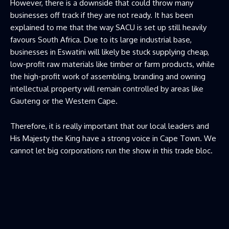
However, there is a downside that could throw many
businesses off track if they are not ready. It has been
explained to me that the way SACU is set up still heavily
favours South Africa. Due to its large industrial base,
businesses in Eswatini will likely be stuck supplying cheap,
low-profit raw materials like timber or farm products, while
the high-profit work of assembling, branding and owning
intellectual property will remain controlled by areas like
Gauteng or the Western Cape.
Therefore, it is really important that our local leaders and
His Majesty the King have a strong voice in Cape Town. We
cannot let big corporations run the show in this trade bloc.