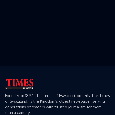
Founded in 1897, The Times of Eswatini (formerly The Times
of Swaziland) is the Kingdom's oldest newspaper, serving
generations of readers with trusted journalism for more
than a century.