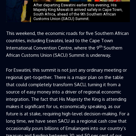
After departing Eswatini earlier this evening, His
Majesty King Mswati III arrived safely in Cape Town,
South Africa, ahead of the 9th Southern African
Customs Union (SACU) Summit.
This weekend, the economic roads for five Southern African
countries, including Eswatini, lead to the Cape Town
th
International Convention Centre, where the 9
Southern
African Customs Union (SACU) Summit is underway.
For Eswatini, this summit is not just any ordinary meeting or
regional get-together. There is a major plan on the table
that could completely transform SACU, turning it from a
source of easy money into a driver of regional economic
integration. The fact that His Majesty the King is attending
makes it significant for us, economically speaking, as our
future is at stake, requiring high-level decision-making. For a
long time, we have seen SACU as a regional cash cow that
occasionally pours billions of Emalangeni into our country’s
treasury and funding between 30 and 50 per cent of our