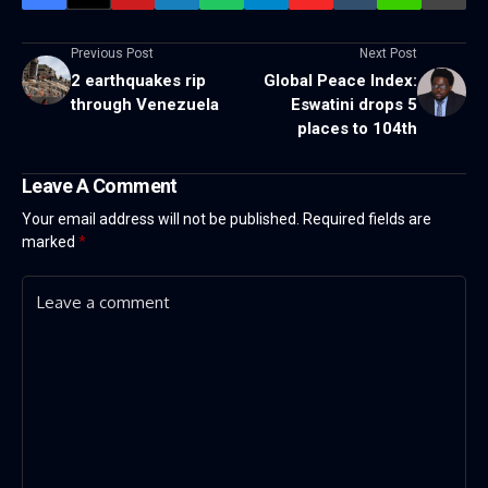
Previous Post
Next Post
2 earthquakes rip
Global Peace Index:
through Venezuela
Eswatini drops 5
places to 104th
Leave A Comment
Your email address will not be published.
Required fields are
marked
*