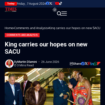
Friday , 7 August 2026
Today
Home
Comments and Analysis
King carries our hopes on new SACU
COMMENTS AND ANALYSIS
King carries our hopes on new
SACU
By
Martin Dlamini
26 June 2026
Share
3 Mins Read