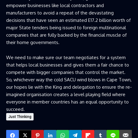
empower businesses like local contractors and
manufacturers to avoid a repeat of the devastating
decisions that have seen an estimated E17.2 billion worth of
major State tenders being issued to foreign multinational
companies that are fully backed by the financial muscle of
their home governments.
We need to make sure our team negotiates for a system
that helps local businesses and gives them a fair chance to
compete with bigger companies that control the market.
So, whichever way the cold SACU wind blows in Cape Town,
our hopes lie with the King and delegation to ensure the re-
imagined organisation creates a level playing field where
everyone in member countries has an equal opportunity to
succeed.
Just Thinking