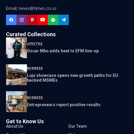
Email: news@times.co.sz
Curated Collections
LIFESTYLE
Oscar Mbo adds heat to EFM line-up
BUSINESS
Luju showcase opens new growth paths for EU
backed MSMEs
BUSINESS
Entrepreneurs report positive results
Get to Know Us
About Us
Our Team