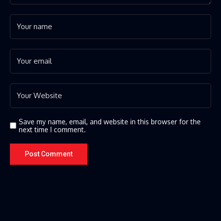
Save my name, email, and website in this browser for the
next time I comment.