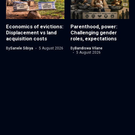
Economics of evictions:
Parenthood, power:
Displacement vs land
Challenging gender
acquisition costs
roles, expectations
By
Sanele Sibiya
5 August 2026
By
Bandiswa Vilane
5 August 2026