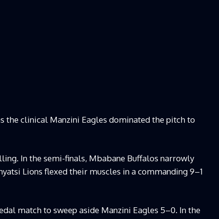
as the clinical Manzini Eagles dominated the pitch to
lling. In the semi-finals, Mbabane Buffalos narrowly
yatsi Lions flexed their muscles in a commanding 9–1
dal match to sweep aside Manzini Eagles 5–0. In the