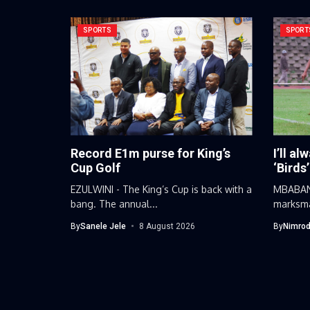
SPORTS
SPORT
Record E1m purse for King’s
I’ll al
Cup Golf
‘Birds’
EZULWINI - The King’s Cup is back with a
MBABANE
bang. The annual...
marksma
football
By
Sanele Jele
8 August 2026
By
Nimrod