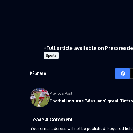
*
Full article available on
Pressreade
Sports
Share
Previous Post
Football mourns ‘Weslians’ great ‘Botso
Leave A Comment
Your email address will not be published.
Required fiel