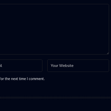
for the next time I comment.