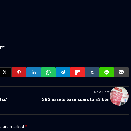
r
*
Next Post
tso’
SBS assets base soars to E3.6bn
ds are marked
*