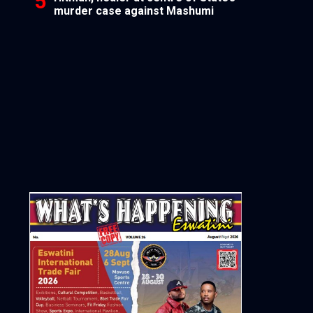
murder case against Mashumi