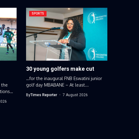
SPORTS
30 young golfers make cut
…for the inaugural FNB Eswatini junior
 the
golf day MBABANE – At least...
tions
By
Times Reporter
7 August 2026
2026