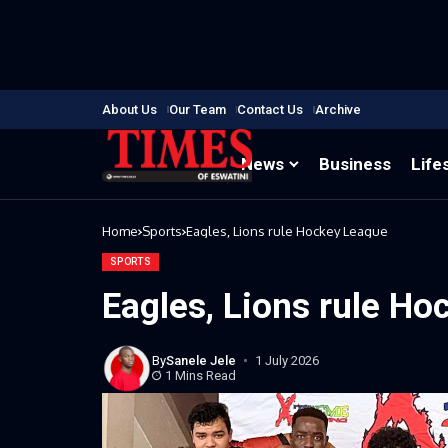
About Us
Our Team
Contact Us
Archive
News
Business
Life
Home
Sports
Eagles, Lions rule Hockey League
SPORTS
Eagles, Lions rule H
By
Sanele Jele
1 July 2026
1 Mins Read