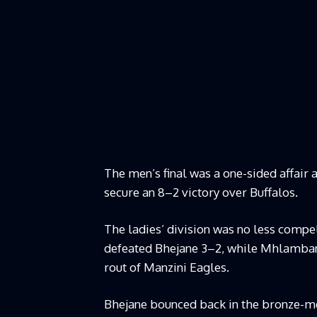
The men’s final was a one-sided affair 
secure an 8–2 victory over Buffalos.
The ladies’ division was no less compe
defeated Bhejane 3–2, while Mhlamban
rout of Manzini Eagles.
Bhejane bounced back in the bronze-me