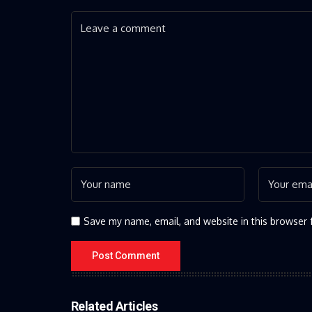
Save my name, email, and website in this browser 
Related Articles