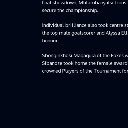
final showdown, Mhlambanyatsi Lions r
secure the championship.
Individual brilliance also took centre 
the top male goalscorer and Alyssa El
honour.
Sbonginkhosi Magagula of the Foxes w
Sibandze took home the female award
crowned Players of the Tournament for 