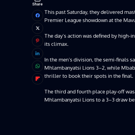
Share
This past Saturday, they delivered ma
Premier League showdown at the Mavu
The day’s action was defined by high-in
its climax.
In the men’s division, the semi-finals 
Mhlambanyatsi Lions 3–2, while Mbaba
thriller to book their spots in the final.
The third and fourth place play-off wa
Mhlambanyatsi Lions to a 3–3 draw bef