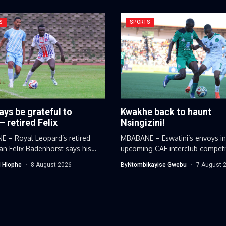
S
SPORTS
ways be grateful to
Kwakhe back to haunt
– retired Felix
Nsingizini!
 – Royal Leopard’s retired
MBABANE – Eswatini’s envoys in
n Felix Badenhorst says his
upcoming CAF interclub competi
 career...
have discovered...
 Hlophe
8 August 2026
By
Ntombikayise Gwebu
7 August 