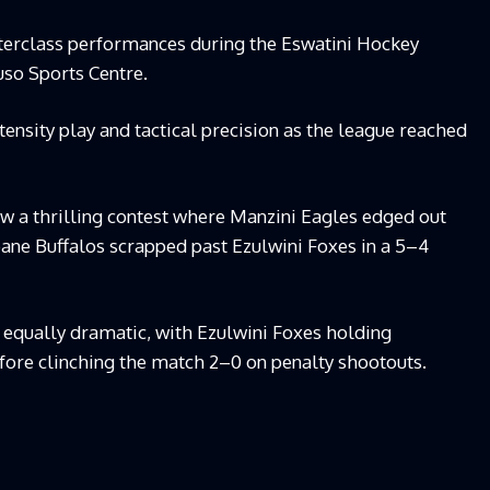
sterclass performances during the Eswatini Hockey
so Sports Centre.
tensity play and tactical precision as the league reached
saw a thrilling contest where Manzini Eagles edged out
ne Buffalos scrapped past Ezulwini Foxes in a 5–4
s equally dramatic, with Ezulwini Foxes holding
ore clinching the match 2–0 on penalty shootouts.