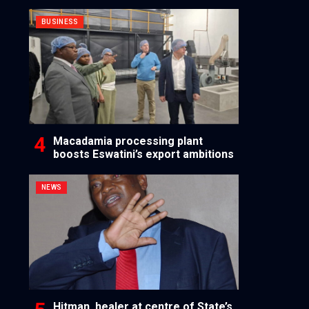
BUSINESS
Macadamia processing plant
boosts Eswatini’s export ambitions
NEWS
Hitman, healer at centre of State’s