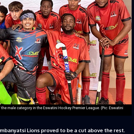
the male category in the Eswatini Hockey Premier League. (Pic: Eswatini
banyatsi Lions proved to be a cut above the rest.