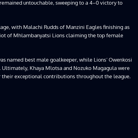
emained untouchable, sweeping to a 4–0 victory to
stage, with Malachi Rudds of Manzini Eagles finishing as
liot of Mhlambanyatsi Lions claiming the top female
as named best male goalkeeper, while Lions’ Owenkosi
. Ultimately, Khaya Mlotsa and Nozuko Magagula were
their exceptional contributions throughout the league.