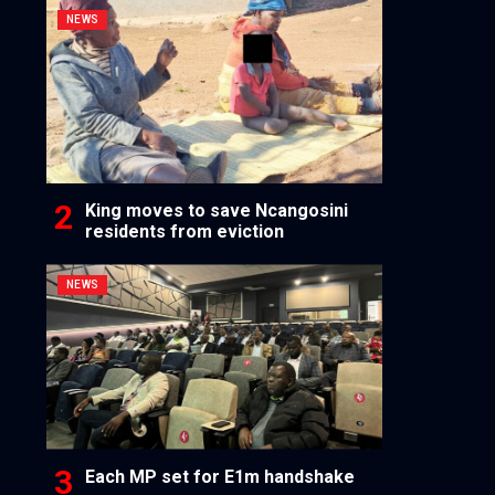
NEWS
King moves to save Ncangosini
residents from eviction
NEWS
Each MP set for E1m handshake