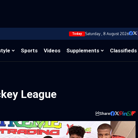
Saturday , 8 August 2026
Today
style
Sports
Videos
Supplements
Classifieds
ockey League
Share