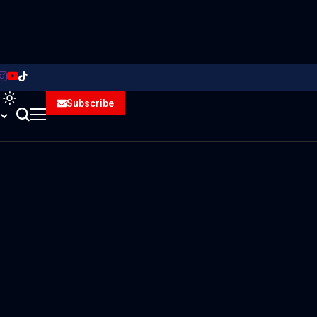
Subscribe