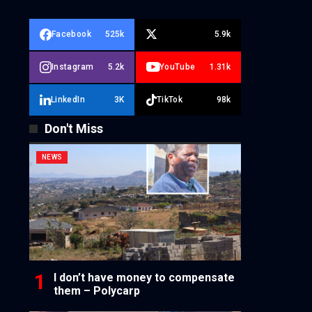
Facebook
525k
5.9k
Instagram
5.2k
YouTube
1.31k
LinkedIn
3K
TikTok
98k
Don't Miss
NEWS
I don’t have money to compensate
them – Polycarp