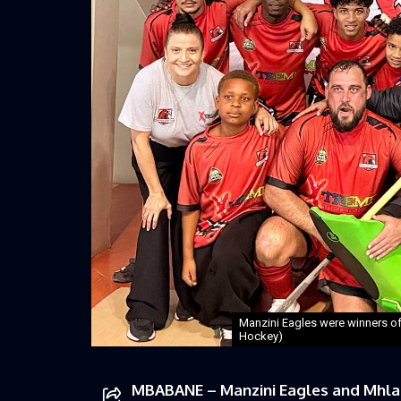
Manzini Eagles were winners of 
Hockey)
MBABANE – Manzini Eagles and Mhlam