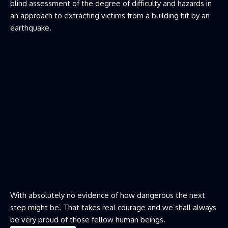
blind assessment of the degree of difficulty and hazards in
an approach to extracting victims from a building hit by an
earthquake.
With absolutely no evidence of how dangerous the next
step might be. That takes real courage and we shall always
be very proud of those fellow human beings.