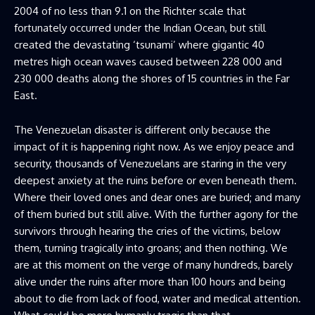
2004 of no less than 9.1 on the Richter scale that
fortunately occurred under the Indian Ocean, but still
created the devastating ‘tsunami’ where gigantic 40
metres high ocean waves caused between 228 000 and
230 000 deaths along the shores of 15 countries in the Far
East.
The Venezuelan disaster is different only because the
impact of it is happening right now. As we enjoy peace and
security, thousands of Venezuelans are staring in the very
deepest anxiety at the ruins before or even beneath them.
Where their loved ones and dear ones are buried; and many
of them buried but still alive. With the further agony for the
survivors through hearing the cries of the victims, below
them, turning tragically into groans; and then nothing. We
are at this moment on the verge of many hundreds, barely
alive under the ruins after more than 100 hours and being
about to die from lack of food, water and medical attention.