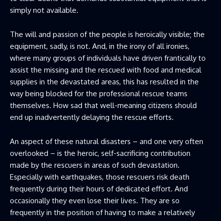
simply not available.
The will and passion of the people is heroically visible; the
equipment, sadly, is not. And, in the irony of all ironies,
where many groups of individuals have driven frantically to
assist the missing and the rescued with food and medical
supplies in the devastated areas, this has resulted in the
way being blocked for the professional rescue teams
themselves. How sad that well-meaning citizens should
end up inadvertently delaying the rescue efforts.
An aspect of these natural disasters – and one very often
overlooked – is the heroic, self-sacrificing contribution
made by the rescuers in areas of such devastation.
Especially with earthquakes, those rescuers risk death
frequently during their hours of dedicated effort. And
occasionally they even lose their lives. They are so
frequently in the position of having to make a relatively