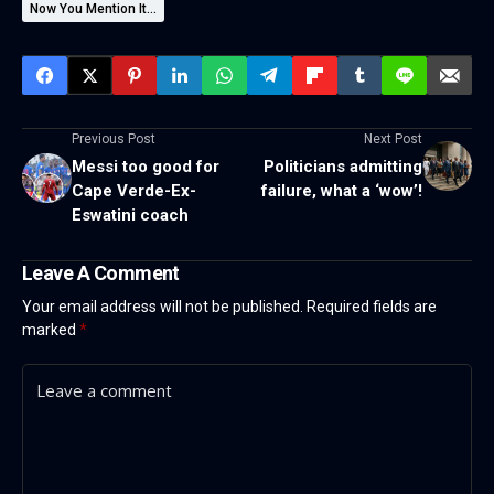
Now You Mention It...
Previous Post
Next Post
Messi too good for
Politicians admitting
Cape Verde-Ex-
failure, what a ‘wow’!
Eswatini coach
Leave A Comment
Your email address will not be published.
Required fields are
marked
*