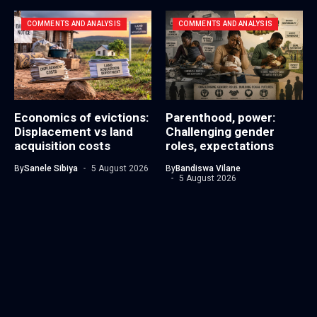
COMMENTS AND ANALYSIS
COMMENTS AND ANALYSIS
Economics of evictions:
Parenthood, power:
Displacement vs land
Challenging gender
acquisition costs
roles, expectations
By
Sanele Sibiya
5 August 2026
By
Bandiswa Vilane
5 August 2026