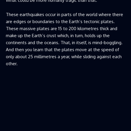
What could be more humanly tragic than that.
These earthquakes occur in parts of the world where there
are edges or boundaries to the Earth’s tectonic plates.
These massive plates are 15 to 200 kilometres thick and
make up the Earth’s crust which, in turn, holds up the
continents and the oceans. That, in itself, is mind-boggling.
And then you learn that the plates move at the speed of
only about 25 millimetres a year, while sliding against each
other.