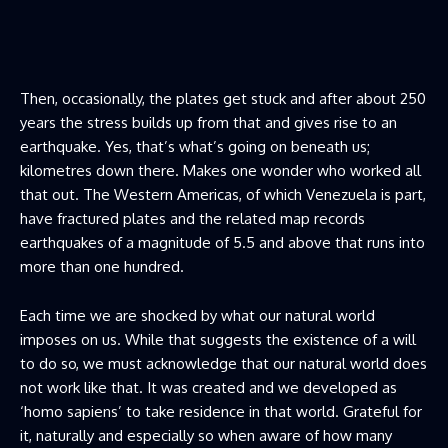
Then, occasionally, the plates get stuck and after about 250
years the stress builds up from that and gives rise to an
earthquake. Yes, that’s what’s going on beneath us;
kilometres down there. Makes one wonder who worked all
that out. The Western Americas, of which Venezuela is part,
have fractured plates and the related map records
earthquakes of a magnitude of 5.5 and above that runs into
more than one hundred.
Each time we are shocked by what our natural world
imposes on us. While that suggests the existence of a will
to do so, we must acknowledge that our natural world does
not work like that. It was created and we developed as
‘homo sapiens’ to take residence in that world. Grateful for
it, naturally and especially so when aware of how many