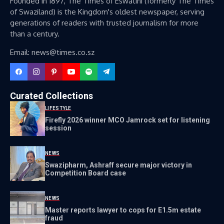
Founded in 1897, The Times of Eswatini (formerly The Times
of Swaziland) is the Kingdom's oldest newspaper, serving
generations of readers with trusted journalism for more
than a century.
Email: news@times.co.sz
Curated Collections
LIFESTYLE
Firefly 2026 winner MCO Jamrock set for listening
session
NEWS
Swazipharm, Ashraff secure major victory in
Competition Board case
NEWS
Master reports lawyer to cops for E1.5m estate
fraud