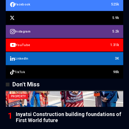
525k
Facebook
5.9k
5.2k
Instagram
1.31k
YouTube
3K
LinkedIn
98k
TikTok
Don't Miss
PROPERTY
Inyatsi Construction building foundations of
First World future