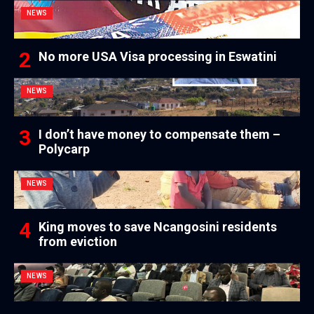
NEWS
No more USA Visa processing in Eswatini
NEWS
I don’t have money to compensate them –
Polycarp
NEWS
King moves to save Ncangosini residents
from eviction
NEWS