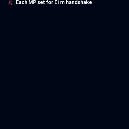
Each MP set for E1m handshake