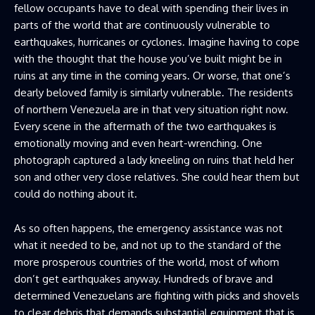
fellow occupants have to deal with spending their lives in
parts of the world that are continuously vulnerable to
earthquakes, hurricanes or cyclones. Imagine having to cope
with the thought that the house you’ve built might be in
ruins at any time in the coming years. Or worse, that one’s
dearly beloved family is similarly vulnerable. The residents
of northern Venezuela are in that very situation right now.
Every scene in the aftermath of the two earthquakes is
emotionally moving and even heart-wrenching. One
photograph captured a lady kneeling on ruins that held her
son and other very close relatives. She could hear them but
could do nothing about it.
As so often happens, the emergency assistance was not
what it needed to be, and not up to the standard of the
more prosperous countries of the world, most of whom
don’t get earthquakes anyway. Hundreds of brave and
determined Venezuelans are fighting with picks and shovels
to clear debris that demands substantial equipment that is