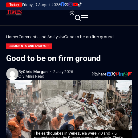
Friday , 7 August 2026
Today
Home
Comments and Analysis
Good to be on firm ground
COMMENTS AND ANALYSIS
Good to be on firm ground
By
Chris Morgan
2 July 2026
Share
3 Mins Read
The earthquakes in Venezuela were 7.0 and 7.5,
respectively on the Richter magnitude scale. That’s