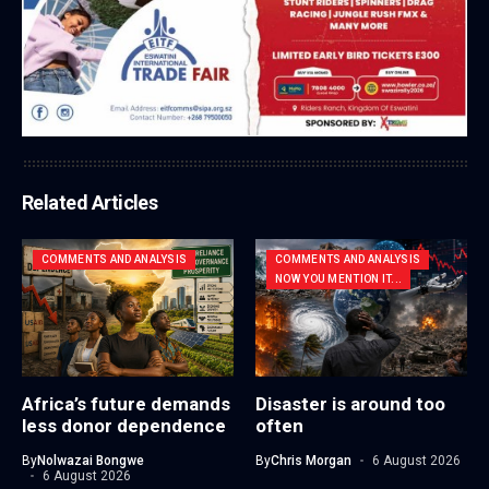
Related Articles
COMMENTS AND ANALYSIS
COMMENTS AND ANALYSIS
NOW YOU MENTION IT...
Africa’s future demands
Disaster is around too
less donor dependence
often
By
Nolwazai Bongwe
By
Chris Morgan
6 August 2026
6 August 2026