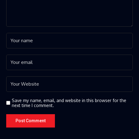
Save my name, email, and website in this browser for the
next time I comment.