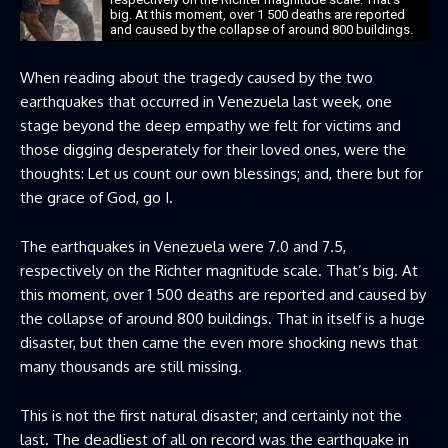
big. At this moment, over 1 500 deaths are reported
and caused by the collapse of around 800 buildings.
When reading about the tragedy caused by the two
earthquakes that occurred in Venezuela last week, one
stage beyond the deep empathy we felt for victims and
those digging desperately for their loved ones, were the
thoughts: Let us count our own blessings; and, there but for
the grace of God, go I.
The earthquakes in Venezuela were 7.0 and 7.5,
respectively on the Richter magnitude scale. That’s big. At
this moment, over 1 500 deaths are reported and caused by
the collapse of around 800 buildings. That in itself is a huge
disaster, but then came the even more shocking news that
many thousands are still missing.
This is not the first natural disaster; and certainly not the
last. The deadliest of all on record was the earthquake in