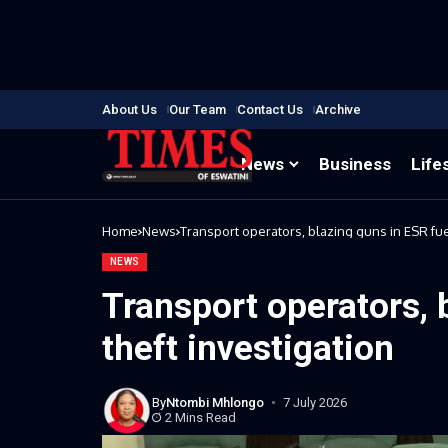
About Us
Our Team
Contact Us
Archive
News
Business
Life
Home
News
Transport operators, blazing guns in ESR fuel
NEWS
Transport operators, 
theft investigation
By
Ntombi Mhlongo
7 July 2026
2 Mins Read