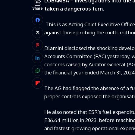
LOBAMBA – Investigations into the al
taken a dangerous turn.
Share
This is as Acting Chief Executive Offi
against those probing the multi-mill
Dlamini disclosed the shocking devel
Accounts Committee (PAC) yesterday, 
concerns raised by Auditor General (A
the financial year ended March 31, 2024
The AG had flagged the absence of a f
proper controls exposed the organisation
He also noted that ESR’s fuel expenditu
E36.64 million in 2023, before reaching
and fastest-growing operational expen