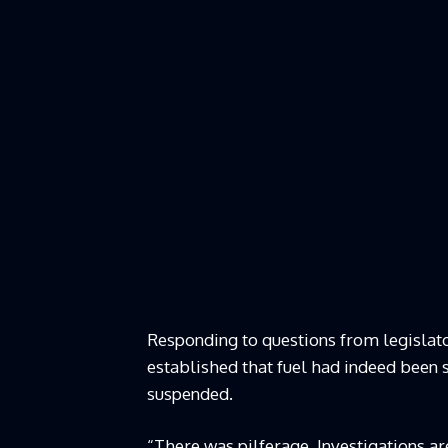
Responding to questions from legislato
established that fuel had indeed been 
suspended.
“There was pilferage. Investigations ar