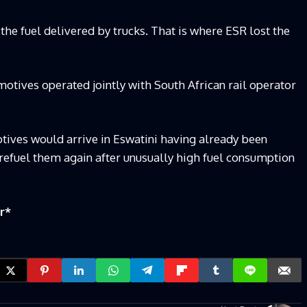
 the fuel delivered by trucks. That is where ESR lost the
otives operated jointly with South African rail operator
tives would arrive in Eswatini having already been
o refuel them again after unusually high fuel consumption
r
*