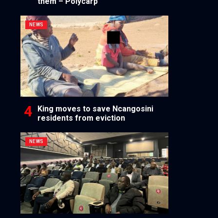
them – Polycarp
NEWS
King moves to save Ncangosini
residents from eviction
NEWS