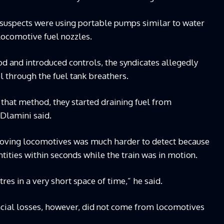
suspects were using portable pumps similar to water
locomotive fuel nozzles.
 and introduced controls, the syndicates allegedly
el through the fuel tank breathers.
that method, they started draining fuel from
Dlamini said.
moving locomotives was much harder to detect because
tities within seconds while the train was in motion.
res in a very short space of time,” he said.
ncial losses, however, did not come from locomotives