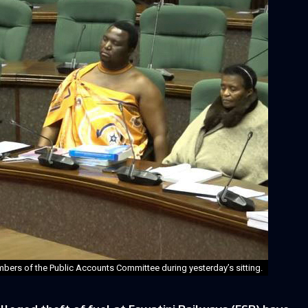
bers of the Public Accounts Committee during yesterday’s sitting.