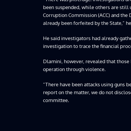
been suspended, while others are still 
Corruption Commission (ACC) and the D
already been forfeited by the State,” he
He said investigators had already gat
investigation to trace the financial pro
Dlamini, however, revealed that those 
operation through violence.
“There have been attacks using guns be
report on the matter, we do not disclos
committee.