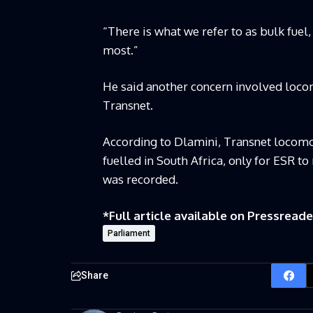
“There is what we refer to as bulk fuel,
most.”
He said another concern involved locom
Transnet.
According to Dlamini, Transnet locomo
fuelled in South Africa, only for ESR t
was recorded.
*Full article available on
Pressreade
Parliament
Share