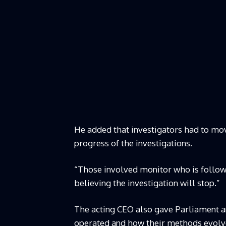
He added that investigators had to mo
progress of the investigations.
“Those involved monitor who is follow
believing the investigation will stop.”
The acting CEO also gave Parliament an 
operated and how their methods evolve