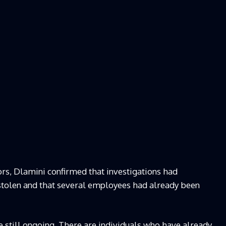
rs, Dlamini confirmed that investigations had
stolen and that several employees had already been
e still ongoing. There are individuals who have already