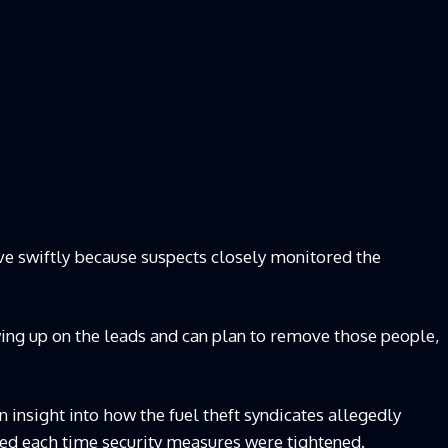
ve swiftly because suspects closely monitored the
ing up on the leads and can plan to remove those people,
insight into how the fuel theft syndicates allegedly
d each time security measures were tightened.