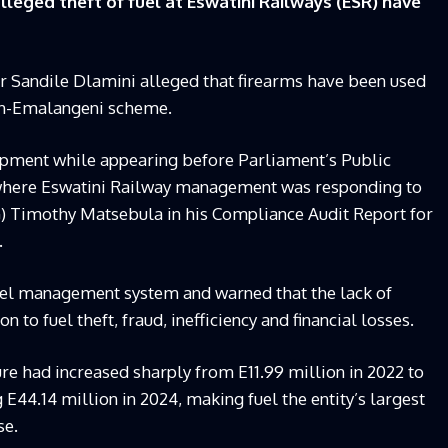
leged theft of fuel at Eswatini Railways (ESR) have
cer Sandile Dlamini alleged that firearms have been used
ion-Emalangeni scheme.
opment while appearing before Parliament’s Public
where Eswatini Railway management was responding to
G) Timothy Matsebula in his Compliance Audit Report for
.
uel management system and warned that the lack of
 to fuel theft, fraud, inefficiency and financial losses.
re had increased sharply from E11.99 million in 2022 to
 E44.14 million in 2024, making fuel the entity’s largest
se.