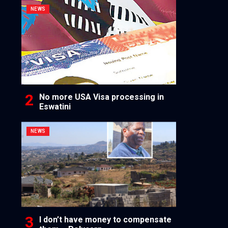
NEWS
No more USA Visa processing in
Eswatini
NEWS
I don’t have money to compensate