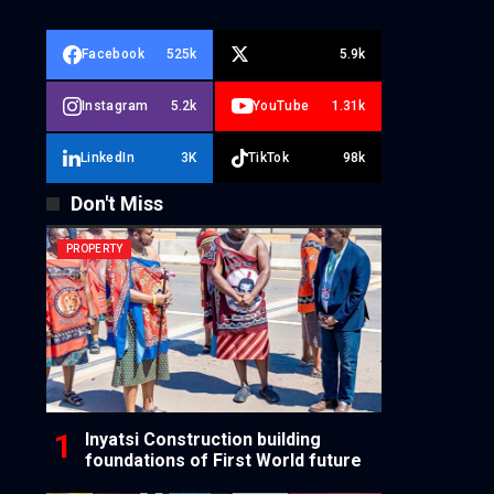
Facebook
525k
5.9k
Instagram
5.2k
YouTube
1.31k
LinkedIn
3K
TikTok
98k
Don't Miss
PROPERTY
Inyatsi Construction building
foundations of First World future