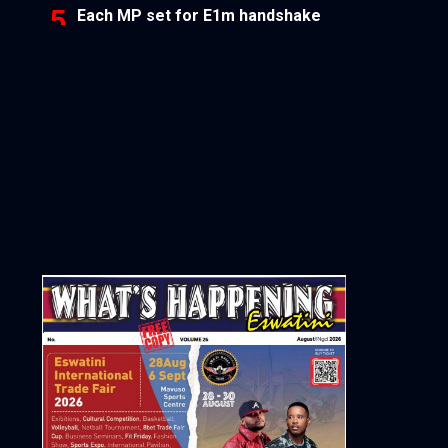
Each MP set for E1m handshake