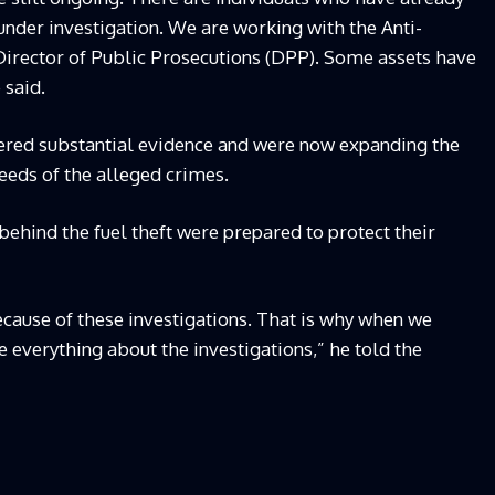
under investigation. We are working with the Anti-
irector of Public Prosecutions (DPP). Some assets have
 said.
hered substantial evidence and were now expanding the
ceeds of the alleged crimes.
behind the fuel theft were prepared to protect their
cause of these investigations. That is why when we
e everything about the investigations,” he told the