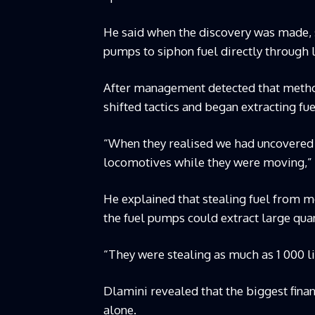
He said when the discovery was made, 
pumps to siphon fuel directly through 
After management detected that method
shifted tactics and began extracting fu
“When they realised we had uncovered 
locomotives while they were moving,” 
He explained that stealing fuel from 
the fuel pumps could extract large quan
“They were stealing as much as 1 000 lit
Dlamini revealed that the biggest fina
alone.