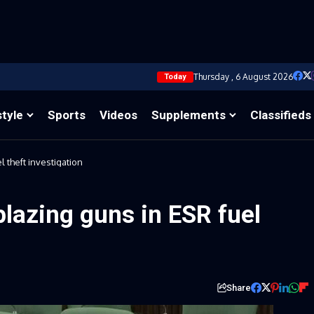
Thursday , 6 August 2026
Today
style
Sports
Videos
Supplements
Classifieds
 theft investigation
blazing guns in ESR fuel
Share