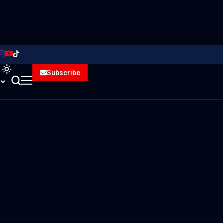
Subscribe