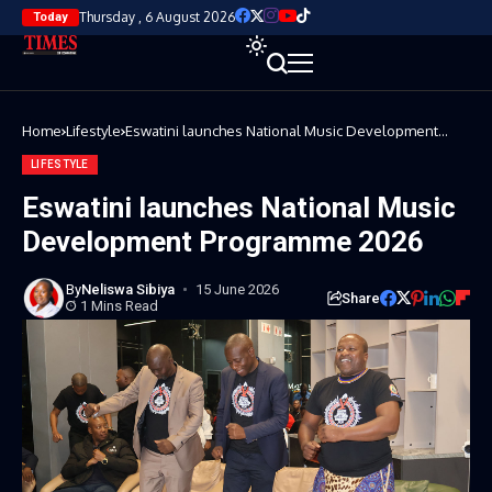
Thursday , 6 August 2026
Today
Home
Lifestyle
Eswatini launches National Music Development
Programme 2026
LIFESTYLE
Eswatini launches National Music
Development Programme 2026
By
Neliswa Sibiya
15 June 2026
Share
1 Mins Read