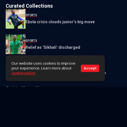
Curated Collections
SPORTS
Ebola crisis clouds junior’s big move
SPORTS
Relief as ‘Sikhali’ discharged
Our website uses cookies to improve
NEWS
your experience. Learn more about
Accept
Mpakeni Dam resettlement bill tops E140m
cookie policy
Get to Know Us
About Us
Our Team
Contact Us
Videos
Archive
Classifieds