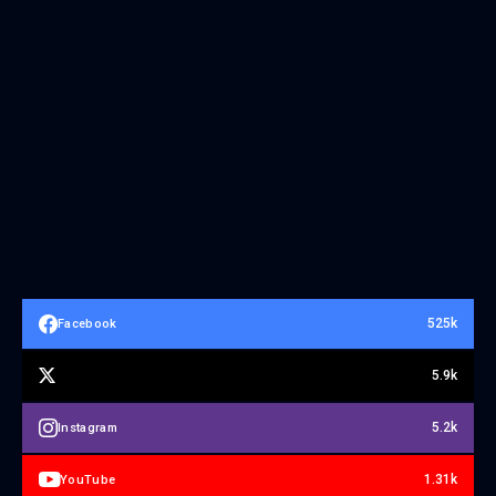
525k
Facebook
5.9k
5.2k
Instagram
1.31k
YouTube