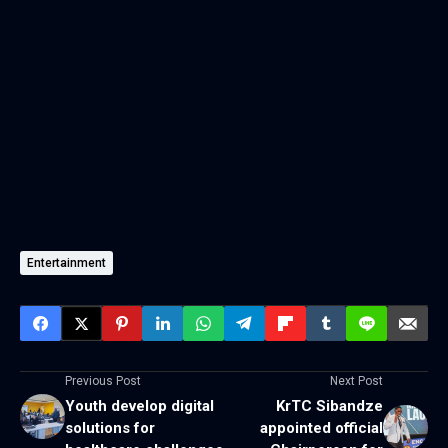
Entertainment
Previous Post
Next Post
Youth develop digital
KrTC Sibandze
solutions for
appointed official