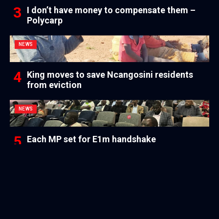
I don’t have money to compensate them –
Polycarp
NEWS
King moves to save Ncangosini residents
from eviction
NEWS
Each MP set for E1m handshake