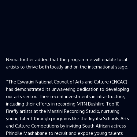
Nzima further added that the programme will enable local
artists to thrive both locally and on the international stage.
“The Eswatini National Council of Arts and Culture (ENCAC)
has demonstrated its unwavering dedication to developing
our arts sector. Their recent investments in infrastructure,
including their efforts in recording MTN Bushfire Top 10
Firefly artists at the Manzini Recording Studio, nurturing
young talent through programs like the Inyatsi Schools Arts
and Culture Competitions by inviting South African actress
Phindile Mashabane to recruit and expose young talents