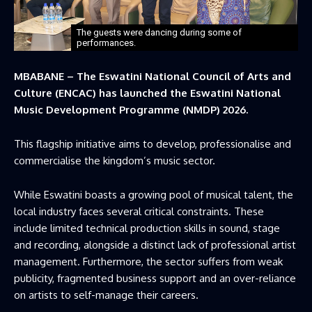
The guests were dancing during some of
performances.
MBABANE – The Eswatini National Council of Arts and
Culture (ENCAC) has launched the Eswatini National
Music Development Programme (NMDP) 2026.
This flagship initiative aims to develop, professionalise and
commercialise the kingdom’s music sector.
While Eswatini boasts a growing pool of musical talent, the
local industry faces several critical constraints. These
include limited technical production skills in sound, stage
and recording, alongside a distinct lack of professional artist
management. Furthermore, the sector suffers from weak
publicity, fragmented business support and an over-reliance
on artists to self-manage their careers.