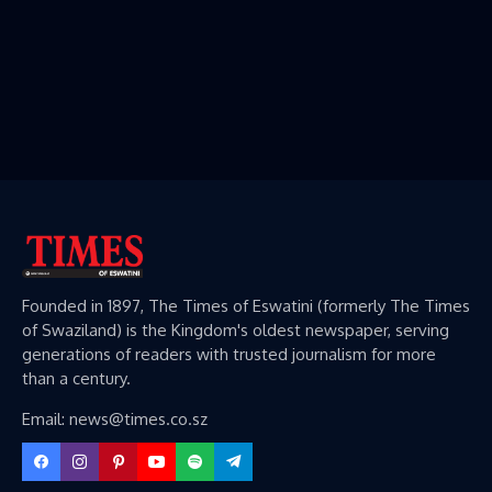
Founded in 1897, The Times of Eswatini (formerly The Times
of Swaziland) is the Kingdom's oldest newspaper, serving
generations of readers with trusted journalism for more
than a century.
Email: news@times.co.sz