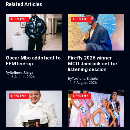
Related Articles
LIFESTYLE
LIFESTYLE
Oscar Mbo adds heat to
Firefly 2026 winner
EFM line-up
MCO Jamrock set for
listening session
By
Neliswa Sibiya
6 August 2026
By
Takhona Sithole
6 August 2026
LIFESTYLE
LIFESTYLE