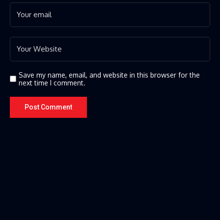
Save my name, email, and website in this browser for the
next time I comment.