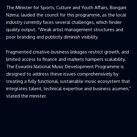
The Minister for Sports, Culture and Youth Affairs, Bongani
Nzima, lauded the council for this programme, as the local
industry currently faces several challenges, which hinder
quality output. “Weak artist management structures and
poor branding and publicity diminish visibility.
Fragmented creative-business linkages restrict growth, and
limited access to finance and markets hampers scalability.
The Eswatini National Music Development Programme is
designed to address these issues comprehensively by
creating a fully functional, sustainable music ecosystem that
integrates talent, technical expertise and business acumen,”
stated the minister.