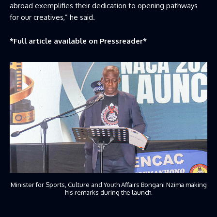
abroad exemplifies their dedication to opening pathways
for our creatives,” he said.
*Full article available on
Pressreader
*
Minister for Sports, Culture and Youth Affairs Bongani Nzima making
his remarks during the launch.