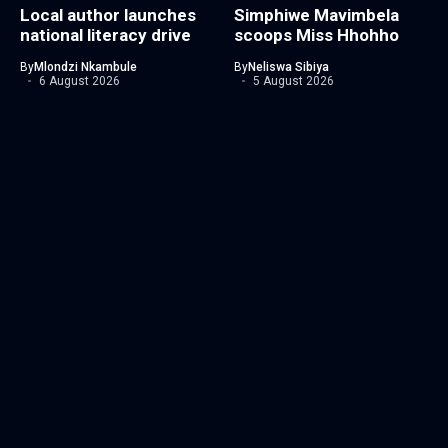
Local author launches
Simphiwe Mavimbela
national literacy drive
scoops Miss Hhohho
By
Mlondzi Nkambule
By
Neliswa Sibiya
6 August 2026
5 August 2026