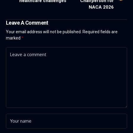
healthcare challenges
Chairperson for
NACA 2026
Leave A Comment
Your email address will not be published.
Required fields are
marked
*