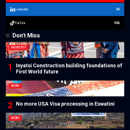
3K
LinkedIn
98k
TikTok
Don't Miss
PROPERTY
Inyatsi Construction building foundations of
First World future
NEWS
No more USA Visa processing in Eswatini
NEWS