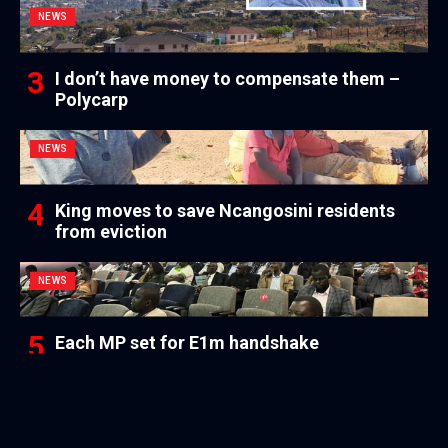
NEWS
I don’t have money to compensate them –
Polycarp
NEWS
King moves to save Ncangosini residents
from eviction
NEWS
Each MP set for E1m handshake