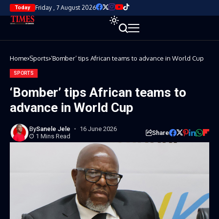
Friday , 7 August 2026
Today
Home
Sports
‘Bomber’ tips African teams to advance in World Cup
SPORTS
‘Bomber’ tips African teams to
advance in World Cup
By
Sanele Jele
16 June 2026
Share
1 Mins Read