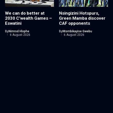
We can do better at
Nsingizini Hotspurs,
2030 C’wealth Games –
Green Mamba discover
Eswatini
CAF opponents
By
Nimrod Hlophe
By
Ntombikayise Gwebu
6 August 2026
6 August 2026