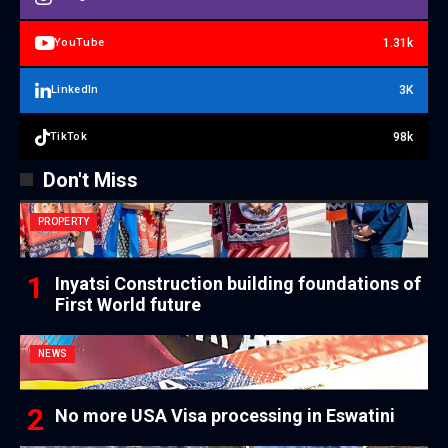
1.31k
YouTube
3K
LinkedIn
98k
TikTok
Don't Miss
PROPERTY
Inyatsi Construction building foundations of
First World future
NEWS
No more USA Visa processing in Eswatini