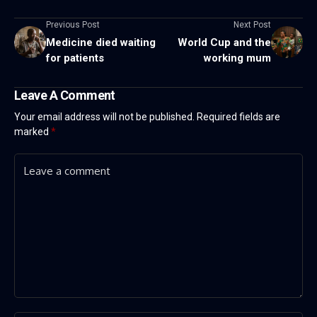
Previous Post
Next Post
Medicine died waiting
World Cup and the
for patients
working mum
Leave A Comment
Your email address will not be published.
Required fields are
marked
*