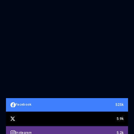
525k
Facebook
5.9k
5.2k
Instagram