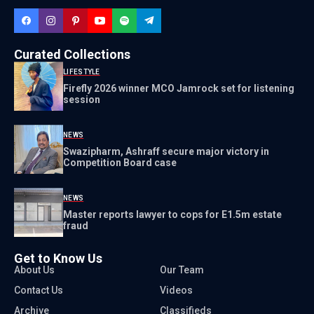
Curated Collections
LIFESTYLE
Firefly 2026 winner MCO Jamrock set for listening
session
NEWS
Swazipharm, Ashraff secure major victory in
Competition Board case
NEWS
Master reports lawyer to cops for E1.5m estate
fraud
Get to Know Us
About Us
Our Team
Contact Us
Videos
Archive
Classifieds