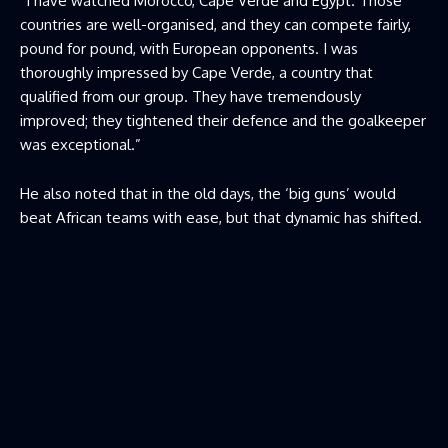
“I have watched Morocco, Cape Verde and Egypt. Those
countries are well-organised, and they can compete fairly,
pound for pound, with European opponents. I was
thoroughly impressed by Cape Verde, a country that
qualified from our group. They have tremendously
improved; they tightened their defence and the goalkeeper
was exceptional.”
He also noted that in the old days, the ‘big guns’ would
beat African teams with ease, but that dynamic has shifted.