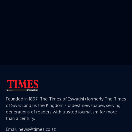
Founded in 1897, The Times of Eswatini (formerly The Times
of Swaziland) is the Kingdom's oldest newspaper, serving
generations of readers with trusted journalism for more
than a century.
Email: news@times.co.sz