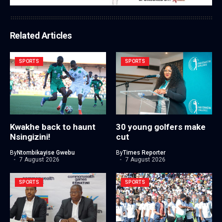
Related Articles
SPORTS
SPORTS
Kwakhe back to haunt
30 young golfers make
Nsingizini!
cut
By
Ntombikayise Gwebu
By
Times Reporter
7 August 2026
7 August 2026
SPORTS
SPORTS