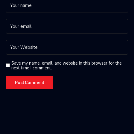
Save my name, email, and website in this browser for the
next time I comment.