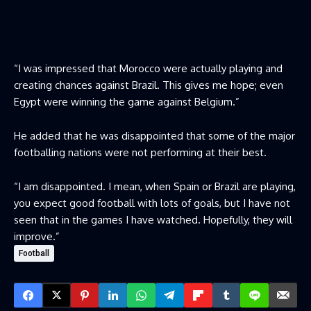
“I was impressed that Morocco were actually playing and
creating chances against Brazil. This gives me hope; even
Egypt were winning the game against Belgium.”
He added that he was disappointed that some of the major
footballing nations were not performing at their best.
“I am disappointed. I mean, when Spain or Brazil are playing,
you expect good football with lots of goals, but I have not
seen that in the games I have watched. Hopefully, they will
improve.”
Football