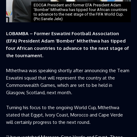
EOCGA President and former EFA President Adam
'Bomber' Mthethwa has tipped four African countries
to advance to the next stage of the FIFA World Cup.
(Pic:Sanele Jele)
LOBAMBA – Former Eswatini Football Association
(EFA) President Adam ‘Bomber’ Mthethwa has tipped
four African countries to advance to the next stage of
the tournament.
Mthethwa was speaking shortly after announcing the Team
Eswatini squad that will represent the country at the
Commonwealth Games, which are set to be held in
Glasgow, Scotland, next month.
Turning his focus to the ongoing World Cup, Mthethwa
stated that Egypt, Ivory Coast, Morocco and Cape Verde
will certainly progress to the next round.