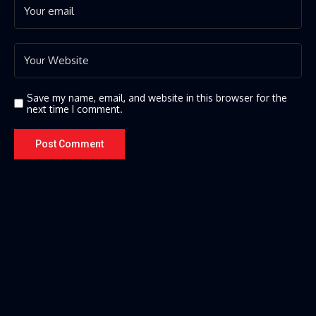
Save my name, email, and website in this browser for the
next time I comment.