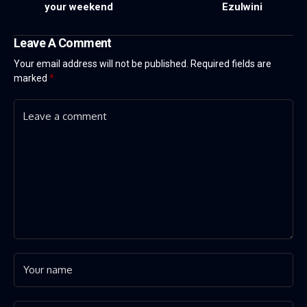
your weekend
Ezulwini
Leave A Comment
Your email address will not be published.
Required fields are
marked
*