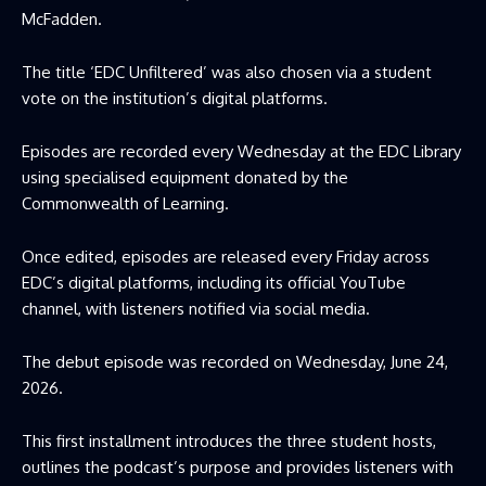
McFadden.
The title ‘EDC Unfiltered’ was also chosen via a student
vote on the institution’s digital platforms.
Episodes are recorded every Wednesday at the EDC Library
using specialised equipment donated by the
Commonwealth of Learning.
Once edited, episodes are released every Friday across
EDC’s digital platforms, including its official YouTube
channel, with listeners notified via social media.
The debut episode was recorded on Wednesday, June 24,
2026.
This first installment introduces the three student hosts,
outlines the podcast’s purpose and provides listeners with