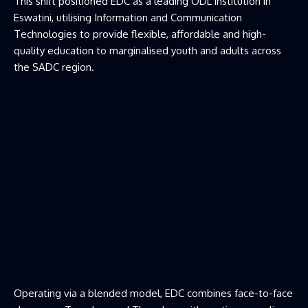
This shift positioned EDC as a leading ODL institution in
Eswatini, utilising Information and Communication
Technologies to provide flexible, affordable and high-
quality education to marginalised youth and adults across
the SADC region.
Operating via a blended model, EDC combines face-to-face