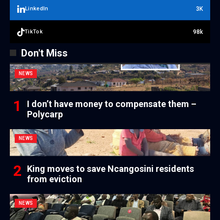
3K
LinkedIn
98k
TikTok
Don't Miss
NEWS
I don’t have money to compensate them –
Polycarp
NEWS
King moves to save Ncangosini residents
from eviction
NEWS