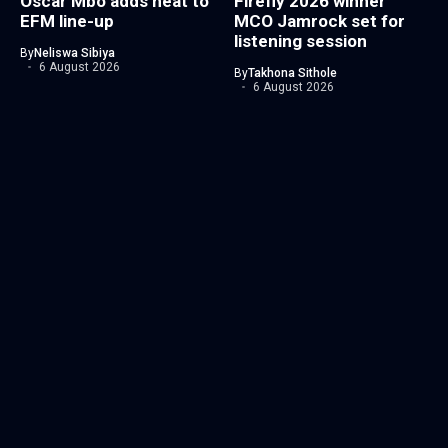
Oscar Mbo adds heat to
Firefly 2026 winner
EFM line-up
MCO Jamrock set for
listening session
By
Neliswa Sibiya
6 August 2026
By
Takhona Sithole
6 August 2026