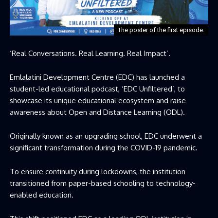
The poster of the first episode.
‘Real Conversations. Real Learning. Real Impact’.
Emlalatini Development Centre (EDC) has launched a
student-led educational podcast, ‘EDC Unfiltered’, to
showcase its unique educational ecosystem and raise
awareness about Open and Distance Learning (ODL).
Originally known as an upgrading school, EDC underwent a
significant transformation during the COVID-19 pandemic.
To ensure continuity during lockdowns, the institution
transitioned from paper-based schooling to technology-
enabled education.