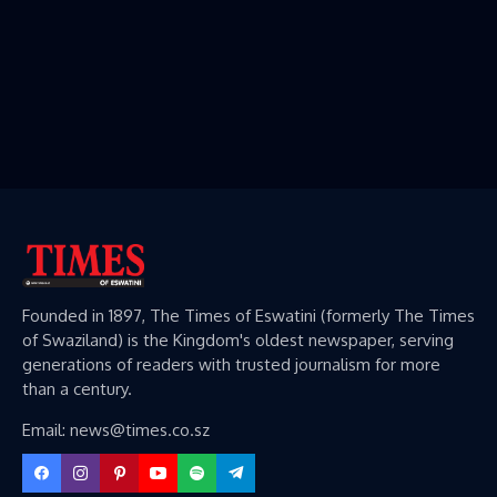
Founded in 1897, The Times of Eswatini (formerly The Times
of Swaziland) is the Kingdom's oldest newspaper, serving
generations of readers with trusted journalism for more
than a century.
Email: news@times.co.sz