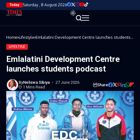
Saturday , 8 August 2026
Today
Home
Lifestyle
Emlalatini Development Centre launches students
podcast
LIFESTYLE
Emlalatini Development Centre
launches students podcast
By
Neliswa Sibiya
27 June 2026
Share
1 Mins Read