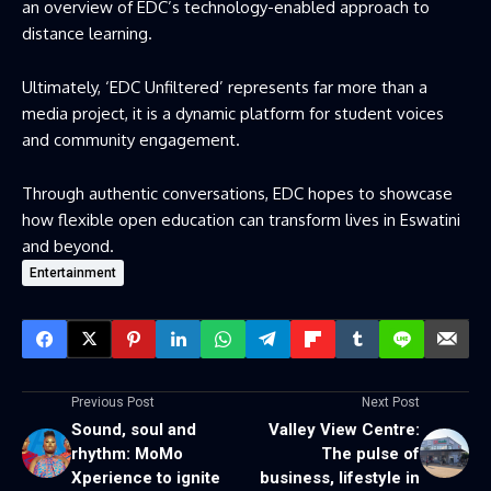
an overview of EDC’s technology-enabled approach to
distance learning.
Ultimately, ‘EDC Unfiltered’ represents far more than a
media project, it is a dynamic platform for student voices
and community engagement.
Through authentic conversations, EDC hopes to showcase
how flexible open education can transform lives in Eswatini
and beyond.
Entertainment
Previous Post
Next Post
Sound, soul and
Valley View Centre:
rhythm: MoMo
The pulse of
Xperience to ignite
business, lifestyle in