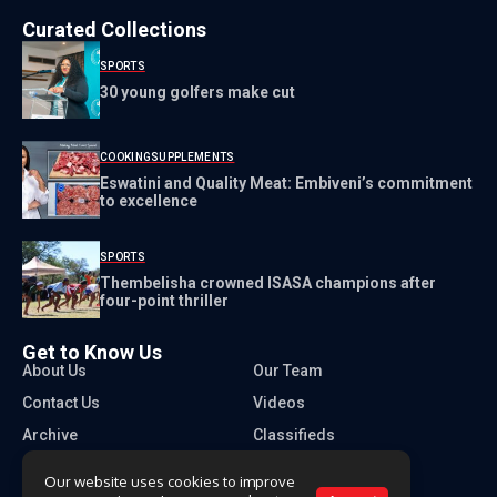
Curated Collections
SPORTS
30 young golfers make cut
COOKING
SUPPLEMENTS
Eswatini and Quality Meat: Embiveni’s commitment
to excellence
SPORTS
Thembelisha crowned ISASA champions after
four-point thriller
Get to Know Us
About Us
Our Team
Contact Us
Videos
Archive
Classifieds
Our website uses cookies to improve