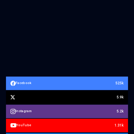
525k
Facebook
5.9k
5.2k
Instagram
1.31k
YouTube