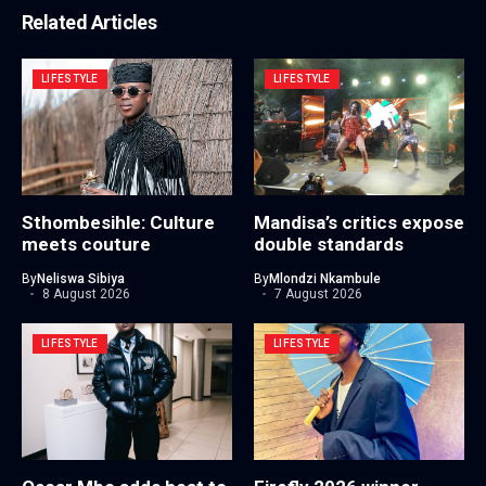
Related Articles
LIFESTYLE
LIFESTYLE
Sthombesihle: Culture
Mandisa’s critics expose
meets couture
double standards
By
Neliswa Sibiya
By
Mlondzi Nkambule
8 August 2026
7 August 2026
LIFESTYLE
LIFESTYLE