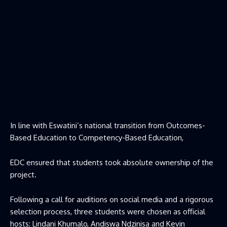
In line with Eswatini’s national transition from Outcomes-
Based Education to Competency-Based Education,
EDC ensured that students took absolute ownership of the
project.
Following a call for auditions on social media and a rigorous
selection process, three students were chosen as official
hosts: Lindani Khumalo, Andiswa Ndzinisa and Kevin