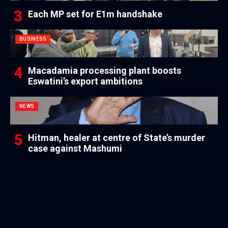
Each MP set for E1m handshake
BUSINESS
Macadamia processing plant boosts
Eswatini’s export ambitions
NEWS
Hitman, healer at centre of State’s murder
case against Mashumi