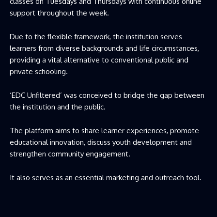
classes on Tuesdays and Thursdays with continuous online
support throughout the week.
Due to the flexible framework, the institution serves
learners from diverse backgrounds and life circumstances,
providing a vital alternative to conventional public and
private schooling.
‘EDC Unfiltered’ was conceived to bridge the gap between
the institution and the public.
The platform aims to share learner experiences, promote
educational innovation, discuss youth development and
strengthen community engagement.
It also serves as an essential marketing and outreach tool.