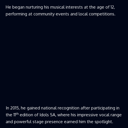
He began nurturing his musical interests at the age of 12,
performing at community events and local competitions.
In 2015, he gained national recognition after participating in
th
the 11
edition of Idols SA, where his impressive vocal range
and powerful stage presence earned him the spotlight.