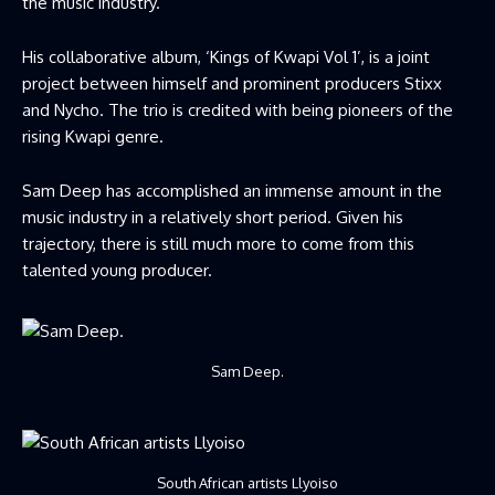
the music industry.
His collaborative album, ‘Kings of Kwapi Vol 1’, is a joint
project between himself and prominent producers Stixx
and Nycho. The trio is credited with being pioneers of the
rising Kwapi genre.
Sam Deep has accomplished an immense amount in the
music industry in a relatively short period. Given his
trajectory, there is still much more to come from this
talented young producer.
Sam Deep.
South African artists Llyoiso