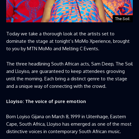
The Soil.
Today we take a thorough look at the artists set to
dominate the stage at tonight’s MoMo Xperience, brought
to you by MTN MoMo and Melting C Events.
The three headlining South African acts, Sam Deep, The Soil
and Lloyiso, are guaranteed to keep attendees grooving
until the morning. Each bring a distinct genre to the stage
and a unique way of connecting with the crowd.
Lloyiso: The voice of pure emotion
Born Loyiso Gijana on March 8, 1999 in Uitenhage, Eastern
Cape, South Africa, Lloyiso has emerged as one of the most
distinctive voices in contemporary South African music.