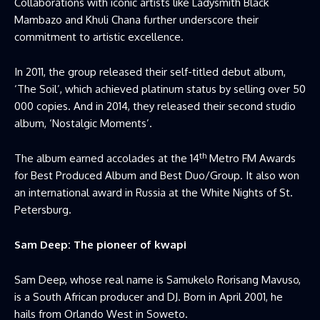
Collaborations with iconic artists like Ladysmith Black
Mambazo and Khuli Chana further underscore their
commitment to artistic excellence.
In 2011, the group released their self-titled debut album,
‘The Soil’, which achieved platinum status by selling over 50
000 copies. And in 2014, they released their second studio
album, ‘Nostalgic Moments’.
th
The album earned accolades at the 14
Metro FM Awards
for Best Produced Album and Best Duo/Group. It also won
an international award in Russia at the White Nights of St.
Petersburg.
Sam Deep: The pioneer of kwapi
Sam Deep, whose real name is Samukelo Rorisang Mavuso,
is a South African producer and DJ. Born in April 2001, he
hails from Orlando West in Soweto.