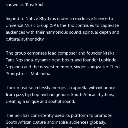
known as ‘Kasi Soul’.
Signed to Native Rhythms under an exclusive licence to
Universal Music Group (SA), the trio continues to captivate
audiences with their harmonious sound, spiritual depth and
cultural authenticity.
The group comprises lead composer and founder Ntsika
Fana Ngxanga, dynamic beat boxer and founder Luphindo
Ngxanga and the newest member, singer-songwriter Theo
‘Songstress’ Matshoba.
Their music seamlessly merges a cappella with influences
from jazz, hip hop and indigenous South African rhythms,
creating a unique and soulful sound.
The Soil has consistently used its platform to promote
South African culture and inspire audiences globally.