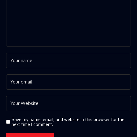
Save my name, email, and website in this browser for the
next time I comment.