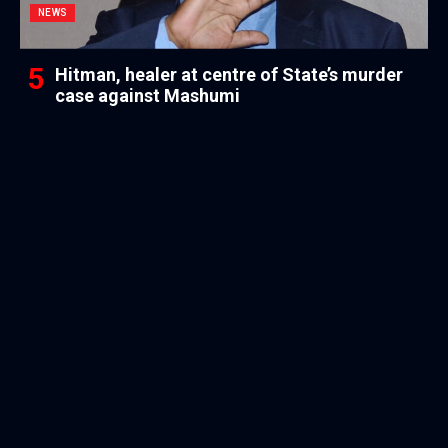
NEWS
Hitman, healer at centre of State’s murder
case against Mashumi