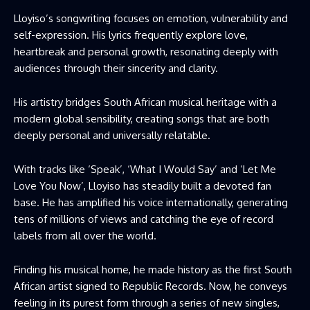
Lloyiso’s songwriting focuses on emotion, vulnerability and
self-expression. His lyrics frequently explore love,
heartbreak and personal growth, resonating deeply with
audiences through their sincerity and clarity.
His artistry bridges South African musical heritage with a
modern global sensibility, creating songs that are both
deeply personal and universally relatable.
With tracks like ‘Speak’, ‘What I Would Say’ and ‘Let Me
Love You Now’, Lloyiso has steadily built a devoted fan
base. He has amplified his voice internationally, generating
tens of millions of views and catching the eye of record
labels from all over the world.
Finding his musical home, he made history as the first South
African artist signed to Republic Records. Now, he conveys
feeling in its purest form through a series of new singles,