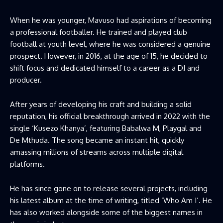
When he was younger, Mavuso had aspirations of becoming
a professional footballer. He trained and played club
football at youth level, where he was considered a genuine
prospect. However, in 2016, at the age of 15, he decided to
shift focus and dedicated himself to a career as a DJ and
producer.
After years of developing his craft and building a solid
reputation, his official breakthrough arrived in 2022 with the
single ‘Kusezo Khanya’, featuring Babalwa M, Playgal and
De Mthuda. The song became an instant hit, quickly
amassing millions of streams across multiple digital
platforms.
He has since gone on to release several projects, including
his latest album at the time of writing, titled ‘Who Am I’. He
has also worked alongside some of the biggest names in