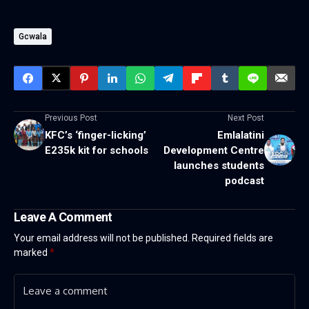
Gcwala
Previous Post
Next Post
KFC’s ‘finger-licking’
Emlalatini
E235k kit for schools
Development Centre
launches students
podcast
Leave A Comment
Your email address will not be published.
Required fields are
marked
*