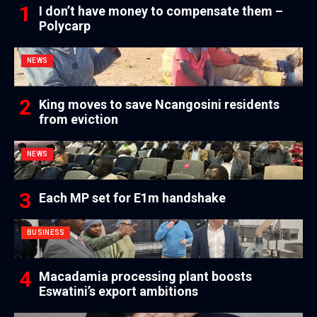
I don’t have money to compensate them –
Polycarp
NEWS
King moves to save Ncangosini residents
from eviction
NEWS
Each MP set for E1m handshake
BUSINESS
Macadamia processing plant boosts
Eswatini’s export ambitions