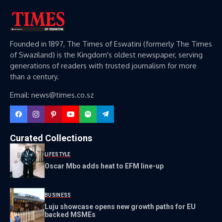
Founded in 1897, The Times of Eswatini (formerly The Times
of Swaziland) is the Kingdom's oldest newspaper, serving
generations of readers with trusted journalism for more
than a century.
Email: news@times.co.sz
Curated Collections
LIFESTYLE
Oscar Mbo adds heat to EFM line-up
BUSINESS
Luju showcase opens new growth paths for EU
backed MSMEs