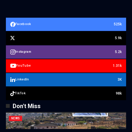
525k
Facebook
5.9k
5.2k
Instagram
1.31k
YouTube
3K
LinkedIn
98k
TikTok
Don't Miss
NEWS