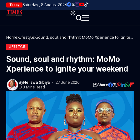
Saturday , 8 August 2026
Today
Home
Lifestyle
Sound, soul and rhythm: MoMo Xperience to ignite
your weekend
LIFESTYLE
Sound, soul and rhythm: MoMo
Xperience to ignite your weekend
By
Neliswa Sibiya
27 June 2026
Share
3 Mins Read