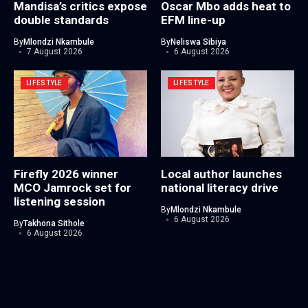
Mandisa’s critics expose
Oscar Mbo adds heat to
double standards
EFM line-up
By
Mlondzi Nkambule
By
Neliswa Sibiya
7 August 2026
6 August 2026
LIFESTYLE
LIFESTYLE
Firefly 2026 winner
Local author launches
MCO Jamrock set for
national literacy drive
listening session
By
Mlondzi Nkambule
6 August 2026
By
Takhona Sithole
6 August 2026