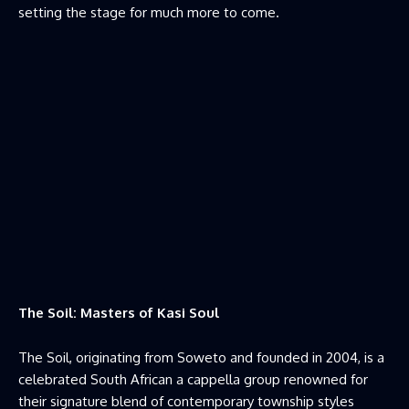
setting the stage for much more to come.
The Soil: Masters of Kasi Soul
The Soil, originating from Soweto and founded in 2004, is a
celebrated South African a cappella group renowned for
their signature blend of contemporary township styles