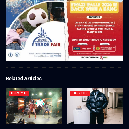
Related Articles
LIFESTYLE
LIFESTYLE