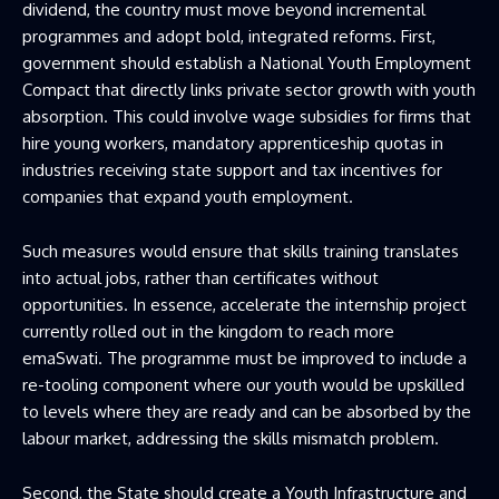
dividend, the country must move beyond incremental
programmes and adopt bold, integrated reforms. First,
government should establish a National Youth Employment
Compact that directly links private sector growth with youth
absorption. This could involve wage subsidies for firms that
hire young workers, mandatory apprenticeship quotas in
industries receiving state support and tax incentives for
companies that expand youth employment.
Such measures would ensure that skills training translates
into actual jobs, rather than certificates without
opportunities. In essence, accelerate the internship project
currently rolled out in the kingdom to reach more
emaSwati. The programme must be improved to include a
re-tooling component where our youth would be upskilled
to levels where they are ready and can be absorbed by the
labour market, addressing the skills mismatch problem.
Second, the State should create a Youth Infrastructure and