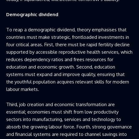
Demographic dividend
To reap a demographic dividend, theory emphasises that
countries must make strategic, frontloaded investments in
four critical areas. First, there must be rapid fertility decline
supported by accessible reproductive health services, which
reduces dependency ratios and frees resources for
education and economic growth. Second, education
systems must expand and improve quality, ensuring that
the youthful population acquires relevant skills for modern
labour markets.
Third, job creation and economic transformation are
essential; economies must shift from low productivity
sectors into manufacturing, services and technology to
absorb the growing labour force. Fourth, strong governance
and financial systems are required to channel savings into