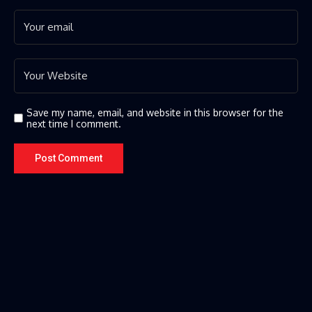
Save my name, email, and website in this browser for the
next time I comment.