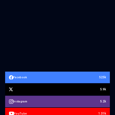
525k
Facebook
5.9k
5.2k
Instagram
1.31k
YouTube