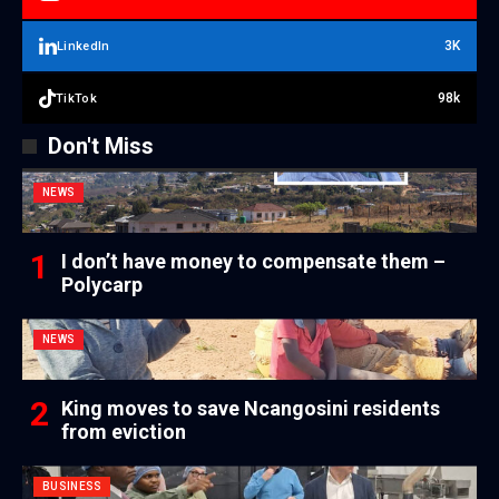
3K
LinkedIn
98k
TikTok
Don't Miss
NEWS
I don’t have money to compensate them –
Polycarp
NEWS
King moves to save Ncangosini residents
from eviction
BUSINESS