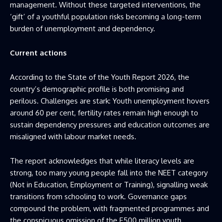
management. Without these targeted interventions, the
‘gift’ of a youthful population risks becoming a long-term
burden of unemployment and dependency.
Current actions
According to the State of the Youth Report 2026, the
country’s demographic profile is both promising and
perilous. Challenges are stark: Youth unemployment hovers
around 60 per cent, fertility rates remain high enough to
sustain dependency pressures and education outcomes are
misaligned with labour market needs.
The report acknowledges that while literacy levels are
strong, too many young people fall into the NEET category
(Not in Education, Employment or Training), signalling weak
transitions from schooling to work. Governance gaps
compound the problem, with fragmented programmes and
the conspicuous omission of the E500 million youth