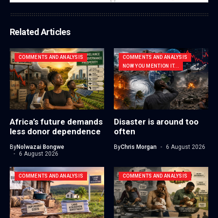
Related Articles
COMMENTS AND ANALYSIS
COMMENTS AND ANALYSIS
NOW YOU MENTION IT...
Africa’s future demands
Disaster is around too
less donor dependence
often
By
Nolwazai Bongwe
By
Chris Morgan
6 August 2026
6 August 2026
COMMENTS AND ANALYSIS
COMMENTS AND ANALYSIS