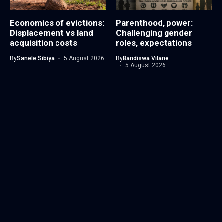
Economics of evictions:
Parenthood, power:
Displacement vs land
Challenging gender
acquisition costs
roles, expectations
By
Sanele Sibiya
5 August 2026
By
Bandiswa Vilane
5 August 2026