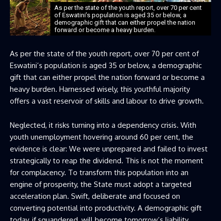
As per the state of the youth report, over 70 per cent
of Eswatini’s population is aged 35 or below, a
demographic gift that can either propel the nation
forward or become a heavy burden.
As per the state of the youth report, over 70 per cent of
Eswatini’s population is aged 35 or below, a demographic
gift that can either propel the nation forward or become a
heavy burden. Harnessed wisely, this youthful majority
offers a vast reservoir of skills and labour to drive growth.
Neglected, it risks turning into a dependency crisis. With
youth unemployment hovering around 60 per cent, the
evidence is clear: We were unprepared and failed to invest
strategically to reap the dividend. This is not the moment
for complacency. To transform this population into an
engine of prosperity, the State must adopt a targeted
acceleration plan. Swift, deliberate and focused on
converting potential into productivity. A demographic gift
today, if squandered, will become tomorrow’s liability.