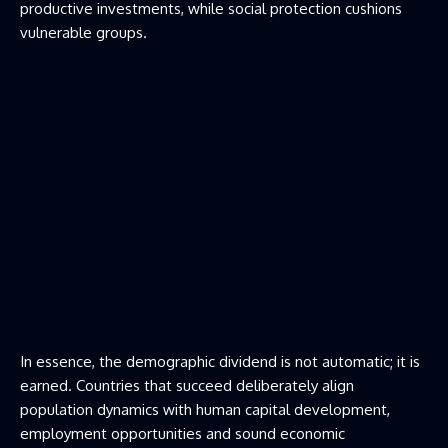
productive investments, while social protection cushions
vulnerable groups.
In essence, the demographic dividend is not automatic; it is
earned. Countries that succeed deliberately align
population dynamics with human capital development,
employment opportunities and sound economic