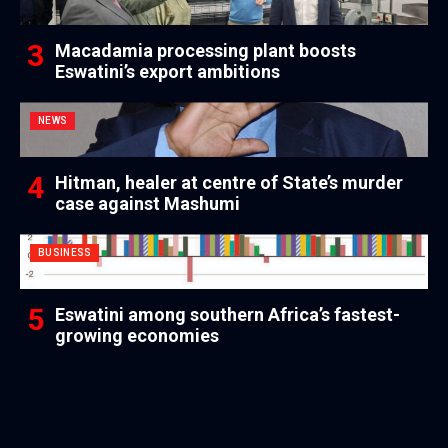
Macadamia processing plant boosts
Eswatini’s export ambitions
NEWS
Hitman, healer at centre of State’s murder
case against Mashumi
BUSINESS
Eswatini among southern Africa’s fastest-
growing economies