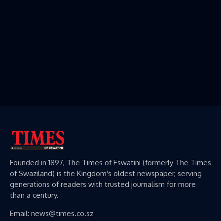
Founded in 1897, The Times of Eswatini (formerly The Times
of Swaziland) is the Kingdom's oldest newspaper, serving
generations of readers with trusted journalism for more
than a century.
Email: news@times.co.sz