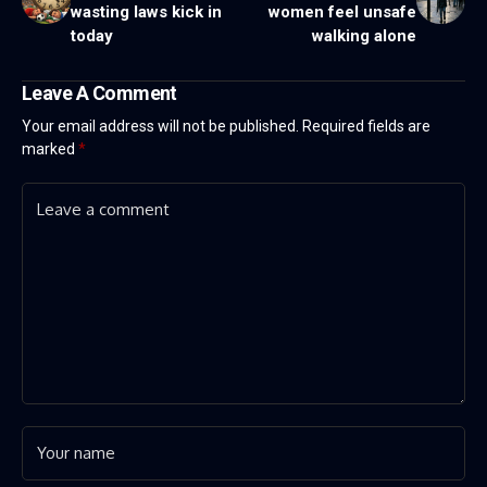
wasting laws kick in
women feel unsafe
today
walking alone
Leave A Comment
Your email address will not be published.
Required fields are
marked
*