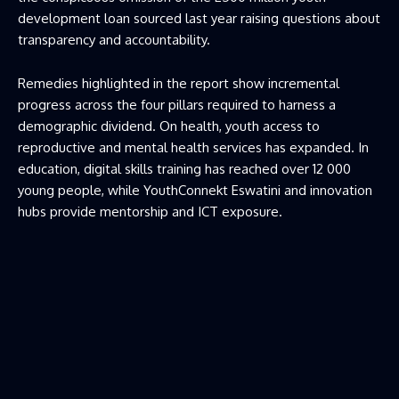
development loan sourced last year raising questions about
transparency and accountability.
Remedies highlighted in the report show incremental
progress across the four pillars required to harness a
demographic dividend. On health, youth access to
reproductive and mental health services has expanded. In
education, digital skills training has reached over 12 000
young people, while YouthConnekt Eswatini and innovation
hubs provide mentorship and ICT exposure.