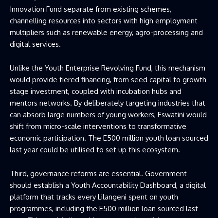
Innovation Fund separate from existing schemes,
channelling resources into sectors with high employment
multipliers such as renewable energy, agro-processing and
digital services.
Unlike the Youth Enterprise Revolving Fund, this mechanism
would provide tiered financing, from seed capital to growth
stage investment, coupled with incubation hubs and
mentors networks. By deliberately targeting industries that
can absorb large numbers of young workers, Eswatini would
shift from micro-scale interventions to transformative
economic participation. The E500 million youth loan sourced
last year could be utilised to set up this ecosystem.
Third, governance reforms are essential. Government
should establish a Youth Accountability Dashboard, a digital
platform that tracks every Lilangeni spent on youth
programmes, including the E500 million loan sourced last