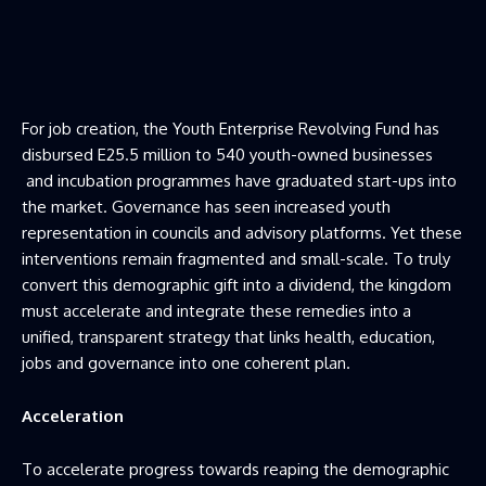
For job creation, the Youth Enterprise Revolving Fund has
disbursed E25.5 million to 540 youth-owned businesses
and incubation programmes have graduated start-ups into
the market. Governance has seen increased youth
representation in councils and advisory platforms. Yet these
interventions remain fragmented and small-scale. To truly
convert this demographic gift into a dividend, the kingdom
must accelerate and integrate these remedies into a
unified, transparent strategy that links health, education,
jobs and governance into one coherent plan.
Acceleration
To accelerate progress towards reaping the demographic