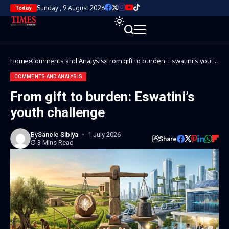
Sunday , 9 August 2026
Today
Home
Comments and Analysis
From gift to burden: Eswatini’s youth
challenge
COMMENTS AND ANALYSIS
From gift to burden: Eswatini’s
youth challenge
By
Sanele Sibiya
1 July 2026
Share
3 Mins Read