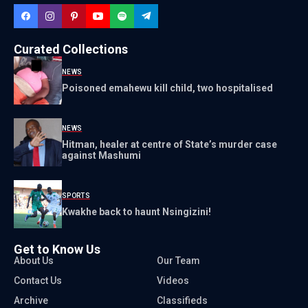
Curated Collections
NEWS
Poisoned emahewu kill child, two hospitalised
NEWS
Hitman, healer at centre of State’s murder case
against Mashumi
SPORTS
Kwakhe back to haunt Nsingizini!
Get to Know Us
About Us
Our Team
Contact Us
Videos
Archive
Classifieds