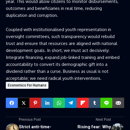
year. This would allow citizens to monitor disbursements,
outcomes and beneficiaries in real time, reducing
duplication and corruption.
Coupled with institutionalised youth representation in
oversight committees, such transparency would rebuild
trust and ensure that resources are aligned with national
development goals. In short, we must act decisively:
Integrate financing, expand job-linked training and embed
accountability to convert its demographic gift into a
dividend rather than a curse. Business as usual is not
acceptable; we need radical youth interventions.
Economics For Humans
Previous Post
Next Post
Strict anti-time-
Rising fear: Why